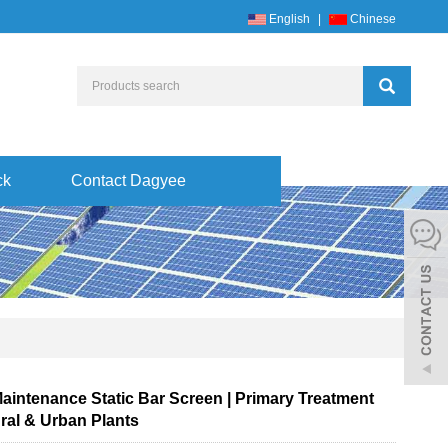
English
|
Chinese
ck
Contact Dagyee
aintenance Static Bar Screen | Primary Treatment
ral & Urban Plants