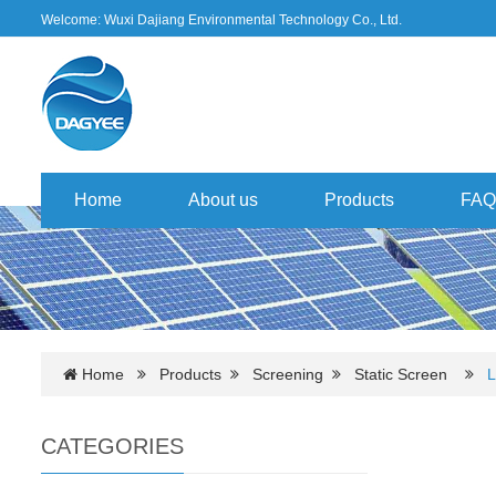
Welcome: Wuxi Dajiang Environmental Technology Co., Ltd.
Home
About us
Products
FAQ
Home
Products
Screening
Static Screen
L
CATEGORIES