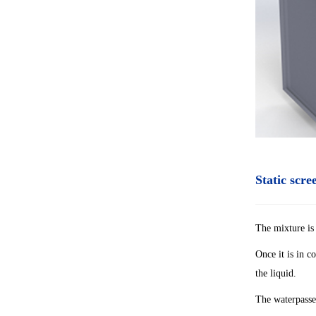
Static scr
The mixture is 
Once it is in c
the liquid.
The waterpasses