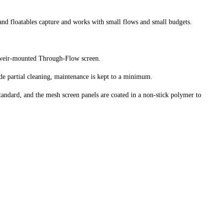
and floatables capture and works with small flows and small budgets.
a weir-mounted Through-Flow screen.
e partial cleaning, maintenance is kept to a minimum.
standard, and the mesh screen panels are coated in a non-stick polymer to