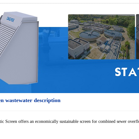
en wastewater description
ic Screen offers an economically sustainable screen for combined sewer overfl