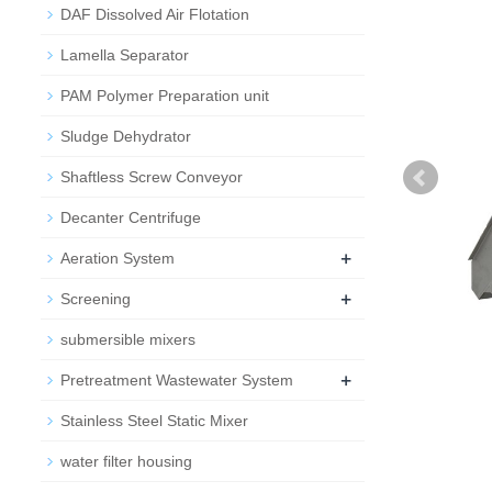
DAF Dissolved Air Flotation
Lamella Separator
PAM Polymer Preparation unit
Sludge Dehydrator
Shaftless Screw Conveyor
Decanter Centrifuge
+
Aeration System
+
Screening
submersible mixers
+
Pretreatment Wastewater System
Stainless Steel Static Mixer
water filter housing