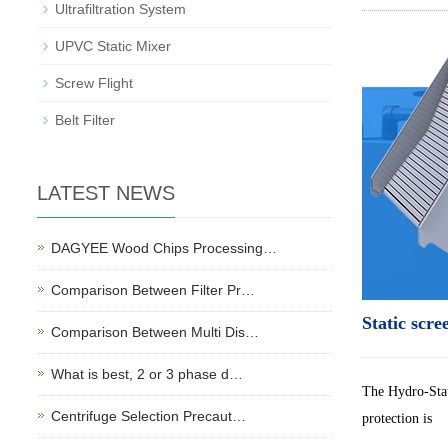
Ultrafiltration System
UPVC Static Mixer
Screw Flight
Belt Filter
LATEST NEWS
DAGYEE Wood Chips Processing…
Comparison Between Filter Pr…
Static scre
Comparison Between Multi Dis…
What is best, 2 or 3 phase d…
The Hydro-Stat
Centrifuge Selection Precaut…
protection is