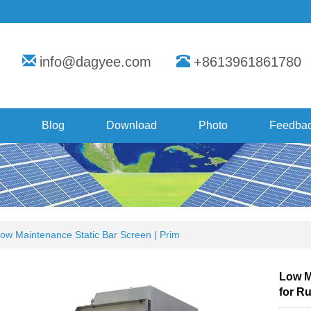
info@dagyee.com
+8613961861780
Blog
Download
Photo
Feedba
ow Maintenance Static Bar Screen | Prim
Low M
for Ru