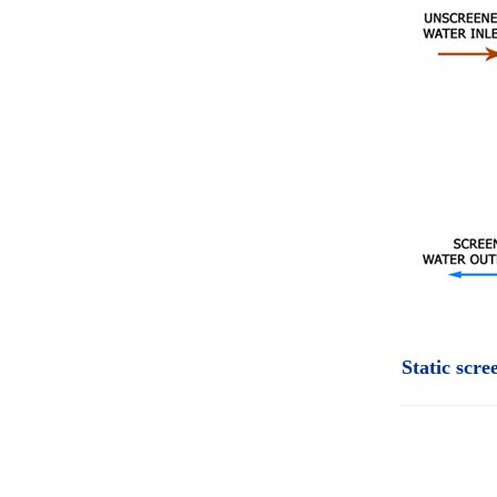
Static scr