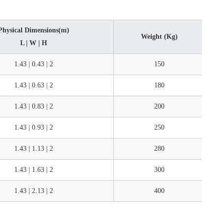
Physical Dimensions(m)
Weight (Kg)
L | W | H
1.43 | 0.43 | 2
150
1.43 | 0.63 | 2
180
1.43 | 0.83 | 2
200
1.43 | 0.93 | 2
250
1.43 | 1.13 | 2
280
1.43 | 1.63 | 2
300
1.43 | 2.13 | 2
400