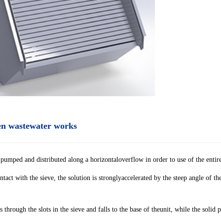
een wastewater works
pumped and distributed along a horizontaloverflow in order to use of the entire
ontact with the sieve, the solution is stronglyaccelerated by the steep angle of th
 through the slots in the sieve and falls to the base of theunit, while the solid 