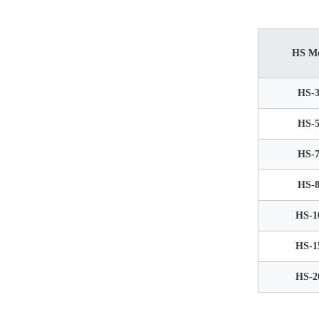
HS M
HS-3
HS-5
HS-7
HS-8
HS-1
HS-1
HS-2