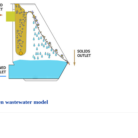
een wastewater model