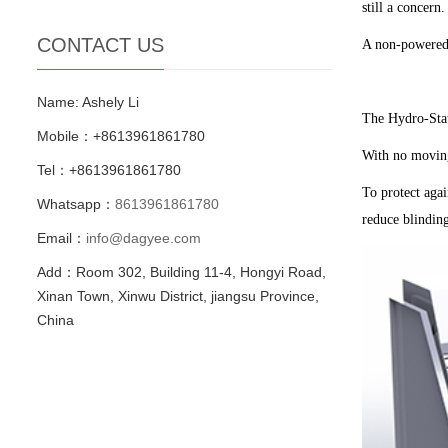
still a concern.
CONTACT US
A non-powered 
Name: Ashely Li
The Hydro-Stat
Mobile：+8613961861780
With no moving
Tel：+8613961861780
To protect agai
Whatsapp：
8613961861780
reduce blindin
Email：
info@dagyee.com
Add：Room 302, Building 11-4, Hongyi Road,
Xinan Town, Xinwu District, jiangsu Province,
China