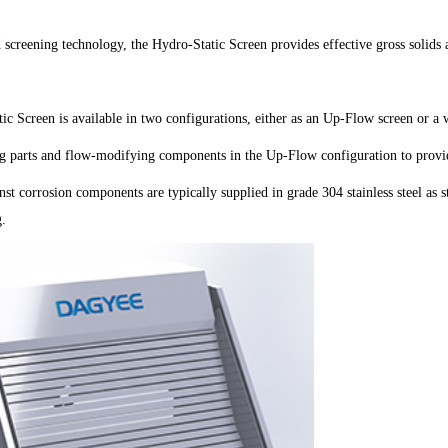
screening technology, the Hydro-Static Screen provides effective gross solids 
ic Screen is available in two configurations, either as an Up-Flow screen or 
 parts and flow-modifying components in the Up-Flow configuration to provid
nst corrosion components are typically supplied in grade 304 stainless steel as 
g.