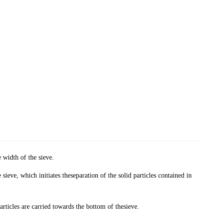
 width of the sieve.
e sieve, which initiates theseparation of the solid particles contained in
particles are carried towards the bottom of thesieve.