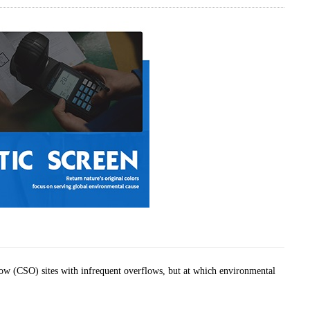
ow (CSO) sites with infrequent overflows, but at which environmental