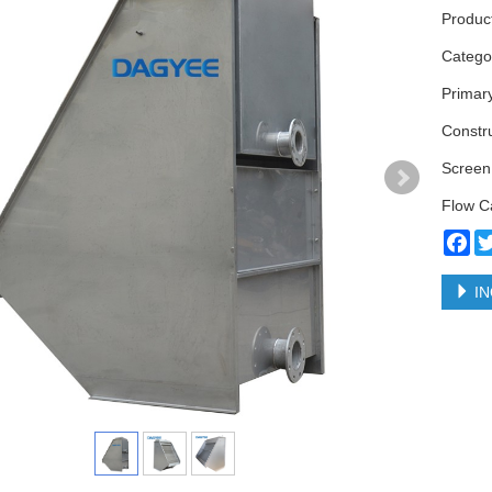
Produc
Categ
Primar
Constr
Screen
Flow C
Fa
IN