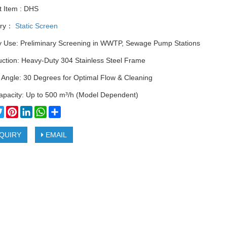
t Item : DHS
ory：
Static Screen
y Use: Preliminary Screening in WWTP, Sewage Pump Stations
uction: Heavy-Duty 304 Stainless Steel Frame
 Angle: 30 Degrees for Optimal Flow & Cleaning
apacity: Up to 500 m³/h (Model Dependent)
cebook
Twitter
Pinterest
LinkedIn
WhatsApp
Share
QUIRY
EMAIL