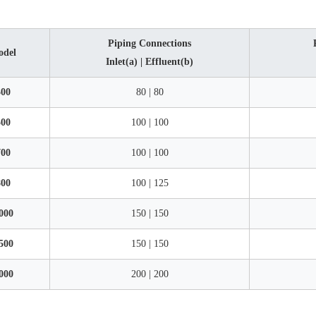
Piping Connections
odel
Inlet(a) | Effluent(b)
00
80 | 80
00
100 | 100
00
100 | 100
00
100 | 125
000
150 | 150
500
150 | 150
000
200 | 200