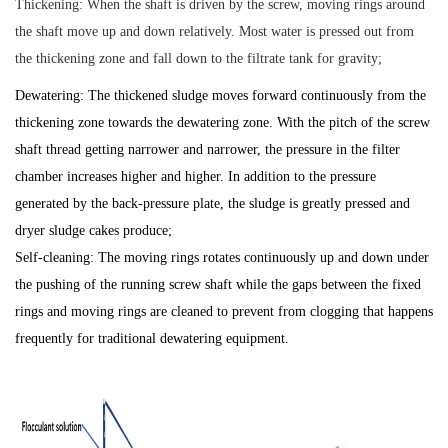
Thickening: When the shaft is driven by the screw, moving rings around
the shaft move up and down relatively. Most water is pressed out from
the thickening zone and fall down to the filtrate tank for gravity;
Dewatering: The thickened sludge moves forward continuously from the
thickening zone towards the dewatering zone. With the pitch of the screw
shaft thread getting narrower and narrower, the pressure in the filter
chamber increases higher and higher. In addition to the pressure
generated by the back-pressure plate, the sludge is greatly pressed and
dryer sludge cakes produce;
Self-cleaning: The moving rings rotates continuously up and down under
the pushing of the running screw shaft while the gaps between the fixed
rings and moving rings are cleaned to prevent from clogging that happens
frequently for traditional dewatering equipment.