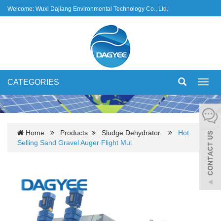
Welcome: Wuxi Dajiang Environmental Technology Co., Ltd.
CATEGORIES
Toggl
navig
Home
Products
Sludge Dehydrator
Hot
Selling Sand Gravel Auger Flight Mul