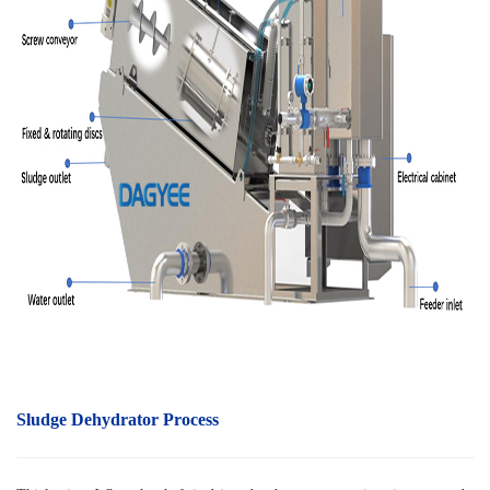
Sludge Dehydrator Process