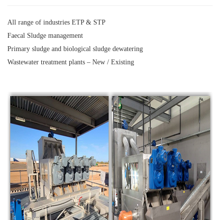
All range of industries ETP & STP
Faecal Sludge management
Primary sludge and biological sludge dewatering
Wastewater treatment plants – New / Existing