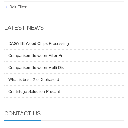
Belt Filter
LATEST NEWS
DAGYEE Wood Chips Processing…
Comparison Between Filter Pr…
Comparison Between Multi Dis…
What is best, 2 or 3 phase d…
Centrifuge Selection Precaut…
CONTACT US