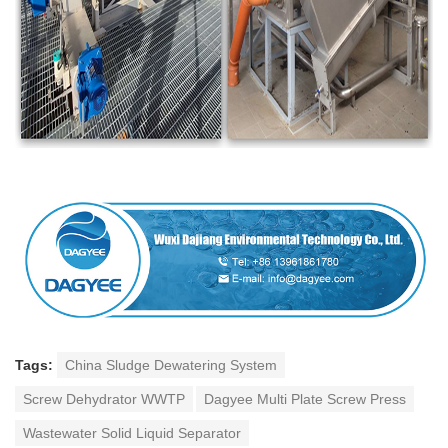
Tags:
China Sludge Dewatering System
Screw Dehydrator WWTP
Dagyee Multi Plate Screw Press
Wastewater Solid Liquid Separator