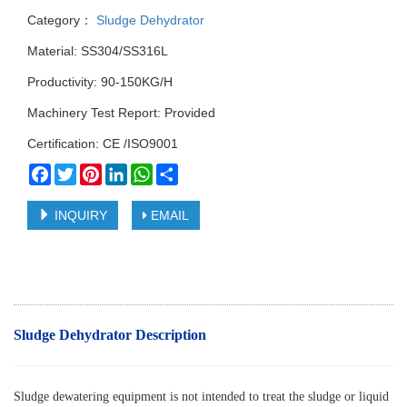
Category：
Sludge Dehydrator
Material: SS304/SS316L
Productivity: 90-150KG/H
Machinery Test Report: Provided
Certification: CE /ISO9001
Facebook
Twitter
Pinterest
LinkedIn
WhatsApp
Share
INQUIRY
EMAIL
Sludge Dehydrator Description
Sludge dewatering equipment is not intended to treat the sludge or liquid