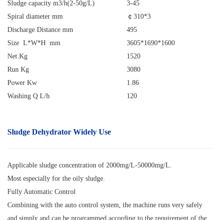
Sludge capacity m3/h(2-50g/L)
3-45
Spiral diameter mm
￠
310*3
Discharge Distance mm
495
Size L*W*H mm
3605*1690*1600
Net.Kg
1520
Run Kg
3080
Power Kw
1.86
Washing Q L/h
120
Sludge Dehydrator
Widely Use
Applicable sludge concentration of 2000mg/L-50000mg/L.
Most especially for the oily sludge.
Fully Automatic Control
Combining with the auto control system, the machine runs very safely
and simply and can be programmed according to the requirement of the