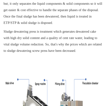
but; it only separates the liquid components & solid components so it will
get easier & cost effective to handle the separate phases of the disposal.
Once the final sludge has been dewatered, then liquid is treated in
ETP/STP & solid sludge is disposed.
Sludge dewatering press is treatment which generates dewatered cake
with high dry solid content and a quality of cent rate water, leading to
vital sludge volume reduction. So, that's why the prices which are related
to sludge dewatering screw press have been decreased.