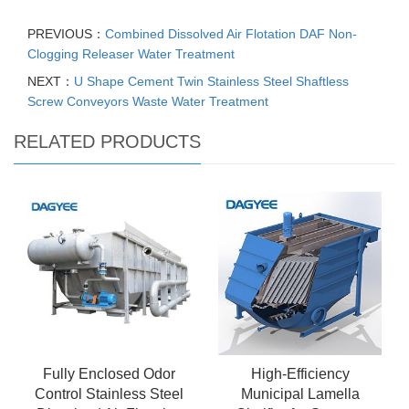
PREVIOUS：
Combined Dissolved Air Flotation DAF Non-
Clogging Releaser Water Treatment
NEXT：
U Shape Cement Twin Stainless Steel Shaftless
Screw Conveyors Waste Water Treatment
RELATED PRODUCTS
Fully Enclosed Odor
High-Efficiency
Control Stainless Steel
Municipal Lamella