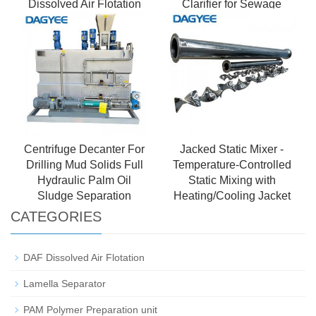
Dissolved Air Flotation
Clarifier for Sewage
Treatment
Centrifuge Decanter For
Jacked Static Mixer -
Drilling Mud Solids Full
Temperature-Controlled
Hydraulic Palm Oil
Static Mixing with
Sludge Separation
Heating/Cooling Jacket
CATEGORIES
DAF Dissolved Air Flotation
Lamella Separator
PAM Polymer Preparation unit