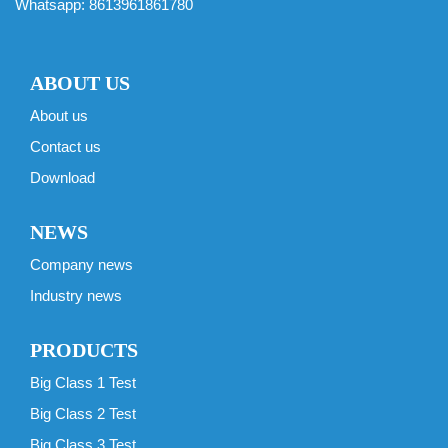
Whatsapp:
8613961861780
ABOUT US
About us
Contact us
Download
NEWS
Company news
Industry news
PRODUCTS
Big Class 1 Test
Big Class 2 Test
Big Class 3 Test