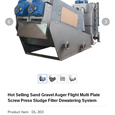
Hot Selling Sand Gravel Auger Flight Multi Plate
Screw Press Sludge Filter Dewatering System
Product Item : DL-303