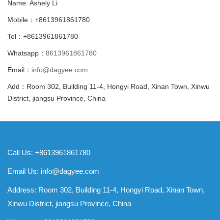
Name: Ashely Li
Mobile：+8613961861780
Tel：+8613961861780
Whatsapp：
8613961861780
Email：
info@dagyee.com
Add：Room 302, Building 11-4, Hongyi Road, Xinan Town, Xinwu
District, jiangsu Province, China
Call Us: +8613961861780
Email Us:
info@dagyee.com
Address: Room 302, Building 11-4, Hongyi Road, Xinan Town,
Xinwu District, jiangsu Province, China