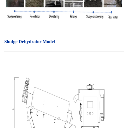
Sludge Dehydrator Model