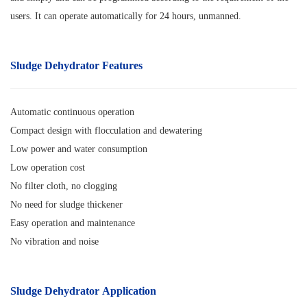
users. It can operate automatically for 24 hours, unmanned.
Sludge Dehydrator
Features
Automatic continuous operation
Compact design with flocculation and dewatering
Low power and water consumption
Low operation cost
No filter cloth, no clogging
No need for sludge thickener
Easy operation and maintenance
No vibration and noise
Sludge Dehydrator Application