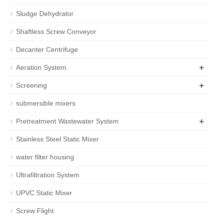
Sludge Dehydrator
Shaftless Screw Conveyor
Decanter Centrifuge
+
Aeration System
+
Screening
submersible mixers
+
Pretreatment Wastewater System
Stainless Steel Static Mixer
water filter housing
Ultrafiltration System
UPVC Static Mixer
Screw Flight