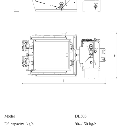
Model
DL303
DS capacity kg/h
90--150 kg/h