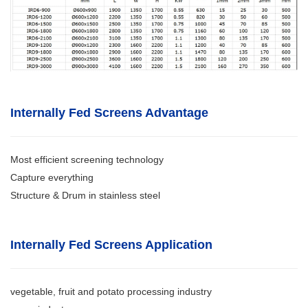
Internally Fed Screens Advantage
Most efficient screening technology
Capture everything
Structure & Drum in stainless steel
Internally Fed Screens Application
vegetable, fruit and potato processing industry