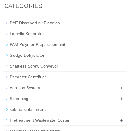
CATEGORIES
DAF Dissolved Air Flotation
Lamella Separator
PAM Polymer Preparation unit
Sludge Dehydrator
Shaftless Screw Conveyor
Decanter Centrifuge
+
Aeration System
+
Screening
submersible mixers
+
Pretreatment Wastewater System