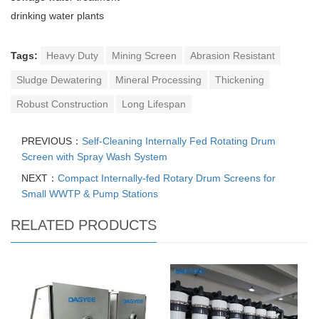
drinking water plants
Tags:
Heavy Duty
Mining Screen
Abrasion Resistant
Sludge Dewatering
Mineral Processing
Thickening
Robust Construction
Long Lifespan
PREVIOUS：
Self-Cleaning Internally Fed Rotating Drum
Screen with Spray Wash System
NEXT：
Compact Internally-fed Rotary Drum Screens for
Small WWTP & Pump Stations
RELATED PRODUCTS