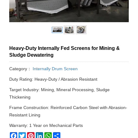
Heavy-Duty Internally Fed Screens for Mining &
Sludge Dewatering
Category：
Internally Drum Screen
Duty Rating: Heavy-Duty / Abrasion Resistant
Target Industry: Mining, Mineral Processing, Sludge
Thickening
Frame Construction: Reinforced Carbon Steel with Abrasion-
Resistant Lining
Warranty: 1 Year on Mechanical Parts
Facebook
Twitter
Pinterest
LinkedIn
WhatsApp
Share