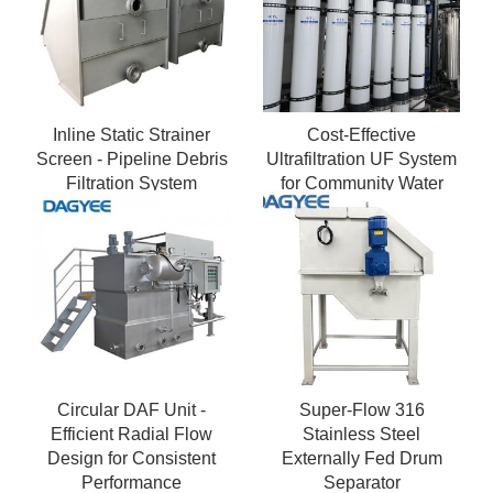
Inline Static Strainer
Cost-Effective
Screen - Pipeline Debris
Ultrafiltration UF System
Filtration System
for Community Water
Supply in India
Circular DAF Unit -
Super-Flow 316
Efficient Radial Flow
Stainless Steel
Design for Consistent
Externally Fed Drum
Performance
Separator