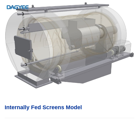
Internally Fed Screens Model