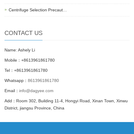
Centrifuge Selection Precaut…
CONTACT US
Name: Ashely Li
Mobile：+8613961861780
Tel：+8613961861780
Whatsapp：
8613961861780
Email：
info@dagyee.com
Add：Room 302, Building 11-4, Hongyi Road, Xinan Town, Xinwu
District, jiangsu Province, China