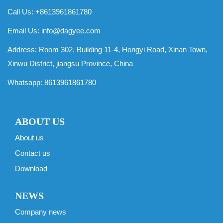
Call Us: +8613961861780
Email Us:
info@dagyee.com
Address: Room 302, Building 11-4, Hongyi Road, Xinan Town,
Xinwu District, jiangsu Province, China
Whatsapp:
8613961861780
ABOUT US
About us
Contact us
Download
NEWS
Company news