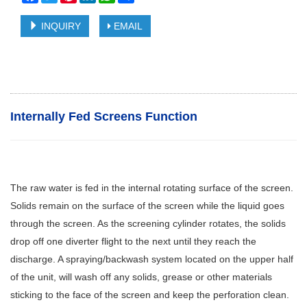
INQUIRY
EMAIL
Internally Fed Screens Function
The raw water is fed in the internal rotating surface of the screen.
Solids remain on the surface of the screen while the liquid goes
through the screen. As the screening cylinder rotates, the solids
drop off one diverter flight to the next until they reach the
discharge. A spraying/backwash system located on the upper half
of the unit, will wash off any solids, grease or other materials
sticking to the face of the screen and keep the perforation clean.