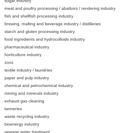
sugar industry
meat and poultry processing / abattoirs / rendering industry
fish and shellfish processing industry
brewing, malting and beverage industry / distilleries
starch and gluten processing industry
food ingredients and hydrocolloids industry
pharmaceutical industry
horticulture industry
zoos
textile industry / laundries
paper and pulp industry
chemical and petrochemical industry
mining and minerals industry
exhaust gas cleaning
tanneries
waste recycling industry
bioenergy industry
sewage water treatment