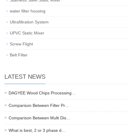
Stainless Steel Static Mixer
water filter housing
Ultrafiltration System
UPVC Static Mixer
Screw Flight
Belt Filter
LATEST NEWS
DAGYEE Wood Chips Processing…
Comparison Between Filter Pr…
Comparison Between Multi Dis…
What is best, 2 or 3 phase d…