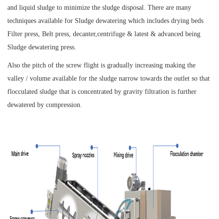
and liquid sludge to minimize the sludge disposal. There are many
techniques available for Sludge dewatering which includes drying beds
Filter press, Belt press, decanter,centrifuge & latest & advanced being
Sludge dewatering press.
Also the pitch of the screw flight is gradually increasing making the
valley / volume available for the sludge narrow towards the outlet so that
flocculated sludge that is concentrated by gravity filtration is further
dewatered by compression.