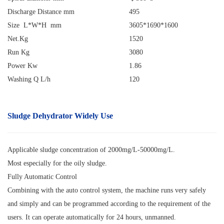
Discharge Distance mm
495
Size L*W*H mm
3605*1690*1600
Net.Kg
1520
Run Kg
3080
Power Kw
1.86
Washing Q L/h
120
Sludge Dehydrator
Widely Use
Applicable sludge concentration of 2000mg/L-50000mg/L.
Most especially for the oily sludge.
Fully Automatic Control
Combining with the auto control system, the machine runs very safely
and simply and can be programmed according to the requirement of the
users. It can operate automatically for 24 hours, unmanned.