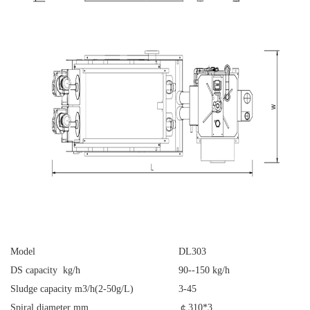
Model
DL303
DS capacity kg/h
90--150 kg/h
Sludge capacity m3/h(2-50g/L)
3-45
Spiral diameter mm
￠
310*3