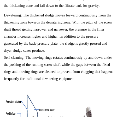
the thickening zone and fall down to the filtrate tank for gravity;
Dewatering: The thickened sludge moves forward continuously from the
thickening zone towards the dewatering zone. With the pitch of the screw
shaft thread getting narrower and narrower, the pressure in the filter
chamber increases higher and higher. In addition to the pressure
generated by the back-pressure plate, the sludge is greatly pressed and
dryer sludge cakes produce;
Self-cleaning: The moving rings rotates continuously up and down under
the pushing of the running screw shaft while the gaps between the fixed
rings and moving rings are cleaned to prevent from clogging that happens
frequently for traditional dewatering equipment.