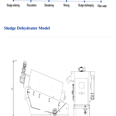
Sludge Dehydrator Model