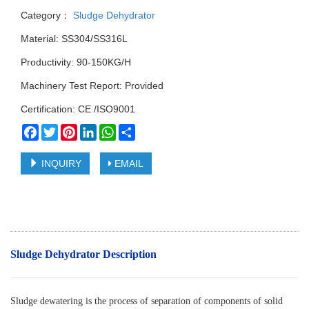
Category：
Sludge Dehydrator
Material: SS304/SS316L
Productivity: 90-150KG/H
Machinery Test Report: Provided
Certification: CE /ISO9001
Facebook
Twitter
Pinterest
LinkedIn
WhatsApp
Share
INQUIRY
EMAIL
Sludge Dehydrator Description
Sludge dewatering is the process of separation of components of solid