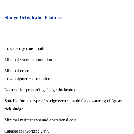
Sludge Dehydrator
Features
Low energy consumption.
Minimal water consumption.
Minimal noise.
Low polymer consumption.
No need for proceeding sludge thickening.
Suitable for any type of sludge even suitable for dewatering oil/grease
rich sludge.
Minimal maintenance and operational cost.
Capable for working 24/7.