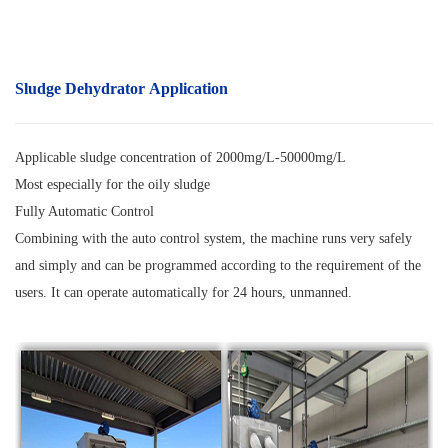
Sludge Dehydrator Application
Applicable sludge concentration of 2000mg/L-50000mg/L
Most especially for the oily sludge
Fully Automatic Control
Combining with the auto control system, the machine runs very safely
and simply and can be programmed according to the requirement of the
users. It can operate automatically for 24 hours, unmanned.