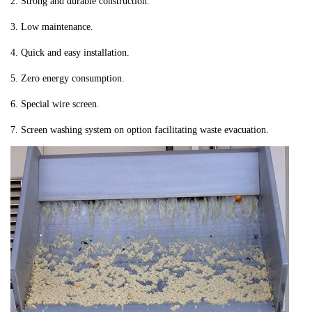
2. Strong and durable construction.
3. Low maintenance.
4. Quick and easy installation.
5. Zero energy consumption.
6. Special wire screen.
7. Screen washing system on option facilitating waste evacuation.