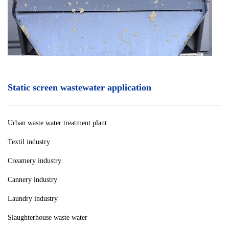
Static screen wastewater application
Urban waste water treatment plan
t
Textil industry
Creamery industry
Cannery industry
Laundry industry
Slaughterhouse waste water