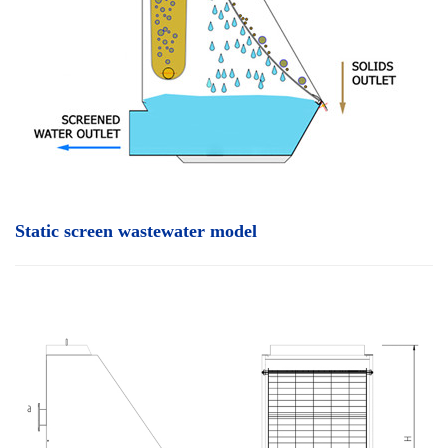
Static screen wastewater model