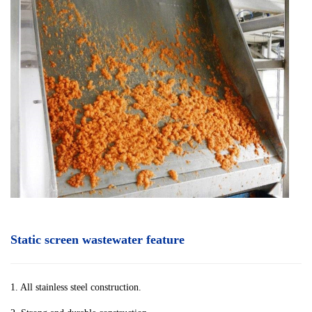
Static screen wastewater feature
1. All stainless steel construction.