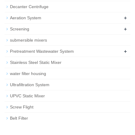
Decanter Centrifuge
+
Aeration System
+
Screening
submersible mixers
+
Pretreatment Wastewater System
Stainless Steel Static Mixer
water filter housing
Ultrafiltration System
UPVC Static Mixer
Screw Flight
Belt Filter