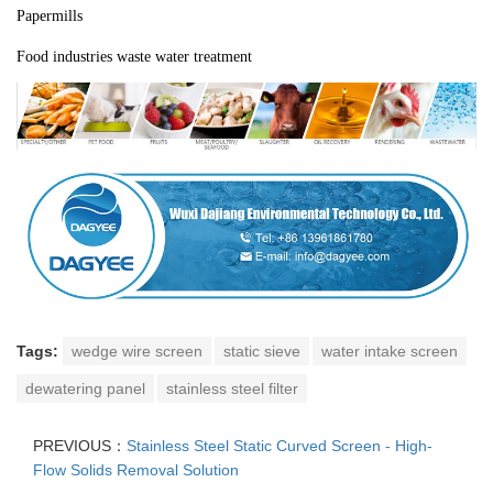
Papermills
Food industries waste water treatment
Tags:
wedge wire screen
static sieve
water intake screen
dewatering panel
stainless steel filter
PREVIOUS：
Stainless Steel Static Curved Screen - High-
Flow Solids Removal Solution