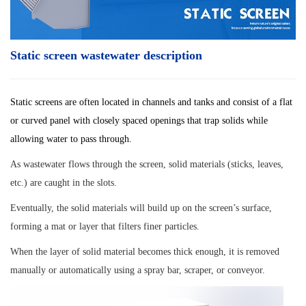
Static screen wastewater description
Static screens are often located in channels and tanks and consist of a flat
or curved panel with closely spaced openings that trap solids while
allowing water to pass through.
As wastewater flows through the screen, solid materials (sticks, leaves,
etc.) are caught in the slots.
Eventually, the solid materials will build up on the screen’s surface,
forming a mat or layer that filters finer particles.
When the layer of solid material becomes thick enough, it is removed
manually or automatically using a spray bar, scraper, or conveyor.