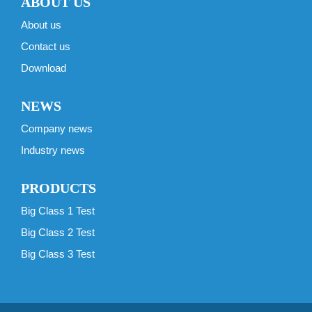
ABOUT US
About us
Contact us
Download
NEWS
Company news
Industry news
PRODUCTS
Big Class 1 Test
Big Class 2 Test
Big Class 3 Test