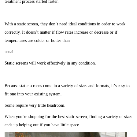
treatment process started faster.
With a static screen, they don’t need ideal conditions in order to work
correctly. It doesn’t matter if flow rates increase or decrease or if
temperatures are colder or hotter than
usual.
Static screens will work effectively in any condition.
Because static screens come in a variety of sizes and formats, it’s easy to
fit one into your existing system.
Some require very little headroom.
When you’re shopping for the best static screen, finding a variety of sizes
ends up helping out if you have little space.