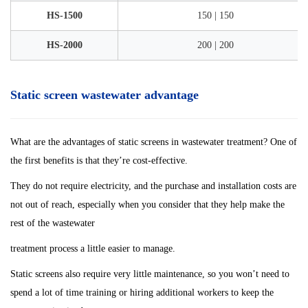
HS-1500
150 | 150
HS-2000
200 | 200
Static screen wastewater advantage
What are the advantages of static screens in wastewater treatment? One of
the first benefits is that they’re cost-effective.
They do not require electricity, and the purchase and installation costs are
not out of reach, especially when you consider that they help make the
rest of the wastewater
treatment process a little easier to manage.
Static screens also require very little maintenance, so you won’t need to
spend a lot of time training or hiring additional workers to keep the