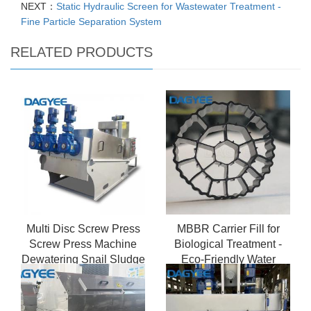
NEXT：
Static Hydraulic Screen for Wastewater Treatment -
Fine Particle Separation System
RELATED PRODUCTS
Multi Disc Screw Press
MBBR Carrier Fill for
Screw Press Machine
Biological Treatment -
Dewatering Snail Sludge
Eco-Friendly Water
Dehydrato
Solution