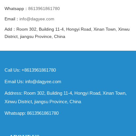
Whatsapp：
8613961861780
Email：
info@dagyee.com
Add：Room 302, Building 11-4, Hongyi Road, Xinan Town, Xinwu
District, jiangsu Province, China
Call Us: +8613961861780
Email Us:
info@dagyee.com
Address: Room 302, Building 11-4, Hongyi Road, Xinan Town,
Xinwu District, jiangsu Province, China
Whatsapp:
8613961861780