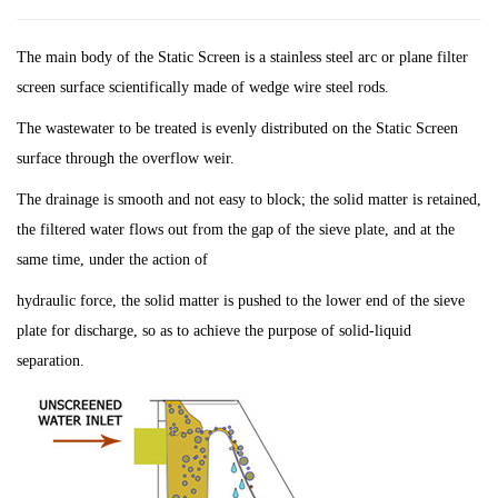
The main body of the Static Screen is a stainless steel arc or plane filter
screen surface scientifically made of wedge wire steel rods.
The wastewater to be treated is evenly distributed on the Static Screen
surface through the overflow weir.
The drainage is smooth and not easy to block; the solid matter is retained,
the filtered water flows out from the gap of the sieve plate, and at the
same time, under the action of
hydraulic force, the solid matter is pushed to the lower end of the sieve
plate for discharge, so as to achieve the purpose of solid-liquid
separation.