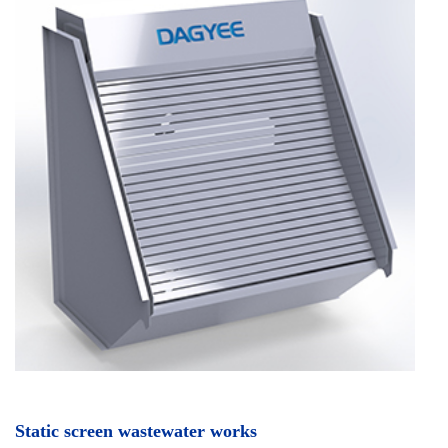
Static screen wastewater works