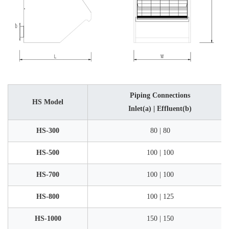
Piping Connections
HS Model
Inlet(a) | Effluent(b)
HS-300
80 | 80
HS-500
100 | 100
HS-700
100 | 100
HS-800
100 | 125
HS-1000
150 | 150