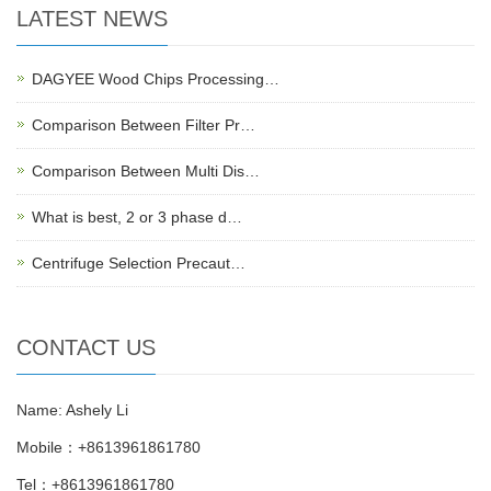
LATEST NEWS
DAGYEE Wood Chips Processing…
Comparison Between Filter Pr…
Comparison Between Multi Dis…
What is best, 2 or 3 phase d…
Centrifuge Selection Precaut…
CONTACT US
Name: Ashely Li
Mobile：+8613961861780
Tel：+8613961861780