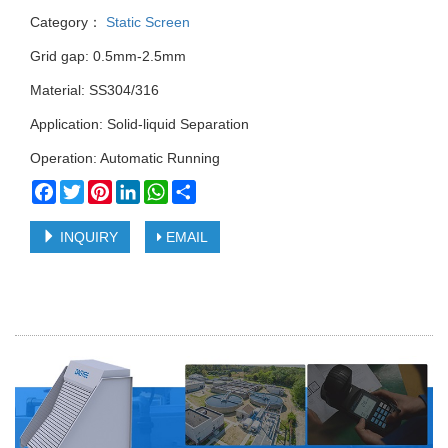
Category：
Static Screen
Grid gap: 0.5mm-2.5mm
Material: SS304/316
Application: Solid-liquid Separation
Operation: Automatic Running
Facebook
Twitter
Pinterest
LinkedIn
WhatsApp
Share
INQUIRY
EMAIL