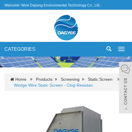
Welcome: Wuxi Dajiang Environmental Technology Co., Ltd.
CATEGORIES
Toggl
navig
Home
Products
Screening
Static Screen
Wedge Wire Static Screen - Clog-Resistan