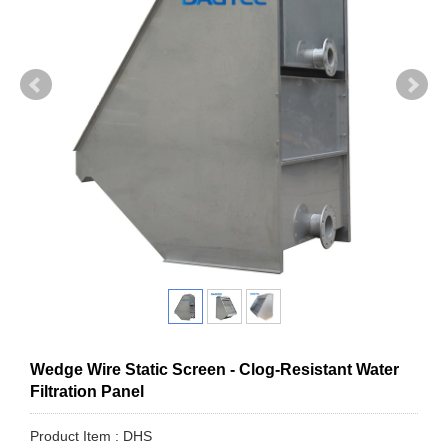
Wedge Wire Static Screen - Clog-Resistant Water
Filtration Panel
Product Item : DHS