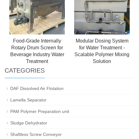
Food-Grade Internally
Modular Dosing System
Rotary Drum Screen for
for Water Treatment -
Beverage Industry Water
Scalable Polymer Mixing
Treatment
Solution
CATEGORIES
DAF Dissolved Air Flotation
Lamella Separator
PAM Polymer Preparation unit
Sludge Dehydrator
Shaftless Screw Conveyor