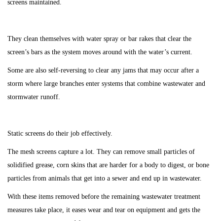
screens maintained.
They clean themselves with water spray or bar rakes that clear the
screen’s bars as the system moves around with the water’s current.
Some are also self-reversing to clear any jams that may occur after a
storm where large branches enter systems that combine wastewater and
stormwater runoff.
Static screens do their job effectively.
The mesh screens capture a lot. They can remove small particles of
solidified grease, corn skins that are harder for a body to digest, or bone
particles from animals that get into a sewer and end up in wastewater.
With these items removed before the remaining wastewater treatment
measures take place, it eases wear and tear on equipment and gets the