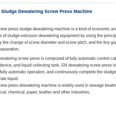
c Sludge Dewatering Screw Press Machine
w press sludge dewatering machine is a kind of economic and 
e of sludge extrusion dewatering equipment by using the princip
 the change of screw diameter and screw pitch, and the tiny gap 
 separation.
tering screw press is composed of fully automatic control cabi
evice, and liquid collecting tank. GN dewatering screw press is
 fully automatic operation, and continuously complete the sludge
rate liquid.
w press dewatering machine is widely used in sewage treatment 
al, chemical, paper, leather and other industries.