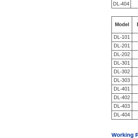
DL-404
Model
DL-101
DL-201
DL-202
DL-301
DL-302
DL-303
DL-401
DL-402
DL-403
DL-404
Working P