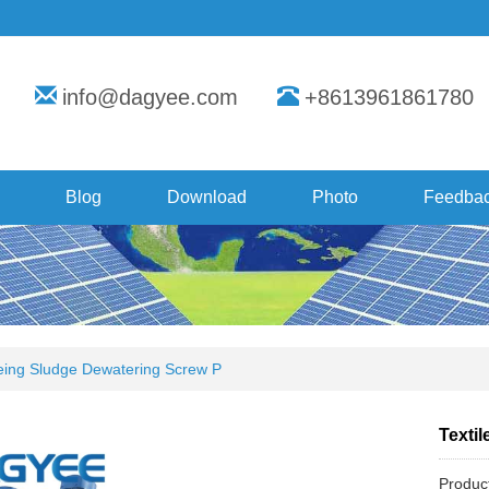
info@dagyee.com
+8613961861780
Blog
Download
Photo
Feedba
yeing Sludge Dewatering Screw P
Texti
Produc