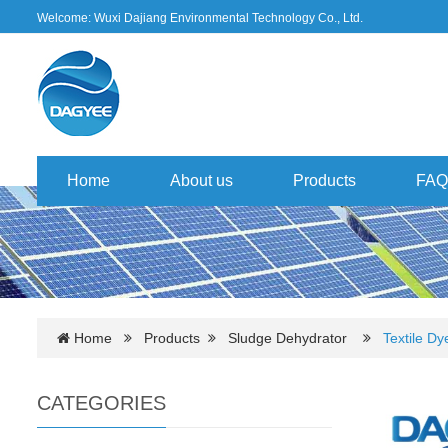
Welcome: Wuxi Dajiang Environmental Technology Co., Ltd.
Home
About us
Products
FAQ
Home
Products
Sludge Dehydrator
Textile D
CATEGORIES