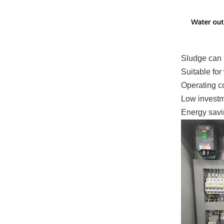
Sludge can 
Suitable for
Operating co
Low investm
Energy savin