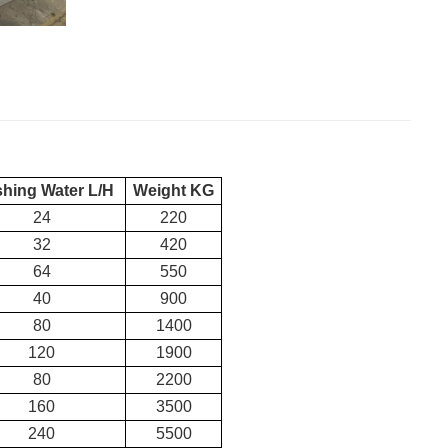
shing Water L/H
Weight KG
24
220
32
420
64
550
40
900
80
1400
120
1900
80
2200
160
3500
240
5500