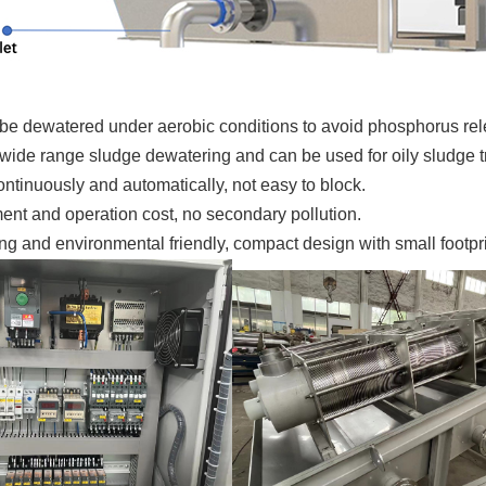
be dewatered under aerobic conditions to avoid phosphorus rel
 wide range sludge dewatering and can be used for oily sludge t
ntinuously and automatically, not easy to block.
ent and operation cost, no secondary pollution.
g and environmental friendly, compact design with small footpri