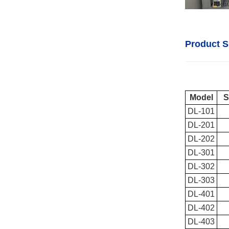
Product S
Model
S
DL-101
DL-201
DL-202
DL-301
DL-302
DL-303
DL-401
DL-402
DL-403