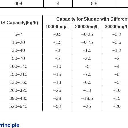
404
4
8.9
Capacity for S
ludge with Differen
DS
Capacity(kg/h)
10000mg/L
20000mg/L
30000mg/
5
~
7
~
0.5
~0.25
~0.2
15
~
20
~1.5
~0.75
~0.6
30
~
40
~3
~1.5
~1.2
50
~
70
~5
~2.5
~2
100
~
140
~10
~5
~4
150
~
210
~15
~7.5
~6
130
~
160
~13
~6.5
~5
260
~
320
~26
~13
~10
390
~
480
~39
~19.5
~15
520
~
640
~52
~26
~20
rinciple