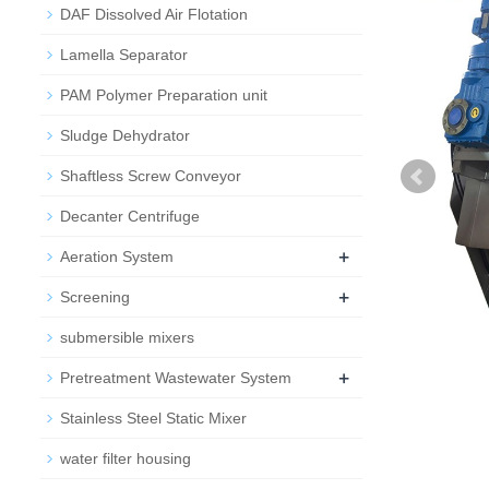
DAF Dissolved Air Flotation
Lamella Separator
PAM Polymer Preparation unit
Sludge Dehydrator
Shaftless Screw Conveyor
Decanter Centrifuge
+
Aeration System
+
Screening
submersible mixers
+
Pretreatment Wastewater System
Stainless Steel Static Mixer
water filter housing