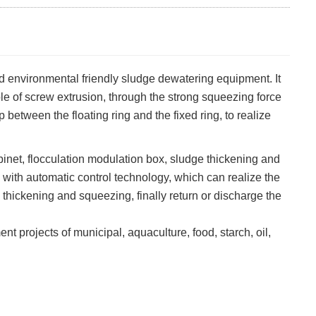
environmental friendly sludge dewatering equipment. It
le of screw extrusion, through the strong squeezing force
between the floating ring and the fixed ring, to realize
net, flocculation modulation box, sludge thickening and
 with automatic control technology, which can realize the
 thickening and squeezing, finally return or discharge the
projects of municipal, aquaculture, food, starch, oil,