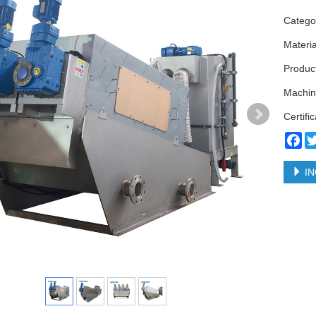
Categ
Materi
Produc
Machin
Certifi
Fa
IN