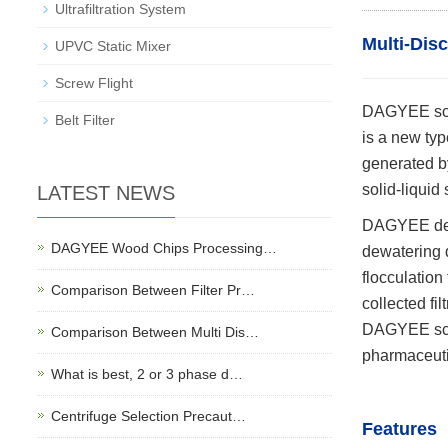
Ultrafiltration System
Multi-Dis
UPVC Static Mixer
Screw Flight
DAGYEE scre
Belt Filter
is a new typ
generated by
solid-liquid
LATEST NEWS
DAGYEE dewa
DAGYEE Wood Chips Processing…
dewatering d
flocculation
Comparison Between Filter Pr…
collected filt
DAGYEE scre
Comparison Between Multi Dis…
pharmaceutic
What is best, 2 or 3 phase d…
Centrifuge Selection Precaut…
Features