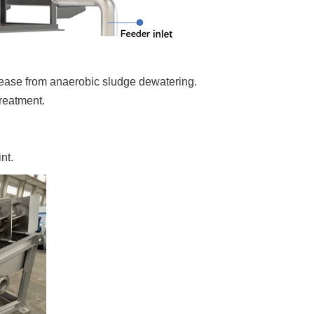
ease from anaerobic sludge dewatering.
reatment.
nt.