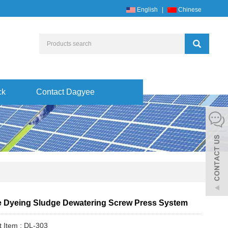
English
|
Chinese
ck
Contact Dagyee
le Dyeing Sludge Dewatering Screw Press System
t Item : DL-303