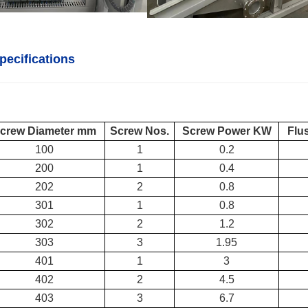
pecifications
crew Diameter mm
Screw Nos.
Screw Power KW
Flu
100
1
0.2
200
1
0.4
202
2
0.8
301
1
0.8
302
2
1.2
303
3
1.95
401
1
3
402
2
4.5
403
3
6.7