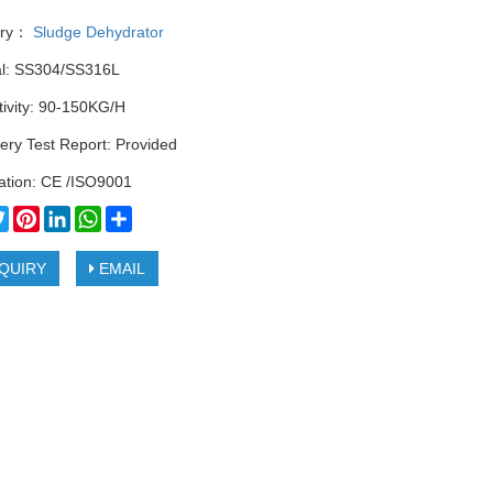
ory：
Sludge Dehydrator
al: SS304/SS316L
tivity: 90-150KG/H
ery Test Report: Provided
cation: CE /ISO9001
cebook
Twitter
Pinterest
LinkedIn
WhatsApp
Share
QUIRY
EMAIL