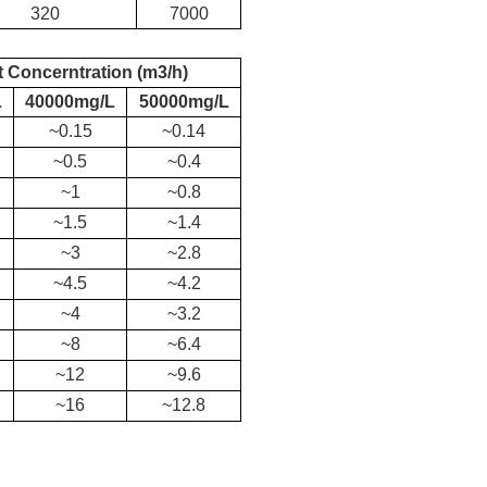
320
7000
t C
oncerntration (m3/h)
L
40000mg/L
50000mg/L
~0.15
~0.14
~0.5
~0.4
~1
~0.8
~1.5
~1.4
~3
~2.8
~4.5
~4.2
~4
~3.2
~8
~6.4
~12
~9.6
~16
~12.8