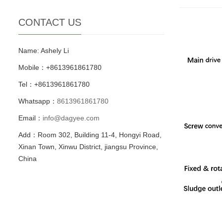
CONTACT US
Name: Ashely Li
Mobile：+8613961861780
Tel：+8613961861780
Whatsapp：
8613961861780
Email：
info@dagyee.com
Add：Room 302, Building 11-4, Hongyi Road,
Xinan Town, Xinwu District, jiangsu Province,
China