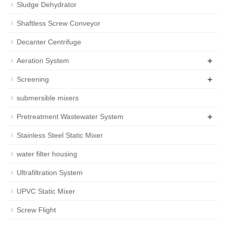
Sludge Dehydrator
Shaftless Screw Conveyor
Decanter Centrifuge
+
Aeration System
+
Screening
submersible mixers
+
Pretreatment Wastewater System
Stainless Steel Static Mixer
water filter housing
Ultrafiltration System
UPVC Static Mixer
Screw Flight