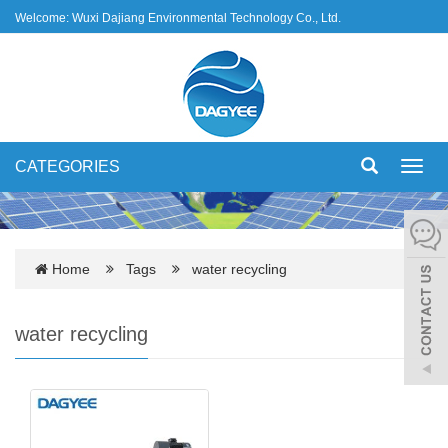
Welcome: Wuxi Dajiang Environmental Technology Co., Ltd.
CATEGORIES
Toggl
navig
Home
Tags
water recycling
water recycling