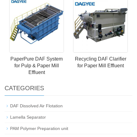
PaperPure DAF System
Recycling DAF Clarifier
for Pulp & Paper Mill
for Paper Mill Effluent
Effluent
CATEGORIES
DAF Dissolved Air Flotation
Lamella Separator
PAM Polymer Preparation unit