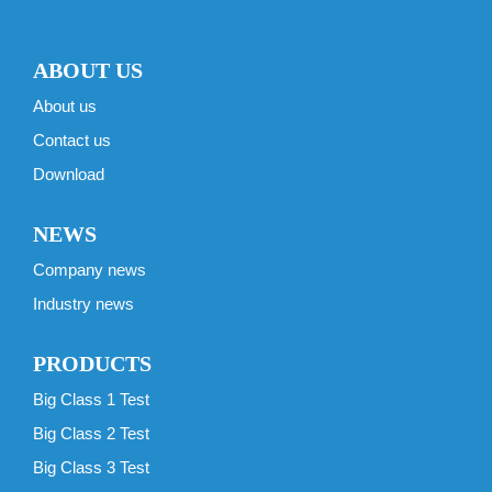
ABOUT US
About us
Contact us
Download
NEWS
Company news
Industry news
PRODUCTS
Big Class 1 Test
Big Class 2 Test
Big Class 3 Test