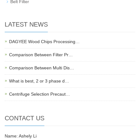
Belt Filter
LATEST NEWS
DAGYEE Wood Chips Processing…
Comparison Between Filter Pr…
Comparison Between Multi Dis…
What is best, 2 or 3 phase d…
Centrifuge Selection Precaut…
CONTACT US
Name: Ashely Li