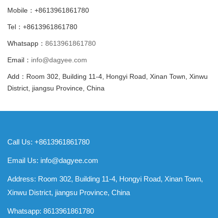
Mobile：+8613961861780
Tel：+8613961861780
Whatsapp：
8613961861780
Email：
info@dagyee.com
Add：Room 302, Building 11-4, Hongyi Road, Xinan Town, Xinwu
District, jiangsu Province, China
Call Us: +8613961861780
Email Us:
info@dagyee.com
Address: Room 302, Building 11-4, Hongyi Road, Xinan Town,
Xinwu District, jiangsu Province, China
Whatsapp:
8613961861780