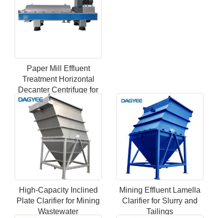
Paper Mill Effluent
Treatment Horizontal
Decanter Centrifuge for
Fiber Recovery
High-Capacity Inclined
Mining Effluent Lamella
Plate Clarifier for Mining
Clarifier for Slurry and
Wastewater
Tailings