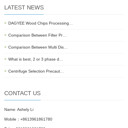
LATEST NEWS
DAGYEE Wood Chips Processing…
Comparison Between Filter Pr…
Comparison Between Multi Dis…
What is best, 2 or 3 phase d…
Centrifuge Selection Precaut…
CONTACT US
Name: Ashely Li
Mobile：+8613961861780