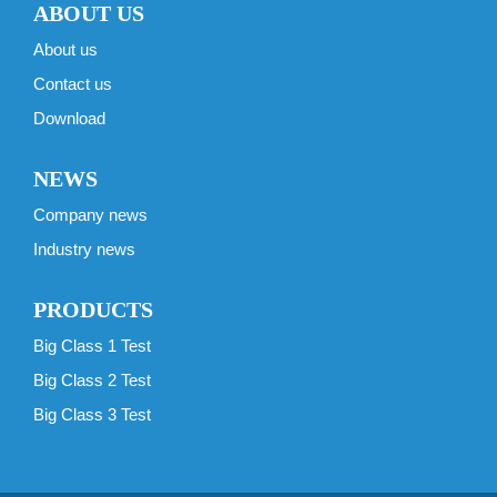
ABOUT US
About us
Contact us
Download
NEWS
Company news
Industry news
PRODUCTS
Big Class 1 Test
Big Class 2 Test
Big Class 3 Test