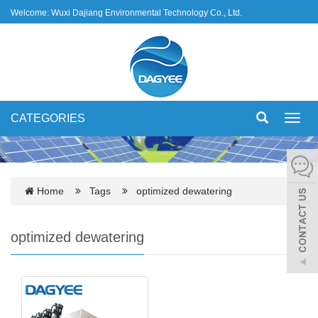
Welcome: Wuxi Dajiang Environmental Technology Co., Ltd.
CATEGORIES
Toggl
navig
Home
Tags
optimized dewatering
optimized dewatering