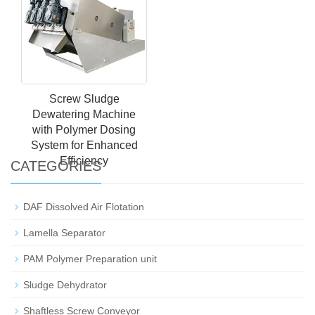
Screw Sludge
Dewatering Machine
with Polymer Dosing
System for Enhanced
Efficiency
CATEGORIES
DAF Dissolved Air Flotation
Lamella Separator
PAM Polymer Preparation unit
Sludge Dehydrator
Shaftless Screw Conveyor