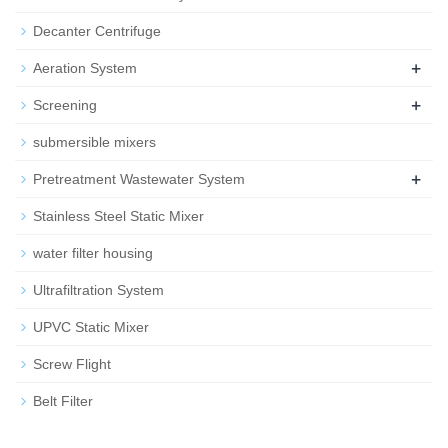
Decanter Centrifuge
+
Aeration System
+
Screening
submersible mixers
+
Pretreatment Wastewater System
Stainless Steel Static Mixer
water filter housing
Ultrafiltration System
UPVC Static Mixer
Screw Flight
Belt Filter