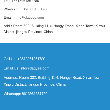
Tel：+8613961861780
Whatsapp：
8613961861780
Email：
info@dagyee.com
Add：Room 302, Building 11-4, Hongyi Road, Xinan Town, Xinwu
District, jiangsu Province, China
Call Us: +8613961861780
Email Us:
info@dagyee.com
Address: Room 302, Building 11-4, Hongyi Road, Xinan Town,
Xinwu District, jiangsu Province, China
Whatsapp:
8613961861780