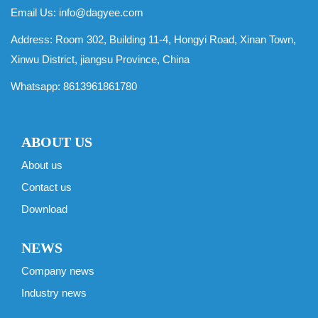
Email Us:
info@dagyee.com
Address: Room 302, Building 11-4, Hongyi Road, Xinan Town,
Xinwu District, jiangsu Province, China
Whatsapp:
8613961861780
ABOUT US
About us
Contact us
Download
NEWS
Company news
Industry news