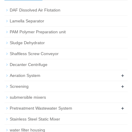
DAF Dissolved Air Flotation
Lamella Separator
PAM Polymer Preparation unit
Sludge Dehydrator
Shaftless Screw Conveyor
Decanter Centrifuge
+
Aeration System
+
Screening
submersible mixers
+
Pretreatment Wastewater System
Stainless Steel Static Mixer
water filter housing