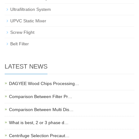
Ultrafiltration System
UPVC Static Mixer
Screw Flight
Belt Filter
LATEST NEWS
DAGYEE Wood Chips Processing…
Comparison Between Filter Pr…
Comparison Between Multi Dis…
What is best, 2 or 3 phase d…
Centrifuge Selection Precaut…