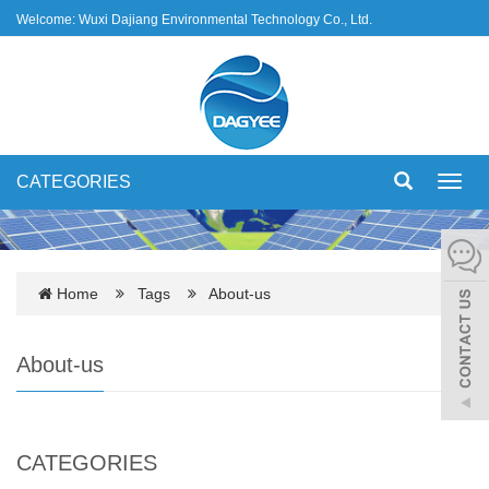
Welcome: Wuxi Dajiang Environmental Technology Co., Ltd.
CATEGORIES
Toggl
navig
Home
Tags
About-us
About-us
CATEGORIES