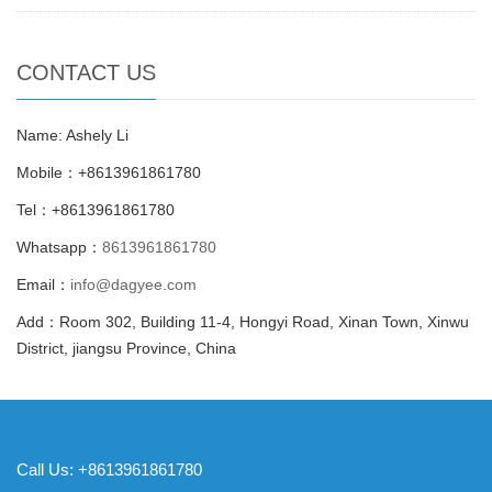
CONTACT US
Name: Ashely Li
Mobile：+8613961861780
Tel：+8613961861780
Whatsapp：
8613961861780
Email：
info@dagyee.com
Add：Room 302, Building 11-4, Hongyi Road, Xinan Town, Xinwu
District, jiangsu Province, China
Call Us: +8613961861780