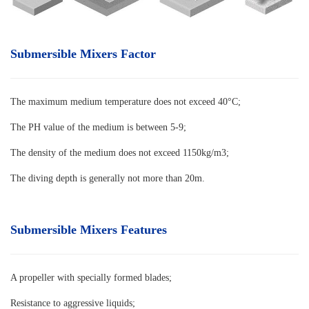
Submersible Mixers Factor
The maximum medium temperature does not exceed 40°C
;
The PH value of the medium is between 5-9;
The density of the medium does not exceed 1150kg/m3;
The diving depth is generally not more than 20m.
Submersible Mixers Features
A propeller with specially formed blades
;
Resistance to aggressive liquids;