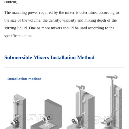
content;
The matching power required by the mixer is determined according to
the size of the volume, the density, viscosity and mixing depth of the
stirring liquid. One or more mixers should be used according to the
specific situation.
Submersible Mixers Installation Method