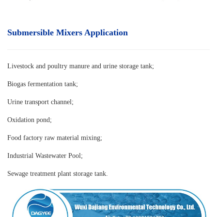
Submersible Mixers Application
Livestock and poultry manure and urine storage tank
;
Biogas fermentation tank;
Urine transport channel;
Oxidation pond;
Food factory raw material mixing;
Industrial Wastewater Pool;
Sewage treatment plant storage tank.