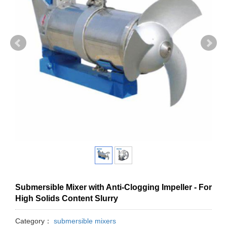
Submersible Mixer with Anti-Clogging Impeller - For
High Solids Content Slurry
Category：
submersible mixers