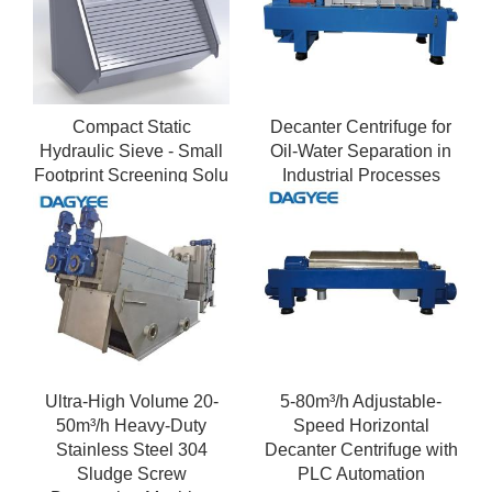
Compact Static
Decanter Centrifuge for
Hydraulic Sieve - Small
Oil-Water Separation in
Footprint Screening Solu
Industrial Processes
Ultra-High Volume 20-
5-80m³/h Adjustable-
50m³/h Heavy-Duty
Speed Horizontal
Stainless Steel 304
Decanter Centrifuge with
Sludge Screw
PLC Automation