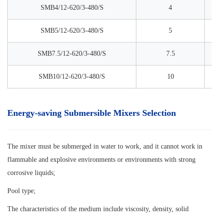
SMB4/12-620/3-480/S
4
SMB5/12-620/3-480/S
5
SMB7.5/12-620/3-480/S
7.5
SMB10/12-620/3-480/S
10
Energy-saving Submersible Mixers Selection
The mixer must be submerged in water to work, and it cannot work in
flammable and explosive environments or environments with strong
corrosive liquids;
Pool type;
The characteristics of the medium include viscosity, density, solid