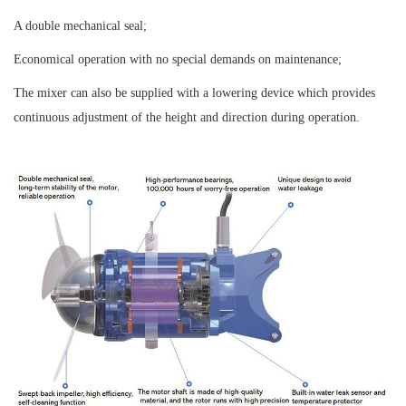
A double mechanical seal;
Economical operation with no special demands on maintenance;
The mixer can also be supplied with a lowering device which provides
continuous adjustment of the height and direction during operation.