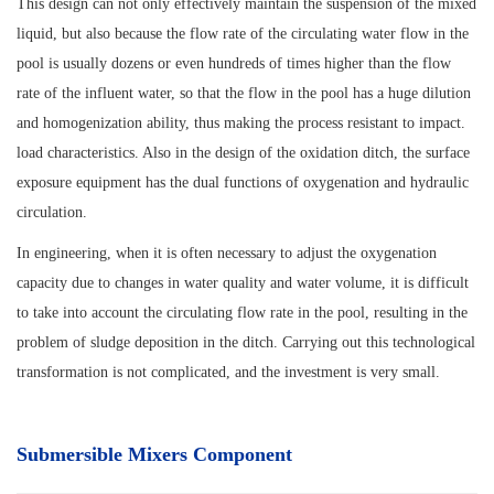
This design can not only effectively maintain the suspension of the mixed
liquid, but also because the flow rate of the circulating water flow in the
pool is usually dozens or even hundreds of times higher than the flow
rate of the influent water, so that the flow in the pool has a huge dilution
and homogenization ability, thus making the process resistant to impact.
load characteristics. Also in the design of the oxidation ditch, the surface
exposure equipment has the dual functions of oxygenation and hydraulic
circulation.
In engineering, when it is often necessary to adjust the oxygenation
capacity due to changes in water quality and water volume, it is difficult
to take into account the circulating flow rate in the pool, resulting in the
problem of sludge deposition in the ditch. Carrying out this technological
transformation is not complicated, and the investment is very small.
Submersible Mixers Component