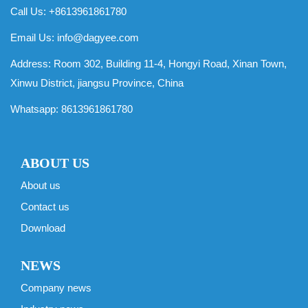
Call Us: +8613961861780
Email Us:
info@dagyee.com
Address: Room 302, Building 11-4, Hongyi Road, Xinan Town,
Xinwu District, jiangsu Province, China
Whatsapp:
8613961861780
ABOUT US
About us
Contact us
Download
NEWS
Company news