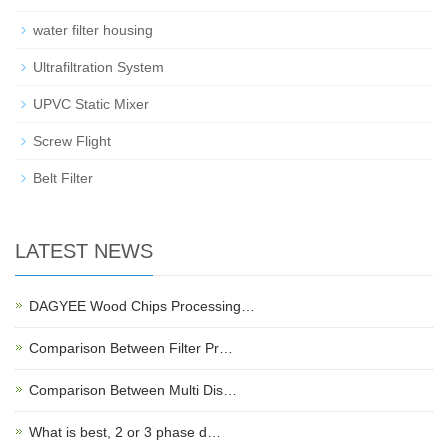
water filter housing
Ultrafiltration System
UPVC Static Mixer
Screw Flight
Belt Filter
LATEST NEWS
DAGYEE Wood Chips Processing…
Comparison Between Filter Pr…
Comparison Between Multi Dis…
What is best, 2 or 3 phase d…