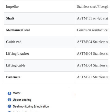
Impeller
Stainless steel/Fiberglas
Shaft
ASTM431 or 420 stainles
Mechanical seal
Corrosion resistant ceme
Guide rod
ASTM304 Stainless stee
Lifting bracket
ASTM304 Stainless stee
Lifting cable
ASTM304 Stainless stee
Fasteners
ASTM321 Stainless stee