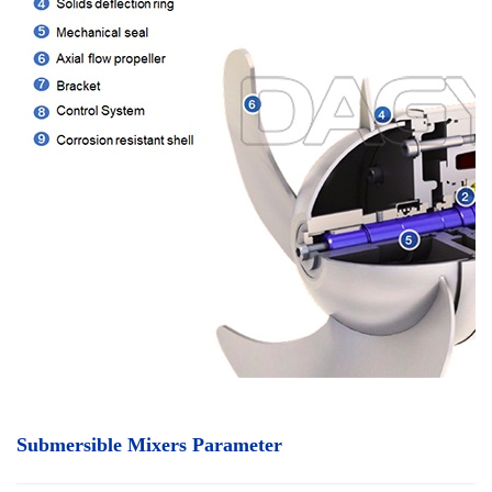
Submersible Mixers Parameter