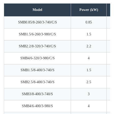
Model
Power (kW)
SMB0.85/8-260/3-740/C/S
0.85
SMB1.5/6-260/3-980/C/S
1.5
SMB2.2/8-320/3-740/C/S
2.2
SMB4/6-320/3-980/C/S
4
SMB1.5/8-400/3-740/S
1.5
SMB2.5/8-400/3-740/S
2.5
SMB3/8-400/3-740/S
3
SMB4/6-400/3-980/S
4