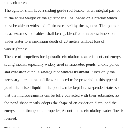
the tank or well.
The agitator shall have a sliding guide rod bracket as an integral part of
it, the entire weight of the agitator shall be loaded on a bracket which
must be able to withstand all thrust caused by the agitator. The agitator,
its accessories and cables, shall be capable of continuous submersion
under water to a maximum depth of 20 meters without loss of
watertightness.
The use of propellers for hydraulic circulation is an efficient and energy-
saving means, especially widely used in anaerobic ponds, anoxic ponds
and oxidation ditch in sewage biochemical treatment. Since only the
necessary circulation and flow rate need to be provided in this type of
pond, the mixed liquid in the pond can be kept in a suspended state, so
that the microorganisms can be fully contacted with their substrates, so
the pond shape mostly adopts the shape of an oxidation ditch, and the
energy input through the propeller, A continuous circulating water flow is
formed.