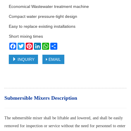
Economical Wastewater treatment machine
Compact water pressure-tight design
Easy to replace existing installations
Short mixing times
Facebook
Twitter
Pinterest
LinkedIn
WhatsApp
Share
INQUIRY
EMAIL
Submersible Mixers Description
The submersible mixer shall be liftable and lowered, and shall be easily
removed for inspection or service without the need for personnel to enter