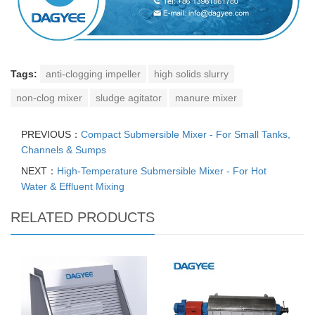
Tags:
anti-clogging impeller
high solids slurry
non-clog mixer
sludge agitator
manure mixer
PREVIOUS：
Compact Submersible Mixer - For Small Tanks,
Channels & Sumps
NEXT：
High-Temperature Submersible Mixer - For Hot
Water & Effluent Mixing
RELATED PRODUCTS