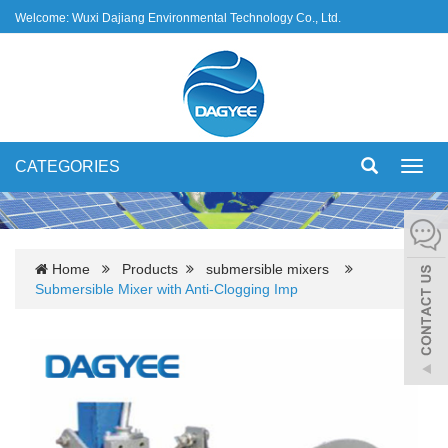
Welcome: Wuxi Dajiang Environmental Technology Co., Ltd.
CATEGORIES
Toggl
navig
Home
Products
submersible mixers
Submersible Mixer with Anti-Clogging Imp