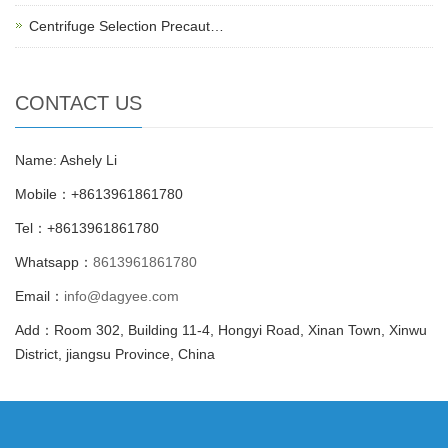
Centrifuge Selection Precaut…
CONTACT US
Name: Ashely Li
Mobile：+8613961861780
Tel：+8613961861780
Whatsapp：
8613961861780
Email：
info@dagyee.com
Add：Room 302, Building 11-4, Hongyi Road, Xinan Town, Xinwu
District, jiangsu Province, China