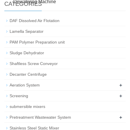
Dewatering Machine
CATEGORIES
DAF Dissolved Air Flotation
Lamella Separator
PAM Polymer Preparation unit
Sludge Dehydrator
Shaftless Screw Conveyor
Decanter Centrifuge
+
Aeration System
+
Screening
submersible mixers
+
Pretreatment Wastewater System
Stainless Steel Static Mixer