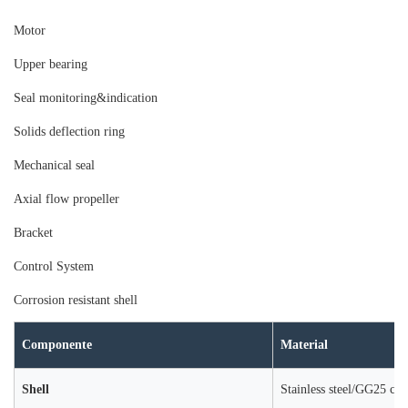
Moto
r
Upper bearing
Seal monitoring&indication
Solids deflection ring
Mechanical seal
Axial flow propeller
Bracket
Control System
Corrosion resistant shell
Componente
Material
Shell
Stainless steel/GG25 cast