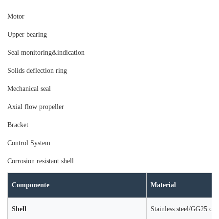
Moto
r
Upper bearing
Seal monitoring&indication
Solids deflection ring
Mechanical seal
Axial flow propeller
Bracket
Control System
Corrosion resistant shell
Componente
Material
Shell
Stainless steel/GG25 cast