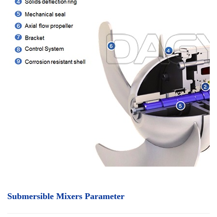
Submersible Mixers Parameter