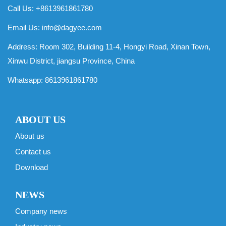
Call Us: +8613961861780
Email Us:
info@dagyee.com
Address: Room 302, Building 11-4, Hongyi Road, Xinan Town,
Xinwu District, jiangsu Province, China
Whatsapp:
8613961861780
ABOUT US
About us
Contact us
Download
NEWS
Company news