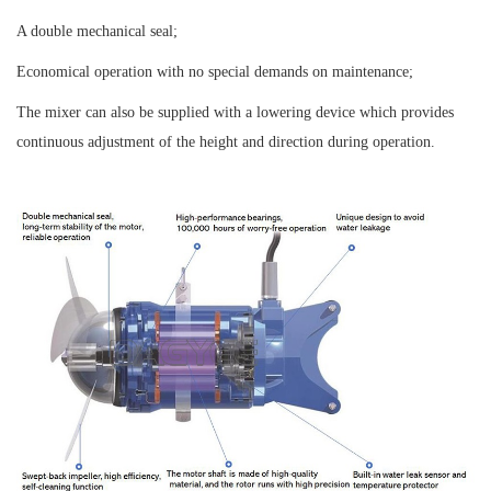
A double mechanical seal;
Economical operation with no special demands on maintenance;
The mixer can also be supplied with a lowering device which provides
continuous adjustment of the height and direction during operation.