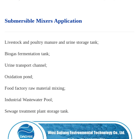
Submersible Mixers Application
Livestock and poultry manure and urine storage tank
;
Biogas fermentation tank;
Urine transport channel;
Oxidation pond;
Food factory raw material mixing;
Industrial Wastewater Pool;
Sewage treatment plant storage tank.