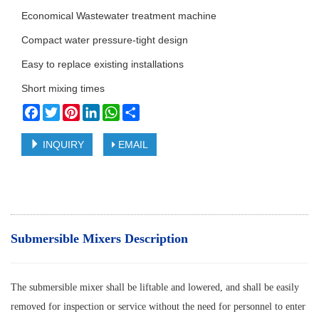
Economical Wastewater treatment machine
Compact water pressure-tight design
Easy to replace existing installations
Short mixing times
Facebook
Twitter
Pinterest
LinkedIn
WhatsApp
Share
INQUIRY
EMAIL
Submersible Mixers Description
The submersible mixer shall be liftable and lowered, and shall be easily
removed for inspection or service without the need for personnel to enter