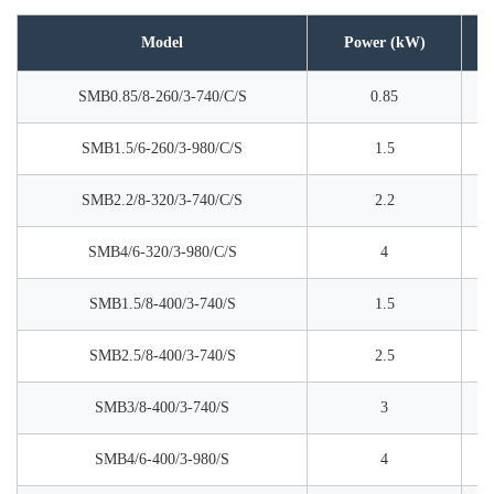
Model
Power (kW)
SMB0.85/8-260/3-740/C/S
0.85
SMB1.5/6-260/3-980/C/S
1.5
SMB2.2/8-320/3-740/C/S
2.2
SMB4/6-320/3-980/C/S
4
SMB1.5/8-400/3-740/S
1.5
SMB2.5/8-400/3-740/S
2.5
SMB3/8-400/3-740/S
3
SMB4/6-400/3-980/S
4