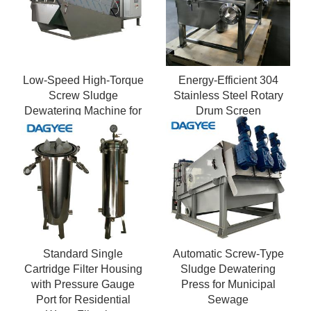
Low-Speed High-Torque
Energy-Efficient 304
Screw Sludge
Stainless Steel Rotary
Dewatering Machine for
Drum Screen
Viscous Sludge
Standard Single
Automatic Screw-Type
Cartridge Filter Housing
Sludge Dewatering
with Pressure Gauge
Press for Municipal
Port for Residential
Sewage