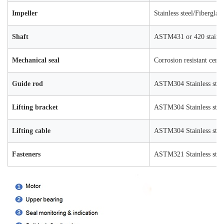
Impeller
Stainless steel/Fiberglas
Shaft
ASTM431 or 420 stainles
Mechanical seal
Corrosion resistant ceme
Guide rod
ASTM304 Stainless stee
Lifting bracket
ASTM304 Stainless stee
Lifting cable
ASTM304 Stainless stee
Fasteners
ASTM321 Stainless stee