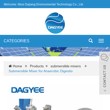
Welcome: Wuxi Dajiang Environmental Technology Co., Ltd.
CATEGORIES
Toggl
navig
Home
Products
submersible mixers
Submersible Mixer for Anaerobic Digestio