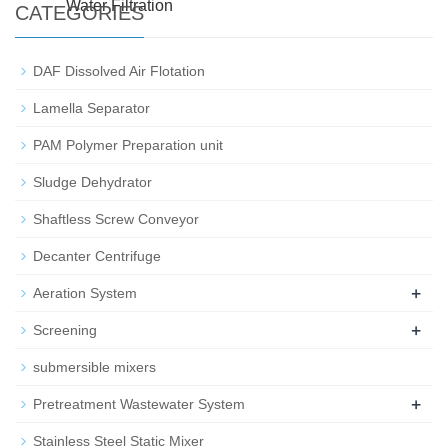
Water Filtration
CATEGORIES
DAF Dissolved Air Flotation
Lamella Separator
PAM Polymer Preparation unit
Sludge Dehydrator
Shaftless Screw Conveyor
Decanter Centrifuge
+
Aeration System
+
Screening
submersible mixers
+
Pretreatment Wastewater System
Stainless Steel Static Mixer