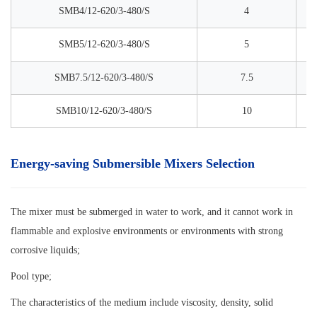
SMB4/12-620/3-480/S
4
SMB5/12-620/3-480/S
5
SMB7.5/12-620/3-480/S
7.5
SMB10/12-620/3-480/S
10
Energy-saving Submersible Mixers Selection
The mixer must be submerged in water to work, and it cannot work in
flammable and explosive environments or environments with strong
corrosive liquids;
Pool type;
The characteristics of the medium include viscosity, density, solid