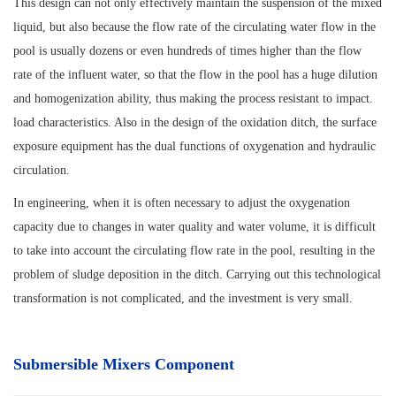
This design can not only effectively maintain the suspension of the mixed
liquid, but also because the flow rate of the circulating water flow in the
pool is usually dozens or even hundreds of times higher than the flow
rate of the influent water, so that the flow in the pool has a huge dilution
and homogenization ability, thus making the process resistant to impact.
load characteristics. Also in the design of the oxidation ditch, the surface
exposure equipment has the dual functions of oxygenation and hydraulic
circulation.
In engineering, when it is often necessary to adjust the oxygenation
capacity due to changes in water quality and water volume, it is difficult
to take into account the circulating flow rate in the pool, resulting in the
problem of sludge deposition in the ditch. Carrying out this technological
transformation is not complicated, and the investment is very small.
Submersible Mixers Component