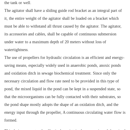
the tank or well.
The agitator shall have a sliding guide rod bracket as an integral part of
it, the entire weight of the agitator shall be loaded on a bracket which
must be able to withstand all thrust caused by the agitator. The agitator,
its accessories and cables, shall be capable of continuous submersion
under water to a maximum depth of 20 meters without loss of
watertightness.
The use of propellers for hydraulic circulation is an efficient and energy-
saving means, especially widely used in anaerobic ponds, anoxic ponds
and oxidation ditch in sewage biochemical treatment. Since only the
necessary circulation and flow rate need to be provided in this type of
pond, the mixed liquid in the pond can be kept in a suspended state, so
that the microorganisms can be fully contacted with their substrates, so
the pond shape mostly adopts the shape of an oxidation ditch, and the
energy input through the propeller, A continuous circulating water flow is
formed.