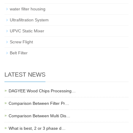
water filter housing
Ultrafiltration System
UPVC Static Mixer
Screw Flight
Belt Filter
LATEST NEWS
DAGYEE Wood Chips Processing…
Comparison Between Filter Pr…
Comparison Between Multi Dis…
What is best, 2 or 3 phase d…