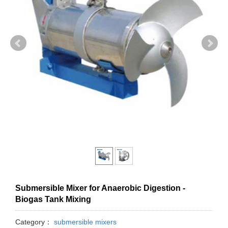
Submersible Mixer for Anaerobic Digestion -
Biogas Tank Mixing
Category：
submersible mixers