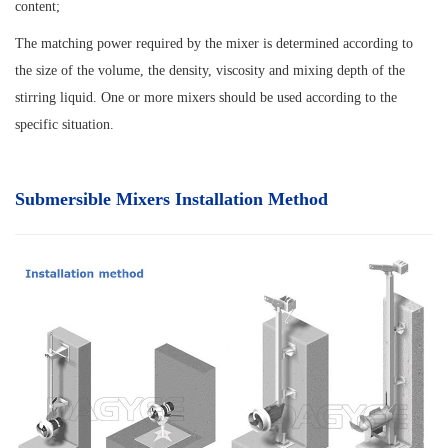
content;
The matching power required by the mixer is determined according to
the size of the volume, the density, viscosity and mixing depth of the
stirring liquid. One or more mixers should be used according to the
specific situation.
Submersible Mixers Installation Method