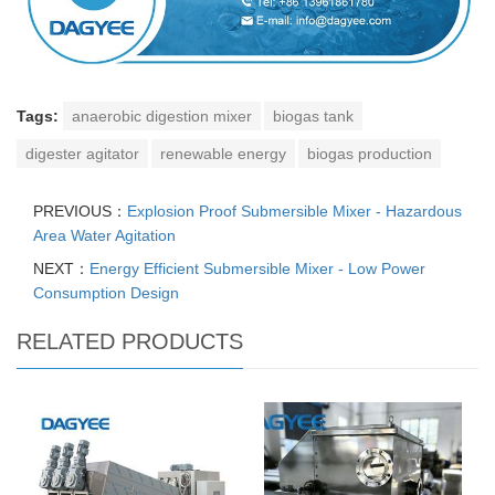
Tags:
anaerobic digestion mixer
biogas tank
digester agitator
renewable energy
biogas production
PREVIOUS：
Explosion Proof Submersible Mixer - Hazardous
Area Water Agitation
NEXT：
Energy Efficient Submersible Mixer - Low Power
Consumption Design
RELATED PRODUCTS