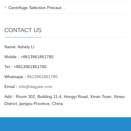
Centrifuge Selection Precaut…
CONTACT US
Name: Ashely Li
Mobile：+8613961861780
Tel：+8613961861780
Whatsapp：
8613961861780
Email：
info@dagyee.com
Add：Room 302, Building 11-4, Hongyi Road, Xinan Town, Xinwu
District, jiangsu Province, China