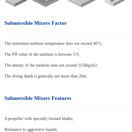
Submersible Mixers Factor
The maximum medium temperature does not exceed 40°C
;
The PH value of the medium is between 5-9;
The density of the medium does not exceed 1150kg/m3;
The diving depth is generally not more than 20m.
Submersible Mixers Features
A propeller with specially formed blades
;
Resistance to aggressive liquids;