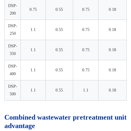
DSP-
0.75
0.55
0.75
0.18
200
DSP-
1.1
0.55
0.75
0.18
250
DSP-
1.1
0.55
0.75
0.18
350
DSP-
1.1
0.55
0.75
0.18
400
DSP-
1.1
0.55
1.1
0.18
500
Combined wastewater pretreatment unit
advantage