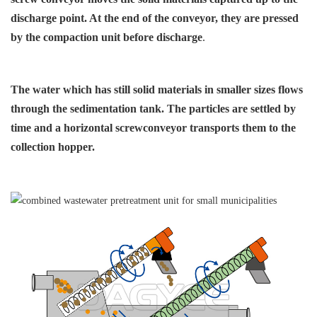
discharge point. At
the end of the conveyor, they
are pressed
by the compaction
unit before discharge
.
The water which has still solid
materials in smaller sizes flows
through the sedimentation
tank. The particles are settled
by
time and a horizontal screw
conveyor transports them
to the
collection hopper.