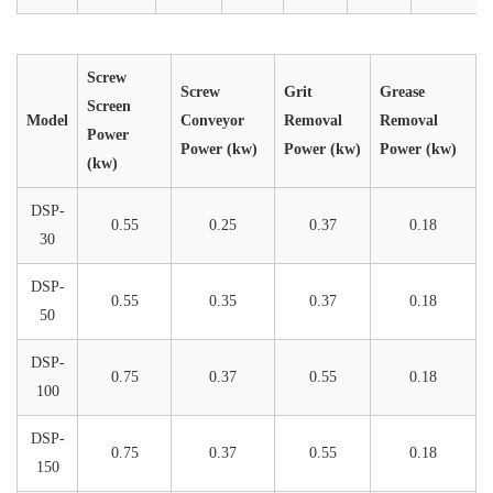
Screw
Screw
Grit
Grease
Screen
Model
Conveyor
Removal
Removal
Power
Power (kw)
Power (kw)
Power (kw)
(kw)
DSP-
0.55
0.25
0.37
0.18
30
DSP-
0.55
0.35
0.37
0.18
50
DSP-
0.75
0.37
0.55
0.18
100
DSP-
0.75
0.37
0.55
0.18
150