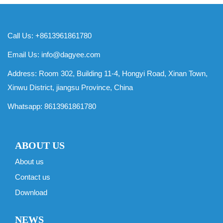
Call Us: +8613961861780
Email Us:
info@dagyee.com
Address: Room 302, Building 11-4, Hongyi Road, Xinan Town,
Xinwu District, jiangsu Province, China
Whatsapp:
8613961861780
ABOUT US
About us
Contact us
Download
NEWS