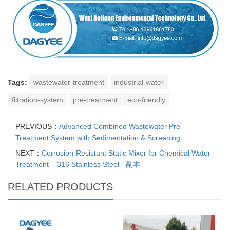
Tags:
wastewater-treatment
industrial-water
filtration-system
pre-treatment
eco-friendly
PREVIOUS：
Advanced Combined Wastewater Pre-
Treatment System with Sedimentation & Screening
NEXT：
Corrosion-Resistant Static Mixer for Chemical Water
Treatment – 316 Stainless Steel - 副本
RELATED PRODUCTS