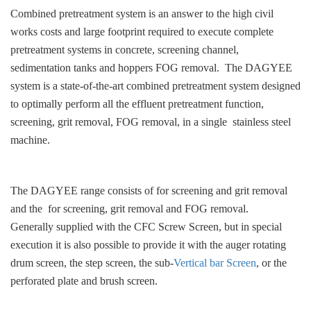
Combined pretreatment system is an answer to the high civil
works costs and large footprint required to execute complete
pretreatment systems in concrete, screening channel,
sedimentation tanks and hoppers FOG removal. The DAGYEE
system is a state-of-the-art combined pretreatment system designed
to optimally perform all the effluent pretreatment function,
screening, grit removal, FOG removal, in a single stainless steel
machine.
The DAGYEE range consists of for screening and grit removal
and the for screening, grit removal and FOG removal.
Generally supplied with the CFC Screw Screen, but in special
execution it is also possible to provide it with the auger rotating
drum screen, the step screen, the sub-
Vertical bar Screen
, or the
perforated plate and brush screen.