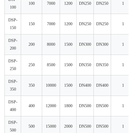
100
7000
1200
DN250
DN250
1
100
DSP-
150
7000
1200
DN250
DN250
1
150
DSP-
200
8000
1500
DN300
DN300
1
200
DSP-
250
8500
1500
DN350
DN350
1
250
DSP-
350
10000
1500
DN400
DN400
1
350
DSP-
400
12000
1800
DN500
DN500
1
400
DSP-
500
15000
2000
DN500
DN500
1
500