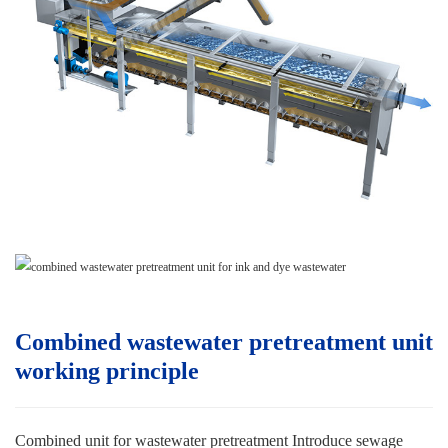
Combined wastewater pretreatment unit
w
orking principle
Combined unit for wastewater pretreatment
Introduce sewage