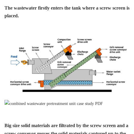
The wastewater firstly enters the tank
where a screw screen is
placed.
Big size solid materials are
filtrated by the screw screen
and a
screw conveyor moves
the solid materials captured
up to the