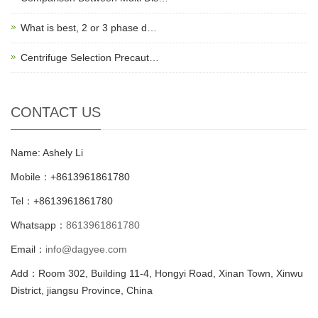
What is best, 2 or 3 phase d…
Centrifuge Selection Precaut…
CONTACT US
Name: Ashely Li
Mobile：+8613961861780
Tel：+8613961861780
Whatsapp：
8613961861780
Email：
info@dagyee.com
Add：Room 302, Building 11-4, Hongyi Road, Xinan Town, Xinwu
District, jiangsu Province, China