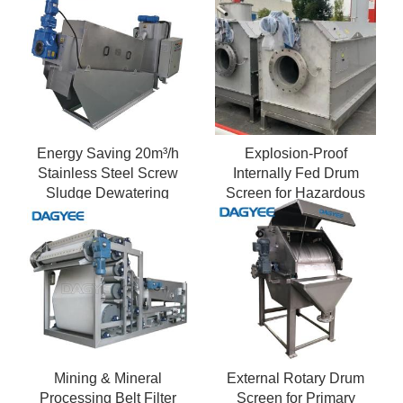
Energy Saving 20m³/h
Explosion-Proof
Stainless Steel Screw
Internally Fed Drum
Sludge Dewatering
Screen for Hazardous
Machine
Areas
Mining & Mineral
External Rotary Drum
Processing Belt Filter
Screen for Primary