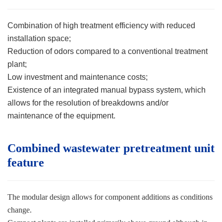
Combination of high treatment efficiency with reduced
installation space;
Reduction of odors compared to a conventional treatment
plant;
Low investment and maintenance costs;
Existence of an integrated manual bypass system, which
allows for the resolution of breakdowns and/or
maintenance of the equipment.
Combined wastewater pretreatment unit
feature
The modular design allows for component additions as conditions
change.