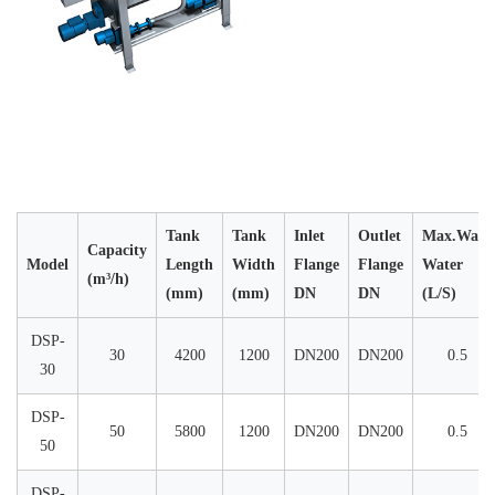
Tank
Tank
Inlet
Outlet
Max.Wash
Capacity
Model
Length
Width
Flange
Flange
Water
(m³/h)
(mm)
(mm)
DN
DN
(L/S)
DSP-
30
4200
1200
DN200
DN200
0.5
30
DSP-
50
5800
1200
DN200
DN200
0.5
50
DSP-