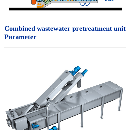
Combined wastewater pretreatment unit
P
arameter