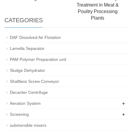
Treatment in Meat &
Poultry Processing
Plants
CATEGORIES
DAF Dissolved Air Flotation
Lamella Separator
PAM Polymer Preparation unit
Sludge Dehydrator
Shaftless Screw Conveyor
Decanter Centrifuge
+
Aeration System
+
Screening
submersible mixers