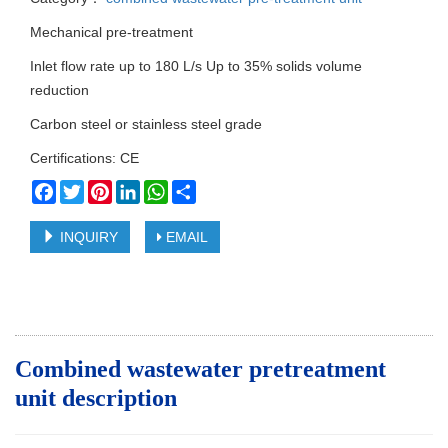
Mechanical pre-treatment
Inlet flow rate up to 180 L/s Up to 35% solids volume
reduction
Carbon steel or stainless steel grade
Certifications: CE
Facebook
Twitter
Pinterest
LinkedIn
WhatsApp
Share
INQUIRY
EMAIL
Combined wastewater pretreatment
unit d
escription