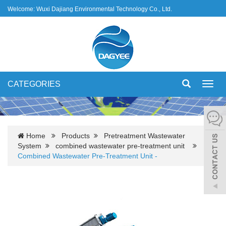
Welcome: Wuxi Dajiang Environmental Technology Co., Ltd.
CATEGORIES
Toggl
navig
Home
Products
Pretreatment Wastewater
System
combined wastewater pre-treatment unit
Combined Wastewater Pre-Treatment Unit -