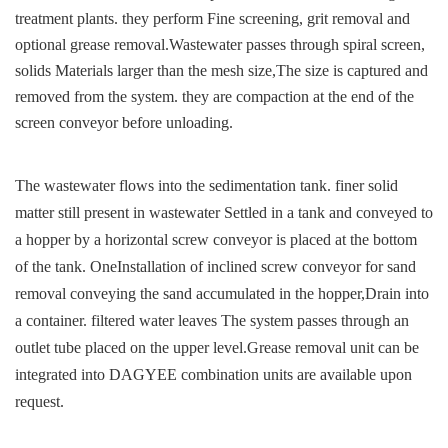
treatment plants. they perform
Fine screening, grit removal and
optional grease removal.
Wastewater passes through spiral screen,
solids
Materials larger than the mesh size,
The size is captured and
removed from the system. they are c
ompaction at the end of the
screen conveyor before unloading.
The wastewater flows into the sedimentation tank. finer
solid
matter still present in wastewater
Settled in a tank and conveyed to
a hopper by a
horizontal screw conveyor is placed at the bottom
of the tank. One
Installation of inclined screw conveyor for sand
removal
conveying the sand accumulated in the hopper,
Drain into
a container. filtered water leaves
The system passes through an
outlet tube placed on the upper level.
Grease removal unit can be
integrated into
DAGYEE combination units are available upon
request.