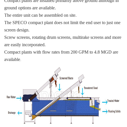
Compact plants are installed primarily above ground although in
ground options are available.
The entire unit can be assembled on site.
The SPECO compact plant does not limit the end user to just one
screen design.
Screw screens, rotating drum screens, multirake screens and more
are easily incorporated.
Compact plants with flow rates from 200 GPM to 4.8 MGD are
available
.