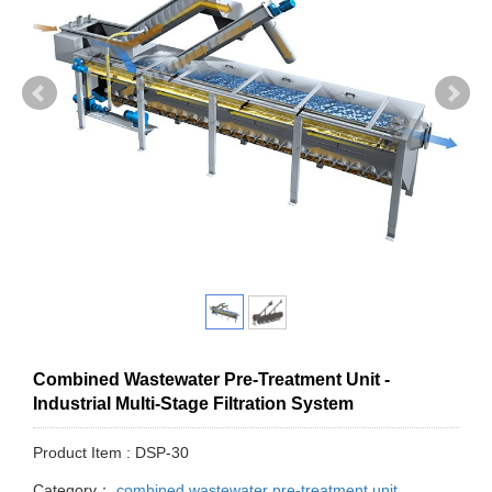
Combined Wastewater Pre-Treatment Unit -
Industrial Multi-Stage Filtration System
Product Item : DSP-30
Category：
combined wastewater pre-treatment unit