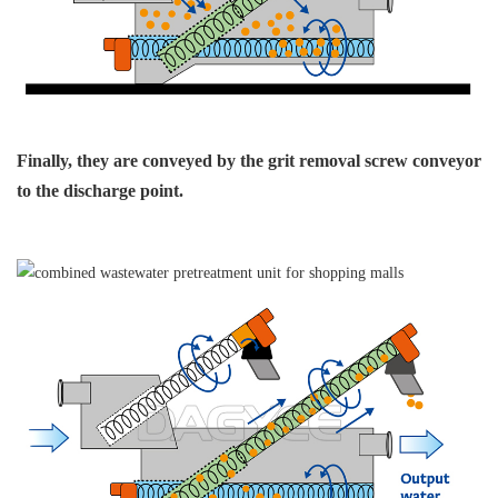
Finally, they are conveyed
by the grit removal
screw conveyor
to
the discharge point.