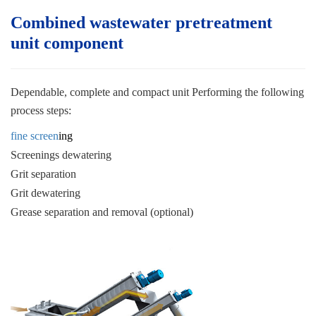
Combined wastewater pretreatment
unit c
omponent
Dependable, complete and compact unit
Performing the following
process steps:
fine screen
ing
Screenings dewatering
Grit separation
Grit dewatering
Grease separation and removal (optional)