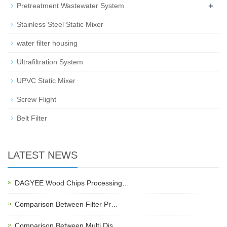
+
Pretreatment Wastewater System
Stainless Steel Static Mixer
water filter housing
Ultrafiltration System
UPVC Static Mixer
Screw Flight
Belt Filter
LATEST NEWS
DAGYEE Wood Chips Processing…
Comparison Between Filter Pr…
Comparison Between Multi Dis…