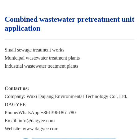
Combined wastewater pretreatment unit
application
Small sewage treatment works
Municipal wastewater treatment plants
Industrial wastewater treatment plant
s
Contact us:
Company: Wuxi Dajiang Environmental Technology Co., Ltd.
DAGYEE
Phone/WhatsApp:+8613961861780
Email: info@dagyee.com
Website: www.dagyee.com