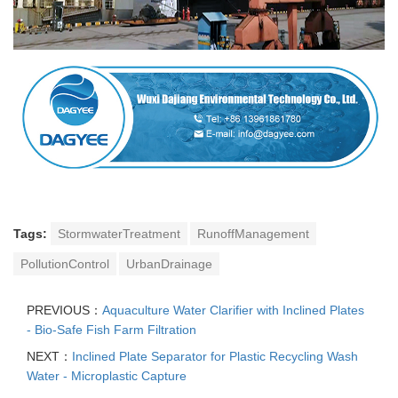
Tags:
StormwaterTreatment
RunoffManagement
PollutionControl
UrbanDrainage
PREVIOUS：
Aquaculture Water Clarifier with Inclined Plates
- Bio-Safe Fish Farm Filtration
NEXT：
Inclined Plate Separator for Plastic Recycling Wash
Water - Microplastic Capture