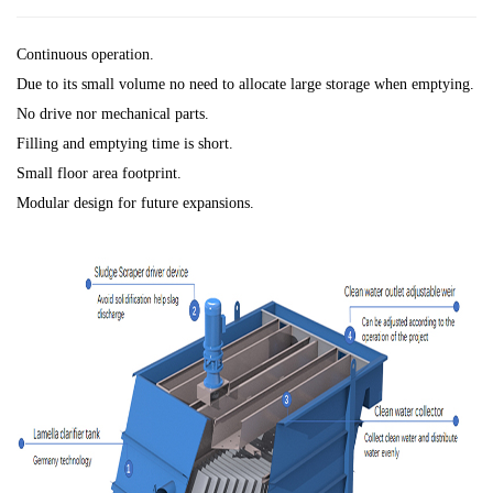
Continuous operation.
Due to its small volume no need to allocate large storage when emptying.
No drive nor mechanical parts.
Filling and emptying time is short.
Small floor area footprint.
Modular design for future expansions.