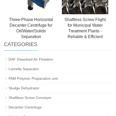
Three-Phase Horizontal
Shaftless Screw Flight
Decanter Centrifuge for
for Municipal Water
Oil/Water/Solids
Treatment Plants -
Separation
Reliable & Efficient
CATEGORIES
DAF Dissolved Air Flotation
Lamella Separator
PAM Polymer Preparation unit
Sludge Dehydrator
Shaftless Screw Conveyor
Decanter Centrifuge