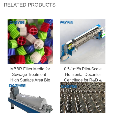
RELATED PRODUCTS
MBBR Filter Media for
0.5-1m³/h Pilot-Scale
Sewage Treatment -
Horizontal Decanter
High Surface Area Bio
Centrifuge for R&D &
Carriers
Small Batch