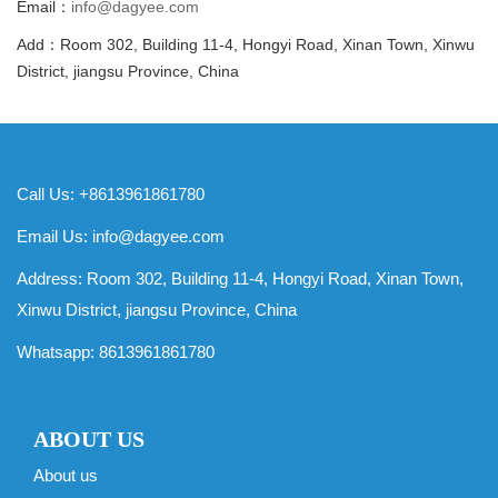
Email：
info@dagyee.com
Add：Room 302, Building 11-4, Hongyi Road, Xinan Town, Xinwu
District, jiangsu Province, China
Call Us: +8613961861780
Email Us:
info@dagyee.com
Address: Room 302, Building 11-4, Hongyi Road, Xinan Town,
Xinwu District, jiangsu Province, China
Whatsapp:
8613961861780
ABOUT US
About us