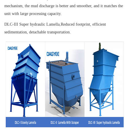
mechanism, the mud discharge is better and smoother, and it matches the
unit with large processing capacity.
DLC-III Super hydraulic Lamella,
Reduced footprint, efficient
sedimentation, detachable transportation.