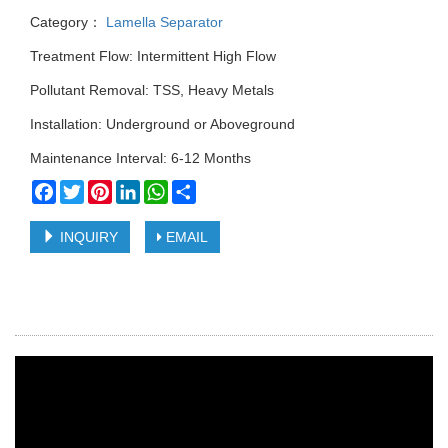
Category：
Lamella Separator
Treatment Flow: Intermittent High Flow
Pollutant Removal: TSS, Heavy Metals
Installation: Underground or Aboveground
Maintenance Interval: 6-12 Months
Facebook
Twitter
Pinterest
LinkedIn
WhatsApp
Share
INQUIRY
EMAIL