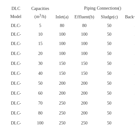
Piping Connections()
DLC
Capacities
3
Model
(m
/h)
Inlet(a)
Effluent(b)
Sludge(c)
Backwa
DLC
-
5
80
80
50
50
DLC
-
10
100
100
50
50
DLC
-
15
100
100
50
50
DLC
-
20
100
100
50
50
DLC
-
30
150
150
50
50
DLC
-
40
150
150
50
50
DLC
-
50
200
200
50
50
DLC
-
60
200
200
50
50
DLC
-
70
250
200
50
50
DLC
-
80
250
200
50
50
DLC
-
100
250
250
50
50