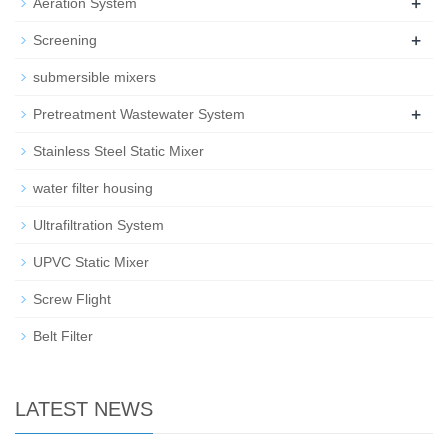
+
Aeration System
+
Screening
submersible mixers
+
Pretreatment Wastewater System
Stainless Steel Static Mixer
water filter housing
Ultrafiltration System
UPVC Static Mixer
Screw Flight
Belt Filter
LATEST NEWS