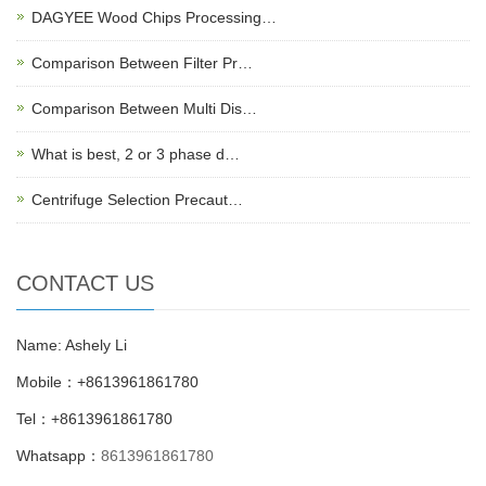
DAGYEE Wood Chips Processing…
Comparison Between Filter Pr…
Comparison Between Multi Dis…
What is best, 2 or 3 phase d…
Centrifuge Selection Precaut…
CONTACT US
Name: Ashely Li
Mobile：+8613961861780
Tel：+8613961861780
Whatsapp：
8613961861780