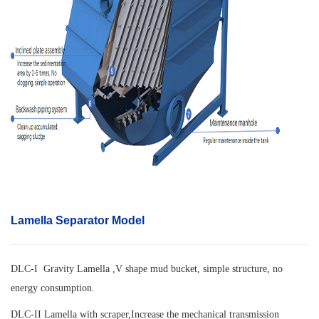
Lamella Separator Model
DLC-I Gravity Lamella ,V shape mud bucket, simple structure, no
energy consumption.
DLC-II Lamella with scraper,
Increase the mechanical transmission