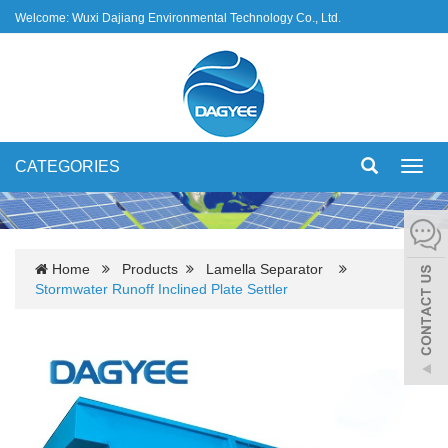
Welcome: Wuxi Dajiang Environmental Technology Co., Ltd.
CATEGORIES
Toggl
navig
Home
Products
Lamella Separator
Stormwater Runoff Inclined Plate Settler