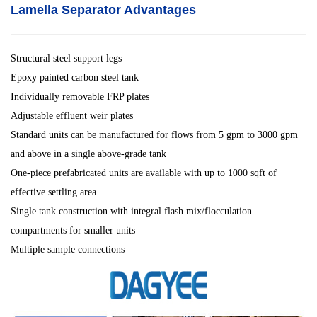
Lamella Separator
Advantages
Structural steel support legs
Epoxy painted carbon steel tank
Individually removable FRP plates
Adjustable effluent weir plates
Standard units can be manufactured for flows from 5 gpm to 3000 gpm
and above in a single above-grade tank
One-piece prefabricated units are available with up to 1000 sqft of
effective settling area
Single tank construction with integral flash mix/flocculation
compartments for smaller units
Multiple sample connections