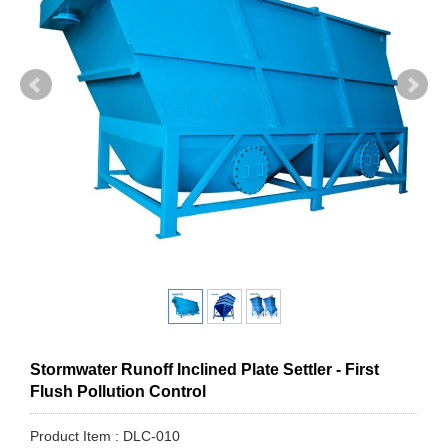
Stormwater Runoff Inclined Plate Settler - First
Flush Pollution Control
Product Item : DLC-010