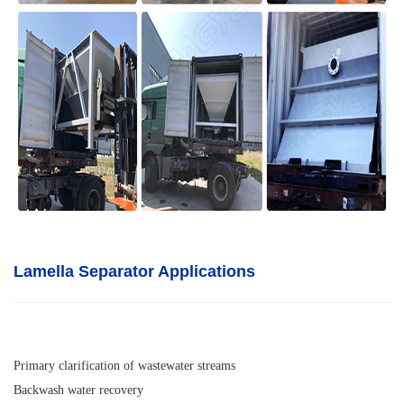
Lamella Separator A
pplications
Primary clarification of wastewater streams
Backwash water recovery