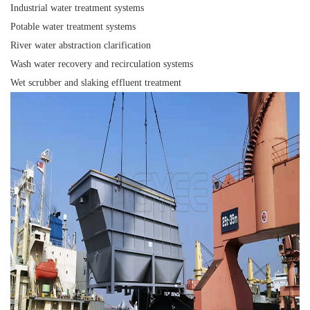
Industrial water treatment systems
Potable water treatment systems
River water abstraction clarification
Wash water recovery and recirculation systems
Wet scrubber and slaking effluent treatment