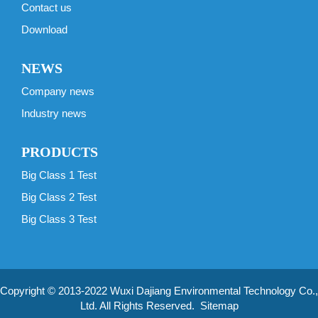
Contact us
Download
NEWS
Company news
Industry news
PRODUCTS
Big Class 1 Test
Big Class 2 Test
Big Class 3 Test
Copyright © 2013-2022 Wuxi Dajiang Environmental Technology Co.,
Ltd. All Rights Reserved.
Sitemap