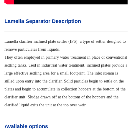
Lamella Separator Description
Lamella clarifier inclined plate settler (IPS) a type of settler designed to
remove particulates from liquids.
They often employed in primary water treatment in place of conventional
settling tanks. used in industrial water treatment. inclined plates provide a
large effective settling area for a small footprint. The inlet stream is
stilled upon entry into the clarifier. Solid particles begin to settle on the
plates and begin to accumulate in collection hoppers at the bottom of the
clarifier unit. Sludge drawn off at the bottom of the hoppers and the
clarified liquid exits the unit at the top over weir.
Available options