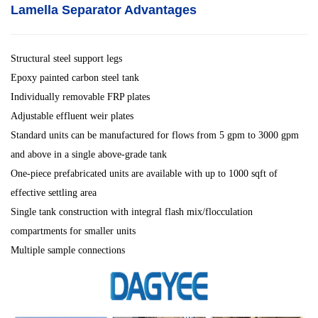
Lamella Separator
Advantages
Structural steel support legs
Epoxy painted carbon steel tank
Individually removable FRP plates
Adjustable effluent weir plates
Standard units can be manufactured for flows from 5 gpm to 3000 gpm
and above in a single above-grade tank
One-piece prefabricated units are available with up to 1000 sqft of
effective settling area
Single tank construction with integral flash mix/flocculation
compartments for smaller units
Multiple sample connections