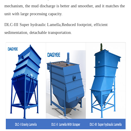
mechanism, the mud discharge is better and smoother, and it matches the
unit with large processing capacity.
DLC-III Super hydraulic Lamella,
Reduced footprint, efficient
sedimentation, detachable transportation.