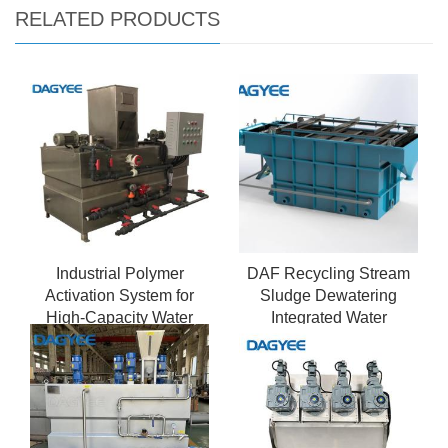
RELATED PRODUCTS
Industrial Polymer
DAF Recycling Stream
Activation System for
Sludge Dewatering
High-Capacity Water
Integrated Water
Treatment
Treatment System