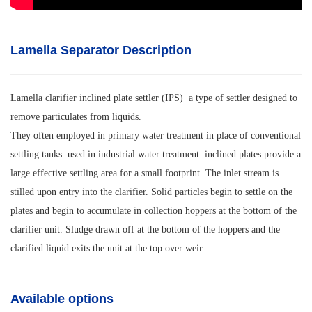
Lamella Separator Description
Lamella clarifier inclined plate settler (IPS) a type of settler designed to
remove particulates from liquids.
They often employed in primary water treatment in place of conventional
settling tanks. used in industrial water treatment. inclined plates provide a
large effective settling area for a small footprint. The inlet stream is
stilled upon entry into the clarifier. Solid particles begin to settle on the
plates and begin to accumulate in collection hoppers at the bottom of the
clarifier unit. Sludge drawn off at the bottom of the hoppers and the
clarified liquid exits the unit at the top over weir.
Available options