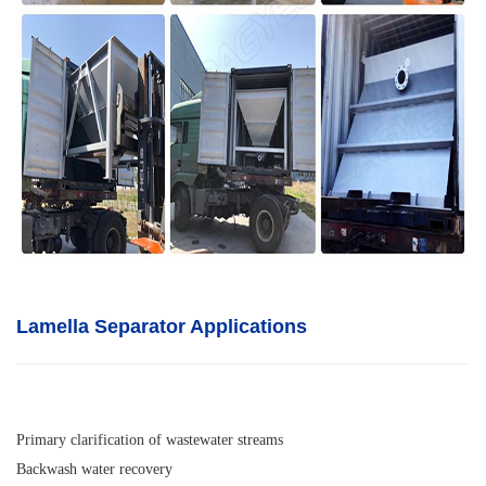
Lamella Separator A
pplications
Primary clarification of wastewater streams
Backwash water recovery