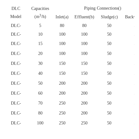
Piping Connections()
DLC
Capacities
3
Model
(m
/h)
Inlet(a)
Effluent(b)
Sludge(c)
Backwa
DLC
-
5
80
80
50
50
DLC
-
10
100
100
50
50
DLC
-
15
100
100
50
50
DLC
-
20
100
100
50
50
DLC
-
30
150
150
50
50
DLC
-
40
150
150
50
50
DLC
-
50
200
200
50
50
DLC
-
60
200
200
50
50
DLC
-
70
250
200
50
50
DLC
-
80
250
200
50
50
DLC
-
100
250
250
50
50