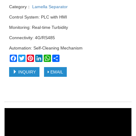
Category：
Lamella Separator
Control System: PLC with HMI
Monitoring: Real-time Turbidity
Connectivity: 4G/RS485
Automation: Self-Cleaning Mechanism
Facebook
Twitter
Pinterest
LinkedIn
WhatsApp
Share
INQUIRY
EMAIL