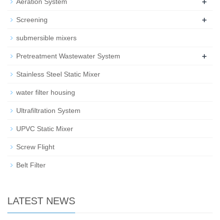
+
Aeration System
+
Screening
submersible mixers
+
Pretreatment Wastewater System
Stainless Steel Static Mixer
water filter housing
Ultrafiltration System
UPVC Static Mixer
Screw Flight
Belt Filter
LATEST NEWS