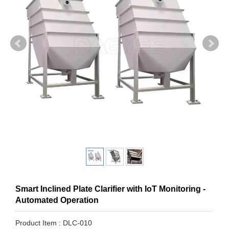
Smart Inclined Plate Clarifier with IoT Monitoring -
Automated Operation
Product Item : DLC-010