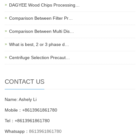
DAGYEE Wood Chips Processing…
Comparison Between Filter Pr…
Comparison Between Multi Dis…
What is best, 2 or 3 phase d…
Centrifuge Selection Precaut…
CONTACT US
Name: Ashely Li
Mobile：+8613961861780
Tel：+8613961861780
Whatsapp：
8613961861780