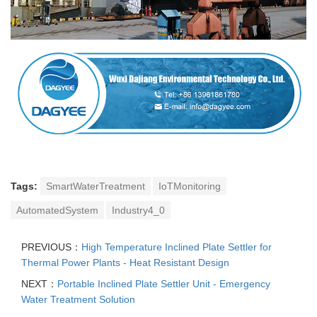
Tags:
SmartWaterTreatment
IoTMonitoring
AutomatedSystem
Industry4_0
PREVIOUS：
High Temperature Inclined Plate Settler for
Thermal Power Plants - Heat Resistant Design
NEXT：
Portable Inclined Plate Settler Unit - Emergency
Water Treatment Solution