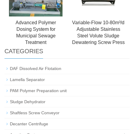
Advanced Polymer
Variable-Flow 10-80m³/d
Dosing System for
Adjustable Stainless
Municipal Sewage
Steel Volute Sludge
Treatment
Dewatering Screw Press
CATEGORIES
DAF Dissolved Air Flotation
Lamella Separator
PAM Polymer Preparation unit
Sludge Dehydrator
Shaftless Screw Conveyor
Decanter Centrifuge