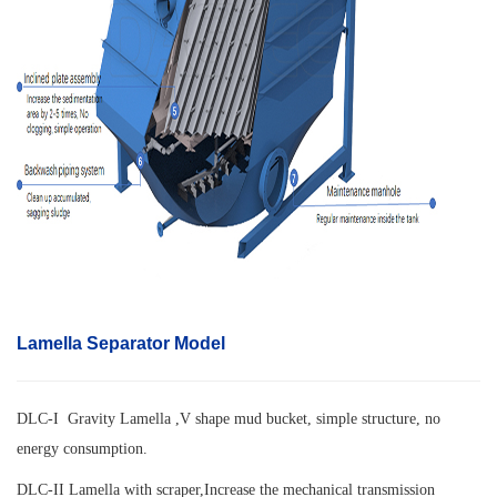
Lamella Separator Model
DLC-I Gravity Lamella ,V shape mud bucket, simple structure, no
energy consumption.
DLC-II Lamella with scraper,
Increase the mechanical transmission