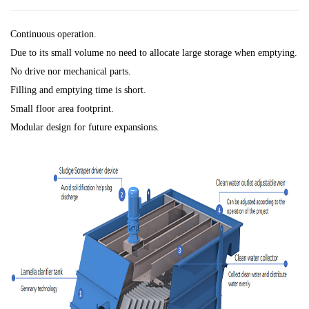
Continuous operation.
Due to its small volume no need to allocate large storage when emptying.
No drive nor mechanical parts.
Filling and emptying time is short.
Small floor area footprint.
Modular design for future expansions.