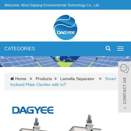
Welcome: Wuxi Dajiang Environmental Technology Co., Ltd.
CATEGORIES
Toggl
navig
Home
Products
Lamella Separator
Smart
Inclined Plate Clarifier with IoT