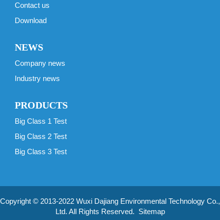
Contact us
Download
NEWS
Company news
Industry news
PRODUCTS
Big Class 1 Test
Big Class 2 Test
Big Class 3 Test
Copyright © 2013-2022 Wuxi Dajiang Environmental Technology Co.,
Ltd. All Rights Reserved.
Sitemap