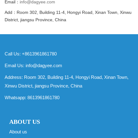
Email：
info@dagyee.com
Add：Room 302, Building 11-4, Hongyi Road, Xinan Town, Xinwu
District, jiangsu Province, China
Call Us: +8613961861780
Email Us:
info@dagyee.com
Address: Room 302, Building 11-4, Hongyi Road, Xinan Town,
Xinwu District, jiangsu Province, China
Whatsapp:
8613961861780
ABOUT US
About us