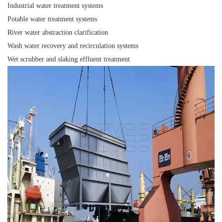
Industrial water treatment systems
Potable water treatment systems
River water abstraction clarification
Wash water recovery and recirculation systems
Wet scrubber and slaking effluent treatment