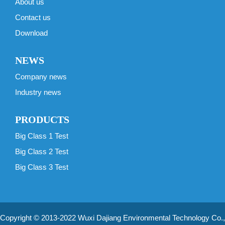
About us
Contact us
Download
NEWS
Company news
Industry news
PRODUCTS
Big Class 1 Test
Big Class 2 Test
Big Class 3 Test
Copyright © 2013-2022 Wuxi Dajiang Environmental Technology Co.,