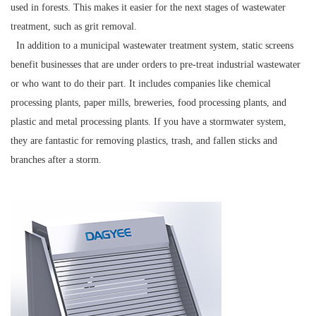
used in forests. This makes it easier for the next stages of wastewater
treatment, such as grit removal.
In addition to a municipal wastewater treatment system, static screens
benefit businesses that are under orders to pre-treat industrial wastewater
or who want to do their part. It includes companies like chemical
processing plants, paper mills, breweries, food processing plants, and
plastic and metal processing plants. If you have a stormwater system,
they are fantastic for removing plastics, trash, and fallen sticks and
branches after a storm.