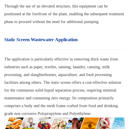
Through the use of an elevated structure, this equipment can be
positioned at the forefront of the plant, enabling the subsequent treatment
phase to proceed without the need for additional pumping.
Static Screen Wastewater Application
The application is particularly effective in removing thick waste from
industries such as paper, textiles, tanning, laundry, canning, milk
processing, and slaughterhouses, aquaculture, and food processing
facilities among others. The static screen offers a cost-effective solution
for the continuous solid-liquid separation process, requiring minimal
maintenance and consuming zero energy. Its composition primarily
comprises a body and the mesh frame crafted from food and drinking
grade non corrosive Polypropylene and Polyethylene.