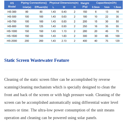
Static Screen Wastewater Feature
Cleaning of the static screen filter can be accomplished by reverse
scanning/cleaning mechanism which is specially designed to clean the
front and back of the screen or with high pressure wash. Cleaning of the
screen can be accomplished automatically using differential water level
sensors or time. The ultra-low power consumption of the unit means
operation and cleaning can be powered using solar panels.