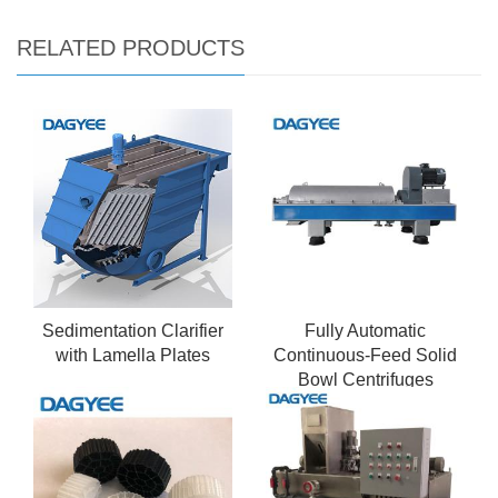
RELATED PRODUCTS
Sedimentation Clarifier
Fully Automatic
with Lamella Plates
Continuous-Feed Solid
Bowl Centrifuges