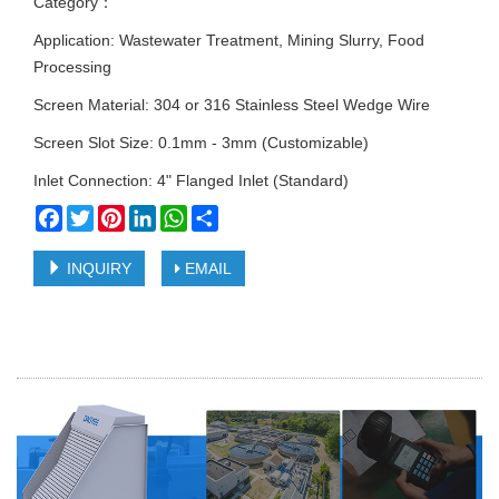
Category：
Application: Wastewater Treatment, Mining Slurry, Food
Processing
Screen Material: 304 or 316 Stainless Steel Wedge Wire
Screen Slot Size: 0.1mm - 3mm (Customizable)
Inlet Connection: 4" Flanged Inlet (Standard)
Facebook
Twitter
Pinterest
LinkedIn
WhatsApp
Share
INQUIRY
EMAIL