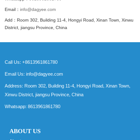
Email：
info@dagyee.com
Add：Room 302, Building 11-4, Hongyi Road, Xinan Town, Xinwu
District, jiangsu Province, China
Call Us: +8613961861780
Email Us:
info@dagyee.com
Address: Room 302, Building 11-4, Hongyi Road, Xinan Town,
Xinwu District, jiangsu Province, China
Whatsapp:
8613961861780
ABOUT US