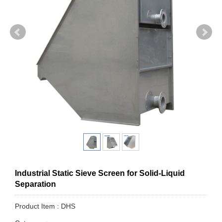
Industrial Static Sieve Screen for Solid-Liquid
Separation
Product Item : DHS