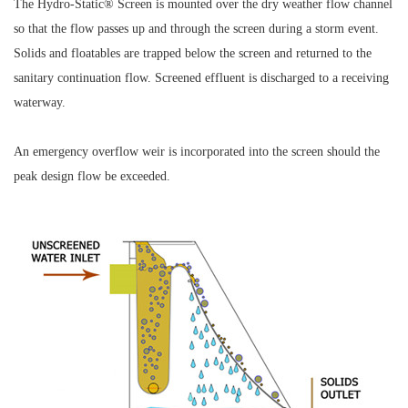
The Hydro-Static® Screen is mounted over the dry weather flow channel
so that the flow passes up and through the screen during a storm event.
Solids and floatables are trapped below the screen and returned to the
sanitary continuation flow. Screened effluent is discharged to a receiving
waterway.
An emergency overflow weir is incorporated into the screen should the
peak design flow be exceeded.