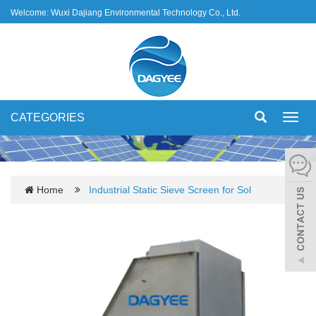
Welcome: Wuxi Dajiang Environmental Technology Co., Ltd.
CATEGORIES
Toggl
navig
Home
Industrial Static Sieve Screen for Sol