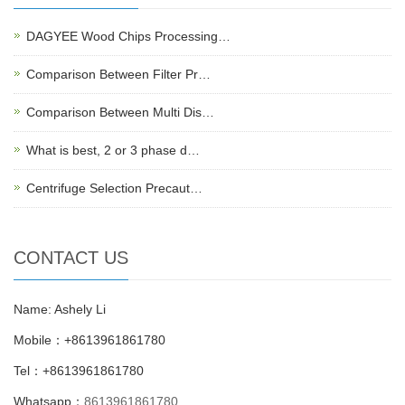
DAGYEE Wood Chips Processing…
Comparison Between Filter Pr…
Comparison Between Multi Dis…
What is best, 2 or 3 phase d…
Centrifuge Selection Precaut…
CONTACT US
Name: Ashely Li
Mobile：+8613961861780
Tel：+8613961861780
Whatsapp：
8613961861780