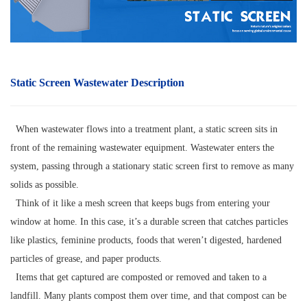
Static Screen Wastewater Description
When wastewater flows into a treatment plant, a static screen sits in
front of the remaining wastewater equipment. Wastewater enters the
system, passing through a stationary static screen first to remove as many
solids as possible.
Think of it like a mesh screen that keeps bugs from entering your
window at home. In this case, it’s a durable screen that catches particles
like plastics, feminine products, foods that weren’t digested, hardened
particles of grease, and paper products.
Items that get captured are composted or removed and taken to a
landfill. Many plants compost them over time, and that compost can be