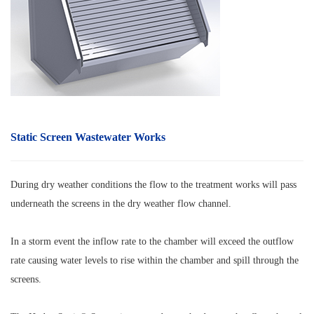
Static Screen Wastewater Works
During dry weather conditions the flow to the treatment works will pass
underneath the screens in the dry weather flow channel.
In a storm event the inflow rate to the chamber will exceed the outflow
rate causing water levels to rise within the chamber and spill through the
screens.