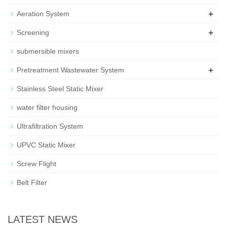
+
Aeration System
+
Screening
submersible mixers
+
Pretreatment Wastewater System
Stainless Steel Static Mixer
water filter housing
Ultrafiltration System
UPVC Static Mixer
Screw Flight
Belt Filter
LATEST NEWS