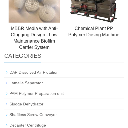
MBBR Media with Anti-
Chemical Plant PP
Clogging Design - Low
Polymer Dosing Machine
Maintenance Biofilm
Carrier System
CATEGORIES
DAF Dissolved Air Flotation
Lamella Separator
PAM Polymer Preparation unit
Sludge Dehydrator
Shaftless Screw Conveyor
Decanter Centrifuge