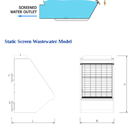
Static Screen Wastewater Model