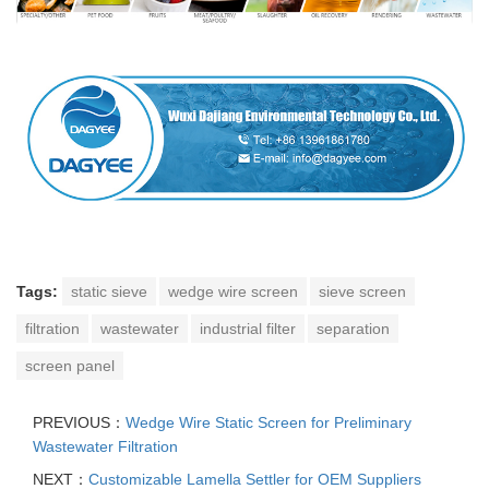
Tags:
static sieve
wedge wire screen
sieve screen
filtration
wastewater
industrial filter
separation
screen panel
PREVIOUS：
Wedge Wire Static Screen for Preliminary
Wastewater Filtration
NEXT：
Customizable Lamella Settler for OEM Suppliers