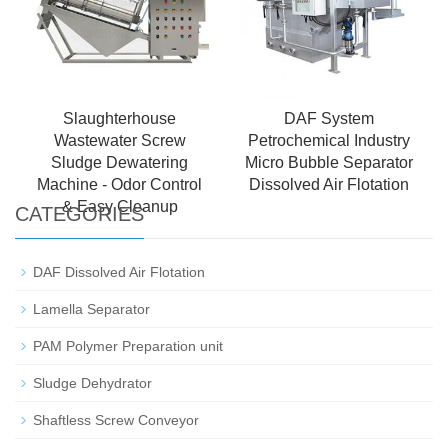
Slaughterhouse
DAF System
Wastewater Screw
Petrochemical Industry
Sludge Dewatering
Micro Bubble Separator
Machine - Odor Control
Dissolved Air Flotation
& Easy Cleanup
CATEGORIES
DAF Dissolved Air Flotation
Lamella Separator
PAM Polymer Preparation unit
Sludge Dehydrator
Shaftless Screw Conveyor