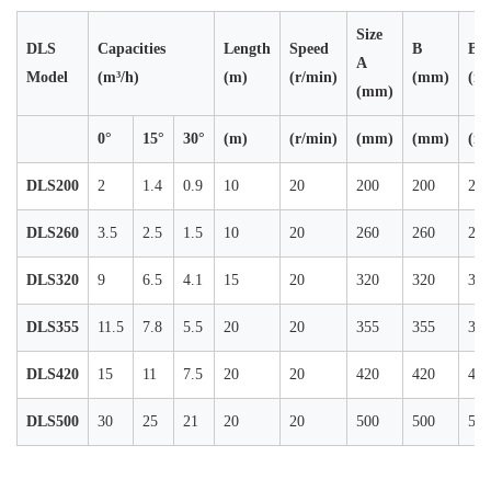
Size
DLS
Capacities
Length
Speed
B
B0
A
Model
(m³/h)
(m)
(r/min)
(mm)
(m
(mm)
0°
15°
30°
(m)
(r/min)
(mm)
(mm)
(m
DLS200
2
1.4
0.9
10
20
200
200
200
DLS260
3.5
2.5
1.5
10
20
260
260
260
DLS320
9
6.5
4.1
15
20
320
320
320
DLS355
11.5
7.8
5.5
20
20
355
355
355
DLS420
15
11
7.5
20
20
420
420
420
DLS500
30
25
21
20
20
500
500
500