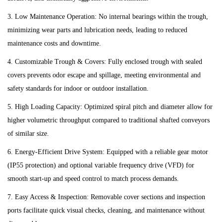
3. Low Maintenance Operation: No internal bearings within the trough,
minimizing wear parts and lubrication needs, leading to reduced
maintenance costs and downtime.
4. Customizable Trough & Covers: Fully enclosed trough with sealed
covers prevents odor escape and spillage, meeting environmental and
safety standards for indoor or outdoor installation.
5. High Loading Capacity: Optimized spiral pitch and diameter allow for
higher volumetric throughput compared to traditional shafted conveyors
of similar size.
6. Energy-Efficient Drive System: Equipped with a reliable gear motor
(IP55 protection) and optional variable frequency drive (VFD) for
smooth start-up and speed control to match process demands.
7. Easy Access & Inspection: Removable cover sections and inspection
ports facilitate quick visual checks, cleaning, and maintenance without