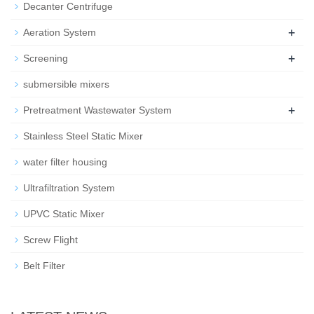
Decanter Centrifuge
+
Aeration System
+
Screening
submersible mixers
+
Pretreatment Wastewater System
Stainless Steel Static Mixer
water filter housing
Ultrafiltration System
UPVC Static Mixer
Screw Flight
Belt Filter