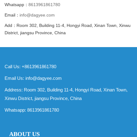
Whatsapp：
8613961861780
Email：
info@dagyee.com
Add：Room 302, Building 11-4, Hongyi Road, Xinan Town, Xinwu
District, jiangsu Province, China
Call Us: +8613961861780
Email Us:
info@dagyee.com
Address: Room 302, Building 11-4, Hongyi Road, Xinan Town,
Xinwu District, jiangsu Province, China
Whatsapp:
8613961861780
ABOUT US