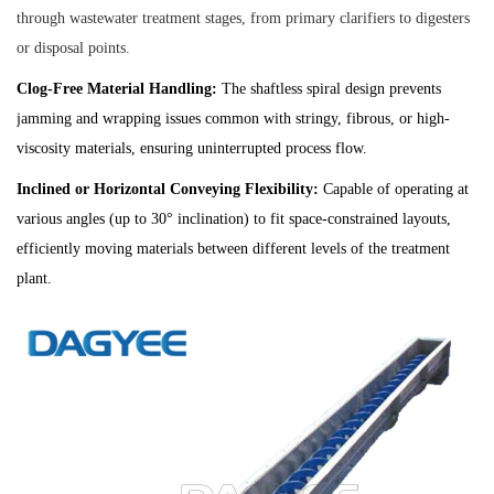
through wastewater treatment stages, from primary clarifiers to digesters
or disposal points.
Clog-Free Material Handling:
The shaftless spiral design prevents
jamming and wrapping issues common with stringy, fibrous, or high-
viscosity materials, ensuring uninterrupted process flow.
Inclined or Horizontal Conveying Flexibility:
Capable of operating at
various angles (up to 30° inclination) to fit space-constrained layouts,
efficiently moving materials between different levels of the treatment
plant.