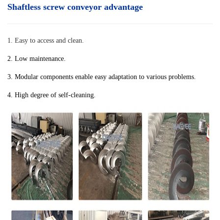
Shaftless screw conveyor advantage
1. Easy to access and clean.
2. Low maintenance.
3. Modular components enable easy adaptation to various problems.
4. High degree of self-cleaning.