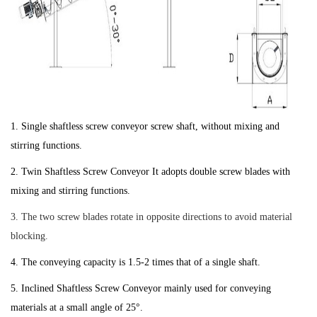
1. Single shaftless screw conveyor screw shaft, without mixing and
stirring functions.
2. Twin Shaftless Screw Conveyor It adopts double screw blades with
mixing and stirring functions.
3. The two screw blades rotate in opposite directions to avoid material
blocking.
4. The conveying capacity is 1.5-2 times that of a single shaft.
5. Inclined Shaftless Screw Conveyor mainly used for conveying
materials at a small angle of 25°.