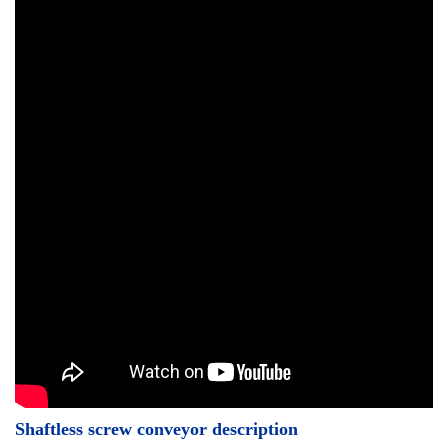
Shaftless screw conveyor description