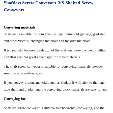
Shaftless Screw Conveyors VS Shafted Screw
Conveyors
Conveying materials
Shaftless is suitable for conveying sludge, household garbage, grid slag
and other viscous, entangled materials and massive materials.
It is precisely because the design of the shaftless screw conveyor without
a central axis has great advantages for these materials.
The shaft screw conveyor is suitable for conveying materials: powder,
small particle materials, etc.
If you convey viscous
materials such as sludge, it will stick to the inner
tube shaft and blades, and the conveying block materials are easy to jam.
Conveying form
Shaftless screw conveyor is suitable for: horizontal conveying, and the