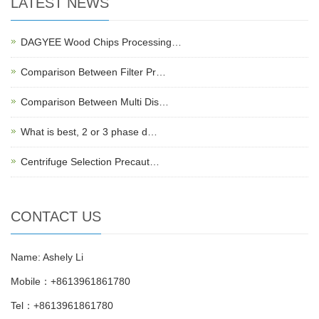
LATEST NEWS
DAGYEE Wood Chips Processing…
Comparison Between Filter Pr…
Comparison Between Multi Dis…
What is best, 2 or 3 phase d…
Centrifuge Selection Precaut…
CONTACT US
Name: Ashely Li
Mobile：+8613961861780
Tel：+8613961861780