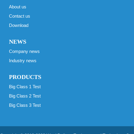
About us
Contact us
Download
NEWS
Company news
Industry news
PRODUCTS
Big Class 1 Test
Big Class 2 Test
Big Class 3 Test