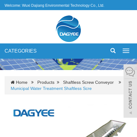
Welcome: Wuxi Dajiang Environmental Technology Co., Ltd.
CATEGORIES
Toggl
navig
Home
Products
Shaftless Screw Conveyor
Municipal Water Treatment Shaftless Scre