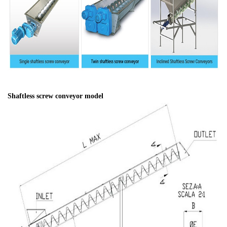
Shaftless screw conveyor model