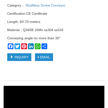
Category：
Shaftless Screw Conveyor
Certification:CE Certificate
Length: 60-70 meters
Material：Q345B 16Mn ss304 ss316
Conveying angle:no more than 30°
Facebook
Twitter
Pinterest
LinkedIn
WhatsApp
Share
INQUIRY
EMAIL