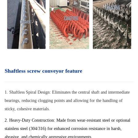
Shaftless screw conveyor feature
1.
Shaftless Spiral Design: Eliminates the central shaft and intermediate
bearings, reducing clogging points and allowing for the handling of
sticky, cohesive materials.
2. Heavy-Duty Construction: Made from wear-resistant steel or optional
stainless steel (304/316) for enhanced corrosion resistance in harsh,
abrasive, and chemically aggressive environments.