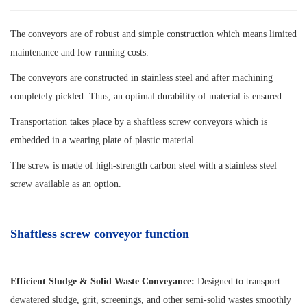
The conveyors are of robust and simple construction which means limited
maintenance and low running costs.
The conveyors are constructed in stainless steel and after machining
completely pickled. Thus, an optimal durability of material is ensured.
Transportation takes place by a shaftless screw conveyors which is
embedded in a wearing plate of plastic material.
The screw is made of high-strength carbon steel with a stainless steel
screw available as an option.
Shaftless screw conveyor function
Efficient Sludge & Solid Waste Conveyance:
Designed to transport
dewatered sludge, grit, screenings, and other semi-solid wastes smoothly