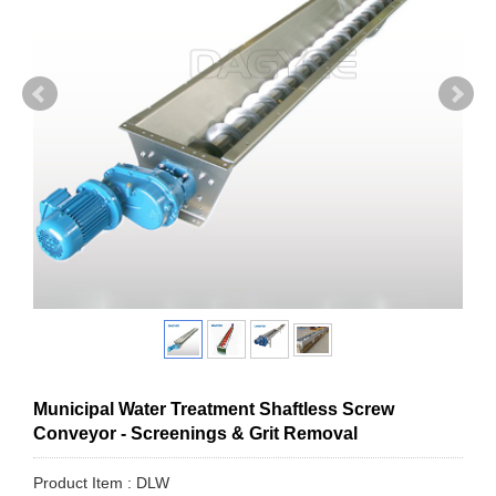
Municipal Water Treatment Shaftless Screw
Conveyor - Screenings & Grit Removal
Product Item : DLW