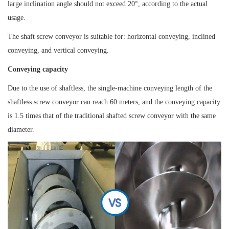
large inclination angle should not exceed 20°, according to the actual
usage.
The shaft screw conveyor is suitable for: horizontal conveying, inclined
conveying, and vertical conveying.
Conveying capacity
Due to the use of shaftless, the single-machine conveying length of the
shaftless screw conveyor can reach 60 meters, and the conveying capacity
is 1.5 times that of the traditional shafted screw conveyor with the same
diameter.