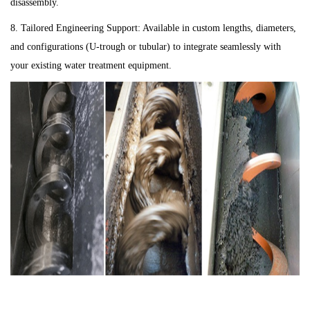
disassembly.
8. Tailored Engineering Support: Available in custom lengths, diameters,
and configurations (U-trough or tubular) to integrate seamlessly with
your existing water treatment equipment.