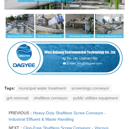
Tags:
municipal water treatment
screenings conveyor
grit removal
shaftless conveyor
public utilities equipment
PREVIOUS：
Heavy-Duty Shaftless Screw Conveyor -
Industrial Effluent & Waste Handling
NEXT：
Clog-Free Shaftless Screw Conveyor - Viscous