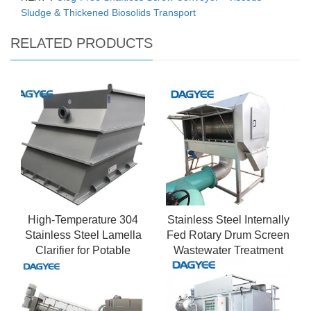
Sludge & Thickened Biosolids Transport
RELATED PRODUCTS
High-Temperature 304
Stainless Steel Internally
Stainless Steel Lamella
Fed Rotary Drum Screen
Clarifier for Potable
Wastewater Treatment
Water Pre-treatment