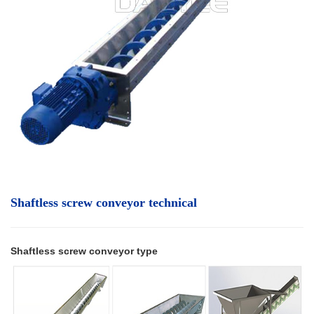
Shaftless screw conveyor technical
Shaftless screw conveyor type