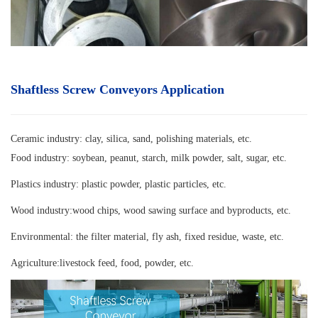
Shaftless Screw Conveyors Application
Ceramic industry: clay, silica, sand, polishing materials, etc.
Food industry: soybean, peanut, starch, milk powder, salt, sugar, etc.
Plastics industry: plastic powder, plastic particles, etc.
Wood industry:wood chips, wood sawing surface and byproducts, etc.
Environmental: the filter material, fly ash, fixed residue, waste, etc.
Agriculture:livestock feed, food, powder, etc.