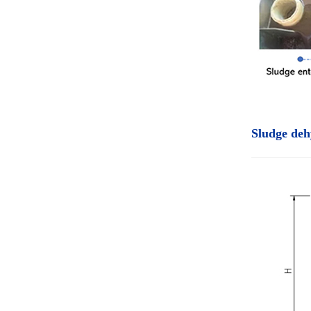
Sludge deh