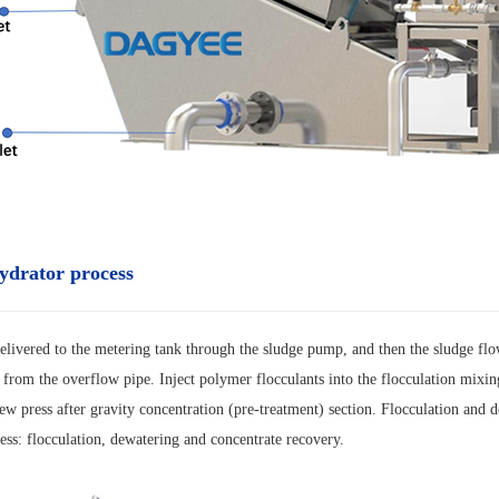
ydrator process
elivered to the metering tank through the sludge pump, and then the sludge flo
 from the overflow pipe. Inject polymer flocculants into the flocculation mixing
rew press after gravity concentration (pre-treatment) section. Flocculation and 
ess: flocculation, dewatering and concentrate recovery.