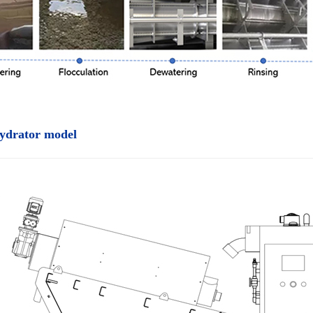
ydrator model