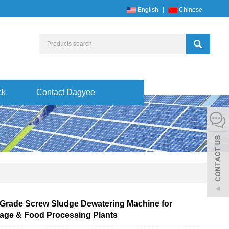
English
|
Chinese
ck
Contact Dagyee
Grade Screw Sludge Dewatering Machine for
age & Food Processing Plants