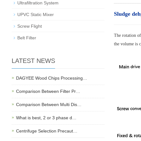
Ultrafiltration System
Sludge deh
UPVC Static Mixer
Screw Flight
The rotation of
Belt Filter
the volume is c
LATEST NEWS
DAGYEE Wood Chips Processing…
Comparison Between Filter Pr…
Comparison Between Multi Dis…
What is best, 2 or 3 phase d…
Centrifuge Selection Precaut…