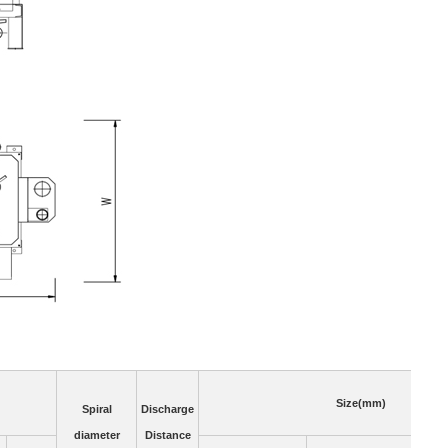
Size(mm)
Spiral
Discharge
diameter
Distance