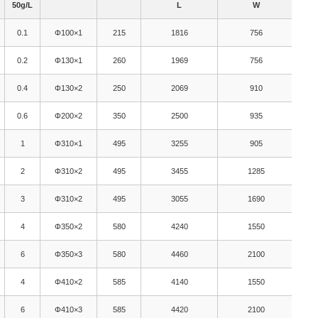
50g/L
L
W
0.1
Φ100×1
215
1816
756
0.2
Φ130×1
260
1969
756
0.4
Φ130×2
250
2069
910
0.6
Φ200×2
350
2500
935
1
Φ310×1
495
3255
905
2
Φ310×2
495
3455
1285
3
Φ310×2
495
3055
1690
4
Φ350×2
580
4240
1550
6
Φ350×3
580
4460
2100
4
Φ410×2
585
4140
1550
6
Φ410×3
585
4420
2100