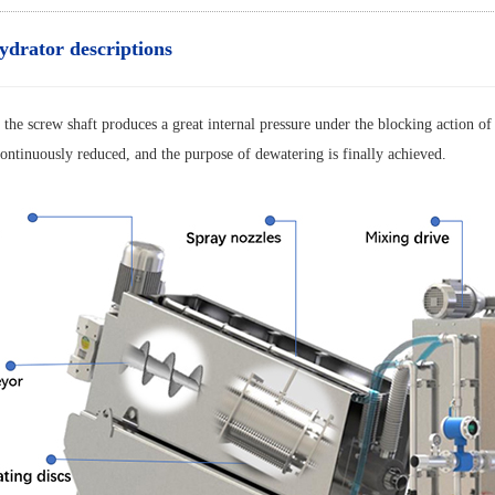
ydrator descriptions
 the screw shaft produces a great internal pressure under the blocking action of
ontinuously reduced, and the purpose of dewatering is finally achieved.