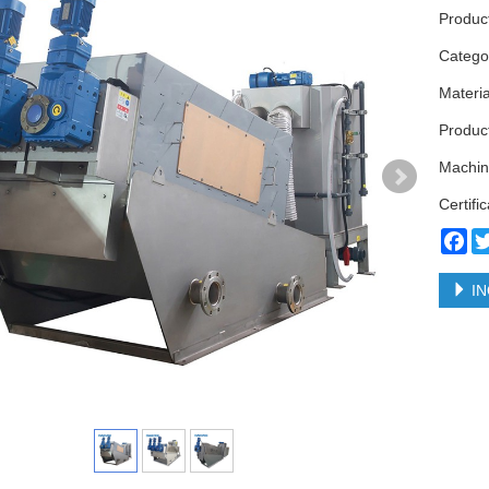
Produc
Categ
Materi
Product
Machin
Certifi
Fa
IN