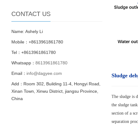
CONTACT US
Name: Ashely Li
Mobile：+8613961861780
Tel：+8613961861780
Whatsapp：
8613961861780
Email：
info@dagyee.com
Sludge deh
Add：Room 302, Building 11-4, Hongyi Road,
Xinan Town, Xinwu District, jiangsu Province,
The sludge is d
China
the sludge tank
section of a sc
separation proc