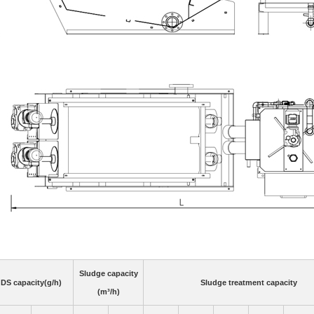
Sludge capacity
DS capacity(g/h)
Sludge treatment capacity
(m³/h)