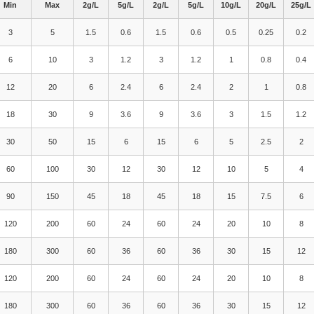
Min
Max
2g/L
5g/L
2g/L
5g/L
10g/L
20g/L
25g/L
3
5
1.5
0.6
1.5
0.6
0.5
0.25
0.2
6
10
3
1.2
3
1.2
1
0.8
0.4
12
20
6
2.4
6
2.4
2
1
0.8
18
30
9
3.6
9
3.6
3
1.5
1.2
30
50
15
6
15
6
5
2.5
2
60
100
30
12
30
12
10
5
4
90
150
45
18
45
18
15
7.5
6
120
200
60
24
60
24
20
10
8
180
300
60
36
60
36
30
15
12
120
200
60
24
60
24
20
10
8
180
300
60
36
60
36
30
15
12