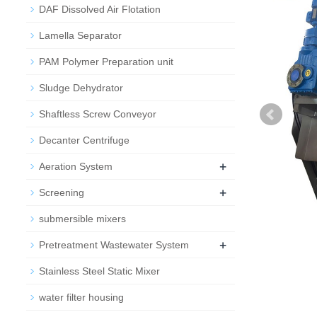
DAF Dissolved Air Flotation
Lamella Separator
PAM Polymer Preparation unit
Sludge Dehydrator
Shaftless Screw Conveyor
Decanter Centrifuge
+
Aeration System
+
Screening
submersible mixers
+
Pretreatment Wastewater System
Stainless Steel Static Mixer
water filter housing