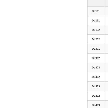
DL101
DL131
DL132
DL202
DL301
DL302
DL303
DL352
DL353
DL402
DL403