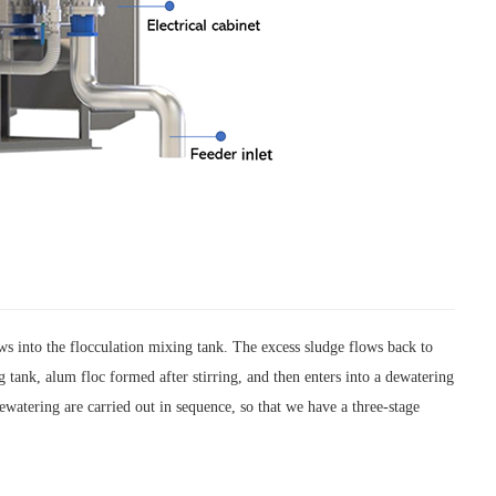
ws into the flocculation mixing tank. The excess sludge flows back to
 tank, alum floc formed after stirring, and then enters into a dewatering
dewatering are carried out in sequence, so that we have a three-stage