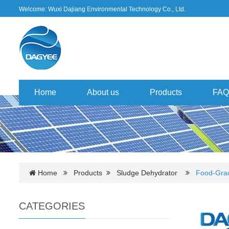
Welcome: Wuxi Dajiang Environmental Technology Co., Ltd.
Home
About us
Products
FAQ
Home
Products
Sludge Dehydrator
Food-Grad
CATEGORIES