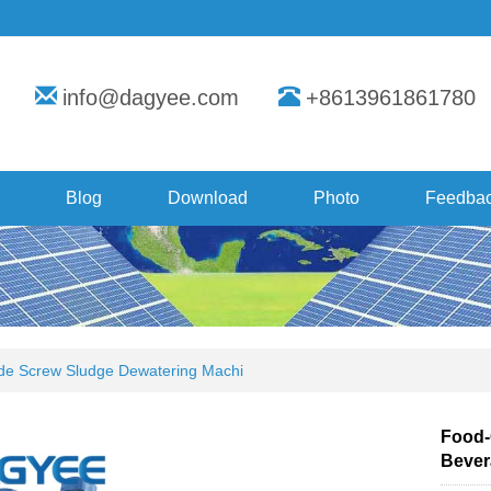
info@dagyee.com
+8613961861780
Blog
Download
Photo
Feedba
e Screw Sludge Dewatering Machi
Food-
Bever