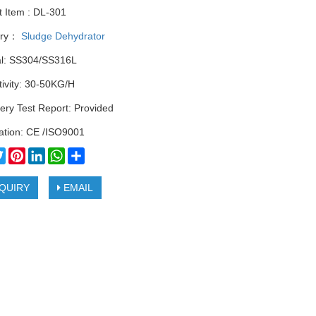
t Item : DL-301
ory：
Sludge Dehydrator
al: SS304/SS316L
ivity: 30-50KG/H
ery Test Report: Provided
cation: CE /ISO9001
cebook
Twitter
Pinterest
LinkedIn
WhatsApp
Share
QUIRY
EMAIL