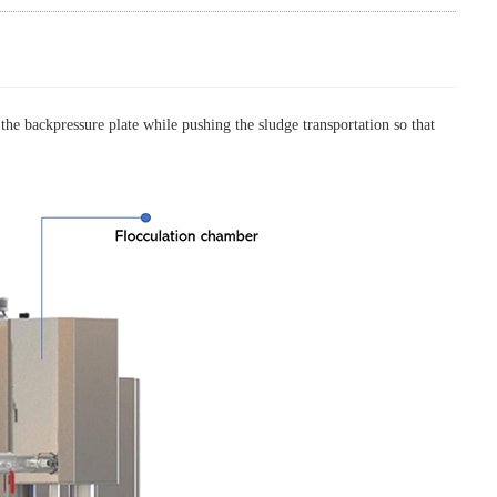
 the backpressure plate while pushing the sludge transportation so that