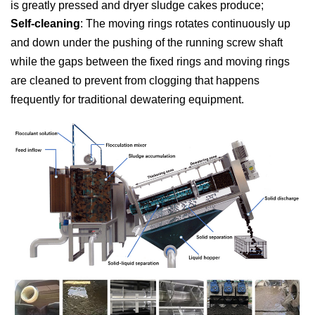
is greatly pressed and dryer sludge cakes produce;
Self-cleaning
: The moving rings rotates continuously up
and down under the pushing of the running screw shaft
while the gaps between the fixed rings and moving rings
are cleaned to prevent from clogging that happens
frequently for traditional dewatering equipment.