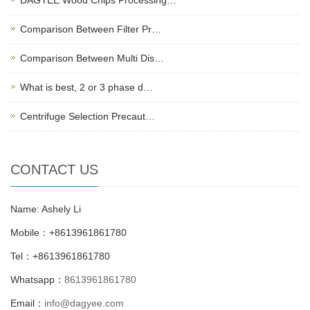
Comparison Between Filter Pr…
Comparison Between Multi Dis…
What is best, 2 or 3 phase d…
Centrifuge Selection Precaut…
CONTACT US
Name: Ashely Li
Mobile：+8613961861780
Tel：+8613961861780
Whatsapp：
8613961861780
Email：
info@dagyee.com