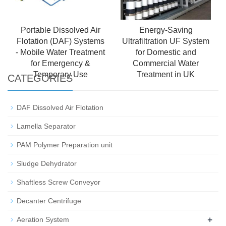
Portable Dissolved Air
Energy-Saving
Flotation (DAF) Systems
Ultrafiltration UF System
- Mobile Water Treatment
for Domestic and
for Emergency &
Commercial Water
Temporary Use
Treatment in UK
CATEGORIES
DAF Dissolved Air Flotation
Lamella Separator
PAM Polymer Preparation unit
Sludge Dehydrator
Shaftless Screw Conveyor
Decanter Centrifuge
+
Aeration System