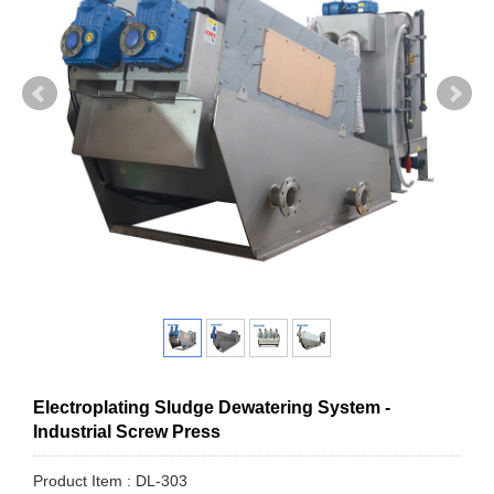
Electroplating Sludge Dewatering System -
Industrial Screw Press
Product Item : DL-303