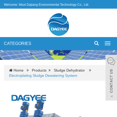
Welcome: Wuxi Dajiang Environmental Technology Co., Ltd.
CATEGORIES
Toggl
navig
Home
Products
Sludge Dehydrator
Electroplating Sludge Dewatering System