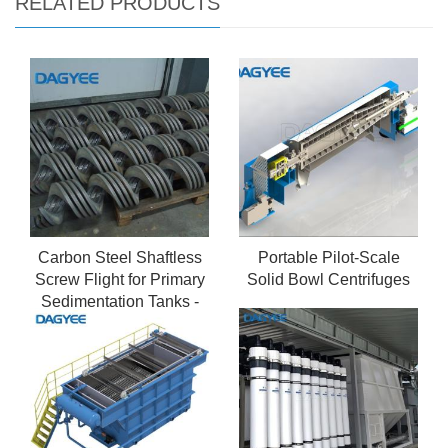
RELATED PRODUCTS
Carbon Steel Shaftless
Portable Pilot-Scale
Screw Flight for Primary
Solid Bowl Centrifuges
Sedimentation Tanks -
High Strength Design