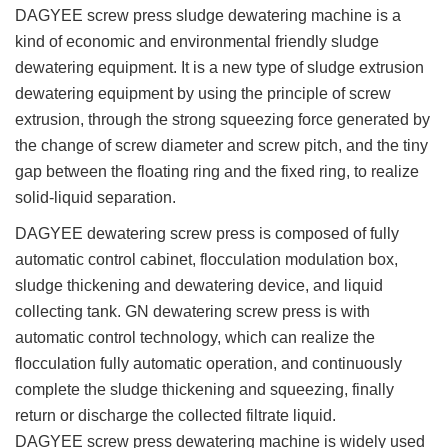
DAGYEE screw press sludge dewatering machine is a
kind of economic and environmental friendly sludge
dewatering equipment. It is a new type of sludge extrusion
dewatering equipment by using the principle of screw
extrusion, through the strong squeezing force generated by
the change of screw diameter and screw pitch, and the tiny
gap between the floating ring and the fixed ring, to realize
solid-liquid separation.
DAGYEE dewatering screw press is composed of fully
automatic control cabinet, flocculation modulation box,
sludge thickening and dewatering device, and liquid
collecting tank. GN dewatering screw press is with
automatic control technology, which can realize the
flocculation fully automatic operation, and continuously
complete the sludge thickening and squeezing, finally
return or discharge the collected filtrate liquid.
DAGYEE screw press dewatering machine is widely used