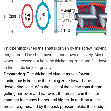
T
hickening
:
When the shaft is driven by the screw, moving
rings around the shaft move up and down relatively. Most
water is pressed out from the thickening zone and fall down
to the
filtrate tank for gravity;
Dewatering
: T
he thickened sludge moves forward
continuously from the thickening zone towards the
dewatering zone. With the pitch of the screw shaft thread
getting narrower and narrower, the pressure in the filter
c
hamber increases higher and higher. In addition to the
pressure generated by the back-pressure plate, the sludge