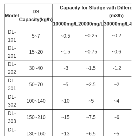
Capacity for S
ludge with Differen
DS
Model
(m3/h)
Capacity(kg/h)
10000mg/L
20000mg/L
30000mg/L
40
DL-
~0.25
~0.2
5
~
7
~
0.5
101
DL-
~1.5
~0.75
~0.6
15
~
20
201
DL-
30
~
40
~3
~1.5
~1.2
202
DL-
50
~
70
~5
~2.5
~2
301
DL-
100
~
140
~10
~5
~4
302
DL-
150
~
210
~15
~7.5
~6
303
DL-
130
~
160
~13
~6.5
~5