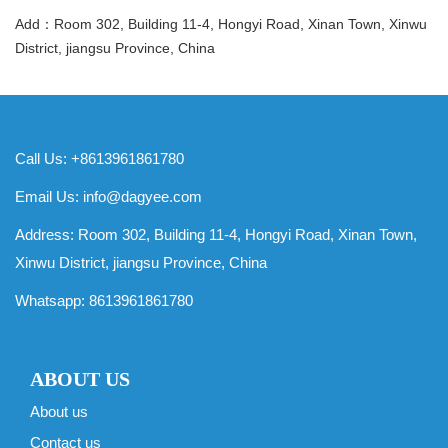
Add：Room 302, Building 11-4, Hongyi Road, Xinan Town, Xinwu
District, jiangsu Province, China
Call Us: +8613961861780
Email Us:
info@dagyee.com
Address: Room 302, Building 11-4, Hongyi Road, Xinan Town,
Xinwu District, jiangsu Province, China
Whatsapp:
8613961861780
ABOUT US
About us
Contact us