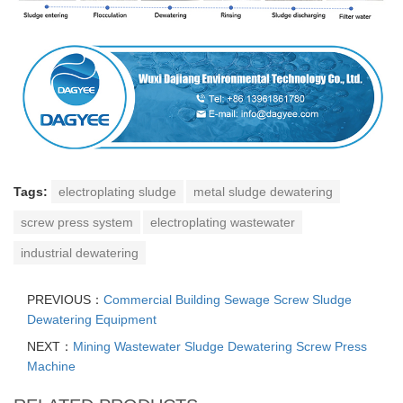
Tags:
electroplating sludge
metal sludge dewatering
screw press system
electroplating wastewater
industrial dewatering
PREVIOUS：
Commercial Building Sewage Screw Sludge
Dewatering Equipment
NEXT：
Mining Wastewater Sludge Dewatering Screw Press
Machine