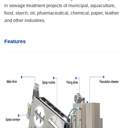
in sewage treatment projects of municipal, aquaculture,
food, starch, oil, pharmaceutical, chemical, paper, leather
and other industries.
Features