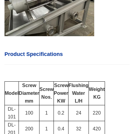
Product Specifications
Screw
Screw
Flushing
Screw
Weight
Model
Diameter
Power
Water
Nos.
KG
mm
KW
L/H
DL-
100
1
0.2
24
220
101
DL-
200
1
0.4
32
420
201