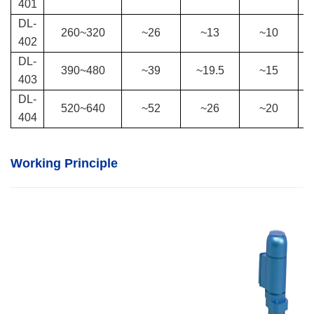
401
DL-
260
~
320
~26
~13
~10
402
DL-
390
~
480
~39
~19.5
~15
403
DL-
520
~
640
~52
~26
~20
404
Working Principle