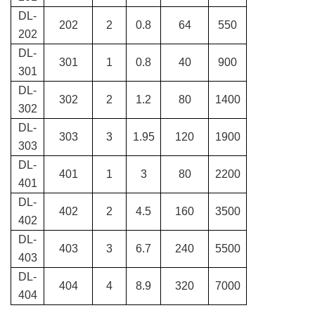
DL-
202
2
0.8
64
550
202
DL-
301
1
0.8
40
900
301
DL-
302
2
1.2
80
1400
302
DL-
303
3
1.95
120
1900
303
DL-
401
1
3
80
2200
401
DL-
402
2
4.5
160
3500
402
DL-
403
3
6.7
240
5500
403
DL-
404
4
8.9
320
7000
404