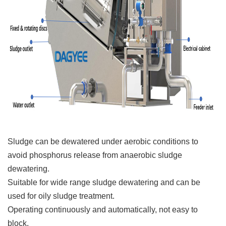
Sludge can be dewatered under aerobic conditions to
avoid phosphorus release from anaerobic sludge
dewatering.
Suitable for wide range sludge dewatering and can be
used for oily sludge treatment.
Operating continuously and automatically, not easy to
block.