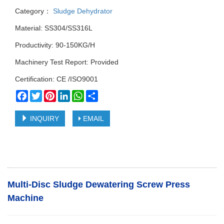
Category：
Sludge Dehydrator
Material: SS304/SS316L
Productivity: 90-150KG/H
Machinery Test Report: Provided
Certification: CE /ISO9001
Facebook
Twitter
Pinterest
LinkedIn
WhatsApp
Share
INQUIRY
EMAIL
Multi-Disc Sludge Dewatering Screw Press
Machine