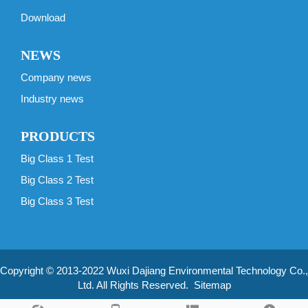
Download
NEWS
Company news
Industry news
PRODUCTS
Big Class 1 Test
Big Class 2 Test
Big Class 3 Test
Copyright © 2013-2022 Wuxi Dajiang Environmental Technology Co.,
Ltd. All Rights Reserved.
Sitemap