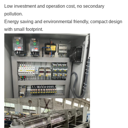
Low investment and operation cost, no secondary
pollution.
Energy saving and environmental friendly, compact design
with small footprint.