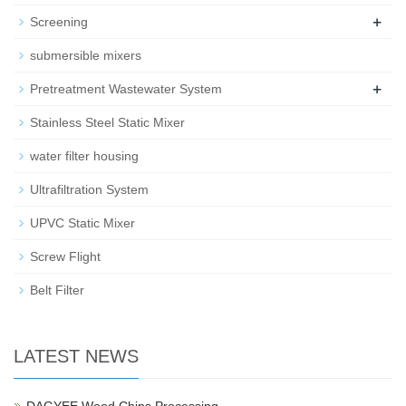
+
Screening
submersible mixers
+
Pretreatment Wastewater System
Stainless Steel Static Mixer
water filter housing
Ultrafiltration System
UPVC Static Mixer
Screw Flight
Belt Filter
LATEST NEWS
DAGYEE Wood Chips Processing…