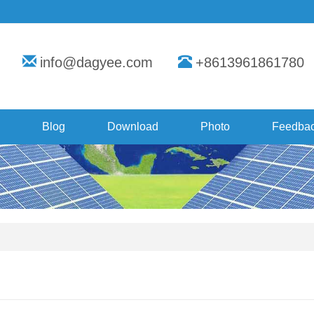
info@dagyee.com
+8613961861780
Blog
Download
Photo
Feedba