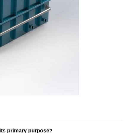
 its primary purpose?