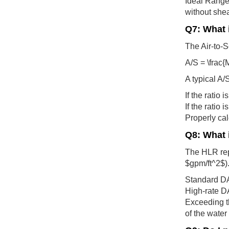
Ideal Range 
without shea
Q7: What i
The Air-to-So
A/S = \frac{
A typical A/
If the ratio 
If the ratio
Properly cal
Q8: What 
The HLR repr
$gpm/ft^2$)
Standard DAF
High-rate DA
Exceeding t
of the water