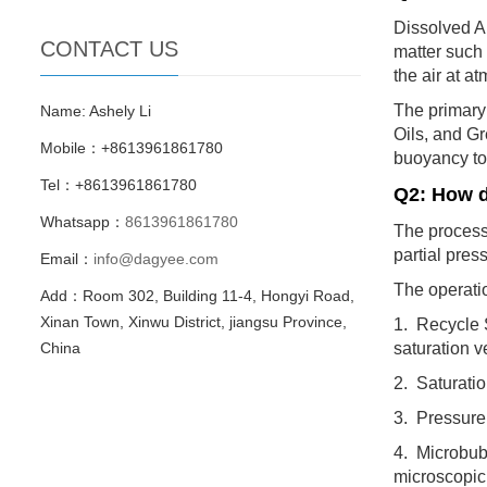
Dissolved Ai
CONTACT US
matter such 
the air at a
The primary
Name: Ashely Li
Oils, and Gr
Mobile：+8613961861780
buoyancy to 
Tel：+8613961861780
Q2: How d
Whatsapp：
8613961861780
The process 
partial pres
Email：
info@dagyee.com
The operatio
Add：Room 302, Building 11-4, Hongyi Road,
Xinan Town, Xinwu District, jiangsu Province,
1. Recycle S
China
saturation v
2. Saturatio
3. Pressure 
4. Microbubb
microscopic 