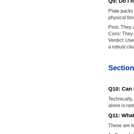
Q9: Do I 
Plate packs 
physical foo
Pros: They a
Cons: They c
Verdict: Use
a robust cle
Section
Q10: Can 
Technically,
alone is rar
Q11: What
These are tw