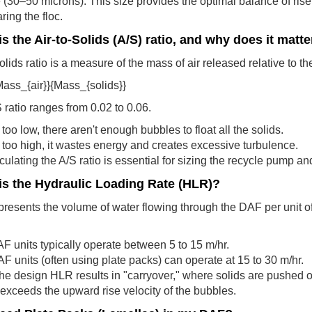
(30–50 microns): This size provides the optimal balance of rise v
ring the floc.
s the Air-to-Solids (A/S) ratio, and why does it matte
lids ratio is a measure of the mass of air released relative to the 
Mass_{air}}{Mass_{solids}}
S ratio ranges from 0.02 to 0.06.
is too low, there aren't enough bubbles to float all the solids.
 is too high, it wastes energy and creates excessive turbulence.
culating the A/S ratio is essential for sizing the recycle pump a
is the Hydraulic Loading Rate (HLR)?
esents the volume of water flowing through the DAF per unit of 
.
 units typically operate between 5 to 15 m/hr.
F units (often using plate packs) can operate at 15 to 30 m/hr.
he design HLR results in "carryover," where solids are pushed o
 exceeds the upward rise velocity of the bubbles.