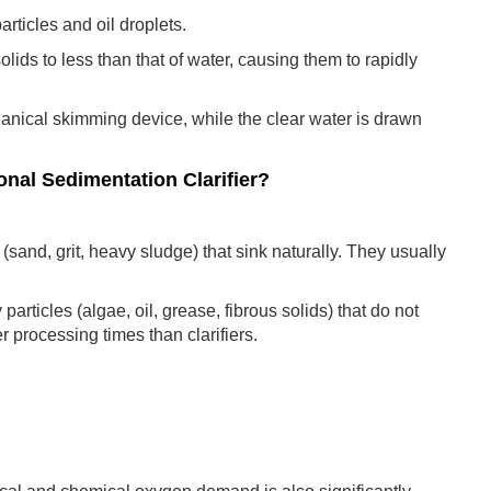
ticles and oil droplets.
solids to less than that of water, causing them to rapidly
anical skimming device, while the clear water is drawn
onal Sedimentation Clarifier?
 (sand, grit, heavy sludge) that sink naturally. They usually
articles (algae, oil, grease, fibrous solids) that do not
 processing times than clarifiers.