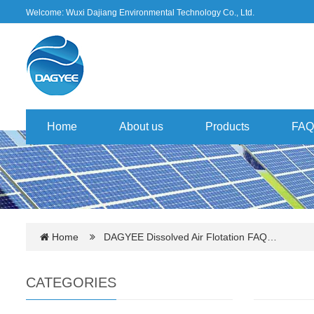
Welcome: Wuxi Dajiang Environmental Technology Co., Ltd.
Home
About us
Products
FAQ
Home
DAGYEE Dissolved Air Flotation FAQ…
CATEGORIES