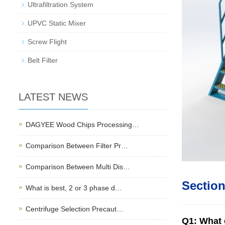
Ultrafiltration System
UPVC Static Mixer
Screw Flight
Belt Filter
LATEST NEWS
DAGYEE Wood Chips Processing…
Comparison Between Filter Pr…
Comparison Between Multi Dis…
Sectio
What is best, 2 or 3 phase d…
Centrifuge Selection Precaut…
Q1: What e