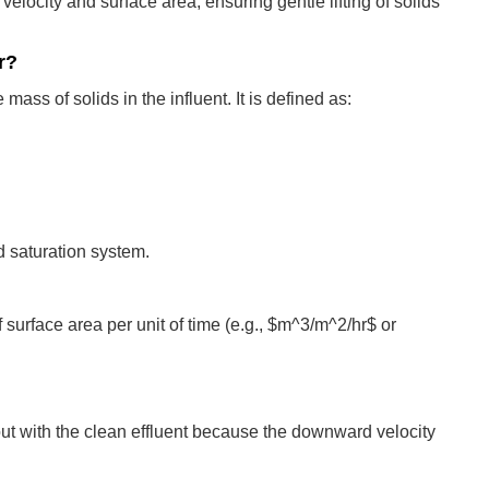
elocity and surface area, ensuring gentle lifting of solids
r?
mass of solids in the influent. It is defined as:
nd saturation system.
surface area per unit of time (e.g., $m^3/m^2/hr$ or
ut with the clean effluent because the downward velocity