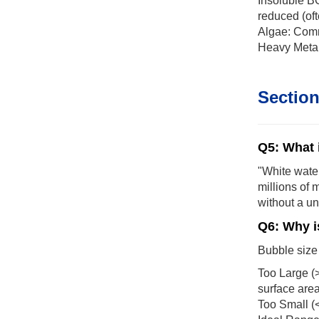
Insoluble B
reduced (oft
Algae: Comm
Heavy Metals
Section
Q5: What 
"White water
millions of 
without a un
Q6: Why i
Bubble size 
Too Large (>
surface area 
Too Small (<