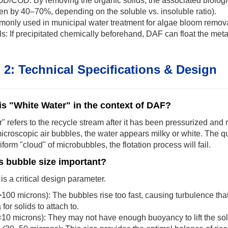
OD/COD: By removing the organic solids, the associated biologi
en by 40–70%, depending on the soluble vs. insoluble ratio).
only used in municipal water treatment for algae bloom remova
: If precipitated chemically beforehand, DAF can float the metal
 2: Technical Specifications & Design
is "White Water" in the context of DAF?
" refers to the recycle stream after it has been pressurized and r
microscopic air bubbles, the water appears milky or white. The qua
iform "cloud" of microbubbles, the flotation process will fail.
s bubble size important?
is a critical design parameter.
100 microns): The bubbles rise too fast, causing turbulence that
for solids to attach to.
10 microns): They may not have enough buoyancy to lift the soli