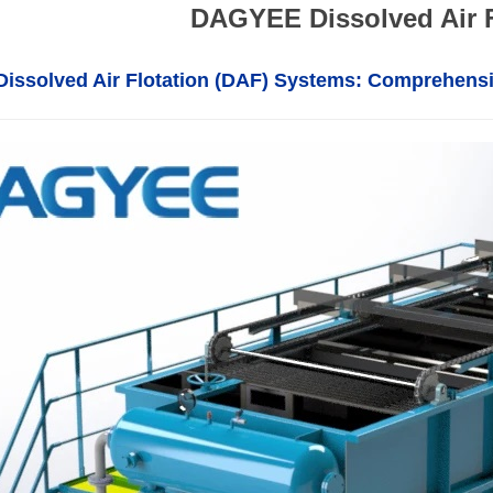
DAGYEE Dissolved Air 
ssolved Air Flotation (DAF) Systems: Comprehens