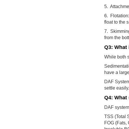
5. Attachme
6. Flotation
float to the 
7. Skimming
from the bot
Q3: What 
While both s
Sedimentatio
have a large
DAF Systems:
settle easil
Q4: What 
DAF systems 
TSS (Total 
FOG (Fats, 