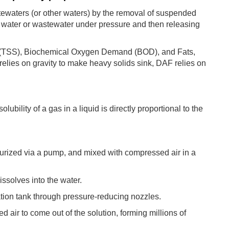
stewaters (or other waters) by the removal of suspended
he water or wastewater under pressure and then releasing
s (TSS), Biochemical Oxygen Demand (BOD), and Fats,
elies on gravity to make heavy solids sink, DAF relies on
ubility of a gas in a liquid is directly proportional to the
essurized via a pump, and mixed with compressed air in a
issolves into the water.
ation tank through pressure-reducing nozzles.
air to come out of the solution, forming millions of