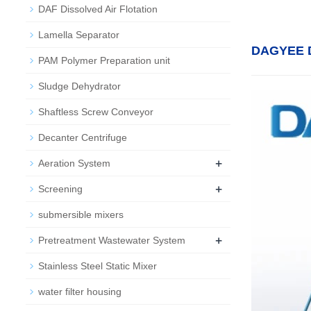
DAF Dissolved Air Flotation
Lamella Separator
DAGYEE Di
PAM Polymer Preparation unit
Sludge Dehydrator
Shaftless Screw Conveyor
Decanter Centrifuge
+
Aeration System
+
Screening
submersible mixers
+
Pretreatment Wastewater System
Stainless Steel Static Mixer
water filter housing