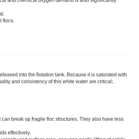
cal and chemical oxygen demand is also significantly
l.
 flocs.
eleased into the flotation tank. Because it is saturated with
lity and consistency of this white water are critical;
 can break up fragile floc structures. They also have less
ds effectively.