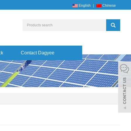
English
|
Chinese
ck
Contact Dagyee