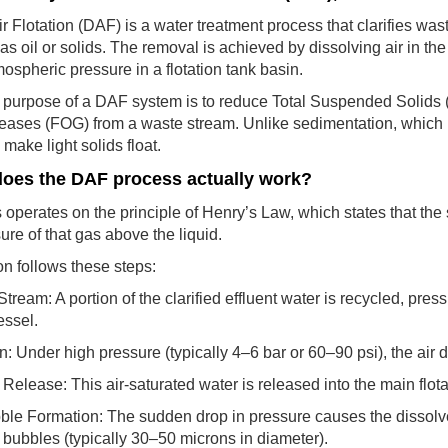
r Flotation (DAF) is a water treatment process that clarifies wa
as oil or solids. The removal is achieved by dissolving air in t
tmospheric pressure in a flotation tank basin.
 purpose of a DAF system is to reduce Total Suspended Solid
eases (FOG) from a waste stream. Unlike sedimentation, which r
make light solids float.
oes the DAF process actually work?
operates on the principle of Henry’s Law, which states that the sol
sure of that gas above the liquid.
n follows these steps:
tream: A portion of the clarified effluent water is recycled, pr
essel.
n: Under high pressure (typically 4–6 bar or 60–90 psi), the air d
Release: This air-saturated water is released into the main flot
le Formation: The sudden drop in pressure causes the dissolved 
bubbles (typically 30–50 microns in diameter).