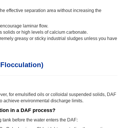
he effective separation area without increasing the
d encourage laminar flow.
 solids or high levels of calcium carbonate.
xtremely greasy or sticky industrial sludges unless you have
Flocculation)
owever, for emulsified oils or colloidal suspended solids, DAF
 to achieve environmental discharge limits.
tion in a DAF process?
ng tank before the water enters the DAF: