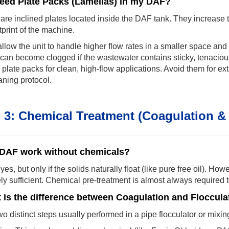
need Plate Packs (Lamellas) in my DAF?
are inclined plates located inside the DAF tank. They increase t
tprint of the machine.
llow the unit to handle higher flow rates in a smaller space an
an become clogged if the wastewater contains sticky, tenacious
 plate packs for clean, high-flow applications. Avoid them for e
aning protocol.
 3: Chemical Treatment (Coagulation & 
DAF work without chemicals?
 yes, but only if the solids naturally float (like pure free oil). H
ely sufficient. Chemical pre-treatment is almost always required
 is the difference between Coagulation and Floccula
o distinct steps usually performed in a pipe flocculator or mixi