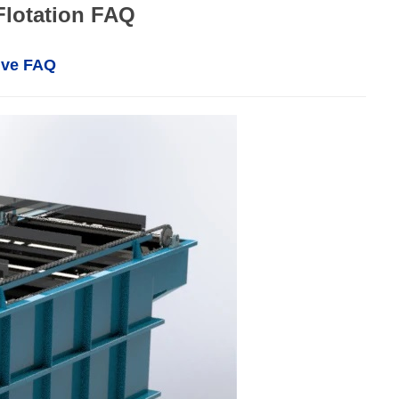
Flotation FAQ
ive FAQ