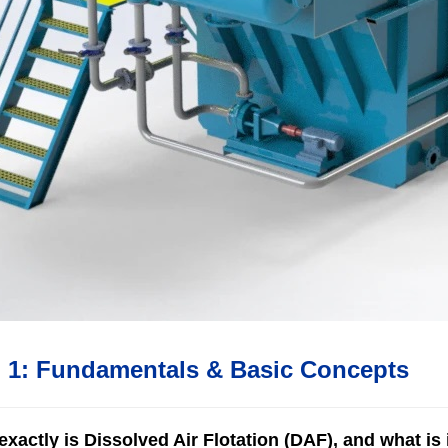
n 1: Fundamentals & Basic Concepts
xactly is Dissolved Air Flotation (DAF), and what is