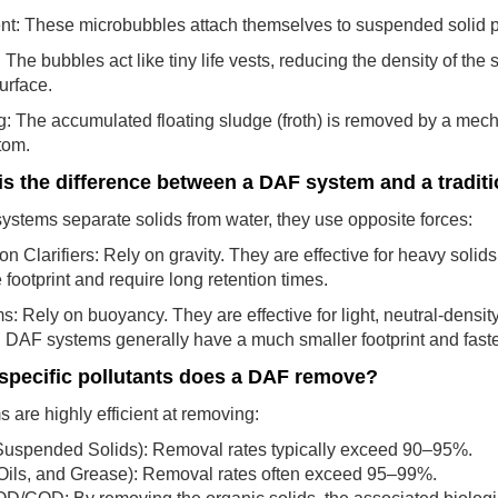
nt: These microbubbles attach themselves to suspended solid par
: The bubbles act like tiny life vests, reducing the density of the 
surface.
: The accumulated floating sludge (froth) is removed by a mech
tom.
is the difference between a DAF system and a traditi
ystems separate solids from water, they use opposite forces:
n Clarifiers: Rely on gravity. They are effective for heavy solids
 footprint and require long retention times.
 Rely on buoyancy. They are effective for light, neutral-density p
y. DAF systems generally have a much smaller footprint and faster
specific pollutants does a DAF remove?
are highly efficient at removing:
Suspended Solids): Removal rates typically exceed 90–95%.
Oils, and Grease): Removal rates often exceed 95–99%.