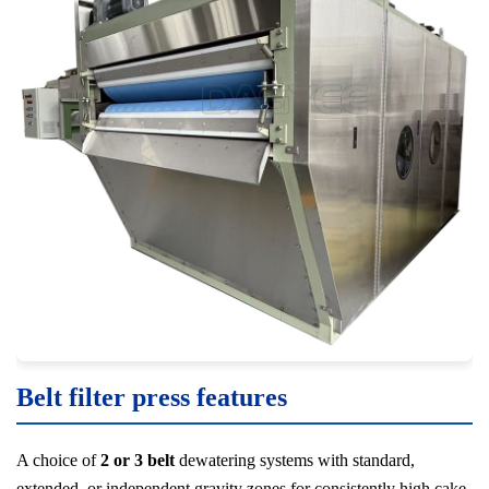
Belt filter press features
A choice of
2 or 3 belt
dewatering systems with standard,
extended, or independent gravity zones for consistently high cake