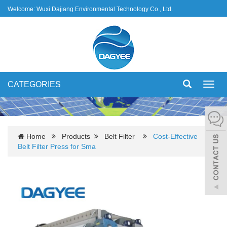
Welcome: Wuxi Dajiang Environmental Technology Co., Ltd.
CATEGORIES
Toggl
navig
Home
Products
Belt Filter
Cost-Effective
Belt Filter Press for Sma