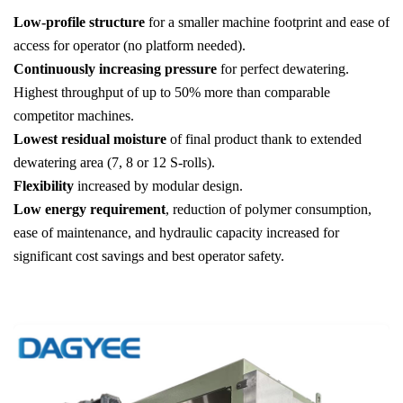
Low-profile structure
for a smaller machine footprint and ease of
access for operator (no platform needed).
Continuously increasing pressure
for perfect dewatering.
Highest throughput of up to 50% more than comparable
competitor machines.
Lowest residual moisture
of final product thank to extended
dewatering area (7, 8 or 12 S-rolls).
Flexibility
increased by modular design.
Low energy requirement
, reduction of polymer consumption,
ease of maintenance, and hydraulic capacity increased for
significant cost savings and best operator safety.