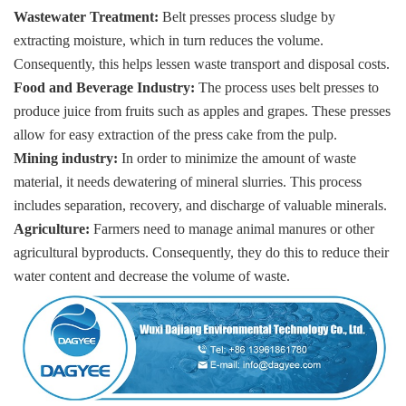
Wastewater Treatment:
Belt presses process sludge by
extracting moisture, which in turn reduces the volume.
Consequently, this helps lessen waste transport and disposal costs.
Food and Beverage Industry:
The process uses belt presses to
produce juice from fruits such as apples and grapes. These presses
allow for easy extraction of the press cake from the pulp.
Mining industry:
In order to minimize the amount of waste
material, it needs dewatering of mineral slurries. This process
includes separation, recovery, and discharge of valuable minerals.
Agriculture:
Farmers need to manage animal manures or other
agricultural byproducts. Consequently, they do this to reduce their
water content and decrease the volume of waste.