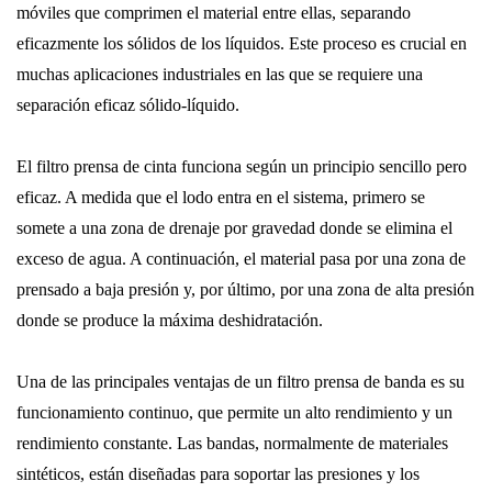
móviles que comprimen el material entre ellas, separando
eficazmente los sólidos de los líquidos. Este proceso es crucial en
muchas aplicaciones industriales en las que se requiere una
separación eficaz sólido-líquido.
El filtro prensa de cinta funciona según un principio sencillo pero
eficaz. A medida que el lodo entra en el sistema, primero se
somete a una zona de drenaje por gravedad donde se elimina el
exceso de agua. A continuación, el material pasa por una zona de
prensado a baja presión y, por último, por una zona de alta presión
donde se produce la máxima deshidratación.
Una de las principales ventajas de un filtro prensa de banda es su
funcionamiento continuo, que permite un alto rendimiento y un
rendimiento constante. Las bandas, normalmente de materiales
sintéticos, están diseñadas para soportar las presiones y los