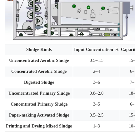
Sludge Kinds
Input Concentration %
Capacity 
Unconcentrated Aerobic Sludge
0.5~1.5
15~30
Concentrated Aerobic Sludge
2~4
6~12
Digested Sludge
3~6
7~15
Unconcentrated Primary Sludge
0.8~2.0
18~35
Concentrated Primary Sludge
3~5
6~12
Paper-making Activated Sludge
0.5~2.5
15~35
Printing and Dyeing Mixed Sludge
1~3
10~25