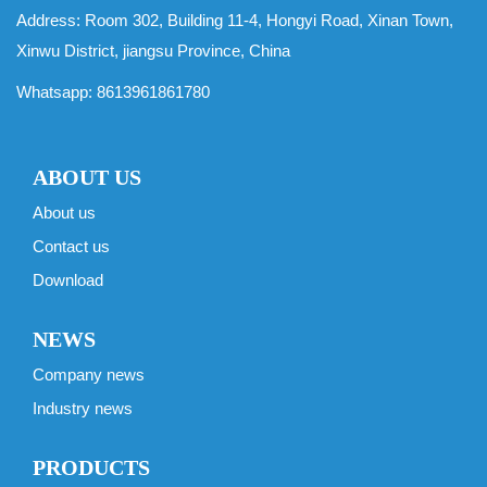
Address: Room 302, Building 11-4, Hongyi Road, Xinan Town,
Xinwu District, jiangsu Province, China
Whatsapp:
8613961861780
ABOUT US
About us
Contact us
Download
NEWS
Company news
Industry news
PRODUCTS