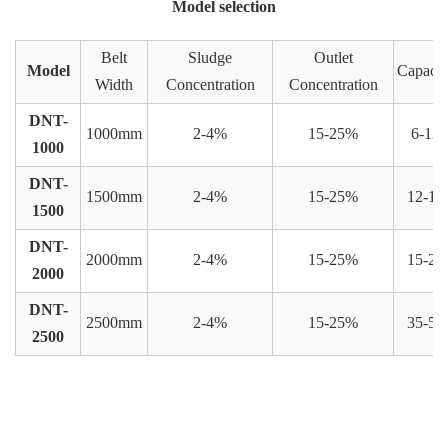
Model selection
Belt
Sludge
Outlet
Model
Capacit
Width
Concentration
Concentration
DNT-
1000mm
2-4%
15-25%
6-12
1000
DNT-
1500mm
2-4%
15-25%
12-15
1500
DNT-
2000mm
2-4%
15-25%
15-25
2000
DNT-
2500mm
2-4%
15-25%
35-50
2500