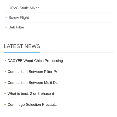
UPVC Static Mixer
Screw Flight
Belt Filter
LATEST NEWS
DAGYEE Wood Chips Processing…
Comparison Between Filter Pr…
Comparison Between Multi Dis…
What is best, 2 or 3 phase d…
Centrifuge Selection Precaut…