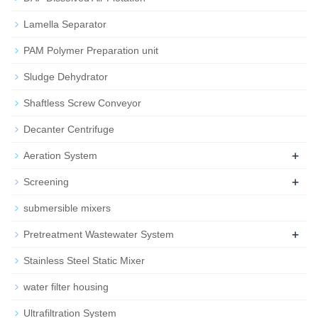
Lamella Separator
PAM Polymer Preparation unit
Sludge Dehydrator
Shaftless Screw Conveyor
Decanter Centrifuge
+
Aeration System
+
Screening
submersible mixers
+
Pretreatment Wastewater System
Stainless Steel Static Mixer
water filter housing
Ultrafiltration System