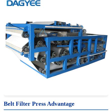
Belt Filter Press Advantage