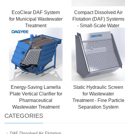
EcoClear DAF System
Compact Dissolved Air
for Municipal Wastewater
Flotation (DAF) Systems
Treatment
- Small-Scale Water
Purification for Municipal
& Commercial Use
Energy-Saving Lamella
Static Hydraulic Screen
Plate Vertical Clarifier for
for Wastewater
Pharmaceutical
Treatment - Fine Particle
Wastewater Treatment
Separation System
CATEGORIES
DAF Dissolved Air Flotation