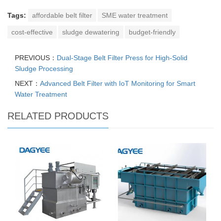
Tags:
affordable belt filter
SME water treatment
cost-effective
sludge dewatering
budget-friendly
PREVIOUS：
Dual-Stage Belt Filter Press for High-Solid
Sludge Processing
NEXT：
Advanced Belt Filter with IoT Monitoring for Smart
Water Treatment
RELATED PRODUCTS