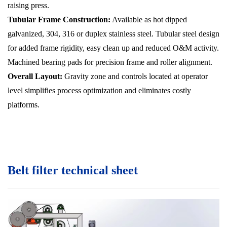
raising press.
Tubular Frame Construction:
Available as hot dipped
galvanized, 304, 316 or duplex stainless steel. Tubular steel design
for added frame rigidity, easy clean up and reduced O&M activity.
Machined bearing pads for precision frame and roller alignment.
Overall Layout:
Gravity zone and controls located at operator
level simplifies process optimization and eliminates costly
platforms.
Belt filter technical sheet