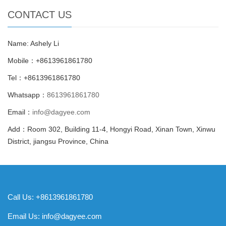
CONTACT US
Name: Ashely Li
Mobile：+8613961861780
Tel：+8613961861780
Whatsapp：
8613961861780
Email：
info@dagyee.com
Add：Room 302, Building 11-4, Hongyi Road, Xinan Town, Xinwu
District, jiangsu Province, China
Call Us: +8613961861780
Email Us:
info@dagyee.com