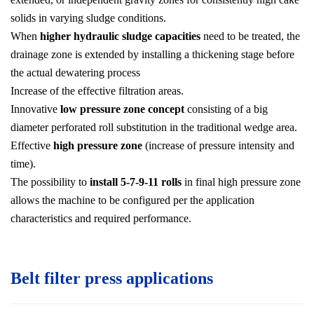
solids in varying sludge conditions.
When
higher hydraulic sludge capacities
need to be treated, the
drainage zone is extended by installing a thickening stage before
the actual dewatering process
Increase of the effective filtration areas.
Innovative
low pressure zone concept
consisting of a big
diameter perforated roll substitution in the traditional wedge area.
Effective
high pressure zone
(increase of pressure intensity and
time).
The possibility to
install 5-7-9-11 rolls
in final high pressure zone
allows the machine to be configured per the application
characteristics and required performance.
Belt filter press applications