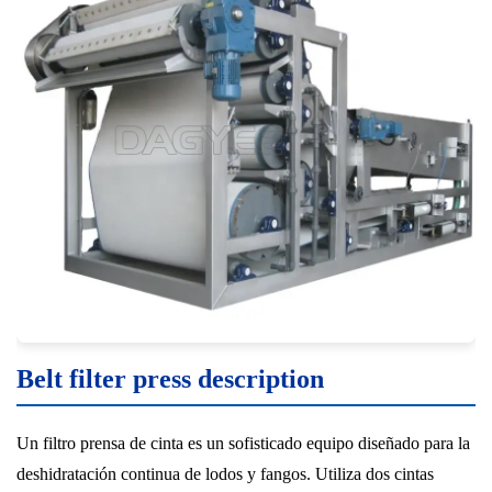
Belt filter press description
Un filtro prensa de cinta es un sofisticado equipo diseñado para la
deshidratación continua de lodos y fangos. Utiliza dos cintas