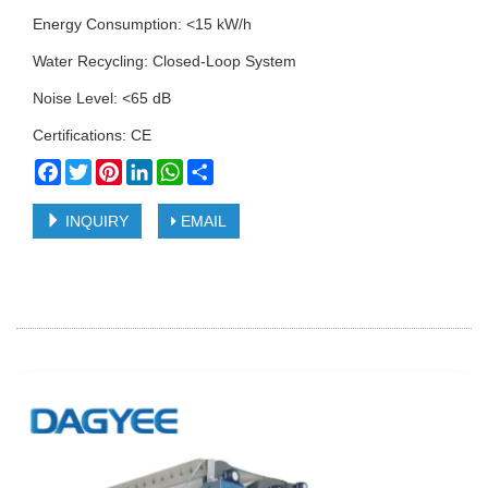
Energy Consumption: <15 kW/h
Water Recycling: Closed-Loop System
Noise Level: <65 dB
Certifications: CE
Facebook
Twitter
Pinterest
LinkedIn
WhatsApp
Share
INQUIRY
EMAIL