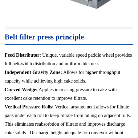
Belt filter press principle
Feed Distributor:
Unique, variable speed paddle wheel provides
full belt-width distribution and uniform thickness.
Independent Gravity Zone:
Allows for higher throughput
capacity while achieving high cake solids.
Curved Wedge:
Applies increasing pressure to cake with
excellent cake retention to improve filtrate.
Vertical Pressure Rolls:
Vertical arrangement allows for filtrate
pans under each roll to keep filtrate from falling on adjacent rolls.
This eliminates reabsorbtion of filtrate and improves discharge
cake solids. Discharge height adequate for conveyor without