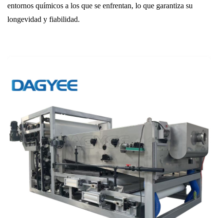
entornos químicos a los que se enfrentan, lo que garantiza su
longevidad y fiabilidad.