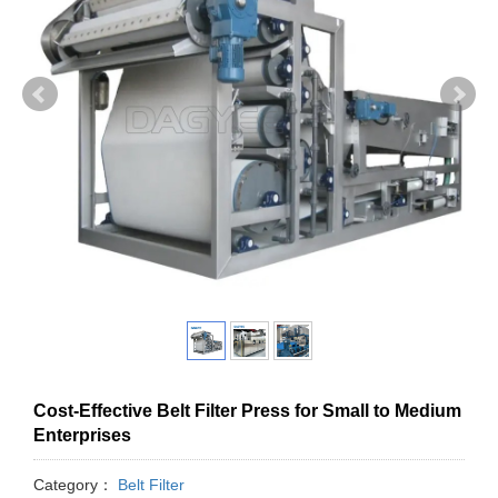
Cost-Effective Belt Filter Press for Small to Medium
Enterprises
Category：
Belt Filter