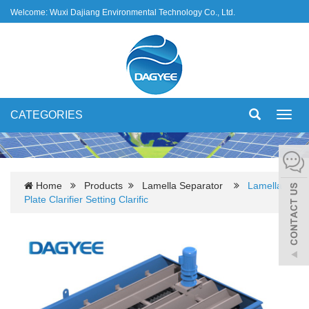
Welcome: Wuxi Dajiang Environmental Technology Co., Ltd.
CATEGORIES
Toggl
navig
Home
Products
Lamella Separator
Lamella
Plate Clarifier Setting Clarific