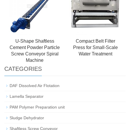
U-Shape Shaftless
Compact Belt Filter
Cement Powder Particle
Press for Small-Scale
Screw Conveyor Spiral
Water Treatment
Machine
CATEGORIES
DAF Dissolved Air Flotation
Lamella Separator
PAM Polymer Preparation unit
Sludge Dehydrator
Shaftless Screw Conveyor