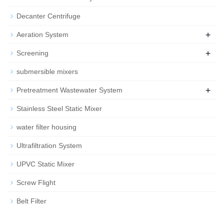
Decanter Centrifuge
+
Aeration System
+
Screening
submersible mixers
+
Pretreatment Wastewater System
Stainless Steel Static Mixer
water filter housing
Ultrafiltration System
UPVC Static Mixer
Screw Flight
Belt Filter