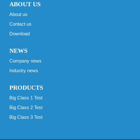
ABOUT US
About us
Contact us
Download
NEWS
Company news
Industry news
PRODUCTS
Big Class 1 Test
Big Class 2 Test
Big Class 3 Test