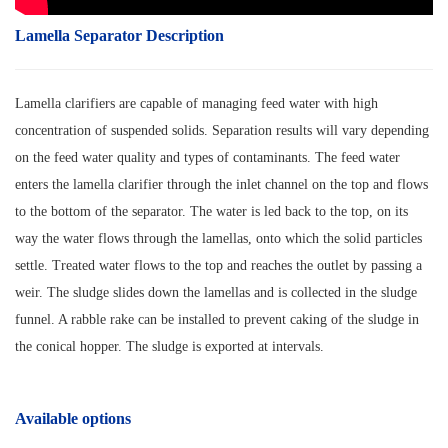
Lamella Separator Description
Lamella clarifiers are capable of managing feed water with high
concentration of suspended solids. Separation results will vary depending
on the feed water quality and types of contaminants. The feed water
enters the lamella clarifier through the inlet channel on the top and flows
to the bottom of the separator. The water is led back to the top, on its
way the water flows through the lamellas, onto which the solid particles
settle. Treated water flows to the top and reaches the outlet by passing a
weir. The sludge slides down the lamellas and is collected in the sludge
funnel. A rabble rake can be installed to prevent caking of the sludge in
the conical hopper. The sludge is exported at intervals.
Available options