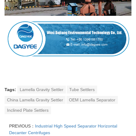
Tags:
Lamella Gravity Settler
Tube Settlers
China Lamella Gravity Settler
OEM Lamella Separator
Inclined Plate Settlers
PREVIOUS：
Industrial High Speed Separator Horizontal
Decanter Centrifuges