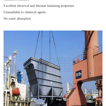
Excellent electrical and thermal insulating properties
Unassailable to chemical agents
No water absorption