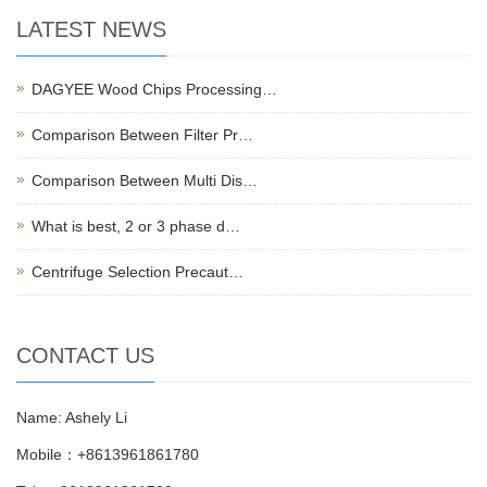
LATEST NEWS
DAGYEE Wood Chips Processing…
Comparison Between Filter Pr…
Comparison Between Multi Dis…
What is best, 2 or 3 phase d…
Centrifuge Selection Precaut…
CONTACT US
Name: Ashely Li
Mobile：+8613961861780