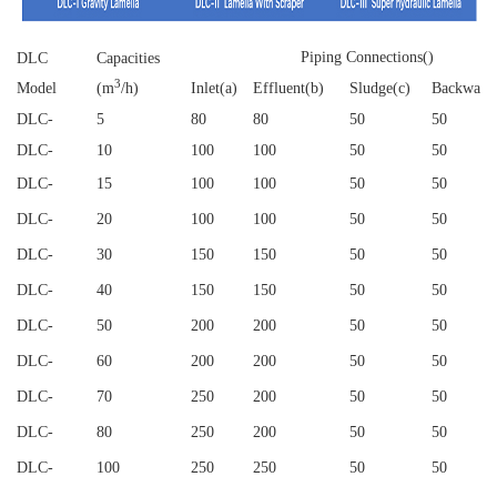
Piping Connections()
DLC
Capacities
3
Model
(m
/h)
Inlet(a)
Effluent(b)
Sludge(c)
Backwash
DLC
-
5
80
80
50
50
DLC
-
10
100
100
50
50
DLC
-
15
100
100
50
50
DLC
-
20
100
100
50
50
DLC
-
30
150
150
50
50
DLC
-
40
150
150
50
50
DLC
-
50
200
200
50
50
DLC
-
60
200
200
50
50
DLC
-
70
250
200
50
50
DLC
-
80
250
200
50
50
DLC
-
100
250
250
50
50