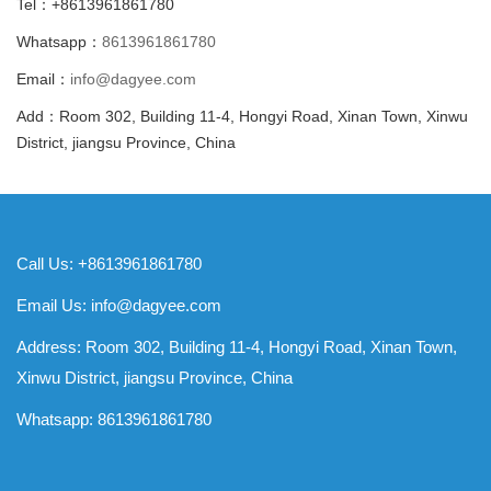
Tel：+8613961861780
Whatsapp：
8613961861780
Email：
info@dagyee.com
Add：Room 302, Building 11-4, Hongyi Road, Xinan Town, Xinwu
District, jiangsu Province, China
Call Us: +8613961861780
Email Us:
info@dagyee.com
Address: Room 302, Building 11-4, Hongyi Road, Xinan Town,
Xinwu District, jiangsu Province, China
Whatsapp:
8613961861780