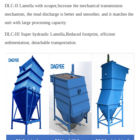
DLC-II Lamella with scraper,
Increase the mechanical transmission
mechanism, the mud discharge is better and smoother, and it matches the
unit with large processing capacity.
DLC-III Super hydraulic Lamella,
Reduced footprint, efficient
sedimentation, detachable transportation.