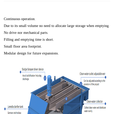
Continuous operation.
Due to its small volume no need to allocate large storage when emptying.
No drive nor mechanical parts.
Filling and emptying time is short.
Small floor area footprint.
Modular design for future expansions.