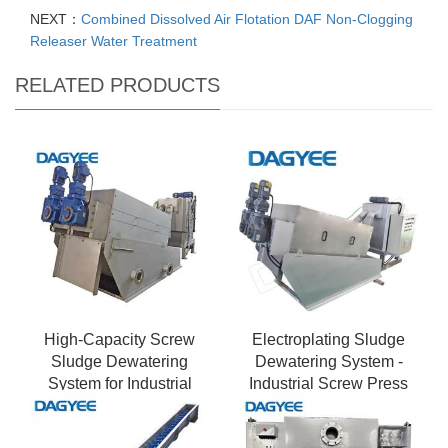
NEXT：
Combined Dissolved Air Flotation DAF Non-Clogging
Releaser Water Treatment
RELATED PRODUCTS
High-Capacity Screw
Electroplating Sludge
Sludge Dewatering
Dewatering System -
System for Industrial
Industrial Screw Press
Plants