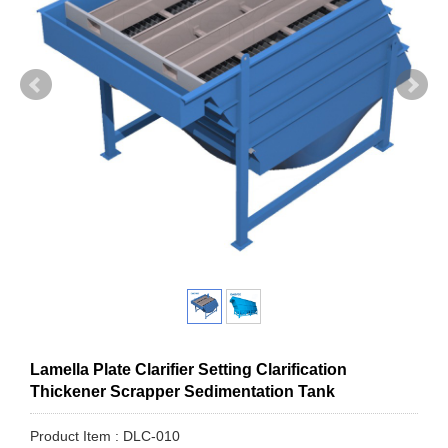
Lamella Plate Clarifier Setting Clarification
Thickener Scrapper Sedimentation Tank
Product Item : DLC-010