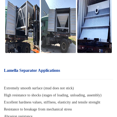
Lamella Separator A
pplications
Extremely smooth surface (mud does not stick)
High resistance to shocks (stages of loading, unloading, assembly)
Excellent hardness values, stiffness, elasticity and tensile strenght
Resistance to breakage from mechanical stress
Abrasion resistance