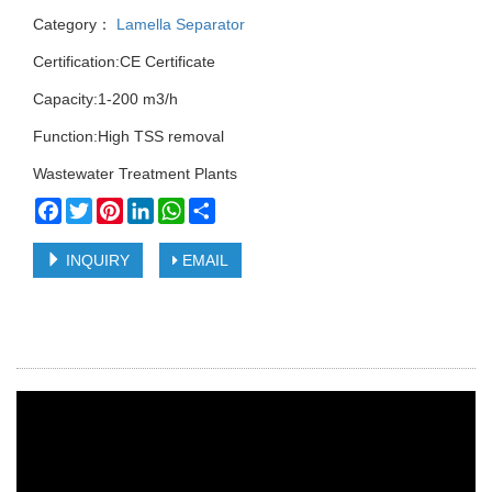
Category：
Lamella Separator
Certification:CE Certificate
Capacity:1-200 m3/h
Function:High TSS removal
Wastewater Treatment Plants
Facebook
Twitter
Pinterest
LinkedIn
WhatsApp
Share
INQUIRY
EMAIL