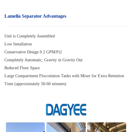
Lamella Separator
Advantages
Unit is Completely Assembled
Low Installation
Conservative Design 0.2 GPM/Ft2
Completely Automatic, Gravity in Gravity Out
Reduced Floor Space
Large Compartment Flocculation Tanks with Mixer for Extra Retention
Time (approximately 50-60 minutes)