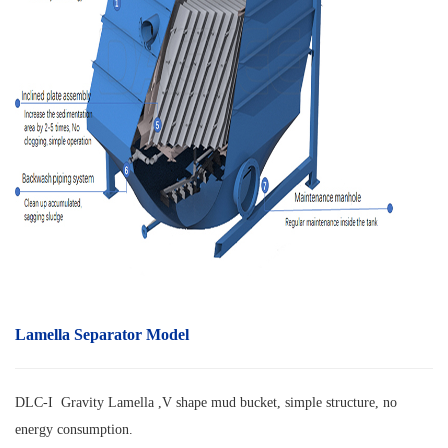
Lamella Separator Model
DLC-I Gravity Lamella ,V shape mud bucket, simple structure, no
energy consumption.