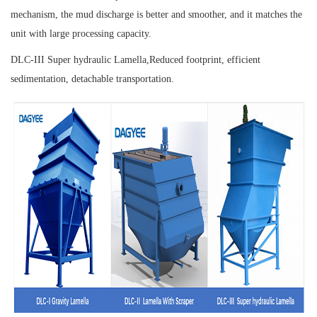
mechanism, the mud discharge is better and smoother, and it matches the
unit with large processing capacity.
DLC-III Super hydraulic Lamella,
Reduced footprint, efficient
sedimentation, detachable transportation.