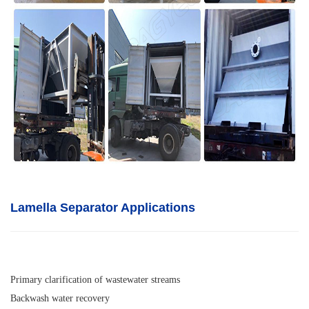
Lamella Separator A
pplications
Primary clarification of wastewater streams
Backwash water recovery