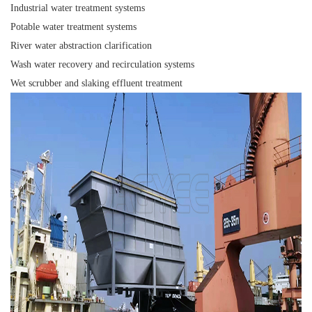
Industrial water treatment systems
Potable water treatment systems
River water abstraction clarification
Wash water recovery and recirculation systems
Wet scrubber and slaking effluent treatment