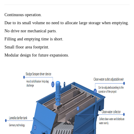
Continuous operation.
Due to its small volume no need to allocate large storage when emptying.
No drive nor mechanical parts.
Filling and emptying time is short.
Small floor area footprint.
Modular design for future expansions.