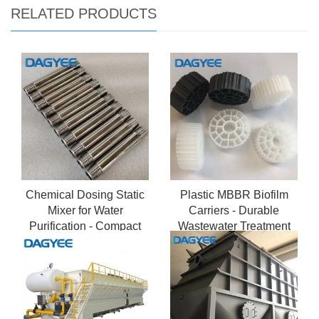
RELATED PRODUCTS
Chemical Dosing Static
Plastic MBBR Biofilm
Mixer for Water
Carriers - Durable
Purification - Compact
Wastewater Treatment
Inline Static Mixer
Media