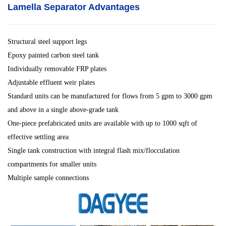
Lamella Separator
Advantages
Structural steel support legs
Epoxy painted carbon steel tank
Individually removable FRP plates
Adjustable effluent weir plates
Standard units can be manufactured for flows from 5 gpm to 3000 gpm
and above in a single above-grade tank
One-piece prefabricated units are available with up to 1000 sqft of
effective settling area
Single tank construction with integral flash mix/flocculation
compartments for smaller units
Multiple sample connections