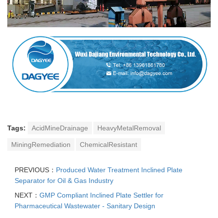
Tags:
AcidMineDrainage
HeavyMetalRemoval
MiningRemediation
ChemicalResistant
PREVIOUS：
Produced Water Treatment Inclined Plate
Separator for Oil & Gas Industry
NEXT：
GMP Compliant Inclined Plate Settler for
Pharmaceutical Wastewater - Sanitary Design