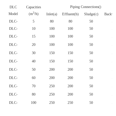
Piping Connections()
DLC
Capacities
3
Model
(m
/h)
Inlet(a)
Effluent(b)
Sludge(c)
Backwa
DLC
-
5
80
80
50
50
DLC
-
10
100
100
50
50
DLC
-
15
100
100
50
50
DLC
-
20
100
100
50
50
DLC
-
30
150
150
50
50
DLC
-
40
150
150
50
50
DLC
-
50
200
200
50
50
DLC
-
60
200
200
50
50
DLC
-
70
250
200
50
50
DLC
-
80
250
200
50
50
DLC
-
100
250
250
50
50