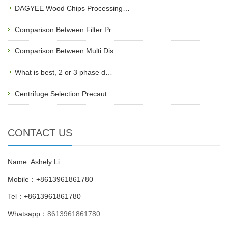
DAGYEE Wood Chips Processing…
Comparison Between Filter Pr…
Comparison Between Multi Dis…
What is best, 2 or 3 phase d…
Centrifuge Selection Precaut…
CONTACT US
Name: Ashely Li
Mobile：+8613961861780
Tel：+8613961861780
Whatsapp：
8613961861780