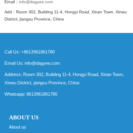
Email：
info@dagyee.com
Add：Room 302, Building 11-4, Hongyi Road, Xinan Town, Xinwu
District, jiangsu Province, China
Call Us: +8613961861780
Email Us:
info@dagyee.com
Address: Room 302, Building 11-4, Hongyi Road, Xinan Town,
Xinwu District, jiangsu Province, China
Whatsapp:
8613961861780
ABOUT US
About us