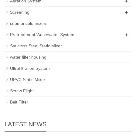
+
Aeration System
+
Screening
submersible mixers
+
Pretreatment Wastewater System
Stainless Steel Static Mixer
water filter housing
Ultrafiltration System
UPVC Static Mixer
Screw Flight
Belt Filter
LATEST NEWS