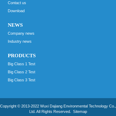
Contact us
Download
NEWS
Company news
Industry news
PRODUCTS
Big Class 1 Test
Big Class 2 Test
Big Class 3 Test
Copyright © 2013-2022 Wuxi Dajiang Environmental Technology Co.,
Ltd. All Rights Reserved.
Sitemap