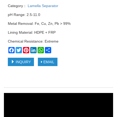
Category：
Lamella Separator
pH Range: 2.5-11.0
Metal Removal: Fe, Cu, Zn, Pb > 99%
Lining Material: HDPE + FRP
Chemical Resistance: Extreme
Facebook
Twitter
Pinterest
LinkedIn
WhatsApp
Share
INQUIRY
EMAIL