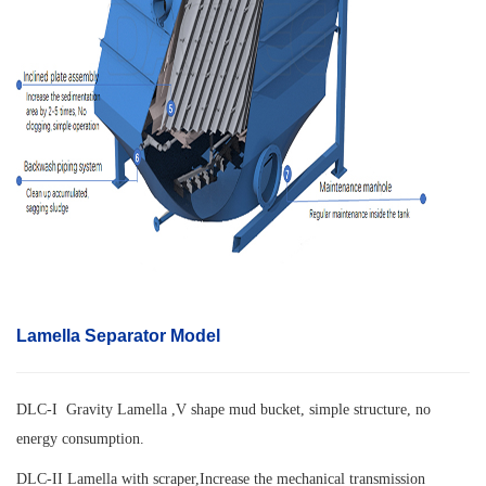
Lamella Separator Model
DLC-I Gravity Lamella ,V shape mud bucket, simple structure, no
energy consumption.
DLC-II Lamella with scraper,
Increase the mechanical transmission