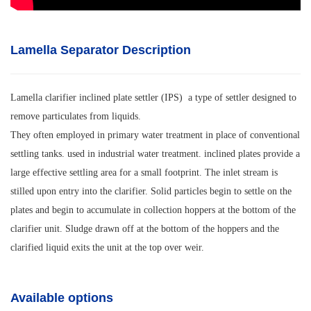
Lamella Separator Description
Lamella clarifier inclined plate settler (IPS) a type of settler designed to
remove particulates from liquids.
They often employed in primary water treatment in place of conventional
settling tanks. used in industrial water treatment. inclined plates provide a
large effective settling area for a small footprint. The inlet stream is
stilled upon entry into the clarifier. Solid particles begin to settle on the
plates and begin to accumulate in collection hoppers at the bottom of the
clarifier unit. Sludge drawn off at the bottom of the hoppers and the
clarified liquid exits the unit at the top over weir.
Available options