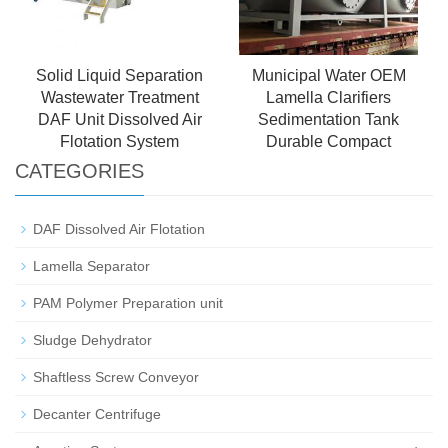
Solid Liquid Separation
Municipal Water OEM
Wastewater Treatment
Lamella Clarifiers
DAF Unit Dissolved Air
Sedimentation Tank
Flotation System
Durable Compact
CATEGORIES
DAF Dissolved Air Flotation
Lamella Separator
PAM Polymer Preparation unit
Sludge Dehydrator
Shaftless Screw Conveyor
Decanter Centrifuge