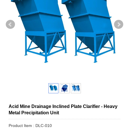
Acid Mine Drainage Inclined Plate Clarifier - Heavy
Metal Precipitation Unit
Product Item : DLC-010