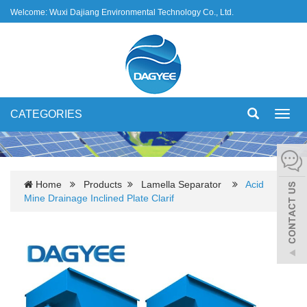
Welcome: Wuxi Dajiang Environmental Technology Co., Ltd.
CATEGORIES
Toggl
navig
Home
Products
Lamella Separator
Acid
Mine Drainage Inclined Plate Clarif