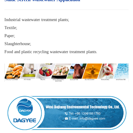
Industrial wastewater treatment plants;
Textile;
Paper;
Slaughterhouse;
Food and
plastic recycling wastewater treatment plants.