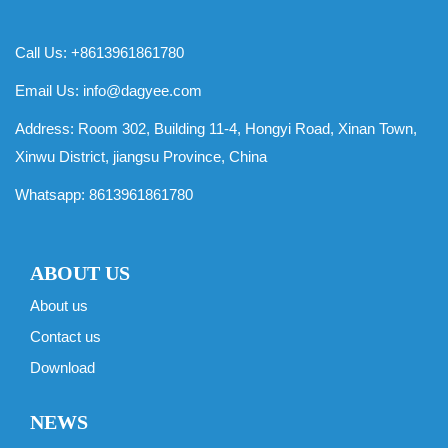
Call Us: +8613961861780
Email Us:
info@dagyee.com
Address: Room 302, Building 11-4, Hongyi Road, Xinan Town,
Xinwu District, jiangsu Province, China
Whatsapp:
8613961861780
ABOUT US
About us
Contact us
Download
NEWS