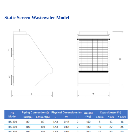
Static Screen Wastewater Model