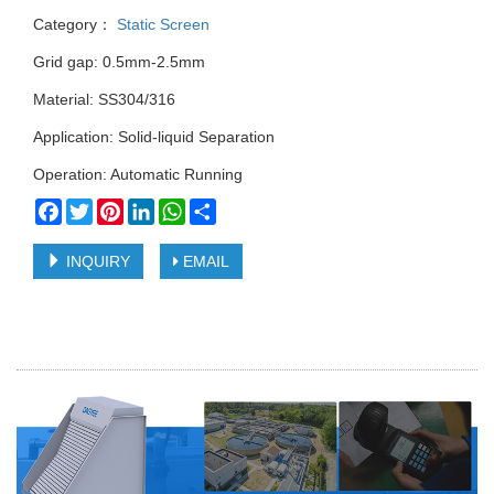
Category：
Static Screen
Grid gap: 0.5mm-2.5mm
Material: SS304/316
Application: Solid-liquid Separation
Operation: Automatic Running
Facebook
Twitter
Pinterest
LinkedIn
WhatsApp
Share
INQUIRY
EMAIL