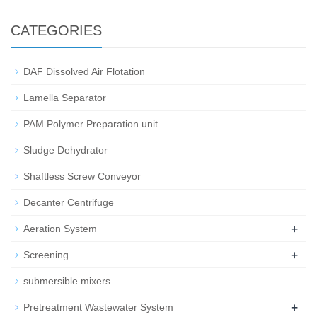
CATEGORIES
DAF Dissolved Air Flotation
Lamella Separator
PAM Polymer Preparation unit
Sludge Dehydrator
Shaftless Screw Conveyor
Decanter Centrifuge
+
Aeration System
+
Screening
submersible mixers
+
Pretreatment Wastewater System