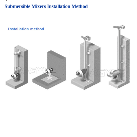
Submersible Mixers I
nstallation Method