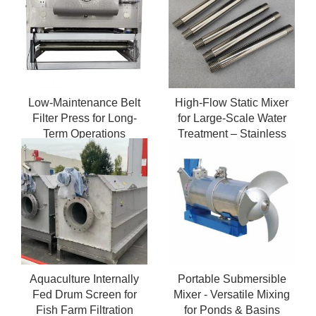
Low-Maintenance Belt
High-Flow Static Mixer
Filter Press for Long-
for Large-Scale Water
Term Operations
Treatment – Stainless
Steel Durability
Aquaculture Internally
Portable Submersible
Fed Drum Screen for
Mixer - Versatile Mixing
Fish Farm Filtration
for Ponds & Basins