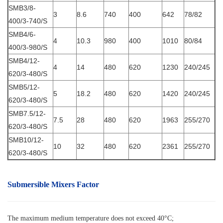
SMB3/8-
3
8.6
740
400
642
78/82
400/3-740/S
SMB4/6-
4
10.3
980
400
1010
80/84
400/3-980/S
SMB4/12-
4
14
480
620
1230
240/245
620/3-480/S
SMB5/12-
5
18.2
480
620
1420
240/245
620/3-480/S
SMB7.5/12-
7.5
28
480
620
1963
255/270
620/3-480/S
SMB10/12-
10
32
480
620
2361
255/270
620/3-480/S
Submersible Mixers Factor
The maximum medium temperature does not exceed 40°C;