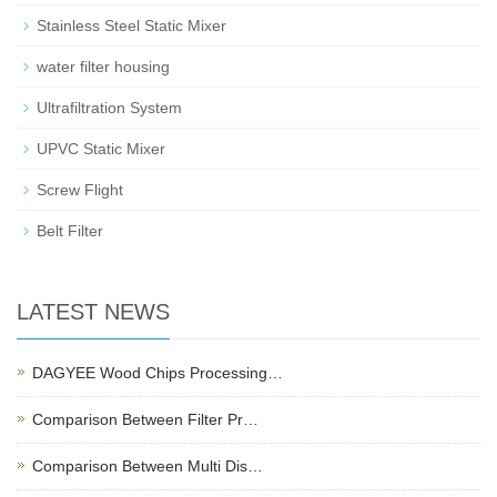
Stainless Steel Static Mixer
water filter housing
Ultrafiltration System
UPVC Static Mixer
Screw Flight
Belt Filter
LATEST NEWS
DAGYEE Wood Chips Processing…
Comparison Between Filter Pr…
Comparison Between Multi Dis…