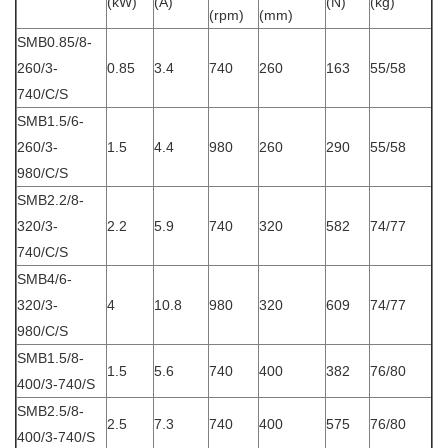
(kW)
(A)
(N)
(kg)
(rpm)
(mm)
SMB0.85/8-
260/3-
0.85
3.4
740
260
163
55/58
740/C/S
SMB1.5/6-
260/3-
1.5
4.4
980
260
290
55/58
980/C/S
SMB2.2/8-
320/3-
2.2
5.9
740
320
582
74/77
740/C/S
SMB4/6-
320/3-
4
10.8
980
320
609
74/77
980/C/S
SMB1.5/8-
1.5
5.6
740
400
382
76/80
400/3-740/S
SMB2.5/8-
2.5
7.3
740
400
575
76/80
400/3-740/S