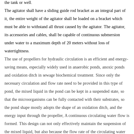
the tank or well.
The agitator shall have a sliding guide rod bracket as an integral part of
it, the entire weight of the agitator shall be loaded on a bracket which
must be able to withstand all thrust caused by the agitator. The agitator,
its accessories and cables, shall be capable of continuous submersion
under water to a maximum depth of 20 meters without loss of
watertightness.
The use of propellers for hydraulic circulation is an efficient and energy-
saving means, especially widely used in anaerobic ponds, anoxic ponds
and oxidation ditch in sewage biochemical treatment. Since only the
necessary circulation and flow rate need to be provided in this type of
pond, the mixed liquid in the pond can be kept in a suspended state, so
that the microorganisms can be fully contacted with their substrates, so
the pond shape mostly adopts the shape of an oxidation ditch, and the
energy input through the propeller, A continuous circulating water flow is
formed. This design can not only effectively maintain the suspension of
the mixed liquid, but also because the flow rate of the circulating water