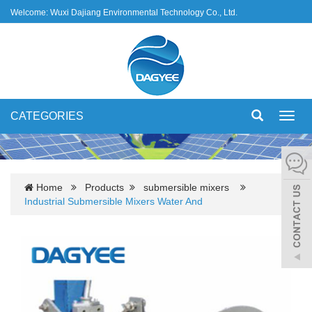
Welcome: Wuxi Dajiang Environmental Technology Co., Ltd.
CATEGORIES
Toggl
navig
Home
Products
submersible mixers
Industrial Submersible Mixers Water And