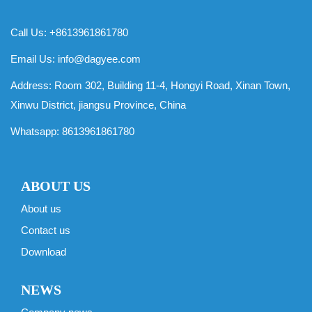
Call Us: +8613961861780
Email Us:
info@dagyee.com
Address: Room 302, Building 11-4, Hongyi Road, Xinan Town,
Xinwu District, jiangsu Province, China
Whatsapp:
8613961861780
ABOUT US
About us
Contact us
Download
NEWS