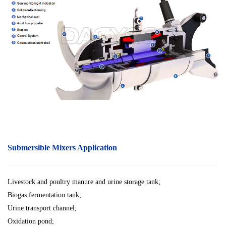
Submersible Mixers Application
Livestock and poultry manure and urine storage tank;
Biogas fermentation tank;
Urine transport channel;
Oxidation pond;