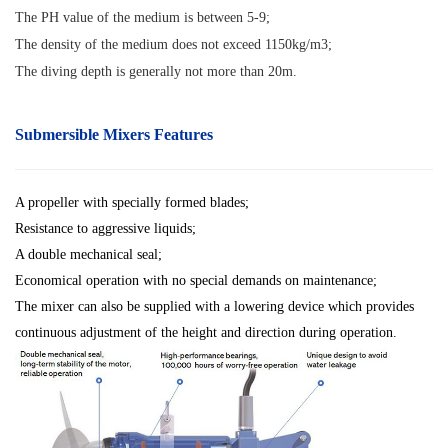
The PH value of the medium is between 5-9;
The density of the medium does not exceed 1150kg/m3;
The diving depth is generally not more than 20m
.
Submersible Mixers Features
A propeller with specially formed blades;
Resistance to aggressive liquids;
A double mechanical seal;
Economical operation with no special demands on maintenance;
The mixer can also be supplied with a lowering device which provides
continuous adjustment of the height and direction during operation.