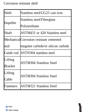
Corrosion resistant shell
Shell
Stainless steel/
GG25
cast iron
Stainless steel/
Fiberglass
Impeller
Polyurethane
Shaft
ASTM4
31 or 420 S
tainless steel
Mechanical
Corrosion resistant cemented
seal
tungsten
carbide/or silicon carbide
Guide rod
ASTN304 stainless steel
Lifting
ASTM304 Stainless Steel
Bracket
Lifting
ASTM304 Stainless Steel
Cable
Fasteners
ASTM321 Stainless Steel