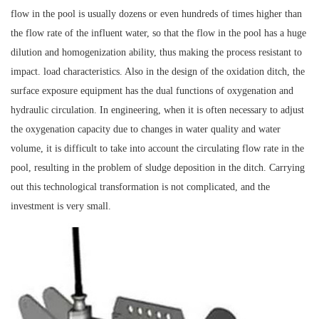
flow in the pool is usually dozens or even hundreds of times higher than
the flow rate of the influent water, so that the flow in the pool has a huge
dilution and homogenization ability, thus making the process resistant to
impact. load characteristics. Also in the design of the oxidation ditch, the
surface exposure equipment has the dual functions of oxygenation and
hydraulic circulation. In engineering, when it is often necessary to adjust
the oxygenation capacity due to changes in water quality and water
volume, it is difficult to take into account the circulating flow rate in the
pool, resulting in the problem of sludge deposition in the ditch. Carrying
out this technological transformation is not complicated, and the
investment is very small.