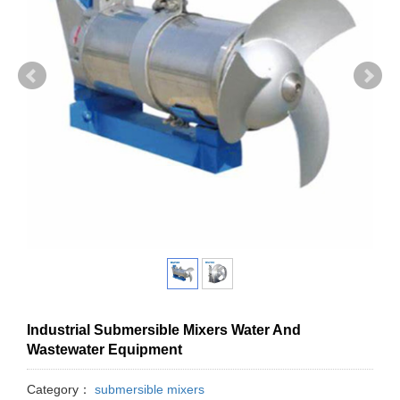
Industrial Submersible Mixers Water And
Wastewater Equipment
Category：
submersible mixers