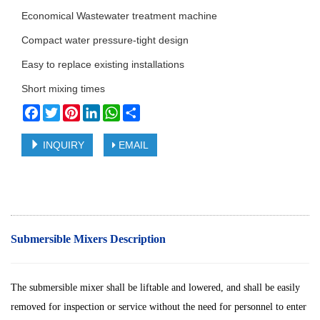
Economical Wastewater treatment machine
Compact water pressure-tight design
Easy to replace existing installations
Short mixing times
Facebook
Twitter
Pinterest
LinkedIn
WhatsApp
Share
INQUIRY
EMAIL
Submersible Mixers Description
The submersible mixer shall be liftable and lowered, and shall be easily
removed for inspection or service without the need for personnel to enter