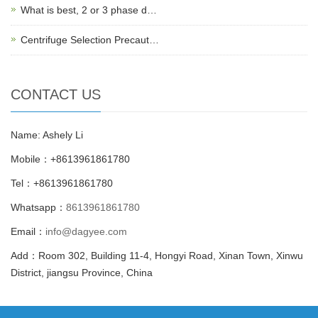
What is best, 2 or 3 phase d…
Centrifuge Selection Precaut…
CONTACT US
Name: Ashely Li
Mobile：+8613961861780
Tel：+8613961861780
Whatsapp：
8613961861780
Email：
info@dagyee.com
Add：Room 302, Building 11-4, Hongyi Road, Xinan Town, Xinwu
District, jiangsu Province, China