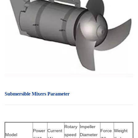
Submersible Mixers Parameter
Rotary
Impeller
Power
Current
Force
Weight
Model
speed
Diameter