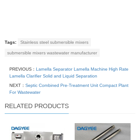
Tags:
Stainless steel submersible mixers
submersible mixers wastewater manufacturer
PREVIOUS：
Lamella Separator Lamella Machine High Rate
Lamella Clarifier Solid and Liquid Separation
NEXT：
Septic Combined Pre-Treatment Unit Compact Plant
For Wastewater
RELATED PRODUCTS