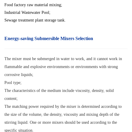
Food factory raw material mixing;
Industrial Wastewater Pool;
Sewage treatment plant storage tank.
Energy-saving Submersible Mixers
Selection
The mixer must be submerged in water to work, and it cannot work in
flammable and explosive environments or environments with strong
corrosive liquids;
Pool type;
The characteristics of the medium include viscosity, density, solid
content;
The matching power required by the mixer is determined according to
the size of the volume, the density, viscosity and mixing depth of the
stirring liquid. One or more mixers should be used according to the
specific situation.