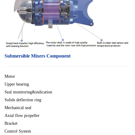
Submersible Mixers Component
Motor
Upper bearing
Seal monitoring&indication
Solids deflection ring
Mechanical seal
Axial flow propeller
Bracket
Control System