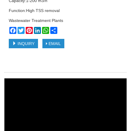
Capacity:1-200 m3/h
Function:High TSS removal
Wastewater Treatment Plants
Facebook
Twitter
Pinterest
LinkedIn
WhatsApp
Share
INQUIRY
EMAIL