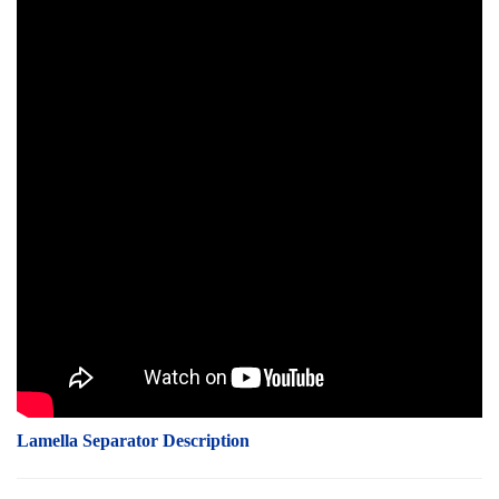
Lamella Separator Description