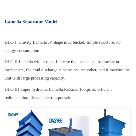
Lamella Separator Model
DLC-I Gravity Lamella ,V shape mud bucket, simple structure, no
energy consumption.
DLC-II Lamella with scraper,
Increase the mechanical transmission
mechanism, the mud discharge is better and smoother, and it matches the
unit with large processing capacity.
DLC-III Super hydraulic Lamella,
Reduced footprint, efficient
sedimentation, detachable transportation.