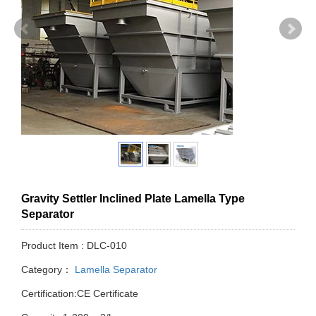
Gravity Settler Inclined Plate Lamella Type
Separator
Product Item : DLC-010
Category：
Lamella Separator
Certification:CE Certificate