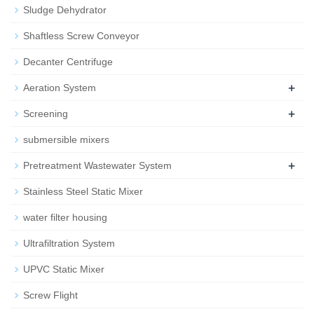
Sludge Dehydrator
Shaftless Screw Conveyor
Decanter Centrifuge
+
Aeration System
+
Screening
submersible mixers
+
Pretreatment Wastewater System
Stainless Steel Static Mixer
water filter housing
Ultrafiltration System
UPVC Static Mixer
Screw Flight