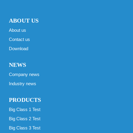
ABOUT US
About us
Contact us
Download
NEWS
Company news
Industry news
PRODUCTS
Big Class 1 Test
Big Class 2 Test
Big Class 3 Test