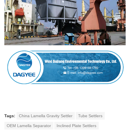
Tags:
China Lamella Gravity Settler
Tube Settlers
OEM Lamella Separator
Inclined Plate Settlers