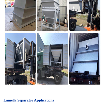
Lamella Separator A
pplications