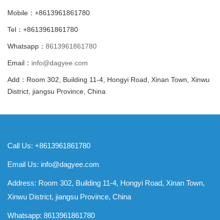
Mobile：+8613961861780
Tel：+8613961861780
Whatsapp：
8613961861780
Email：
info@dagyee.com
Add：Room 302, Building 11-4, Hongyi Road, Xinan Town, Xinwu
District, jiangsu Province, China
Call Us: +8613961861780
Email Us:
info@dagyee.com
Address: Room 302, Building 11-4, Hongyi Road, Xinan Town,
Xinwu District, jiangsu Province, China
Whatsapp:
8613961861780