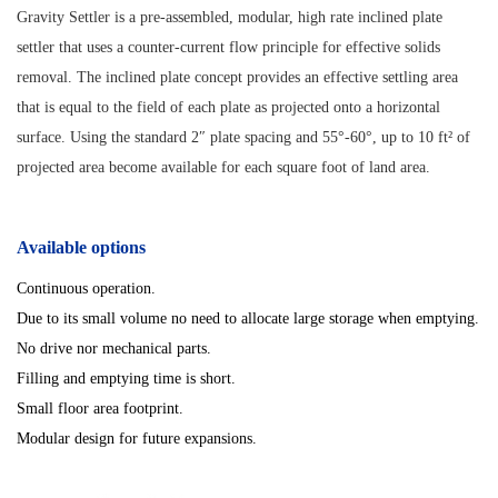
Gravity Settler is a pre-assembled, modular, high rate inclined plate
settler that uses a counter-current flow principle for effective solids
removal. The inclined plate concept provides an effective settling area
that is equal to the field of each plate as projected onto a horizontal
surface. Using the standard 2″ plate spacing and 55°-60°, up to 10 ft² of
projected area become available for each square foot of land area.
Available options
Continuous operation.
Due to its small volume no need to allocate large storage when emptying.
No drive nor mechanical parts.
Filling and emptying time is short.
Small floor area footprint.
Modular design for future expansions.