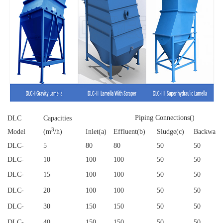
Piping Connections()
DLC
Capacities
3
Model
(m
/h)
Inlet(a)
Effluent(b)
Sludge(c)
Backwash
DLC
-
5
80
80
50
50
DLC
-
10
100
100
50
50
DLC
-
15
100
100
50
50
DLC
-
20
100
100
50
50
DLC
-
30
150
150
50
50
DLC
-
40
150
150
50
50