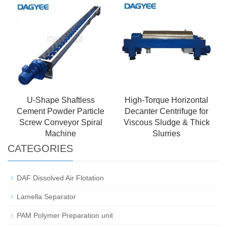
U-Shape Shaftless
High-Torque Horizontal
Cement Powder Particle
Decanter Centrifuge for
Screw Conveyor Spiral
Viscous Sludge & Thick
Machine
Slurries
CATEGORIES
DAF Dissolved Air Flotation
Lamella Separator
PAM Polymer Preparation unit