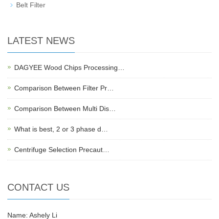
Belt Filter
LATEST NEWS
DAGYEE Wood Chips Processing…
Comparison Between Filter Pr…
Comparison Between Multi Dis…
What is best, 2 or 3 phase d…
Centrifuge Selection Precaut…
CONTACT US
Name: Ashely Li