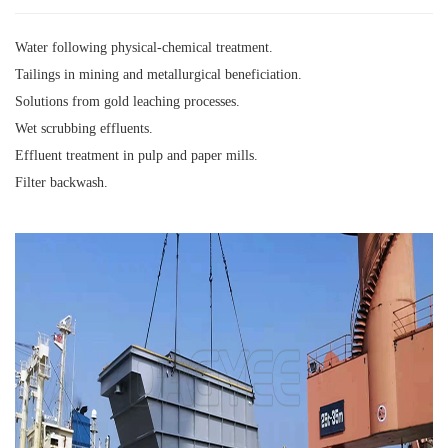
Water following physical-chemical treatment.
Tailings in mining and metallurgical beneficiation.
Solutions from gold leaching processes.
Wet scrubbing effluents.
Effluent treatment in pulp and paper mills.
Filter backwash.