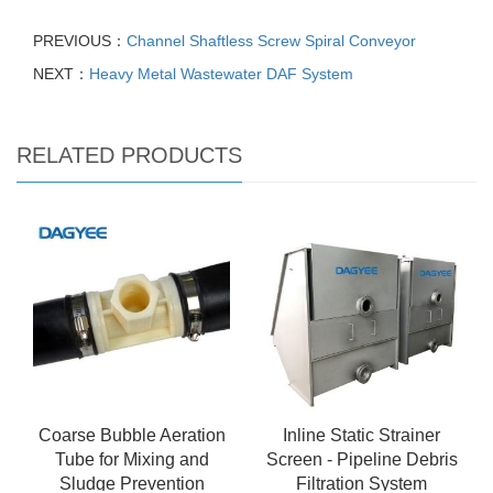
PREVIOUS：
Channel Shaftless Screw Spiral Conveyor
NEXT：
Heavy Metal Wastewater DAF System
RELATED PRODUCTS
Coarse Bubble Aeration
Inline Static Strainer
Tube for Mixing and
Screen - Pipeline Debris
Sludge Prevention
Filtration System