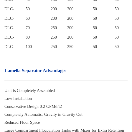
DLC
-
50
200
200
50
50
DLC
-
60
200
200
50
50
DLC
-
70
250
200
50
50
DLC
-
80
250
200
50
50
DLC
-
100
250
250
50
50
Lamella Separator
Advantages
Unit is Completely Assembled
Low Installation
Conservative Design 0.2 GPM/Ft2
Completely Automatic, Gravity in Gravity Out
Reduced Floor Space
Large Compartment Flocculation Tanks with Mixer for Extra Retention