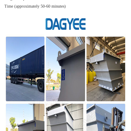
Time (approximately 50-60 minutes)