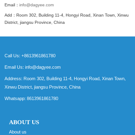
Email：
info@dagyee.com
Add：Room 302, Building 11-4, Hongyi Road, Xinan Town, Xinwu
District, jiangsu Province, China
Call Us: +8613961861780
Email Us:
info@dagyee.com
Address: Room 302, Building 11-4, Hongyi Road, Xinan Town,
Xinwu District, jiangsu Province, China
Whatsapp:
8613961861780
ABOUT US
About us