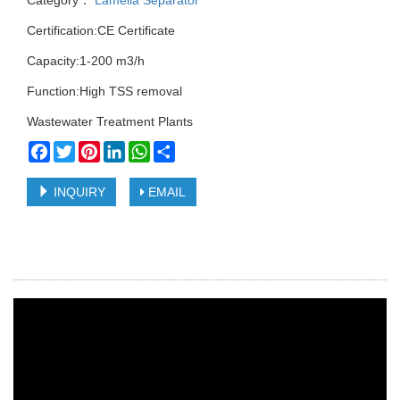
Category：
Lamella Separator
Certification:CE Certificate
Capacity:1-200 m3/h
Function:High TSS removal
Wastewater Treatment Plants
Facebook
Twitter
Pinterest
LinkedIn
WhatsApp
Share
INQUIRY
EMAIL