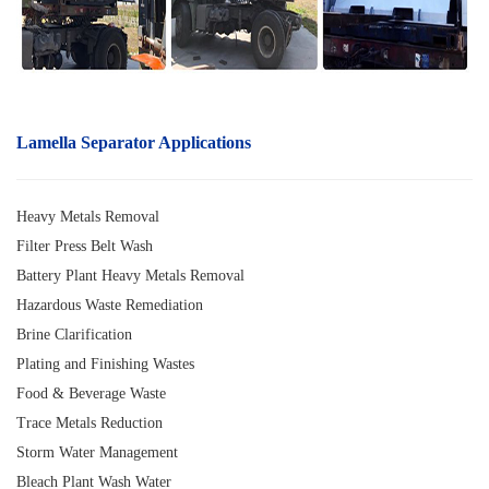
Lamella Separator A
pplications
Heavy Metals Removal
Filter Press Belt Wash
Battery Plant Heavy Metals Removal
Hazardous Waste Remediation
Brine Clarification
Plating and Finishing Wastes
Food & Beverage Waste
Trace Metals Reduction
Storm Water Management
Bleach Plant Wash Water