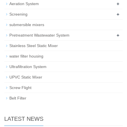
+
Aeration System
+
Screening
submersible mixers
+
Pretreatment Wastewater System
Stainless Steel Static Mixer
water filter housing
Ultrafiltration System
UPVC Static Mixer
Screw Flight
Belt Filter
LATEST NEWS