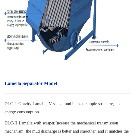
Lamella Separator Model
DLC-I Gravity Lamella, V shape mud bucket, simple structure, no
energy consumption.
DLC-II Lamella with scraper,
Increase the mechanical transmission
mechanism, the mud discharge is better and smoother, and it matches the