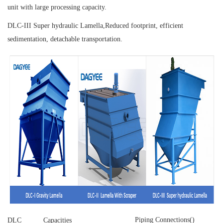
unit with large processing capacity.
DLC-III Super hydraulic Lamella,
Reduced footprint, efficient
sedimentation, detachable transportation.
Piping Connections()
DLC
Capacities