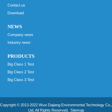
Contact us
Download
NEWS
Company news
Industry news
PRODUCTS
Big Class 1 Test
Big Class 2 Test
Big Class 3 Test
Copyright © 2013-2022 Wuxi Dajiang Environmental Technology Co.,
Ltd. All Rights Reserved.
Sitemap