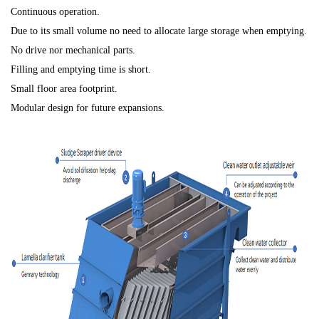
Continuous operation.
Due to its small volume no need to allocate large storage when emptying.
No drive nor mechanical parts.
Filling and emptying time is short.
Small floor area footprint.
Modular design for future expansions.