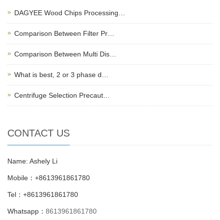
DAGYEE Wood Chips Processing…
Comparison Between Filter Pr…
Comparison Between Multi Dis…
What is best, 2 or 3 phase d…
Centrifuge Selection Precaut…
CONTACT US
Name: Ashely Li
Mobile：+8613961861780
Tel：+8613961861780
Whatsapp：
8613961861780