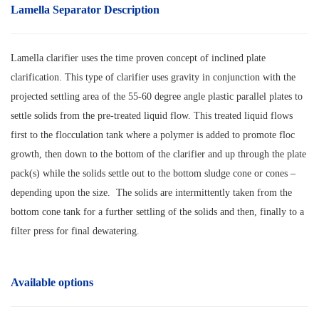
Lamella Separator Description
Lamella clarifier uses the time proven concept of inclined plate
clarification. This type of clarifier uses gravity in conjunction with the
projected settling area of the 55-60 degree angle plastic parallel plates to
settle solids from the pre-treated liquid flow. This treated liquid flows
first to the flocculation tank where a polymer is added to promote floc
growth, then down to the bottom of the clarifier and up through the plate
pack(s) while the solids settle out to the bottom sludge cone or cones –
depending upon the size. The solids are intermittently taken from the
bottom cone tank for a further settling of the solids and then, finally to a
filter press for final dewatering.
Available options