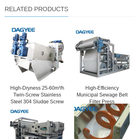
RELATED PRODUCTS
High-Dryness 25-60m³/h
High-Efficiency
Twin-Screw Stainless
Municipal Sewage Belt
Steel 304 Sludge Screw
Filter Press
Dewatering Machine