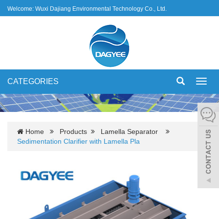
Welcome: Wuxi Dajiang Environmental Technology Co., Ltd.
CATEGORIES
Toggl
navig
Home
Products
Lamella Separator
Sedimentation Clarifier with Lamella Pla