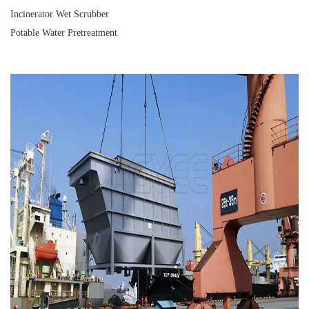
Incinerator Wet Scrubber
Potable Water Pretreatment