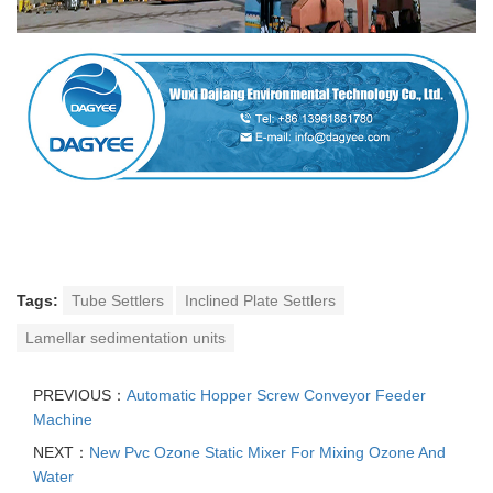
Tags:
Tube Settlers
Inclined Plate Settlers
Lamellar sedimentation units
PREVIOUS：
Automatic Hopper Screw Conveyor Feeder
Machine
NEXT：
New Pvc Ozone Static Mixer For Mixing Ozone And
Water