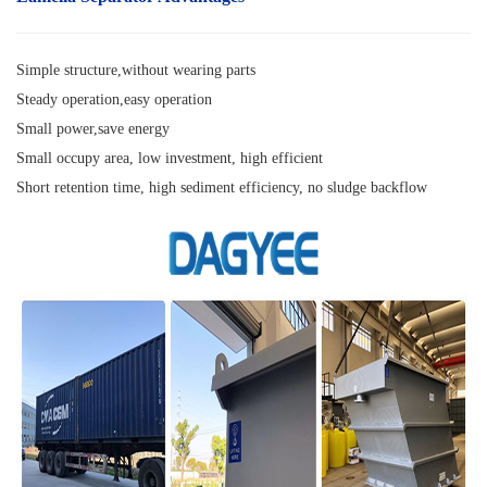
Simple structure,without wearing parts
Steady operation,easy operation
Small power,save energy
Small occupy area, low investment, high efficient
Short retention time, high sediment efficiency, no sludge backflow