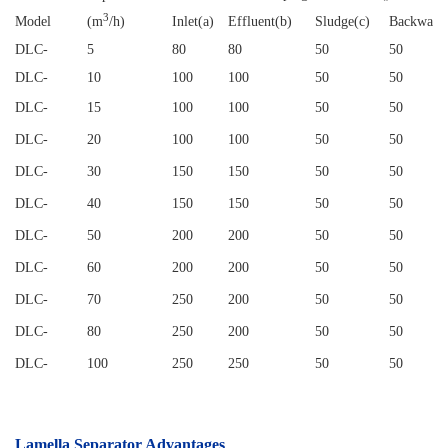
3
Model
(m
/h)
Inlet(a)
Effluent(b)
Sludge(c)
Backwash
DLC
-
5
80
80
50
50
DLC
-
10
100
100
50
50
DLC
-
15
100
100
50
50
DLC
-
20
100
100
50
50
DLC
-
30
150
150
50
50
DLC
-
40
150
150
50
50
DLC
-
50
200
200
50
50
DLC
-
60
200
200
50
50
DLC
-
70
250
200
50
50
DLC
-
80
250
200
50
50
DLC
-
100
250
250
50
50
Lamella Separator
Advantages