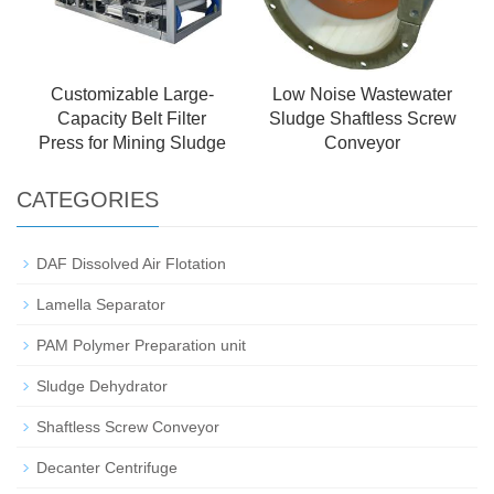
Customizable Large-
Low Noise Wastewater
Capacity Belt Filter
Sludge Shaftless Screw
Press for Mining Sludge
Conveyor
CATEGORIES
DAF Dissolved Air Flotation
Lamella Separator
PAM Polymer Preparation unit
Sludge Dehydrator
Shaftless Screw Conveyor
Decanter Centrifuge