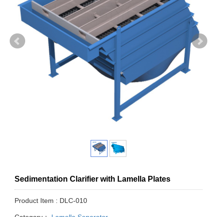
Sedimentation Clarifier with Lamella Plates
Product Item : DLC-010