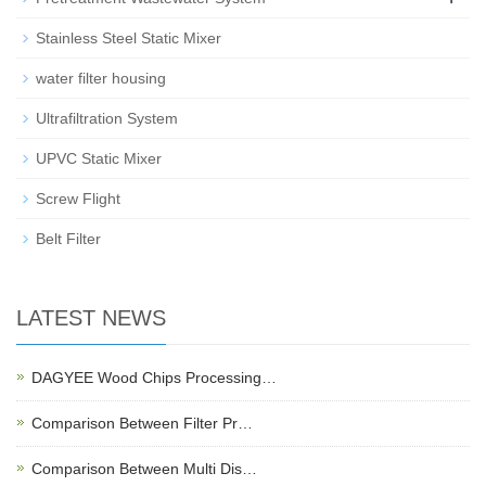
Stainless Steel Static Mixer
water filter housing
Ultrafiltration System
UPVC Static Mixer
Screw Flight
Belt Filter
LATEST NEWS
DAGYEE Wood Chips Processing…
Comparison Between Filter Pr…
Comparison Between Multi Dis…