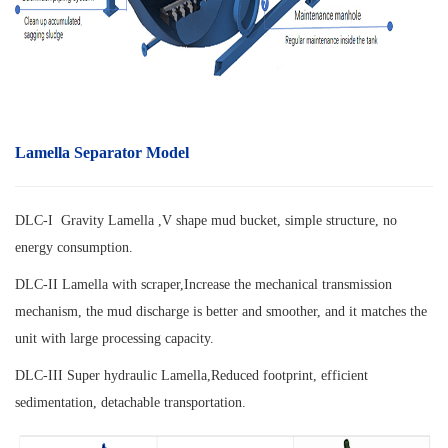
Lamella Separator Model
DLC-I Gravity Lamella ,V shape mud bucket, simple structure, no
energy consumption.
DLC-II Lamella with scraper,
Increase the mechanical transmission
mechanism, the mud discharge is better and smoother, and it matches the
unit with large processing capacity.
DLC-III Super hydraulic Lamella,
Reduced footprint, efficient
sedimentation, detachable transportation.