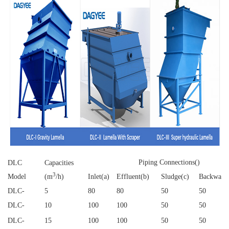
Piping Connections()
DLC
Capacities
3
Model
(m
/h)
Inlet(a)
Effluent(b)
Sludge(c)
Backwash
DLC
-
5
80
80
50
50
DLC
-
10
100
100
50
50
DLC
-
15
100
100
50
50