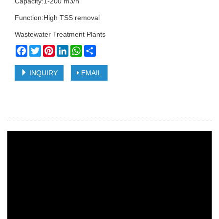
Capacity:1-200 m3/h
Function:High TSS removal
Wastewater Treatment Plants
Facebook
Twitter
Pinterest
LinkedIn
WhatsApp
Share
INQUIRY
EMAIL