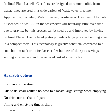
Inclined Plate Lamella Clarifiers are designed to remove solids from
water. They are used in a wide variety of Wastewater Treatment
Applications, including Metal Finishing Wastewater Treatment. The Total
Suspended Solids TSS in the wastewater will naturally settle over time
due to gravity, but this process can be sped up and improved by having
Inclined Plates. The inclined plates provide a large projected settling area
in a compact form. This technology is greatly beneficial compared to a
cone bottom tank or a circular clarifier because of the space savings,
settling efficiencies, and the reduced cost of construction.
Available options
Continuous operation.
Due to its small volume no need to allocate large storage when emptying.
No drive nor mechanical parts.
Filling and emptying time is short.