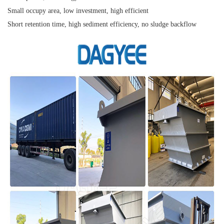
Small occupy area, low investment, high efficient
Short retention time, high sediment efficiency, no sludge backflow