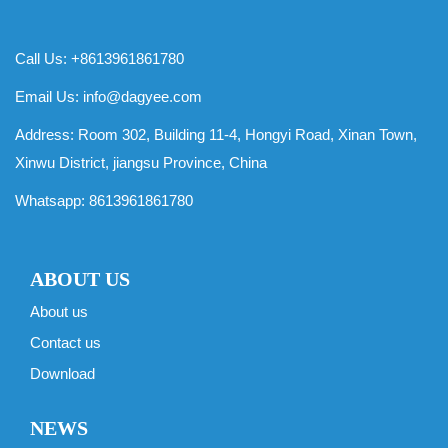
Call Us: +8613961861780
Email Us:
info@dagyee.com
Address: Room 302, Building 11-4, Hongyi Road, Xinan Town,
Xinwu District, jiangsu Province, China
Whatsapp:
8613961861780
ABOUT US
About us
Contact us
Download
NEWS