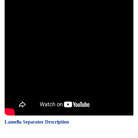
Lamella Separator Description