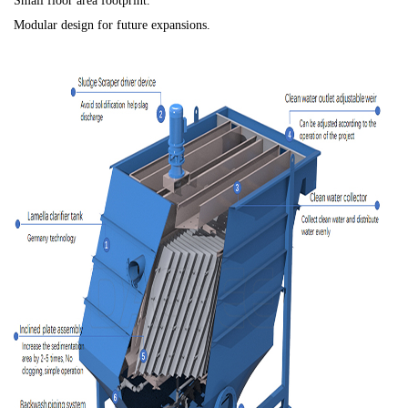
Small floor area footprint.
Modular design for future expansions.