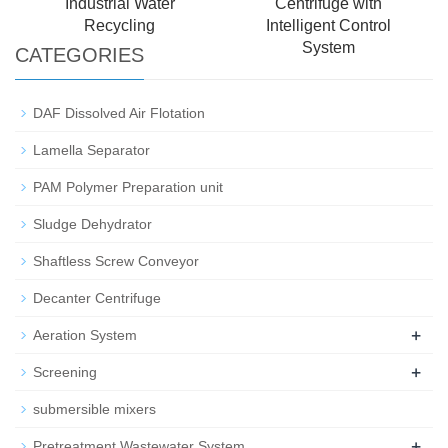
Industrial Water
Centrifuge with
Recycling
Intelligent Control
System
CATEGORIES
DAF Dissolved Air Flotation
Lamella Separator
PAM Polymer Preparation unit
Sludge Dehydrator
Shaftless Screw Conveyor
Decanter Centrifuge
+
Aeration System
+
Screening
submersible mixers
+
Pretreatment Wastewater System