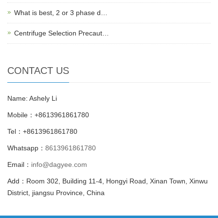
What is best, 2 or 3 phase d…
Centrifuge Selection Precaut…
CONTACT US
Name: Ashely Li
Mobile：+8613961861780
Tel：+8613961861780
Whatsapp：
8613961861780
Email：
info@dagyee.com
Add：Room 302, Building 11-4, Hongyi Road, Xinan Town, Xinwu
District, jiangsu Province, China