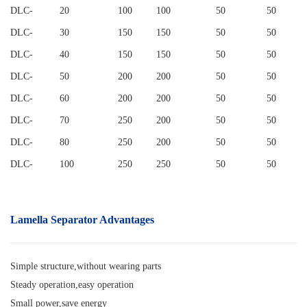
DLC
-
20
100
100
50
50
DLC
-
30
150
150
50
50
DLC
-
40
150
150
50
50
DLC
-
50
200
200
50
50
DLC
-
60
200
200
50
50
DLC
-
70
250
200
50
50
DLC
-
80
250
200
50
50
DLC
-
100
250
250
50
50
Lamella Separator
Advantages
Simple structure,without wearing parts
Steady operation,easy operation
Small power,save energy