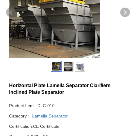
Horizontal Plate Lamella Separator Clarifiers
Inclined Plate Separator
Product Item : DLC-010
Category：
Lamella Separator
Certification:CE Certificate