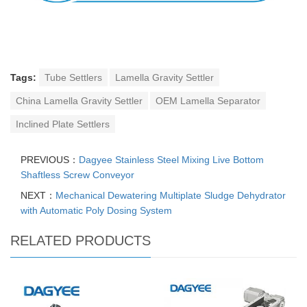
Tags:
Tube Settlers
Lamella Gravity Settler
China Lamella Gravity Settler
OEM Lamella Separator
Inclined Plate Settlers
PREVIOUS：
Dagyee Stainless Steel Mixing Live Bottom
Shaftless Screw Conveyor
NEXT：
Mechanical Dewatering Multiplate Sludge Dehydrator
with Automatic Poly Dosing System
RELATED PRODUCTS