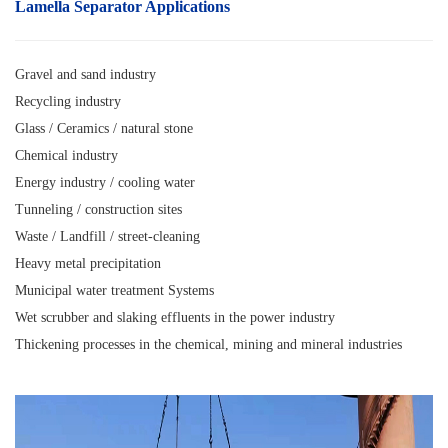
Lamella Separator A
pplications
Gravel and sand industry
Recycling industry
Glass / Ceramics / natural stone
Chemical industry
Energy industry / cooling water
Tunneling / construction sites
Waste / Landfill / street-cleaning
Heavy metal precipitation
Municipal water treatment Systems
Wet scrubber and slaking effluents in the power industry
Thickening processes in the chemical, mining and mineral industries