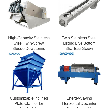
High-Capacity Stainless
Twin Stainless Steel
Steel Twin-Screw
Mixing Live Bottom
Sludge Dewatering
Shaftless Screw
Press
Conveyor
Customizable Inclined
Energy-Saving
Plate Clarifier for
Horizontal Decanter