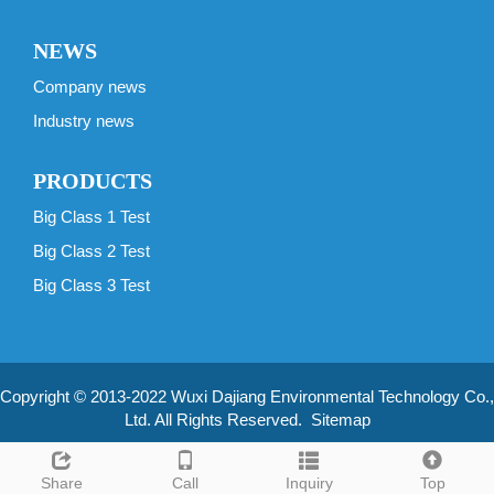
NEWS
Company news
Industry news
PRODUCTS
Big Class 1 Test
Big Class 2 Test
Big Class 3 Test
Copyright © 2013-2022 Wuxi Dajiang Environmental Technology Co.,
Ltd. All Rights Reserved.
Sitemap
Share
Call
Inquiry
Top