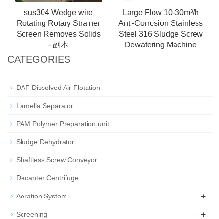
sus304 Wedge wire
Large Flow 10-30m³/h
Rotating Rotary Strainer
Anti-Corrosion Stainless
Screen Removes Solids
Steel 316 Sludge Screw
- 副本
Dewatering Machine
CATEGORIES
DAF Dissolved Air Flotation
Lamella Separator
PAM Polymer Preparation unit
Sludge Dehydrator
Shaftless Screw Conveyor
Decanter Centrifuge
+
Aeration System
+
Screening