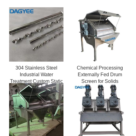
304 Stainless Steel
Chemical Processing
Industrial Water
Externally Fed Drum
Treatment Custom Static
Screen for Solids
Mixer
Recovery