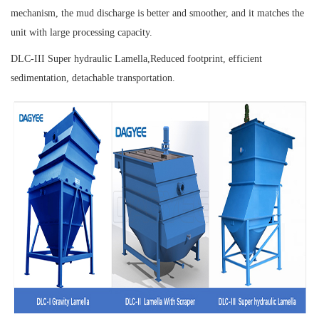
mechanism, the mud discharge is better and smoother, and it matches the
unit with large processing capacity.
DLC-III Super hydraulic Lamella,
Reduced footprint, efficient
sedimentation, detachable transportation.