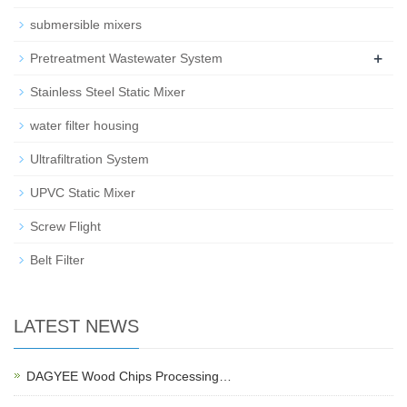
submersible mixers
+
Pretreatment Wastewater System
Stainless Steel Static Mixer
water filter housing
Ultrafiltration System
UPVC Static Mixer
Screw Flight
Belt Filter
LATEST NEWS
DAGYEE Wood Chips Processing…