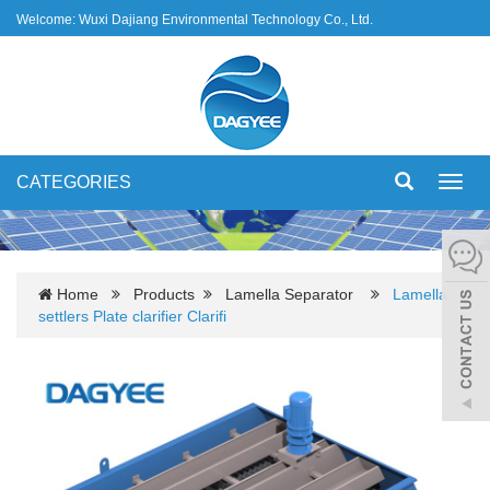
Welcome: Wuxi Dajiang Environmental Technology Co., Ltd.
CATEGORIES
Toggl
navig
Home
Products
Lamella Separator
Lamella
settlers Plate clarifier Clarifi