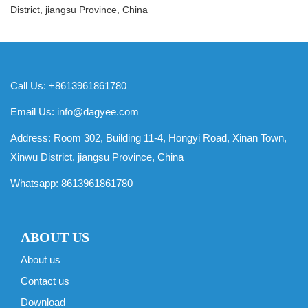
District, jiangsu Province, China
Call Us: +8613961861780
Email Us:
info@dagyee.com
Address: Room 302, Building 11-4, Hongyi Road, Xinan Town,
Xinwu District, jiangsu Province, China
Whatsapp:
8613961861780
ABOUT US
About us
Contact us
Download