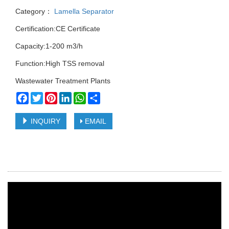
Category：
Lamella Separator
Certification:CE Certificate
Capacity:1-200 m3/h
Function:High TSS removal
Wastewater Treatment Plants
Facebook
Twitter
Pinterest
LinkedIn
WhatsApp
Share
INQUIRY
EMAIL