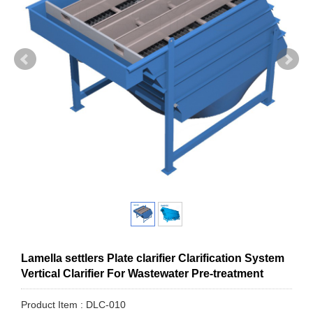
Lamella settlers Plate clarifier Clarification System
Vertical Clarifier For Wastewater Pre-treatment
Product Item : DLC-010