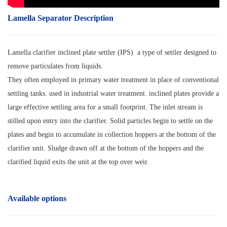
Lamella Separator Description
Lamella clarifier inclined plate settler (IPS) a type of settler designed to
remove particulates from liquids.
They often employed in primary water treatment in place of conventional
settling tanks. used in industrial water treatment. inclined plates provide a
large effective settling area for a small footprint. The inlet stream is
stilled upon entry into the clarifier. Solid particles begin to settle on the
plates and begin to accumulate in collection hoppers at the bottom of the
clarifier unit. Sludge drawn off at the bottom of the hoppers and the
clarified liquid exits the unit at the top over weir.
Available options