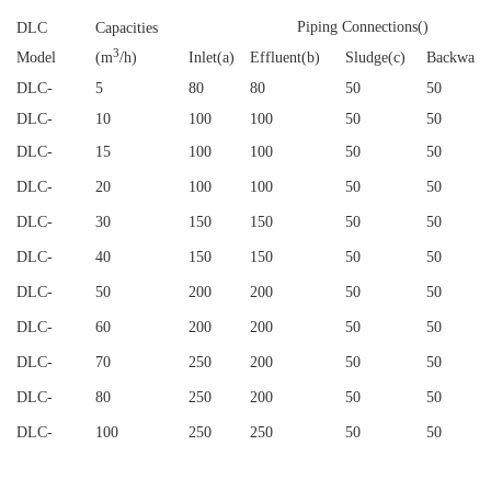
Piping Connections()
DLC
Capacities
3
Model
(m
/h)
Inlet(a)
Effluent(b)
Sludge(c)
Backwash
DLC
-
5
80
80
50
50
DLC
-
10
100
100
50
50
DLC
-
15
100
100
50
50
DLC
-
20
100
100
50
50
DLC
-
30
150
150
50
50
DLC
-
40
150
150
50
50
DLC
-
50
200
200
50
50
DLC
-
60
200
200
50
50
DLC
-
70
250
200
50
50
DLC
-
80
250
200
50
50
DLC
-
100
250
250
50
50