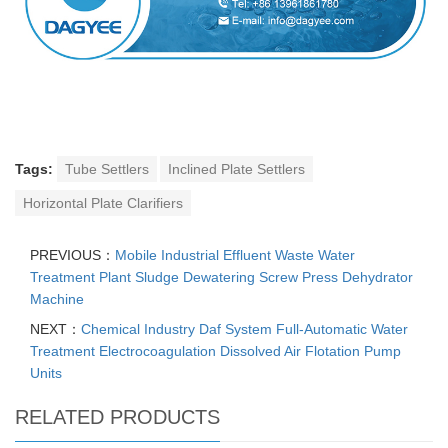
Tags:
Tube Settlers
Inclined Plate Settlers
Horizontal Plate Clarifiers
PREVIOUS：
Mobile Industrial Effluent Waste Water
Treatment Plant Sludge Dewatering Screw Press Dehydrator
Machine
NEXT：
Chemical Industry Daf System Full-Automatic Water
Treatment Electrocoagulation Dissolved Air Flotation Pump
Units
RELATED PRODUCTS