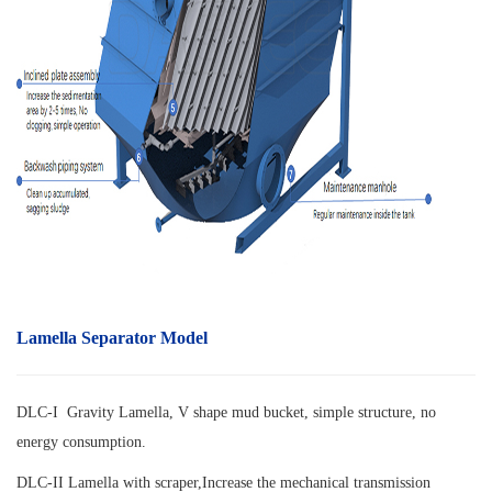
Lamella Separator Model
DLC-I Gravity Lamella, V shape mud bucket, simple structure, no
energy consumption.
DLC-II Lamella with scraper,
Increase the mechanical transmission