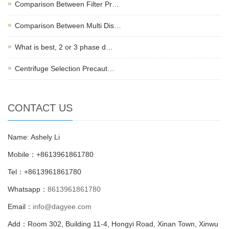
Comparison Between Filter Pr…
Comparison Between Multi Dis…
What is best, 2 or 3 phase d…
Centrifuge Selection Precaut…
CONTACT US
Name: Ashely Li
Mobile：+8613961861780
Tel：+8613961861780
Whatsapp：
8613961861780
Email：
info@dagyee.com
Add：Room 302, Building 11-4, Hongyi Road, Xinan Town, Xinwu