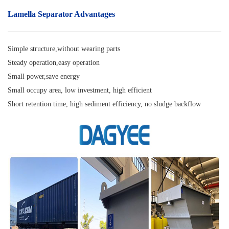
Lamella Separator
Advantages
Simple structure,without wearing parts
Steady operation,easy operation
Small power,save energy
Small occupy area, low investment, high efficient
Short retention time, high sediment efficiency, no sludge backflow