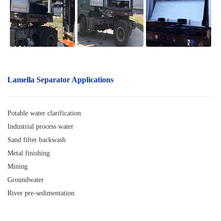
Lamella Separator A
pplications
Potable water clarification
Industrial process water
Sand filter backwash
Metal finishing
Mining
Groundwater
River pre-sedimentation