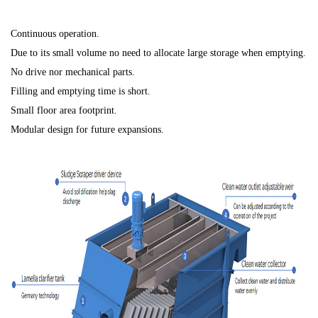
Continuous operation.
Due to its small volume no need to allocate large storage when emptying.
No drive nor mechanical parts.
Filling and emptying time is short.
Small floor area footprint.
Modular design for future expansions.