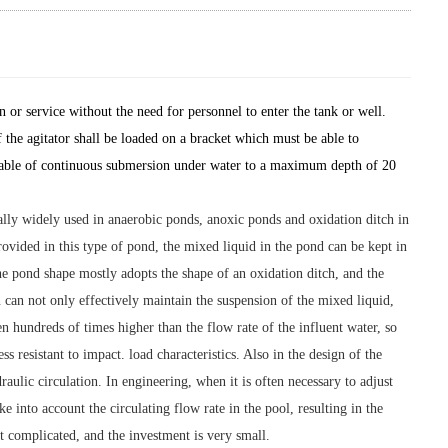
 or service without the need for personnel to enter the tank or well.
of the agitator shall be loaded on a bracket which must be able to
e capable of continuous submersion under water to a maximum depth of 20
ially widely used in anaerobic ponds, anoxic ponds and oxidation ditch in
ovided in this type of pond, the mixed liquid in the pond can be kept in
the pond shape mostly adopts the shape of an oxidation ditch, and the
 can not only effectively maintain the suspension of the mixed liquid,
en hundreds of times higher than the flow rate of the influent water, so
s resistant to impact. load characteristics. Also in the design of the
ulic circulation. In engineering, when it is often necessary to adjust
e into account the circulating flow rate in the pool, resulting in the
ot complicated, and the investment is very small.