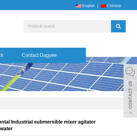
English
|
Chinese
ck
Contact Dagyee
ntal Industrial submersible mixer agitator
water