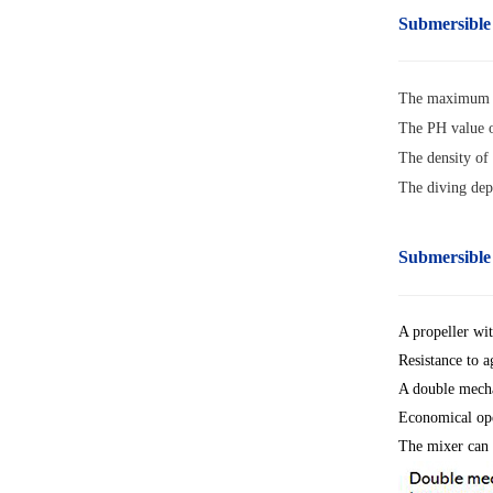
Submersible
The maximum m
The PH value o
The density of
The diving dep
Submersible
A propeller wit
Resistance to a
A double mecha
Economical ope
The mixer can 