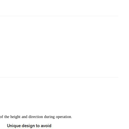
f the height and direction during operation.