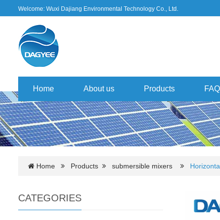
Welcome: Wuxi Dajiang Environmental Technology Co., Ltd.
Home
About us
Products
FAQ
Home
Products
submersible mixers
Horizonta
CATEGORIES