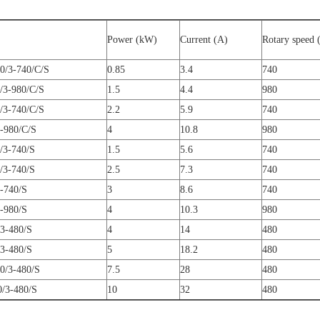
Power (kW)
Current (A)
Rotary speed 
0/3-740/C/S
0.85
3.4
740
/3-980/C/S
1.5
4.4
980
/3-740/C/S
2.2
5.9
740
-980/C/S
4
10.8
980
/3-740/S
1.5
5.6
740
/3-740/S
2.5
7.3
740
-740/S
3
8.6
740
-980/S
4
10.3
980
3-480/S
4
14
480
3-480/S
5
18.2
480
0/3-480/S
7.5
28
480
/3-480/S
10
32
480