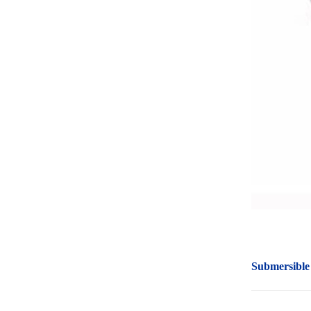
Submersible