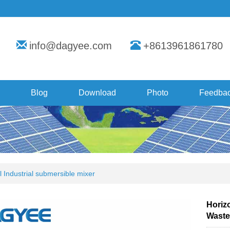
info@dagyee.com
+8613961861780
Blog
Download
Photo
Feedba
l Industrial submersible mixer
Horizo
Waste