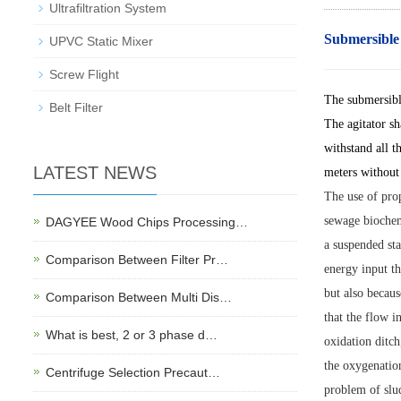
Ultrafiltration System
Submersible
UPVC Static Mixer
Screw Flight
The submersible
Belt Filter
The agitator sh
withstand all t
LATEST NEWS
meters without 
The use of prop
sewage biochemi
DAGYEE Wood Chips Processing…
a suspended sta
Comparison Between Filter Pr…
energy input th
but also becaus
Comparison Between Multi Dis…
that the flow i
What is best, 2 or 3 phase d…
oxidation ditch
the oxygenation
Centrifuge Selection Precaut…
problem of slud