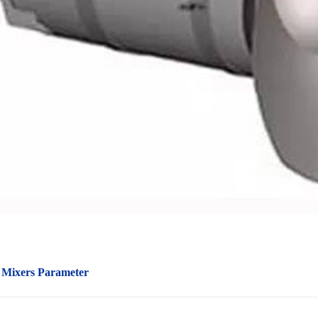
 Mixers Parameter