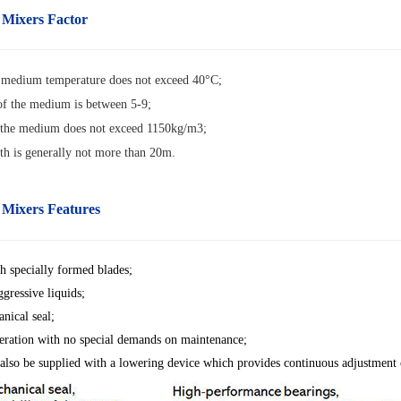
 Mixers Factor
edium temperature does not exceed 40°C;
f the medium is between 5-9;
 the medium does not exceed 1150kg/m3;
th is generally not more than 20m
.
 Mixers Features
h specially formed blades;
ggressive liquids;
nical seal;
ration with no special demands on maintenance;
also be supplied with a lowering device which provides continuous adjustment o