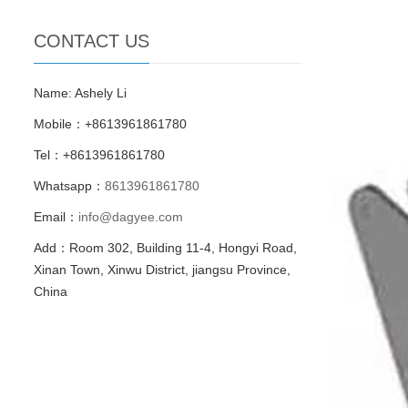
CONTACT US
Name: Ashely Li
Mobile：+8613961861780
Tel：+8613961861780
Whatsapp：
8613961861780
Email：
info@dagyee.com
Add：Room 302, Building 11-4, Hongyi Road,
Xinan Town, Xinwu District, jiangsu Province,
China