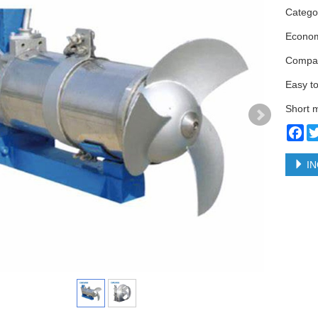
Categ
Econom
Compac
Easy to
Short m
Fa
IN