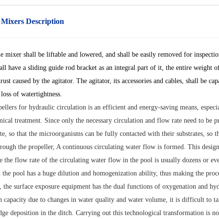
 Mixers Description
 mixer shall be liftable and lowered, and shall be easily removed for inspection
all have a sliding guide rod bracket as an integral part of it, the entire weight 
hrust caused by the agitator. The agitator, its accessories and cables, shall b
loss of watertightness.
ellers for hydraulic circulation is an efficient and energy-saving means, espec
cal treatment. Since only the necessary circulation and flow rate need to be pr
te, so that the microorganisms can be fully contacted with their substrates, so 
rough the propeller, A continuous circulating water flow is formed. This design
e the flow rate of the circulating water flow in the pool is usually dozens or ev
n the pool has a huge dilution and homogenization ability, thus making the proces
, the surface exposure equipment has the dual functions of oxygenation and hydra
 capacity due to changes in water quality and water volume, it is difficult to tak
ge deposition in the ditch. Carrying out this technological transformation is n