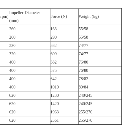
Impeller Diameter
(rpm)
Force (N)
Weight (kg)
(mm)
260
163
55/58
260
290
55/58
320
582
74/77
320
609
74/77
400
382
76/80
400
575
76/80
400
642
78/82
400
1010
80/84
620
1230
240/245
620
1420
240/245
620
1963
255/270
620
2361
255/270