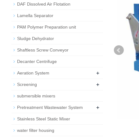
DAF Dissolved Air Flotation
Lamella Separator
PAM Polymer Preparation unit
Sludge Dehydrator
Shaftless Screw Conveyor
Decanter Centrifuge
+
Aeration System
+
Screening
submersible mixers
+
Pretreatment Wastewater System
Stainless Steel Static Mixer
water filter housing