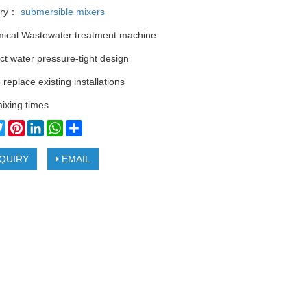
ory：
submersible mixers
ical Wastewater treatment machine
t water pressure-tight design
 replace existing installations
ixing times
cebook
Twitter
Pinterest
LinkedIn
WhatsApp
Share
QUIRY
EMAIL