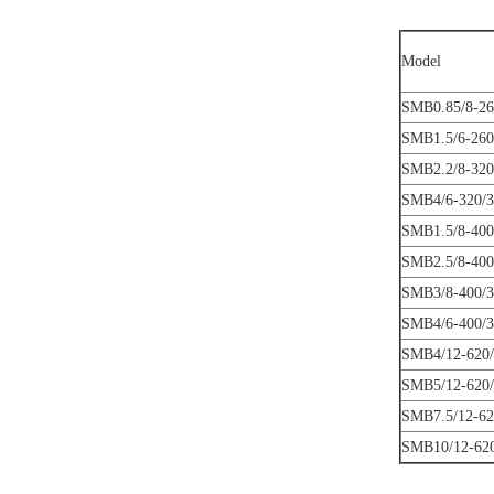
Model
SMB0.85/8-26
SMB1.5/6-260
SMB2.2/8-320
SMB4/6-320/3
SMB1.5/8-400
SMB2.5/8-400
SMB3/8-400/3
SMB4/6-400/3
SMB4/12-620/
SMB5/12-620/
SMB7.5/12-62
SMB10/12-620