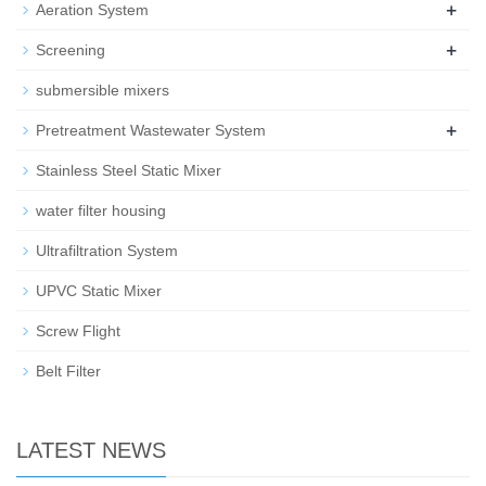
+
Aeration System
+
Screening
submersible mixers
+
Pretreatment Wastewater System
Stainless Steel Static Mixer
water filter housing
Ultrafiltration System
UPVC Static Mixer
Screw Flight
Belt Filter
LATEST NEWS