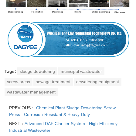
Tags:
sludge dewatering
municipal wastewater
screw press
sewage treatment
dewatering equipment
wastewater management
PREVIOUS：
Chemical Plant Sludge Dewatering Screw
Press - Corrosion-Resistant & Heavy-Duty
NEXT：
Advanced DAF Clarifier System - High-Efficiency
Industrial Wastewater