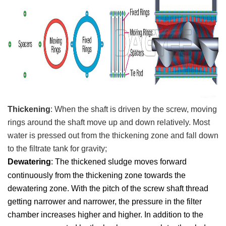
T
hickening
:
When the shaft is driven by the screw, moving
rings around the shaft move up and down relatively. Most
water is pressed out from the thickening zone and fall down
to the
filtrate tank for gravity;
Dewatering
: T
he thickened sludge moves forward
continuously from the thickening zone towards the
dewatering zone. With the pitch of the screw shaft thread
getting narrower and narrower, the pressure in the filter
c
hamber increases higher and higher. In addition to the