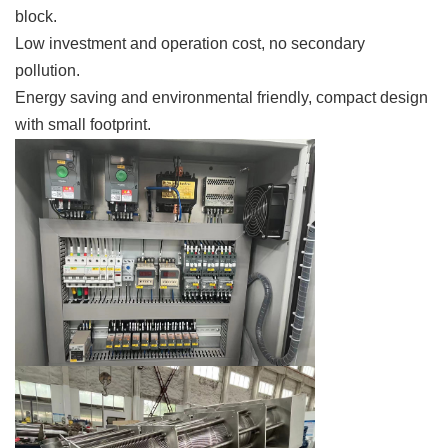
block.
Low investment and operation cost, no secondary
pollution.
Energy saving and environmental friendly, compact design
with small footprint.