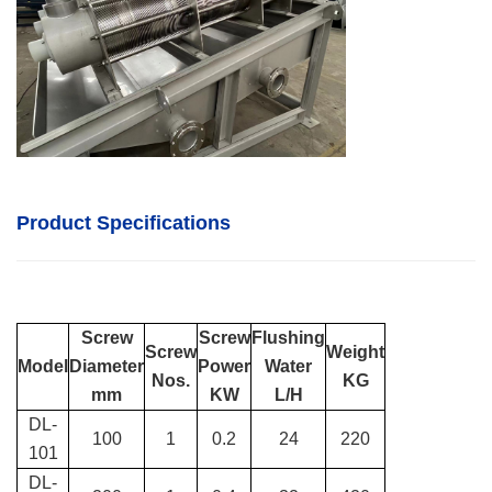
Product Specifications
Screw
Screw
Flushing
Screw
Weight
Model
Diameter
Power
Water
Nos.
KG
mm
KW
L/H
DL-
100
1
0.2
24
220
101
DL-