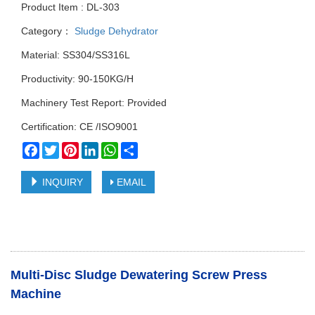
Product Item : DL-303
Category：
Sludge Dehydrator
Material: SS304/SS316L
Productivity: 90-150KG/H
Machinery Test Report: Provided
Certification: CE /ISO9001
Facebook
Twitter
Pinterest
LinkedIn
WhatsApp
Share
INQUIRY
EMAIL
Multi-Disc Sludge Dewatering Screw Press
Machine