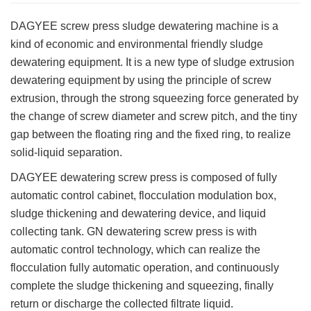
DAGYEE screw press sludge dewatering machine is a
kind of economic and environmental friendly sludge
dewatering equipment. It is a new type of sludge extrusion
dewatering equipment by using the principle of screw
extrusion, through the strong squeezing force generated by
the change of screw diameter and screw pitch, and the tiny
gap between the floating ring and the fixed ring, to realize
solid-liquid separation.
DAGYEE dewatering screw press is composed of fully
automatic control cabinet, flocculation modulation box,
sludge thickening and dewatering device, and liquid
collecting tank. GN dewatering screw press is with
automatic control technology, which can realize the
flocculation fully automatic operation, and continuously
complete the sludge thickening and squeezing, finally
return or discharge the collected filtrate liquid.