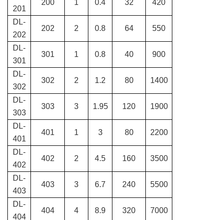
200
1
0.4
32
420
201
DL-
202
2
0.8
64
550
202
DL-
301
1
0.8
40
900
301
DL-
302
2
1.2
80
1400
302
DL-
303
3
1.95
120
1900
303
DL-
401
1
3
80
2200
401
DL-
402
2
4.5
160
3500
402
DL-
403
3
6.7
240
5500
403
DL-
404
4
8.9
320
7000
404