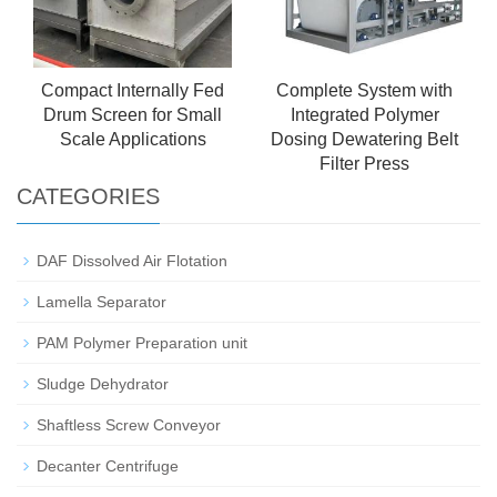
Compact Internally Fed
Complete System with
Drum Screen for Small
Integrated Polymer
Scale Applications
Dosing Dewatering Belt
Filter Press
CATEGORIES
DAF Dissolved Air Flotation
Lamella Separator
PAM Polymer Preparation unit
Sludge Dehydrator
Shaftless Screw Conveyor
Decanter Centrifuge