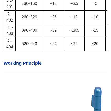
DL-
130
~
160
~13
~6.5
~5
401
DL-
260
~
320
~26
~13
~10
402
DL-
390
~
480
~39
~19.5
~15
403
DL-
520
~
640
~52
~26
~20
404
Working Principle