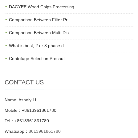
DAGYEE Wood Chips Processing…
Comparison Between Filter Pr…
Comparison Between Multi Dis…
What is best, 2 or 3 phase d…
Centrifuge Selection Precaut…
CONTACT US
Name: Ashely Li
Mobile：+8613961861780
Tel：+8613961861780
Whatsapp：
8613961861780