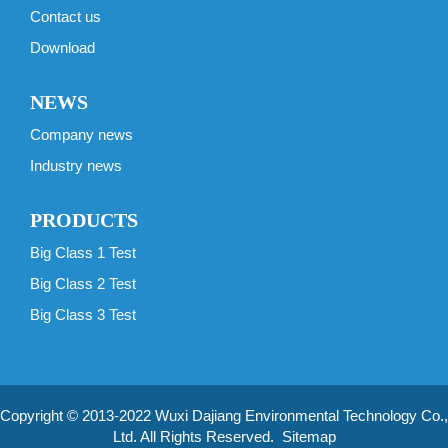
Contact us
Download
NEWS
Company news
Industry news
PRODUCTS
Big Class 1 Test
Big Class 2 Test
Big Class 3 Test
Copyright © 2013-2022 Wuxi Dajiang Environmental Technology Co.,
Ltd. All Rights Reserved.
Sitemap