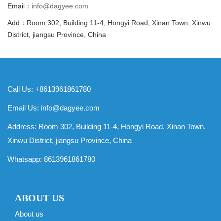
Email：
info@dagyee.com
Add：Room 302, Building 11-4, Hongyi Road, Xinan Town, Xinwu
District, jiangsu Province, China
Call Us: +8613961861780
Email Us:
info@dagyee.com
Address: Room 302, Building 11-4, Hongyi Road, Xinan Town,
Xinwu District, jiangsu Province, China
Whatsapp:
8613961861780
ABOUT US
About us