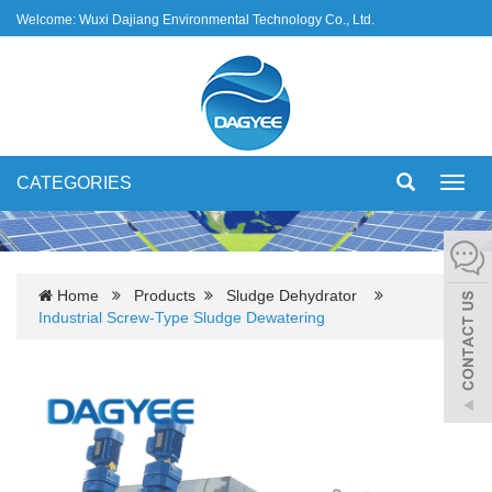
Welcome: Wuxi Dajiang Environmental Technology Co., Ltd.
CATEGORIES
Toggl
navig
Home
Products
Sludge Dehydrator
Industrial Screw-Type Sludge Dewatering