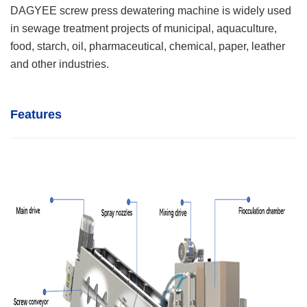
DAGYEE screw press dewatering machine is widely used
in sewage treatment projects of municipal, aquaculture,
food, starch, oil, pharmaceutical, chemical, paper, leather
and other industries.
Features