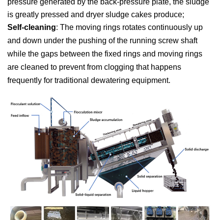
pressure generated by the back-pressure plate, the sludge
is greatly pressed and dryer sludge cakes produce;
Self-cleaning
: The moving rings rotates continuously up
and down under the pushing of the running screw shaft
while the gaps between the fixed rings and moving rings
are cleaned to prevent from clogging that happens
frequently for traditional dewatering equipment.