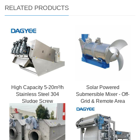
RELATED PRODUCTS
High Capacity 5-20m³/h
Solar Powered
Stainless Steel 304
Submersible Mixer - Off-
Sludge Screw
Grid & Remote Area
Dewatering Machine
Water Management