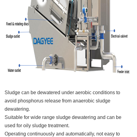
Sludge can be dewatered under aerobic conditions to
avoid phosphorus release from anaerobic sludge
dewatering.
Suitable for wide range sludge dewatering and can be
used for oily sludge treatment.
Operating continuously and automatically, not easy to