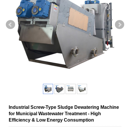
Industrial Screw-Type Sludge Dewatering Machine
for Municipal Wastewater Treatment - High
Efficiency & Low Energy Consumption