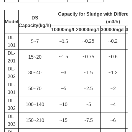
Capacity for S
ludge with Differen
DS
Model
(m3/h)
Capacity(kg/h)
10000mg/L
20000mg/L
30000mg/L
40
DL-
~0.25
~0.2
5
~
7
~
0.5
101
DL-
~1.5
~0.75
~0.6
15
~
20
201
DL-
30
~
40
~3
~1.5
~1.2
202
DL-
50
~
70
~5
~2.5
~2
301
DL-
100
~
140
~10
~5
~4
302
DL-
150
~
210
~15
~7.5
~6
303