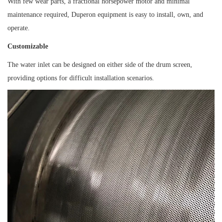
With few wear parts, a fractional horsepower motor and minimal
maintenance required, Duperon equipment is easy to install, own, and
operate.
Customizable
The water inlet can be designed on either side of the drum screen,
providing options for difficult installation scenarios.