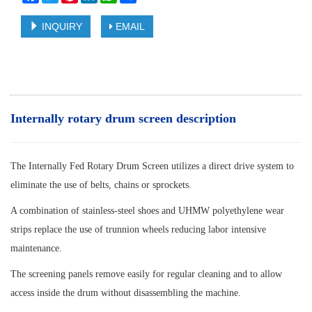
INQUIRY
EMAIL
Internally rotary drum screen description
The Internally Fed Rotary Drum Screen utilizes a direct drive system to
eliminate the use of belts, chains or sprockets.
A combination of stainless-steel shoes and UHMW polyethylene wear
strips replace the use of trunnion wheels reducing labor intensive
maintenance.
The screening panels remove easily for regular cleaning and to allow
access inside the drum without disassembling the machine.