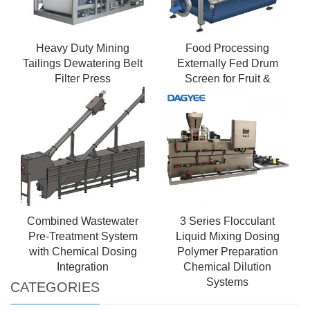
Heavy Duty Mining
Food Processing
Tailings Dewatering Belt
Externally Fed Drum
Filter Press
Screen for Fruit &
Vegetable Waste
Combined Wastewater
3 Series Flocculant
Pre-Treatment System
Liquid Mixing Dosing
with Chemical Dosing
Polymer Preparation
Integration
Chemical Dilution
Systems
CATEGORIES