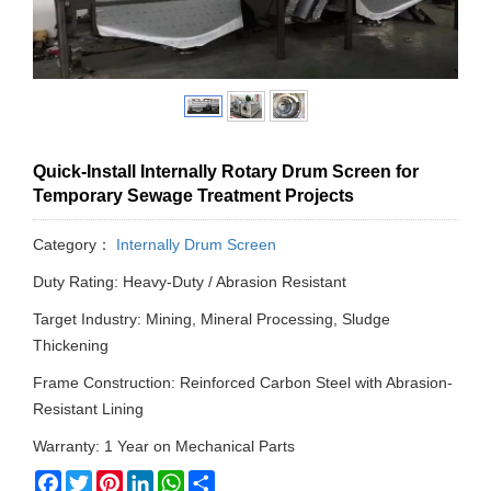
Quick-Install Internally Rotary Drum Screen for
Temporary Sewage Treatment Projects
Category：
Internally Drum Screen
Duty Rating: Heavy-Duty / Abrasion Resistant
Target Industry: Mining, Mineral Processing, Sludge
Thickening
Frame Construction: Reinforced Carbon Steel with Abrasion-
Resistant Lining
Warranty: 1 Year on Mechanical Parts
Facebook
Twitter
Pinterest
LinkedIn
WhatsApp
Share