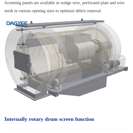
Screening panels are available in wedge wire, perforated plate and wire
mesh in various opening sizes to optimize debris removal.
Internally rotary drum screen function