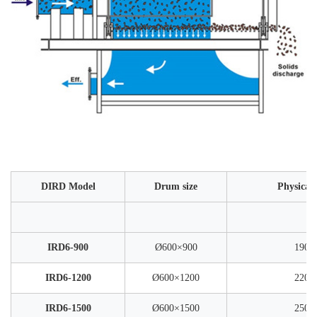
DIRD Model
Drum size
Physical
IRD6-900
Ø600×900
1900
IRD6-1200
Ø600×1200
2200
IRD6-1500
Ø600×1500
2500