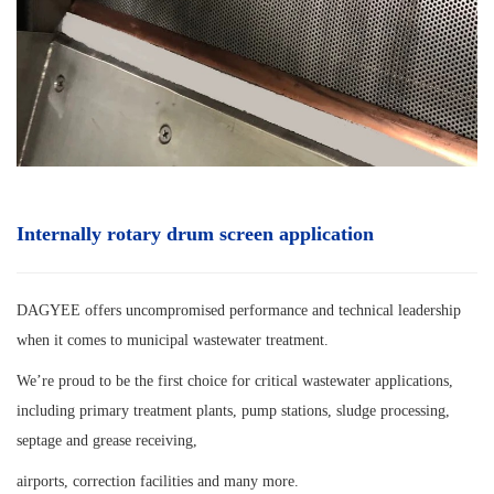
Internally rotary drum screen
application
DAGYEE offers uncompromised performance and technical leadership
when it comes to municipal wastewater treatment.
We’re proud to be the first choice for critical wastewater applications,
including primary treatment plants, pump stations, sludge processing,
septage and grease receiving,
airports, correction facilities and many more.