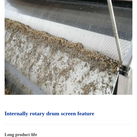
Internally rotary drum screen
feature
Long product life