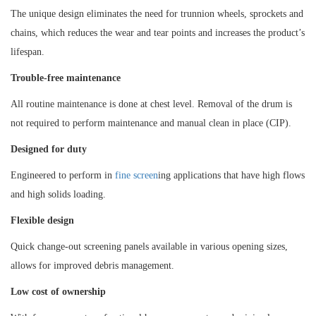
The unique design eliminates the need for trunnion wheels, sprockets and
chains, which reduces the wear and tear points and increases the product’s
lifespan.
Trouble-free maintenance
All routine maintenance is done at chest level. Removal of the drum is
not required to perform maintenance and manual clean in place (CIP).
Designed for duty
Engineered to perform in
fine screen
ing applications that have high flows
and high solids loading.
Flexible design
Quick change-out screening panels available in various opening sizes,
allows for improved debris management.
Low cost of ownership