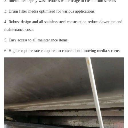
2. Intermittent spray wash reduces water usage to clean drum screens.
3. Drum filter media optimized for various applications.
4. Robust design and all stainless steel construction reduce downtime and
maintenance costs.
5. Easy access to all maintenance items.
6. Higher capture rate compared to conventional moving media screens.