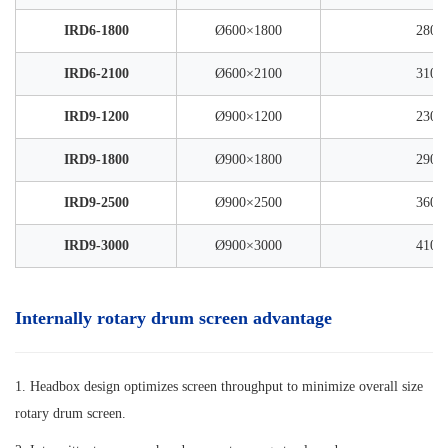
IRD6-1800
Ø600×1800
2800
IRD6-2100
Ø600×2100
3100
IRD9-1200
Ø900×1200
2300
IRD9-1800
Ø900×1800
2900
IRD9-2500
Ø900×2500
3600
IRD9-3000
Ø900×3000
4100
Internally rotary drum screen advantage
1. Headbox design optimizes screen throughput to minimize overall size
rotary drum screen.