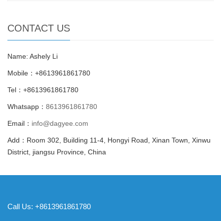
CONTACT US
Name: Ashely Li
Mobile：+8613961861780
Tel：+8613961861780
Whatsapp：
8613961861780
Email：
info@dagyee.com
Add：Room 302, Building 11-4, Hongyi Road, Xinan Town, Xinwu
District, jiangsu Province, China
Call Us: +8613961861780