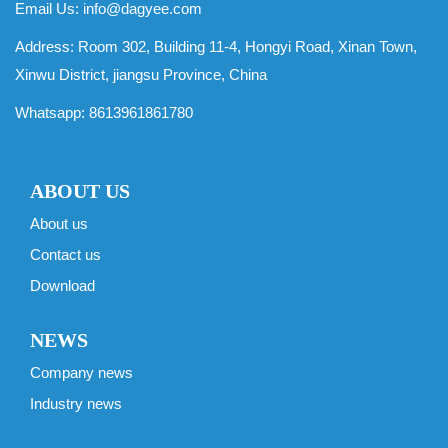
Email Us:
info@dagyee.com
Address: Room 302, Building 11-4, Hongyi Road, Xinan Town,
Xinwu District, jiangsu Province, China
Whatsapp:
8613961861780
ABOUT US
About us
Contact us
Download
NEWS
Company news
Industry news