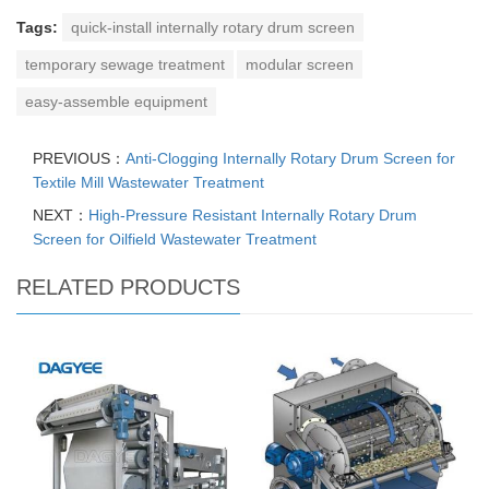
Tags:
quick-install internally rotary drum screen
temporary sewage treatment
modular screen
easy-assemble equipment
PREVIOUS：
Anti-Clogging Internally Rotary Drum Screen for
Textile Mill Wastewater Treatment
NEXT：
High-Pressure Resistant Internally Rotary Drum
Screen for Oilfield Wastewater Treatment
RELATED PRODUCTS