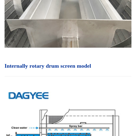
Internally rotary drum screen
model