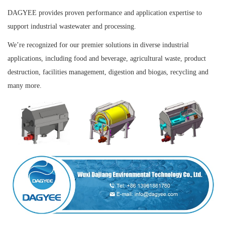
DAGYEE provides proven performance and application expertise to
support industrial wastewater and processing.
We’re recognized for our premier solutions in
diverse industrial
applications, including food and beverage, agricultural waste, product
destruction, facilities management, digestion and biogas, recycling and
many more.