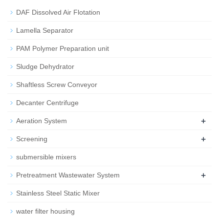
DAF Dissolved Air Flotation
Lamella Separator
PAM Polymer Preparation unit
Sludge Dehydrator
Shaftless Screw Conveyor
Decanter Centrifuge
+
Aeration System
+
Screening
submersible mixers
+
Pretreatment Wastewater System
Stainless Steel Static Mixer
water filter housing