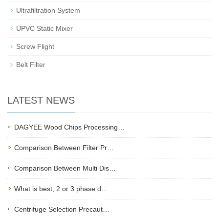
Ultrafiltration System
UPVC Static Mixer
Screw Flight
Belt Filter
LATEST NEWS
DAGYEE Wood Chips Processing…
Comparison Between Filter Pr…
Comparison Between Multi Dis…
What is best, 2 or 3 phase d…
Centrifuge Selection Precaut…