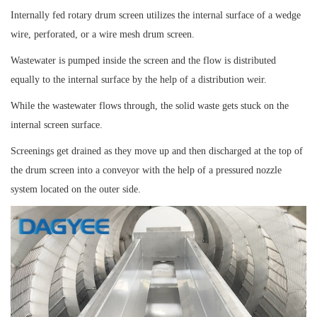
Internally fed rotary drum screen utilizes the internal surface of a wedge
wire, perforated, or a wire mesh drum screen.
Wastewater is pumped inside the screen and the flow is distributed
equally to the internal surface by the help of a distribution weir.
While the wastewater flows through, the solid waste gets stuck on the
internal screen surface.
Screenings get drained as they move up and then discharged at the top of
the drum screen into a conveyor with the help of a pressured nozzle
system located on the outer side.