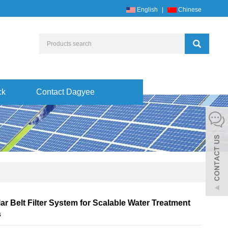
English
|
Chinese
ck
Contact Dagyee
r Belt Filter System for Scalable Water Treatment
s