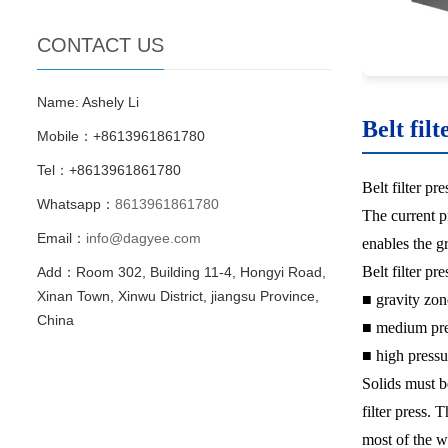
CONTACT US
Name: Ashely Li
Belt filt
Mobile：+8613961861780
Tel：+8613961861780
Belt filter pr
Whatsapp：
8613961861780
The current pr
Email：
info@dagyee.com
enables the g
Belt filter pr
Add：Room 302, Building 11-4, Hongyi Road,
Xinan Town, Xinwu District, jiangsu Province,
■ gravity zon
China
■ medium pre
■ high pressu
Solids must b
filter press. 
most of the w