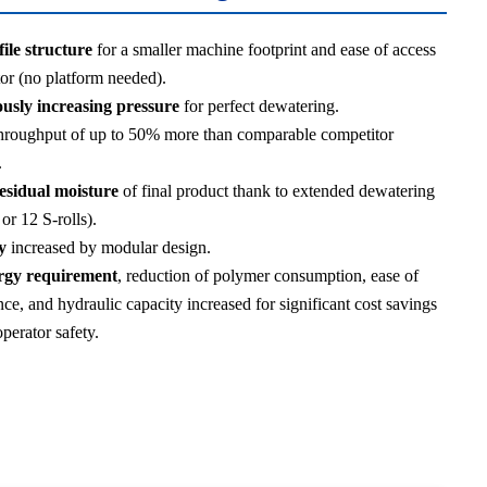
ile structure
for a smaller machine footprint and ease of access
tor (no platform needed).
usly increasing pressure
for perfect dewatering.
hroughput of up to 50% more than comparable competitor
.
esidual moisture
of final product thank to extended dewatering
 or 12 S-rolls).
y
increased by modular design.
gy requirement
, reduction of polymer consumption, ease of
ce, and hydraulic capacity increased for significant cost savings
perator safety.