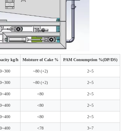
acity kg/h
Moisture of Cake %
PAM Consumption %(DP/DS)
0~300
~80 (+2)
2~5
0~300
~80 (+2)
2~5
0~400
<80
2~5
0~400
<80
2~5
0~400
<80
2~5
0~400
<78
3~7