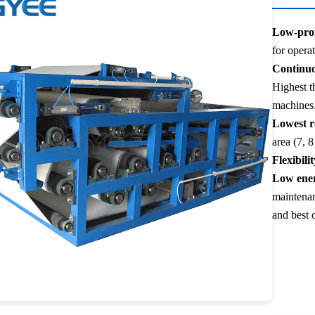
Low-prof
for opera
Continuo
Highest t
machines
Lowest r
area (7, 8
Flexibilit
Low ener
maintenan
and best o