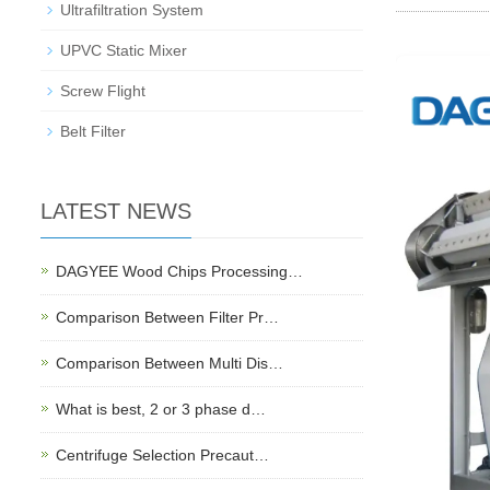
Ultrafiltration System
UPVC Static Mixer
Screw Flight
Belt Filter
LATEST NEWS
DAGYEE Wood Chips Processing…
Comparison Between Filter Pr…
Comparison Between Multi Dis…
What is best, 2 or 3 phase d…
Centrifuge Selection Precaut…