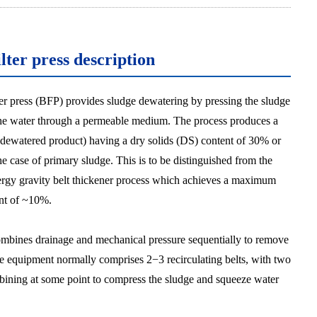
ilter press description
lter press (BFP) provides sludge dewatering by pressing the sludge
the water through a permeable medium. The process produces a
 dewatered product) having a dry solids (DS) content of 30% or
he case of primary sludge. This is to be distinguished from the
rgy gravity belt thickener process which achieves a maximum
nt of ~10%.
bines drainage and mechanical pressure sequentially to remove
e equipment normally comprises 2−3 recirculating belts, with two
bining at some point to compress the sludge and squeeze water