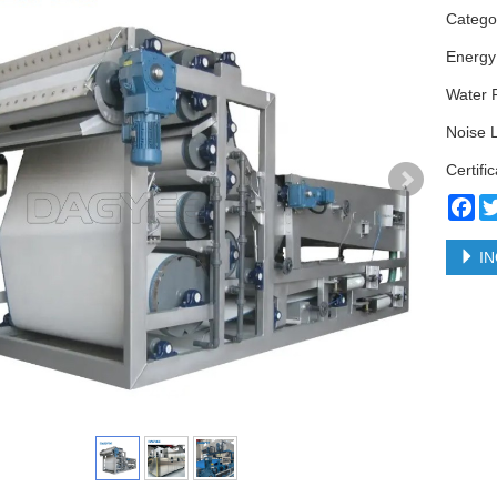
Categ
Energy
Water 
Noise 
Certifi
Fa
IN