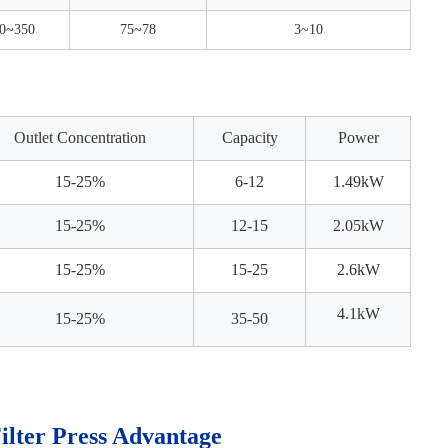
0~350
75~78
3~10
Outlet Concentration
Capacity
Power
15-25%
6-12
1.49kW
15-25%
12-15
2.05kW
15-25%
15-25
2.6kW
4.1k
W
15-25%
35-50
Filter Press Advantage