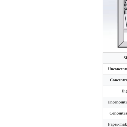
S
Unconcentr
Concentra
Dig
Unconcentr
Concentra
Paper-maki