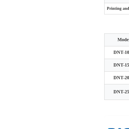
Printing an
Mode
DNT-10
DNT-15
DNT-20
DNT-25