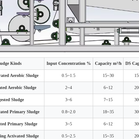
ludge Kinds
Input Concentration %
Capacity m³/h
DS Cap
ated Aerobic Sludge
0.5~1.5
15~30
15
ted Aerobic Sludge
2~4
6~12
20
ested Sludge
3~6
7~15
30
ated Primary Sludge
0.8~2.0
18~35
30
ted Primary Sludge
3~5
6~12
30
ng Activated Sludge
0.5~2.5
15~35
20