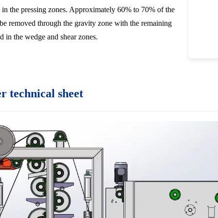
 in the pressing zones. Approximately 60% to 70% of the
be removed through the gravity zone with the remaining
d in the wedge and shear zones.
er technical sheet