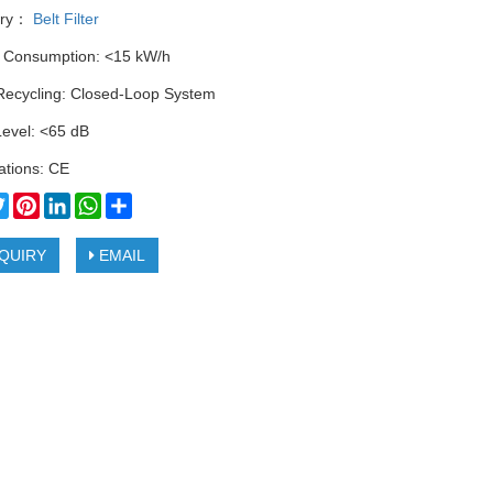
ory：
Belt Filter
 Consumption: <15 kW/h
Recycling: Closed-Loop System
Level: <65 dB
cations: CE
cebook
Twitter
Pinterest
LinkedIn
WhatsApp
Share
QUIRY
EMAIL