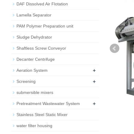
DAF Dissolved Air Flotation
Lamella Separator
PAM Polymer Preparation unit
Sludge Dehydrator
Shaftless Screw Conveyor
Decanter Centrifuge
+
Aeration System
+
Screening
submersible mixers
+
Pretreatment Wastewater System
Stainless Steel Static Mixer
water filter housing