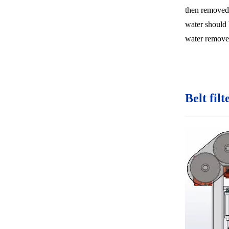
then removed
water should 
water remove
Belt filt