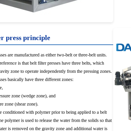
er press principle
esses are manufactured as either two-belt or three-belt units.
eference is that belt filter presses have three belts, which
ravity zone to operate independently from the pressing zones.
esses basically have three different zones:
e,
ssure zone (wedge zone), and
re zone (shear zone).
e conditioned with polymer prior to being applied to a belt
The polymer is used to release the water from the solids so that
ater is removed on the gravity zone and additional water is