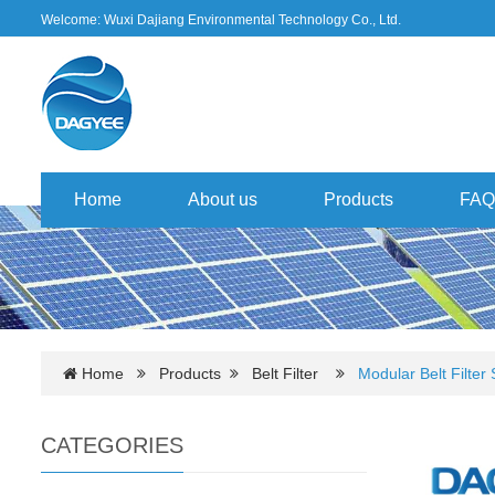
Welcome: Wuxi Dajiang Environmental Technology Co., Ltd.
Home
About us
Products
FAQ
Home
Products
Belt Filter
Modular Belt Filter
CATEGORIES