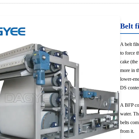
Belt f
A belt fi
to force 
cake (the
more in t
lower-ene
DS conte
A BFP com
water. Th
belts com
from it.