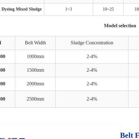
d Dyeing Mixed Sludge
1~3
10~25
18
Model selection
l
Belt Width
Sludge Concentration
00
1000mm
2-4%
00
1500mm
2-4%
00
2000mm
2-4%
00
2500mm
2-4%
Belt 