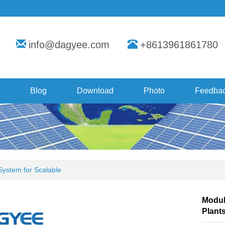
info@dagyee.com
+8613961861780
Blog
Download
Photo
Feedba
 System for Scalable
Modula
Plant