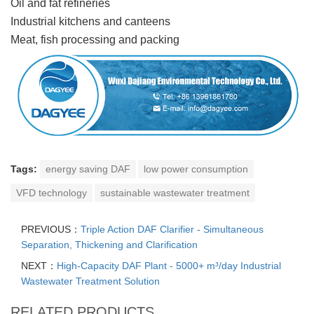
Oil and fat refineries
Industrial kitchens and canteens
Meat, fish processing and packing
Tags:
energy saving DAF
low power consumption
VFD technology
sustainable wastewater treatment
PREVIOUS：
Triple Action DAF Clarifier - Simultaneous
Separation, Thickening and Clarification
NEXT：
High-Capacity DAF Plant - 5000+ m³/day Industrial
Wastewater Treatment Solution
RELATED PRODUCTS