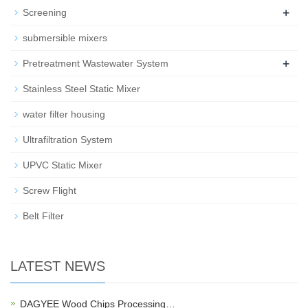
+
Screening
submersible mixers
+
Pretreatment Wastewater System
Stainless Steel Static Mixer
water filter housing
Ultrafiltration System
UPVC Static Mixer
Screw Flight
Belt Filter
LATEST NEWS
DAGYEE Wood Chips Processing…