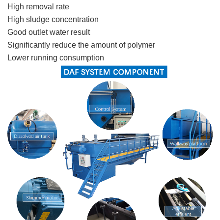
High removal rat
e
High sludge concentration
Good outlet water result
Significantly reduce the amount of polymer
Lower running consumption