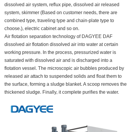
dissolved air system, reflux pipe, dissolved air released
system, skimmer (Based on customer needs, there are
combined type, traveling type and chain-plate type to
choose.), electric cabinet and so on.
Air flotation separation technology of DAGYEE DAF
dissolved air flotation dissolved air into water at certain
working pressure. In the process, pressurized water is
saturated with dissolved air and is discharged into a
flotation vessel. The microscopic air bubbles produced by
released air attach to suspended solids and float them to
the surface, forming a sludge blanket. A scoop removes the
thickened sludge. Finally, it complete purifies the water.