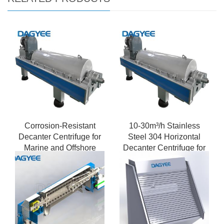
Corrosion-Resistant
10-30m³/h Stainless
Decanter Centrifuge for
Steel 304 Horizontal
Marine and Offshore
Decanter Centrifuge for
Applications
Food Processing