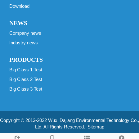
Download
NEWS
Company news
Industry news
PRODUCTS
Big Class 1 Test
Big Class 2 Test
Big Class 3 Test
Copyright © 2013-2022 Wuxi Dajiang Environmental Technology Co.,
Ltd. All Rights Reserved.
Sitemap