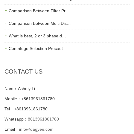
Comparison Between Filter Pr…
Comparison Between Multi Dis…
What is best, 2 or 3 phase d…
Centrifuge Selection Precaut…
CONTACT US
Name: Ashely Li
Mobile：+8613961861780
Tel：+8613961861780
Whatsapp：
8613961861780
Email：
info@dagyee.com