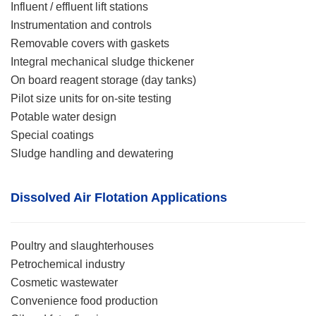
Influent / effluent lift stations
Instrumentation and controls
Removable covers with gaskets
Integral mechanical sludge thickener
On board reagent storage (day tanks)
Pilot size units for on-site testing
Potable water design
Special coatings
Sludge handling and dewatering
Dissolved Air Flotatio
n
Applications
Poultry and slaughterhouses
Petrochemical industry
Cosmetic wastewater
Convenience food production