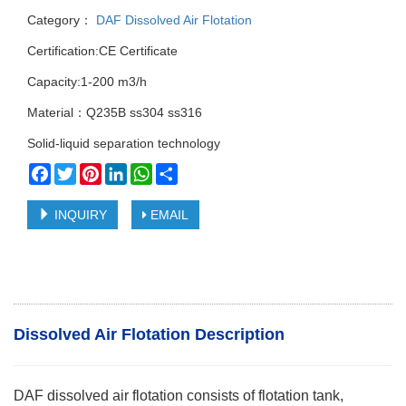
Category：
DAF Dissolved Air Flotation
Certification:CE Certificate
Capacity:1-200 m3/h
Material：Q235B ss304 ss316
Solid-liquid separation technology
Facebook
Twitter
Pinterest
LinkedIn
WhatsApp
Share
INQUIRY
EMAIL
Dissolved Air Flotation Description
DAF dissolved air flotation consists of flotation tank,