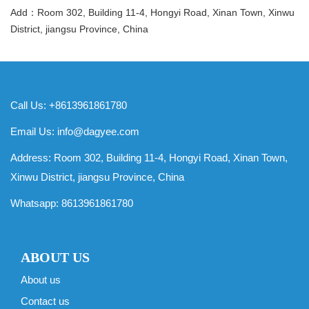
Add：Room 302, Building 11-4, Hongyi Road, Xinan Town, Xinwu
District, jiangsu Province, China
Call Us: +8613961861780
Email Us:
info@dagyee.com
Address: Room 302, Building 11-4, Hongyi Road, Xinan Town,
Xinwu District, jiangsu Province, China
Whatsapp:
8613961861780
ABOUT US
About us
Contact us