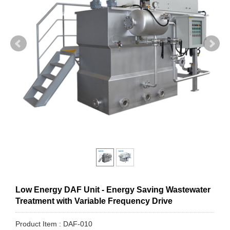
Low Energy DAF Unit - Energy Saving Wastewater
Treatment with Variable Frequency Drive
Product Item : DAF-010