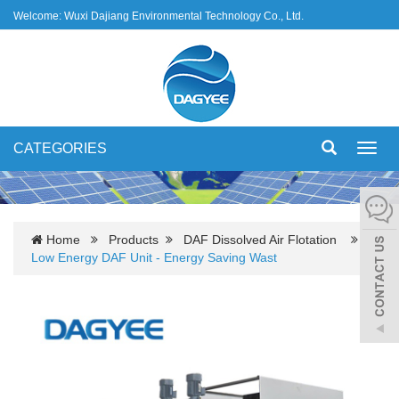
Welcome: Wuxi Dajiang Environmental Technology Co., Ltd.
CATEGORIES
Toggl
navig
Home
Products
DAF Dissolved Air Flotation
Low Energy DAF Unit - Energy Saving Wast