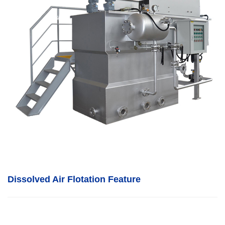
Dissolved Air Flotation
F
eature