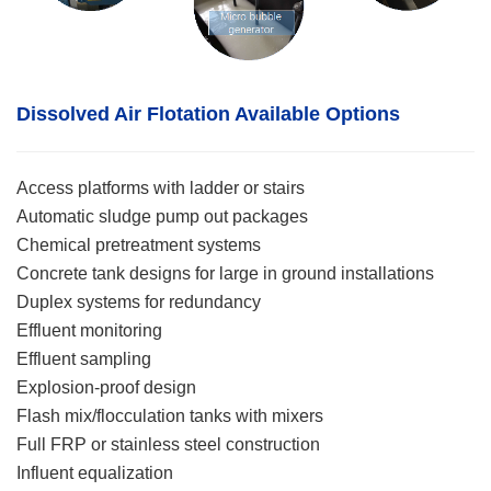
Dissolved Air Flotation
Available Options
Access platforms with ladder or stairs
Automatic sludge pump out packages
Chemical pretreatment systems
Concrete tank designs for large in ground installations
Duplex systems for redundancy
Effluent monitoring
Effluent sampling
Explosion-proof design
Flash mix/flocculation tanks with mixers
Full FRP or stainless steel construction
Influent equalization