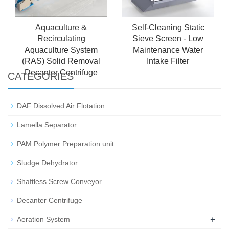
Aquaculture &
Self-Cleaning Static
Recirculating
Sieve Screen - Low
Aquaculture System
Maintenance Water
(RAS) Solid Removal
Intake Filter
Decanter Centrifuge
CATEGORIES
DAF Dissolved Air Flotation
Lamella Separator
PAM Polymer Preparation unit
Sludge Dehydrator
Shaftless Screw Conveyor
Decanter Centrifuge
+
Aeration System