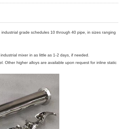
industrial grade schedules 10 through 40 pipe, in sizes ranging
dustrial mixer in as little as 1-2 days, if needed.
. Other higher alloys are available upon request for inline static