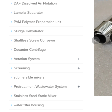
DAF Dissolved Air Flotation
Lamella Separator
PAM Polymer Preparation unit
Sludge Dehydrator
Shaftless Screw Conveyor
Decanter Centrifuge
+
Aeration System
+
Screening
submersible mixers
+
Pretreatment Wastewater System
Stainless Steel Static Mixer
water filter housing