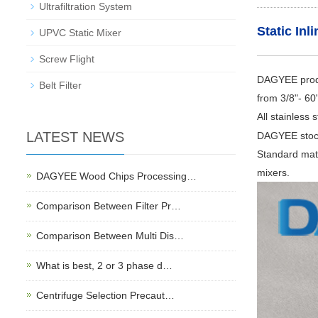
Ultrafiltration System
Static Inl
UPVC Static Mixer
Screw Flight
DAGYEE produc
Belt Filter
from 3/8"- 60
All stainless
LATEST NEWS
DAGYEE stocks
Standard mate
mixers.
DAGYEE Wood Chips Processing…
Comparison Between Filter Pr…
Comparison Between Multi Dis…
What is best, 2 or 3 phase d…
Centrifuge Selection Precaut…