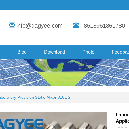
info@dagyee.com
+8613961861780
Blog
Download
Photo
Feedba
boratory Precision Static Mixer 316L S
Labora
Appli