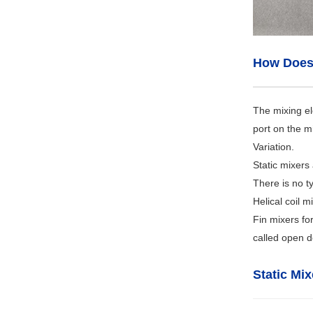
How Does 
The mixing el
port on the m
Variation.
Static mixers
There is no ty
Helical coil 
Fin mixers fo
called open de
Static Mi