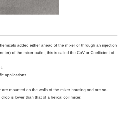
chemicals added either ahead of the mixer or through an injection
er) of the mixer outlet, this is called the CoV or Coefficient of
t.
fic applications.
xer are mounted on the walls of the mixer housing and are so-
rop is lower than that of a helical coil mixer.