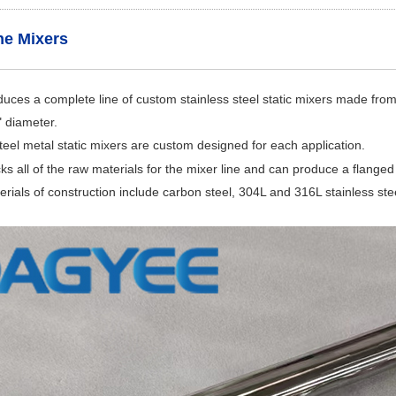
ine Mixers
es a complete line of custom stainless steel static mixers made from 
" diameter.
 steel metal static mixers are custom designed for each application.
 all of the raw materials for the mixer line and can produce a flanged in
rials of construction include carbon steel, 304L and 316L stainless steel