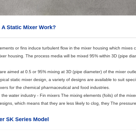
A Static Mixer Work?
ements or fins induce turbulent flow in the mixer housing which mixes 
ixer housing. The process media will be mixed 95% within 3D (pipe diamet
 are aimed at 0.5 or 95% mixing at 3D (pipe diameter) of the mixer outle
pical static mixer design, a variety of designs are available to suit speci
mixers for the chemical pharmaceutical and food industries.
r the water industry - Fin mixers The mixing elements (foils) of the mi
signs, which means that they are less likely to clog, they The pressure d
xer SK Series Model