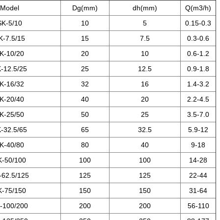
Model
Dg(mm)
dh(mm)
Q(m3/h)
SK-5/10
10
5
0.15-0.3
K-7.5/15
15
7.5
0.3-0.6
K-10/20
20
10
0.6-1.2
-12.5/25
25
12.5
0.9-1.8
K-16/32
32
16
1.4-3.2
K-20/40
40
20
2.2-4.5
K-25/50
50
25
3.5-7.0
-32.5/65
65
32.5
5.9-12
K-40/80
80
40
9-18
K-50/100
100
100
14-28
-62.5/125
125
125
22-44
K-75/150
150
150
31-64
-100/200
200
200
56-110