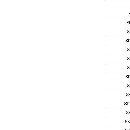
S
S
SK
S
S
S
SK
S
S
SK
S
SK