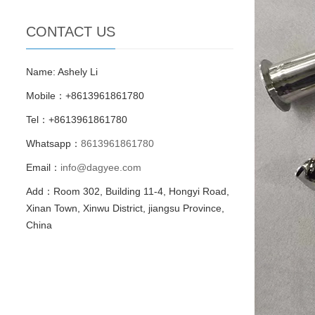
CONTACT US
Name: Ashely Li
Mobile：+8613961861780
Tel：+8613961861780
Whatsapp：
8613961861780
Email：
info@dagyee.com
Add：Room 302, Building 11-4, Hongyi Road,
Xinan Town, Xinwu District, jiangsu Province,
China