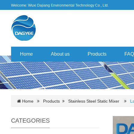
Welcome: Wuxi Dajiang Environmental Technology Co., Ltd.
Home
About us
Products
FAQ
Home
Products
Stainless Steel Static Mixer
La
CATEGORIES