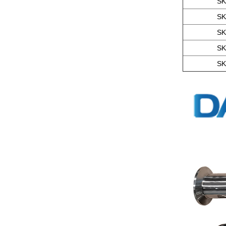
SK
SK
SK
SK
SK