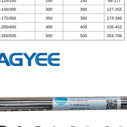
-125/250
250
250
88-177
-150/300
300
300
127-255
-175/350
350
350
173-346
-200/400
400
400
226-452
-250/500
500
500
353-706