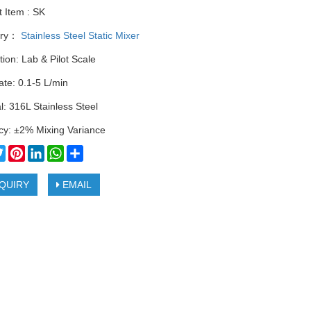
 Item : SK
ory：
Stainless Steel Static Mixer
tion: Lab & Pilot Scale
te: 0.1-5 L/min
l: 316L Stainless Steel
cy: ±2% Mixing Variance
cebook
Twitter
Pinterest
LinkedIn
WhatsApp
Share
QUIRY
EMAIL