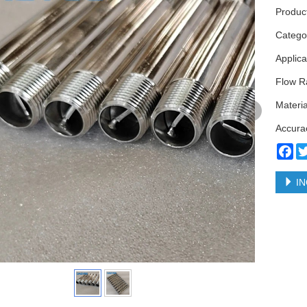
Product
Categ
Applica
Flow Ra
Materia
Accura
Fa
IN