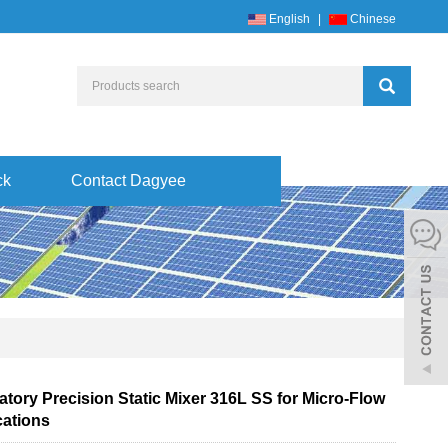
English
|
Chinese
ck
Contact Dagyee
tory Precision Static Mixer 316L SS for Micro-Flow
cations