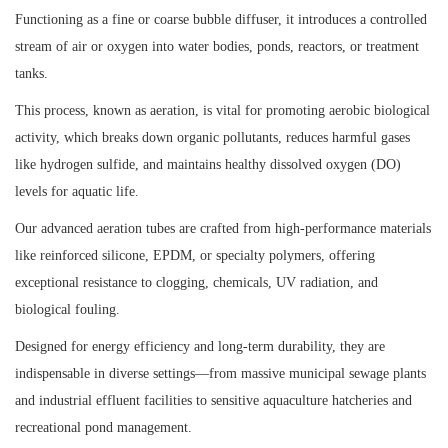
Functioning as a fine or coarse bubble diffuser, it introduces a controlled
stream of air or oxygen into water bodies, ponds, reactors, or treatment
tanks.
This process, known as aeration, is vital for promoting aerobic biological
activity, which breaks down organic pollutants, reduces harmful gases
like hydrogen sulfide, and maintains healthy dissolved oxygen (DO)
levels for aquatic life.
Our advanced aeration tubes are crafted from high-performance materials
like reinforced silicone, EPDM, or specialty polymers, offering
exceptional resistance to clogging, chemicals, UV radiation, and
biological fouling.
Designed for energy efficiency and long-term durability, they are
indispensable in diverse settings—from massive municipal sewage plants
and industrial effluent facilities to sensitive aquaculture hatcheries and
recreational pond management.