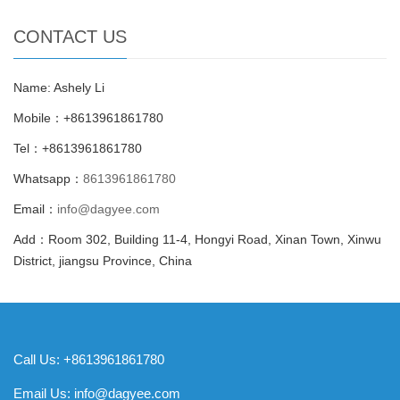
CONTACT US
Name: Ashely Li
Mobile：+8613961861780
Tel：+8613961861780
Whatsapp：
8613961861780
Email：
info@dagyee.com
Add：Room 302, Building 11-4, Hongyi Road, Xinan Town, Xinwu
District, jiangsu Province, China
Call Us: +8613961861780
Email Us:
info@dagyee.com