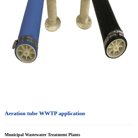
Aeration tube WWTP application
Municipal Wastewater Treatment Plants