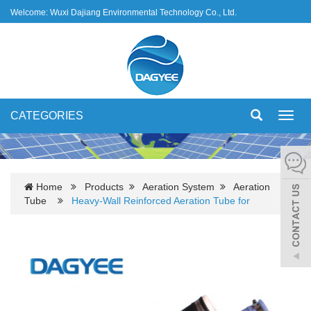
Welcome: Wuxi Dajiang Environmental Technology Co., Ltd.
CATEGORIES
Toggl
navig
Home
Products
Aeration System
Aeration
Tube
Heavy-Wall Reinforced Aeration Tube for