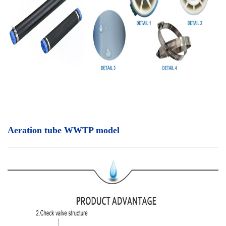
Aeration tube WWTP model