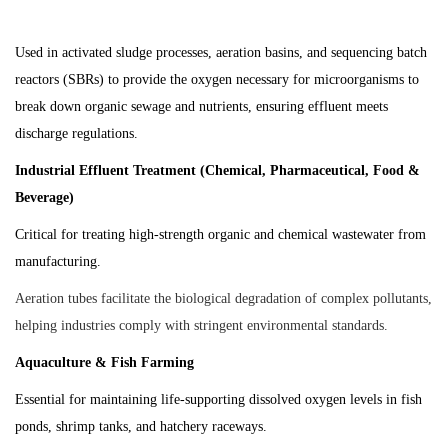
Used in activated sludge processes, aeration basins, and sequencing batch
reactors (SBRs) to provide the oxygen necessary for microorganisms to
break down organic sewage and nutrients, ensuring effluent meets
discharge regulations.
Industrial Effluent Treatment (Chemical, Pharmaceutical, Food &
Beverage)
Critical for treating high-strength organic and chemical wastewater from
manufacturing.
Aeration tubes facilitate the biological degradation of complex pollutants,
helping industries comply with stringent environmental standards.
Aquaculture & Fish Farming
Essential for maintaining life-supporting dissolved oxygen levels in fish
ponds, shrimp tanks, and hatchery raceways.