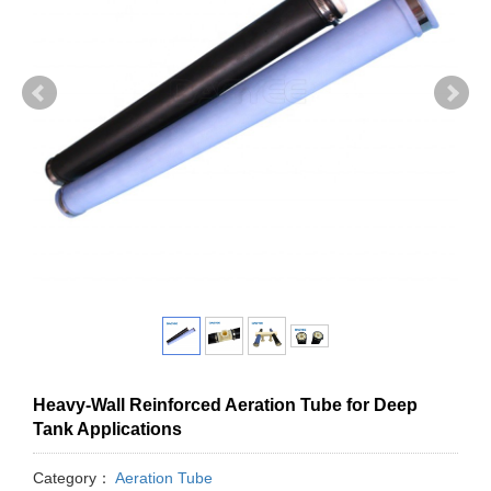
Heavy-Wall Reinforced Aeration Tube for Deep
Tank Applications
Category：
Aeration Tube