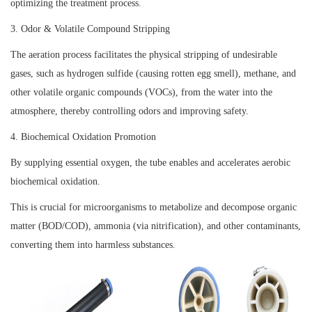
optimizing the treatment process.
3. Odor & Volatile Compound Stripping
The aeration process facilitates the physical stripping of undesirable
gases, such as hydrogen sulfide (causing rotten egg smell), methane, and
other volatile organic compounds (VOCs), from the water into the
atmosphere, thereby controlling odors and improving safety.
4. Biochemical Oxidation Promotion
By supplying essential oxygen, the tube enables and accelerates aerobic
biochemical oxidation.
This is crucial for microorganisms to metabolize and decompose organic
matter (BOD/COD), ammonia (via nitrification), and other contaminants,
converting them into harmless substances.