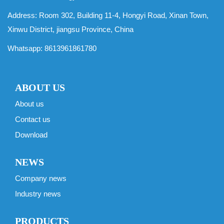
Address: Room 302, Building 11-4, Hongyi Road, Xinan Town,
Xinwu District, jiangsu Province, China
Whatsapp:
8613961861780
ABOUT US
About us
Contact us
Download
NEWS
Company news
Industry news
PRODUCTS