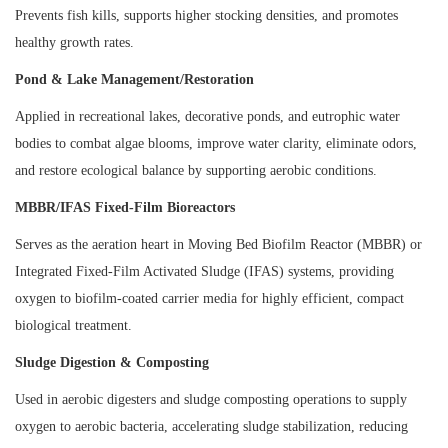
Prevents fish kills, supports higher stocking densities, and promotes
healthy growth rates.
Pond & Lake Management/Restoration
Applied in recreational lakes, decorative ponds, and eutrophic water
bodies to combat algae blooms, improve water clarity, eliminate odors,
and restore ecological balance by supporting aerobic conditions.
MBBR/IFAS Fixed-Film Bioreactors
Serves as the aeration heart in Moving Bed Biofilm Reactor (MBBR) or
Integrated Fixed-Film Activated Sludge (IFAS) systems, providing
oxygen to biofilm-coated carrier media for highly efficient, compact
biological treatment.
Sludge Digestion & Composting
Used in aerobic digesters and sludge composting operations to supply
oxygen to aerobic bacteria, accelerating sludge stabilization, reducing