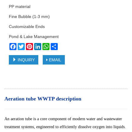
PP material
Fine Bubble (1-3 mm)
Customizable Ends
Pond & Lake Management
Facebook
Twitter
Pinterest
LinkedIn
WhatsApp
Share
INQUIRY
EMAIL
Aeration tube WWTP description
An aeration tube is a core component of modern water and wastewater
treatment systems, engineered to efficiently dissolve oxygen into liquids.