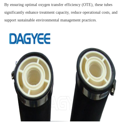
By ensuring optimal oxygen transfer efficiency (OTE), these tubes
significantly enhance treatment capacity, reduce operational costs, and
support sustainable environmental management practices.