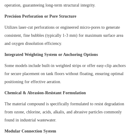
operation, guaranteeing long-term structural integrity.
Precision Perforation or Pore Structure
Utilizes laser-cut perforations or engineered micro-pores to generate
consistent, fine bubbles (typically 1-3 mm) for maximum surface area
and oxygen dissolution efficiency.
Integrated Weighting System or Anchoring Options
Some models include built-in weighted strips or offer easy-clip anchors
for secure placement on tank floors without floating, ensuring optimal
positioning for effective aeration.
Chemical & Abrasion-Resistant Formulation
The material compound is specifically formulated to resist degradation
from ozone, chlorine, acids, alkalis, and abrasive particles commonly
found in industrial wastewater.
Modular Connection System