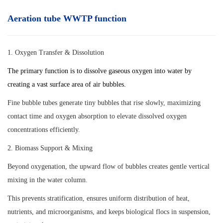
Aeration tube WWTP function
1. Oxygen Transfer & Dissolution
The primary function is to dissolve gaseous oxygen into water by
creating a vast surface area of air bubbles.
Fine bubble tubes generate tiny bubbles that rise slowly, maximizing
contact time and oxygen absorption to elevate dissolved oxygen
concentrations efficiently.
2. Biomass Support & Mixing
Beyond oxygenation, the upward flow of bubbles creates gentle vertical
mixing in the water column.
This prevents stratification, ensures uniform distribution of heat,
nutrients, and microorganisms, and keeps biological flocs in suspension,