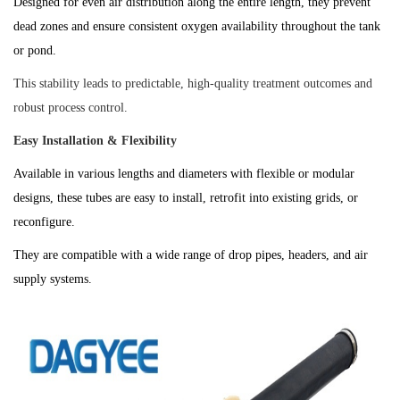
Designed for even air distribution along the entire length, they prevent
dead zones and ensure consistent oxygen availability throughout the tank
or pond.
This stability leads to predictable, high-quality treatment outcomes and
robust process control.
Easy Installation & Flexibility
Available in various lengths and diameters with flexible or modular
designs, these tubes are easy to install, retrofit into existing grids, or
reconfigure.
They are compatible with a wide range of drop pipes, headers, and air
supply systems.