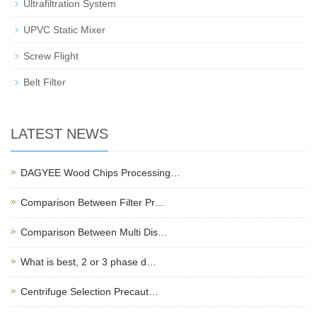
Ultrafiltration System
UPVC Static Mixer
Screw Flight
Belt Filter
LATEST NEWS
DAGYEE Wood Chips Processing…
Comparison Between Filter Pr…
Comparison Between Multi Dis…
What is best, 2 or 3 phase d…
Centrifuge Selection Precaut…