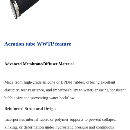
Aeration tube WWTP feature
Advanced Membrane/Diffuser Material
Made from high-grade silicone or EPDM rubber, offering excellent
elasticity, tear resistance, and impermeability to water, ensuring consistent
bubble size and preventing water backflow.
Reinforced Structural Design
Incorporates internal fabric or polymer supports to prevent collapse,
kinking, or deformation under hydrostatic pressure and continuous