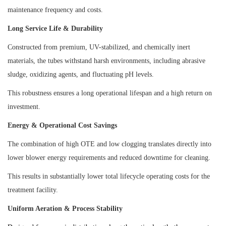
maintenance frequency and costs.
Long Service Life & Durability
Constructed from premium, UV-stabilized, and chemically inert
materials, the tubes withstand harsh environments, including abrasive
sludge, oxidizing agents, and fluctuating pH levels.
This robustness ensures a long operational lifespan and a high return on
investment.
Energy & Operational Cost Savings
The combination of high OTE and low clogging translates directly into
lower blower energy requirements and reduced downtime for cleaning.
This results in substantially lower total lifecycle operating costs for the
treatment facility.
Uniform Aeration & Process Stability