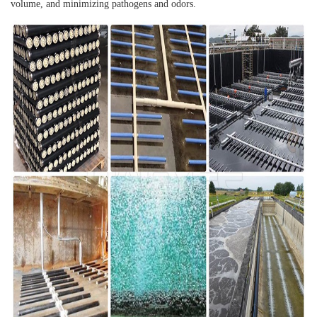
volume, and minimizing pathogens and odors.