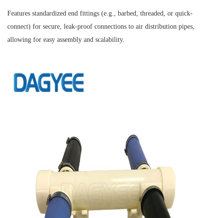
Features standardized end fittings (e.g., barbed, threaded, or quick-
connect) for secure, leak-proof connections to air distribution pipes,
allowing for easy assembly and scalability.