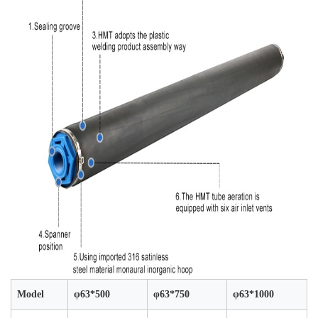
Model
φ63*500
φ63*750
φ63*1000