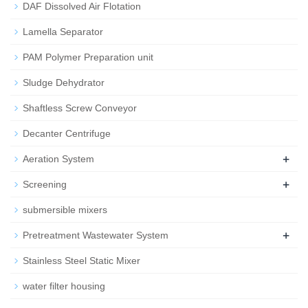
DAF Dissolved Air Flotation
Lamella Separator
PAM Polymer Preparation unit
Sludge Dehydrator
Shaftless Screw Conveyor
Decanter Centrifuge
+
Aeration System
+
Screening
submersible mixers
+
Pretreatment Wastewater System
Stainless Steel Static Mixer
water filter housing