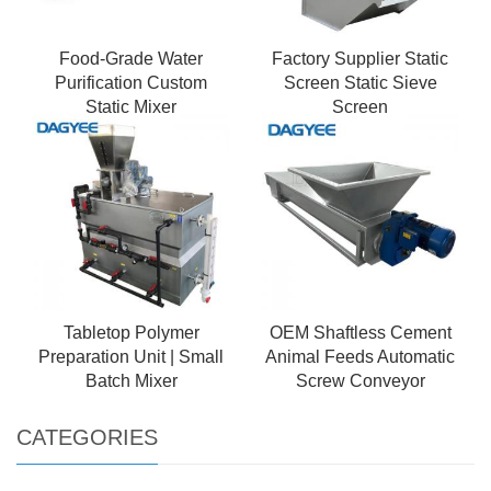
Food-Grade Water
Factory Supplier Static
Purification Custom
Screen Static Sieve
Static Mixer
Screen
Tabletop Polymer
OEM Shaftless Cement
Preparation Unit | Small
Animal Feeds Automatic
Batch Mixer
Screw Conveyor
CATEGORIES