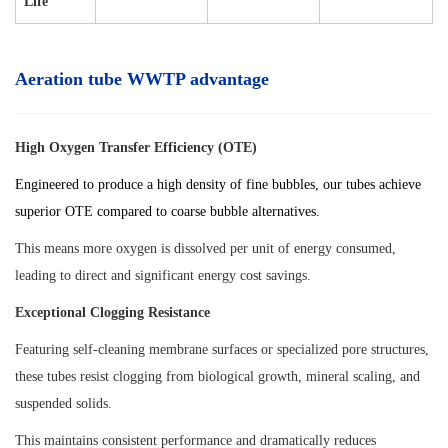
Life
Aeration tube WWTP advantage
High Oxygen Transfer Efficiency (OTE)
Engineered to produce a high density of fine bubbles, our tubes achieve
superior OTE compared to coarse bubble alternatives.
This means more oxygen is dissolved per unit of energy consumed,
leading to direct and significant energy cost savings.
Exceptional Clogging Resistance
Featuring self-cleaning membrane surfaces or specialized pore structures,
these tubes resist clogging from biological growth, mineral scaling, and
suspended solids.
This maintains consistent performance and dramatically reduces