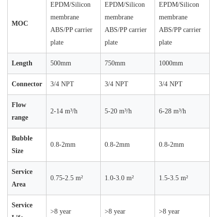
EPDM/Silicon
EPDM/Silicon
EPDM/Silicon
membrane
membrane
membrane
MOC
ABS/PP carrier
ABS/PP carrier
ABS/PP carrier
plate
plate
plate
Length
500mm
750mm
1000mm
Connector
3/4 NPT
3/4 NPT
3/4 NPT
Flow
2-14 m³/h
5-20 m³/h
6-28 m³/h
range
Bubble
0.8-2mm
0.8-2mm
0.8-2mm
Size
Service
0.75-2.5 m²
1.0-3.0 m²
1.5-3.5 m²
Area
Service
>8 year
>8 year
>8 year