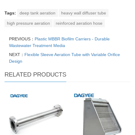
Tags:
deep tank aeration
heavy wall diffuser tube
high pressure aeration
reinforced aeration hose
PREVIOUS：
Plastic MBBR Biofilm Carriers - Durable
Wastewater Treatment Media
NEXT：
Flexible Sleeve Aeration Tube with Variable Orifice
Design
RELATED PRODUCTS