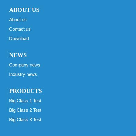
ABOUT US
About us
Contact us
Download
NEWS
Company news
Industry news
PRODUCTS
Big Class 1 Test
Big Class 2 Test
Big Class 3 Test