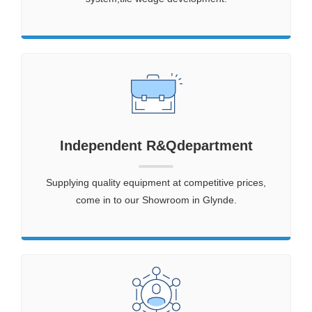
Independent R&Qdepartment
Supplying quality equipment at competitive prices,
come in to our Showroom in Glynde.