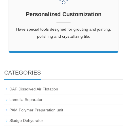
Personalized Customization
Have special tools designed for grouting and jointing,
polishing and crystallizing tile.
CATEGORIES
DAF Dissolved Air Flotation
Lamella Separator
PAM Polymer Preparation unit
Sludge Dehydrator