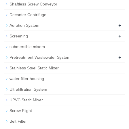
Shaftless Screw Conveyor
Decanter Centrifuge
+
Aeration System
+
Screening
submersible mixers
+
Pretreatment Wastewater System
Stainless Steel Static Mixer
water filter housing
Ultrafiltration System
UPVC Static Mixer
Screw Flight
Belt Filter