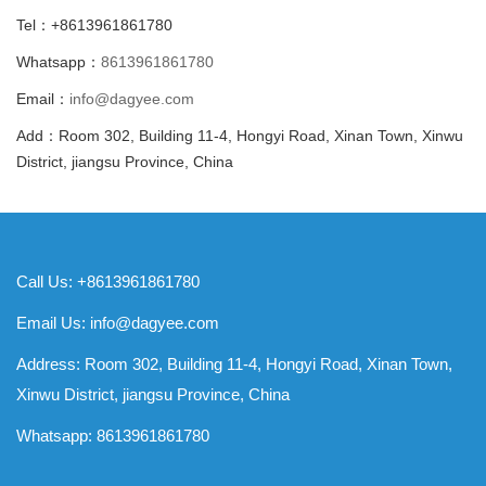
Tel：+8613961861780
Whatsapp：
8613961861780
Email：
info@dagyee.com
Add：Room 302, Building 11-4, Hongyi Road, Xinan Town, Xinwu
District, jiangsu Province, China
Call Us: +8613961861780
Email Us:
info@dagyee.com
Address: Room 302, Building 11-4, Hongyi Road, Xinan Town,
Xinwu District, jiangsu Province, China
Whatsapp:
8613961861780