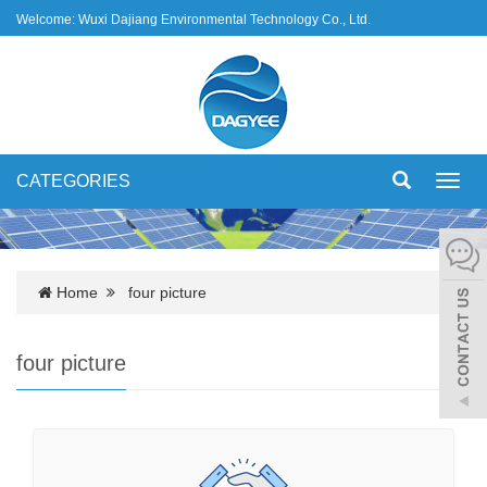
Welcome: Wuxi Dajiang Environmental Technology Co., Ltd.
CATEGORIES
Toggl
navig
Home
four picture
four picture