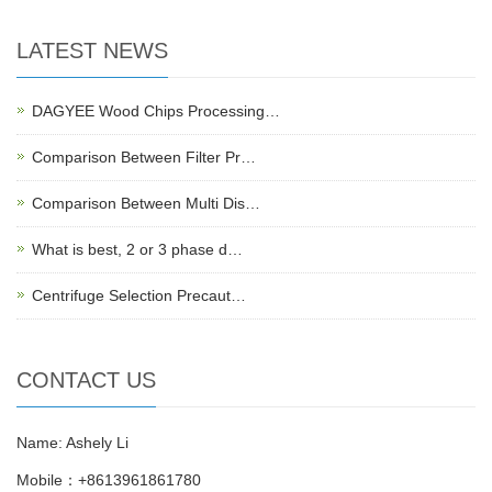
LATEST NEWS
DAGYEE Wood Chips Processing…
Comparison Between Filter Pr…
Comparison Between Multi Dis…
What is best, 2 or 3 phase d…
Centrifuge Selection Precaut…
CONTACT US
Name: Ashely Li
Mobile：+8613961861780