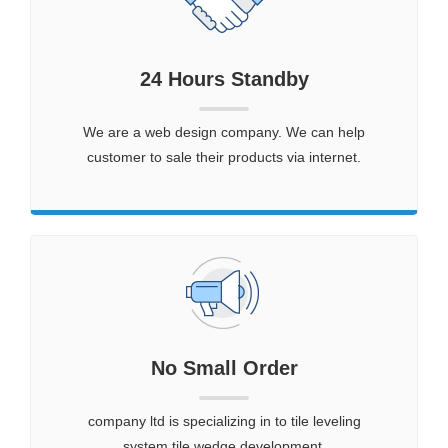
24 Hours Standby
We are a web design company. We can help
customer to sale their products via internet.
No Small Order
company ltd is specializing in to tile leveling
system,tile wedge development.