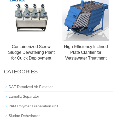
Containerized Screw
High-Efficiency Inclined
Sludge Dewatering Plant
Plate Clarifier for
for Quick Deployment
Wastewater Treatment
CATEGORIES
DAF Dissolved Air Flotation
Lamella Separator
PAM Polymer Preparation unit
Sludge Dehydrator