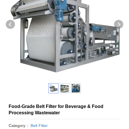
Food-Grade Belt Filter for Beverage & Food
Processing Wastewater
Category：
Belt Filter