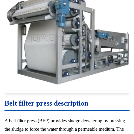
Belt filter press description
A belt filter press (BFP) provides sludge dewatering by pressing
the sludge to force the water through a permeable medium. The