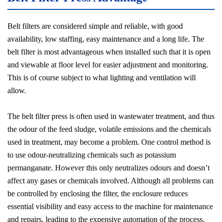
Belt filters are considered simple and reliable, with good
availability, low staffing, easy maintenance and a long life. The
belt filter is most advantageous when installed such that it is open
and viewable at floor level for easier adjustment and monitoring.
This is of course subject to what lighting and ventilation will
allow.
The belt filter press is often used in wastewater treatment, and thus
the odour of the feed sludge, volatile emissions and the chemicals
used in treatment, may become a problem. One control method is
to use odour-neutralizing chemicals such as potassium
permanganate. However this only neutralizes odours and doesn’t
affect any gases or chemicals involved. Although all problems can
be controlled by enclosing the filter, the enclosure reduces
essential visibility and easy access to the machine for maintenance
and repairs, leading to the expensive automation of the process.