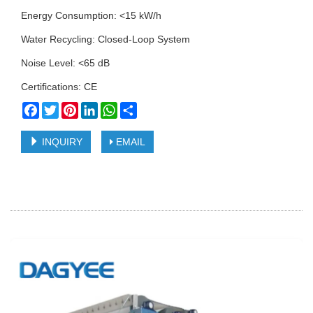
Energy Consumption: <15 kW/h
Water Recycling: Closed-Loop System
Noise Level: <65 dB
Certifications: CE
Facebook
Twitter
Pinterest
LinkedIn
WhatsApp
Share
INQUIRY
EMAIL