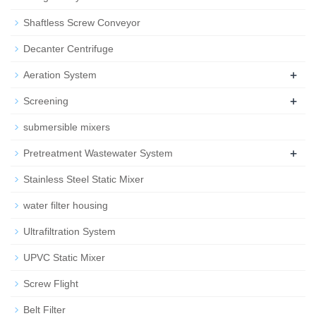
Shaftless Screw Conveyor
Decanter Centrifuge
+
Aeration System
+
Screening
submersible mixers
+
Pretreatment Wastewater System
Stainless Steel Static Mixer
water filter housing
Ultrafiltration System
UPVC Static Mixer
Screw Flight
Belt Filter