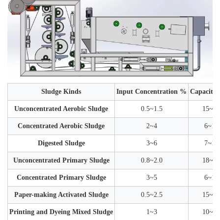
Sludge Kinds
Input Concentration %
Capacity 
Unconcentrated Aerobic Sludge
0.5~1.5
15~30
Concentrated Aerobic Sludge
2~4
6~12
Digested Sludge
3~6
7~15
Unconcentrated Primary Sludge
0.8~2.0
18~35
Concentrated Primary Sludge
3~5
6~12
Paper-making Activated Sludge
0.5~2.5
15~35
Printing and Dyeing Mixed Sludge
1~3
10~25