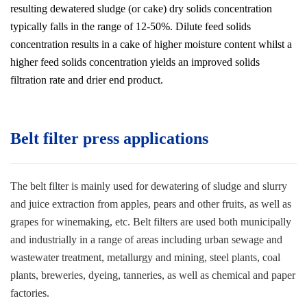
resulting dewatered sludge (or cake) dry solids concentration
typically falls in the range of 12-50%. Dilute feed solids
concentration results in a cake of higher moisture content whilst a
higher feed solids concentration yields an improved solids
filtration rate and drier end product.
Belt filter press applications
The belt filter is mainly used for dewatering of sludge and slurry
and juice extraction from apples, pears and other fruits, as well as
grapes for winemaking, etc. Belt filters are used both municipally
and industrially in a range of areas including urban sewage and
wastewater treatment, metallurgy and mining, steel plants, coal
plants, breweries, dyeing, tanneries, as well as chemical and paper
factories
.