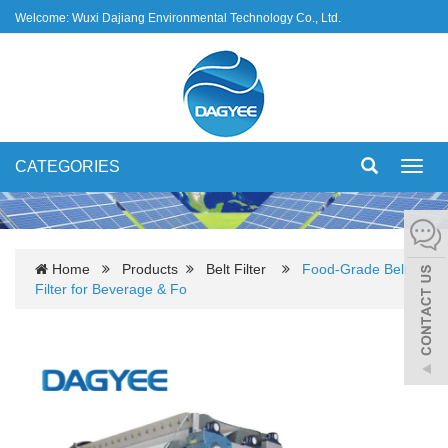
Welcome: Wuxi Dajiang Environmental Technology Co., Ltd.
CATEGORIES
Toggl
navig
Home
Products
Belt Filter
Food-Grade Belt
Filter for Beverage & Fo