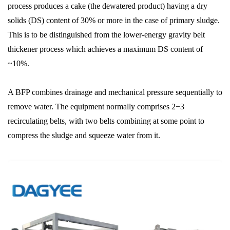
process produces a cake (the dewatered product) having a dry
solids (DS) content of 30% or more in the case of primary sludge.
This is to be distinguished from the lower-energy gravity belt
thickener process which achieves a maximum DS content of
~10%.
A BFP combines drainage and mechanical pressure sequentially to
remove water. The equipment normally comprises 2−3
recirculating belts, with two belts combining at some point to
compress the sludge and squeeze water from it.