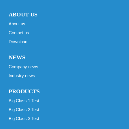
ABOUT US
About us
Contact us
Download
NEWS
Company news
Industry news
PRODUCTS
Big Class 1 Test
Big Class 2 Test
Big Class 3 Test