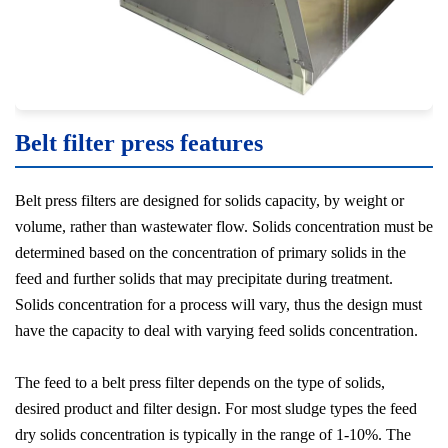
Belt filter press features
Belt press filters are designed for solids capacity, by weight or
volume, rather than wastewater flow. Solids concentration must be
determined based on the concentration of primary solids in the
feed and further solids that may precipitate during treatment.
Solids concentration for a process will vary, thus the design must
have the capacity to deal with varying feed solids concentration.
The feed to a belt press filter depends on the type of solids,
desired product and filter design. For most sludge types the feed
dry solids concentration is typically in the range of 1-10%. The