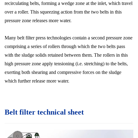
recirculating belts, forming a wedge zone at the inlet, which travel
over a roller. This squeezing action from the two belts in this
pressure zone releases more water.
Many belt filter press technologies contain a second pressure zone
comprising a series of rollers through which the two belts pass
with the sludge solids retained between them. The rollers in this
high pressure zone apply tensioning (i.e. stretching) to the belts,
exerting both shearing and compressive forces on the sludge
which further release more water.
Belt filter technical sheet