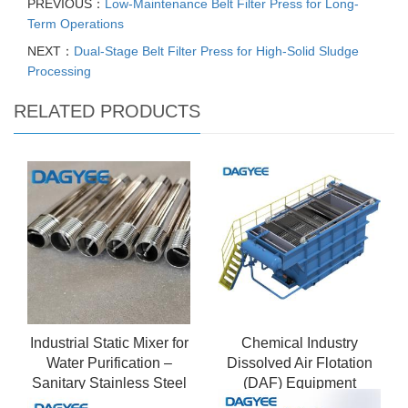
PREVIOUS：
Low-Maintenance Belt Filter Press for Long-
Term Operations
NEXT：
Dual-Stage Belt Filter Press for High-Solid Sludge
Processing
RELATED PRODUCTS
Industrial Static Mixer for
Chemical Industry
Water Purification –
Dissolved Air Flotation
Sanitary Stainless Steel
(DAF) Equipment
Design