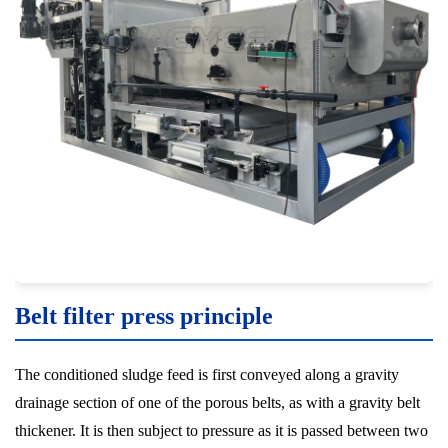
Belt filter press principle
The conditioned sludge feed is first conveyed along a gravity
drainage section of one of the porous belts, as with a gravity belt
thickener. It is then subject to pressure as it is passed between two