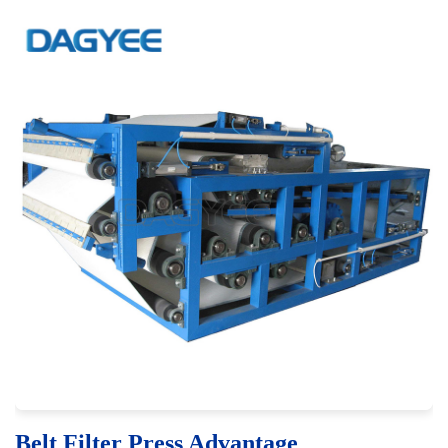
Belt Filter Press Advantage