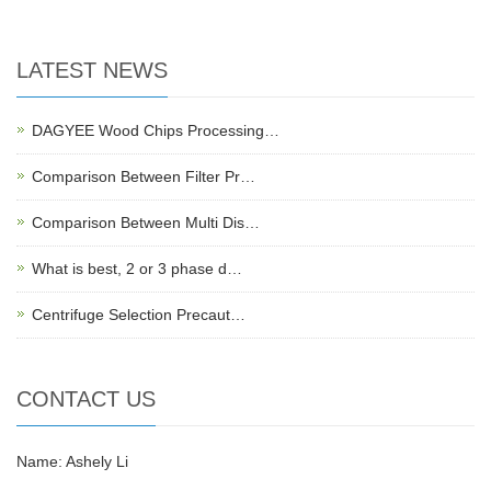
LATEST NEWS
DAGYEE Wood Chips Processing…
Comparison Between Filter Pr…
Comparison Between Multi Dis…
What is best, 2 or 3 phase d…
Centrifuge Selection Precaut…
CONTACT US
Name: Ashely Li