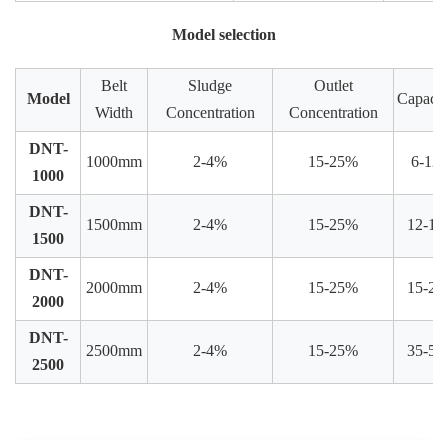
Model selection
Belt
Sludge
Outlet
Model
Capacit
Width
Concentration
Concentration
DNT-
1000mm
2-4%
15-25%
6-12
1000
DNT-
1500mm
2-4%
15-25%
12-15
1500
DNT-
2000mm
2-4%
15-25%
15-25
2000
DNT-
2500mm
2-4%
15-25%
35-50
2500