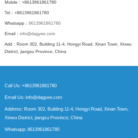
Mobile：+8613961861780
Tel：+8613961861780
Whatsapp：
8613961861780
Email：
info@dagyee.com
Add：Room 302, Building 11-4, Hongyi Road, Xinan Town, Xinwu
District, jiangsu Province, China
Call Us: +8613961861780
Email Us:
info@dagyee.com
Address: Room 302, Building 11-4, Hongyi Road, Xinan Town,
Xinwu District, jiangsu Province, China
Whatsapp:
8613961861780