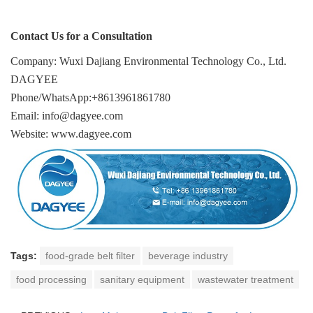
Contact Us for a Consultation
Company: Wuxi Dajiang Environmental Technology Co., Ltd.
DAGYEE
Phone/WhatsApp:+8613961861780
Email: info@dagyee.com
Website: www.dagyee.com
Tags:
food-grade belt filter
beverage industry
food processing
sanitary equipment
wastewater treatment