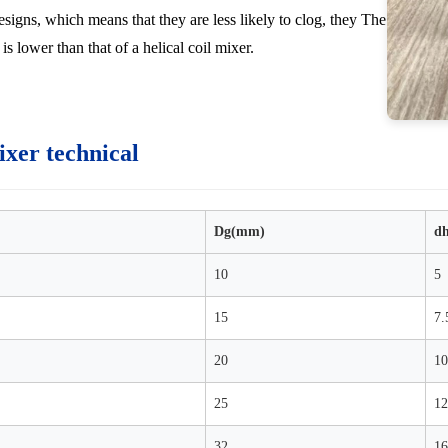
esigns, which means that they are less likely to clog, they The
is lower than that of a helical coil mixer.
ixer technical
Dg(mm)
d
10
5
15
7.
20
10
25
12
32
16