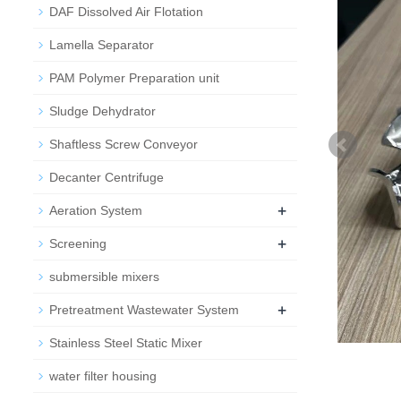
DAF Dissolved Air Flotation
Lamella Separator
PAM Polymer Preparation unit
Sludge Dehydrator
Shaftless Screw Conveyor
Decanter Centrifuge
+
Aeration System
+
Screening
submersible mixers
+
Pretreatment Wastewater System
Stainless Steel Static Mixer
water filter housing