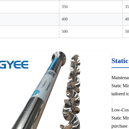
350
35
400
40
500
50
Stati
Maintena
Static Mix
tailored t
Low-Cos
Static Mix
purchase 