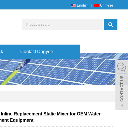
English
|
Chinese
ck
Contact Dagyee
 Inline Replacement Static Mixer for OEM Water
ment Equipment