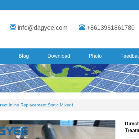
info@dagyee.com
+8613961861780
Blog
Download
Photo
Feedba
rect Inline Replacement Static Mixer f
Direct
Treat