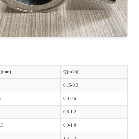
h(mm)
Q(m³/h)
0.15-0.3
5
0.3-0.6
0.6-1.2
.5
0.9-1.8
1.4-3.2