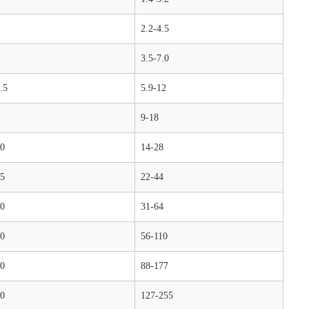
2.2-4.5
3.5-7.0
.5
5.9-12
9-18
0
14-28
5
22-44
0
31-64
0
56-110
0
88-177
0
127-255