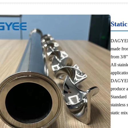
Stati
DAGYEE pr
made from
from 3/8"
All stainl
applicatio
DAGYEE st
produce a 
Standard 
stainless 
static mix