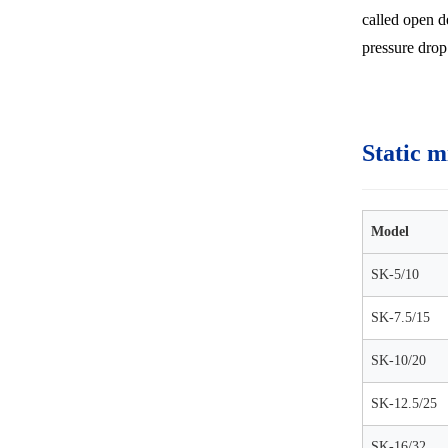
called open d
pressure drop 
Static m
Model
SK-5/10
SK-7.5/15
SK-10/20
SK-12.5/25
SK-16/32