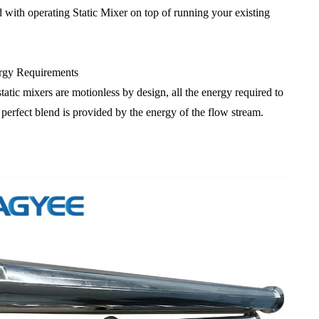
d with operating Static Mixer on top of running your existing
gy Requirements
tatic mixers are motionless by design, all the energy required to
 perfect blend is provided by the energy of the flow stream.