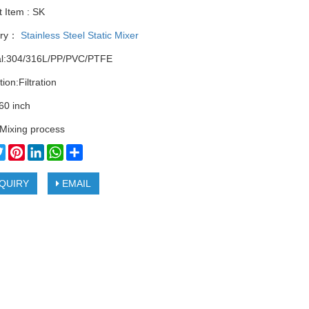
 Item : SK
ory：
Stainless Steel Static Mixer
al:304/316L/PP/PVC/PTFE
tion:Filtration
60 inch
Mixing process
cebook
Twitter
Pinterest
LinkedIn
WhatsApp
Share
QUIRY
EMAIL