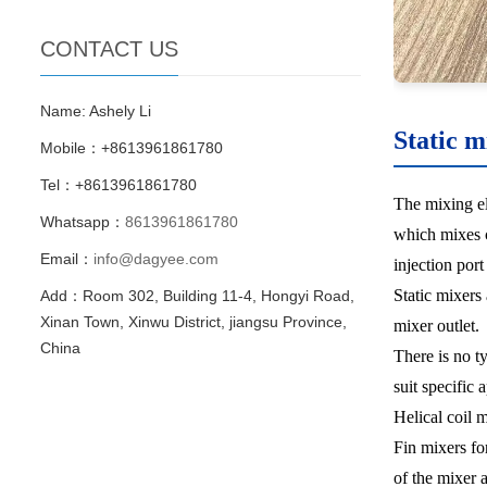
CONTACT US
Name: Ashely Li
Static m
Mobile：+8613961861780
Tel：+8613961861780
The mixing el
Whatsapp：
8613961861780
which mixes c
Email：
info@dagyee.com
injection por
Static mixers
Add：Room 302, Building 11-4, Hongyi Road,
Xinan Town, Xinwu District, jiangsu Province,
mixer outlet.
China
There is no ty
suit specific 
Helical coil 
Fin mixers fo
of the mixer 