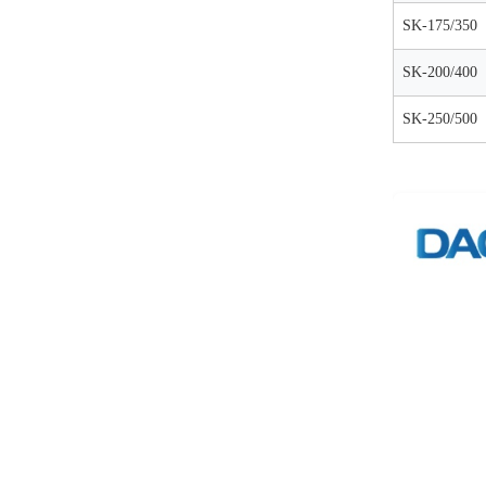
SK-175/350
SK-200/400
SK-250/500