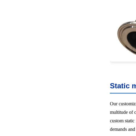
Static 
Our customiz
multitude of 
custom static
demands and r