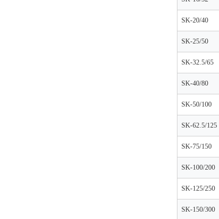
SK-20/40
SK-25/50
SK-32.5/65
SK-40/80
SK-50/100
SK-62.5/125
SK-75/150
SK-100/200
SK-125/250
SK-150/300