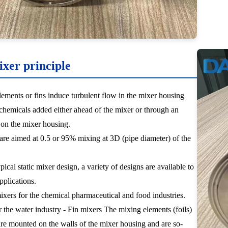
ixer principle
ements or fins induce turbulent flow in the mixer housing
hemicals added either ahead of the mixer or through an
t on the mixer housing.
 are aimed at 0.5 or 95% mixing at 3D (pipe diameter) of the
pical static mixer design, a variety of designs are available to
applications.
mixers for the chemical pharmaceutical and food industries.
r the water industry - Fin mixers The mixing elements (foils)
are mounted on the walls of the mixer housing and are so-