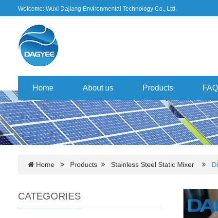
Welcome: Wuxi Dajiang Environmental Technology Co., Ltd.
Home
About us
Products
FAQ
Home
Products
Stainless Steel Static Mixer
Di
CATEGORIES