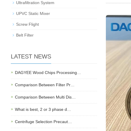
Ultrafiltration System
UPVC Static Mixer
Screw Flight
Belt Filter
LATEST NEWS
DAGYEE Wood Chips Processing…
Comparison Between Filter Pr…
Comparison Between Multi Dis…
What is best, 2 or 3 phase d…
Centrifuge Selection Precaut…