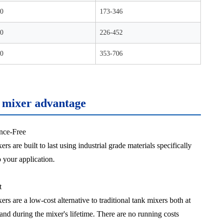
0
173-346
0
226-452
0
353-706
c mixer advantage
nce-Free
ers are built to last using industrial grade materials specifically
o your application.
t
ers are a low-cost alternative to traditional tank mixers both at
and during the mixer's lifetime. There are no running costs