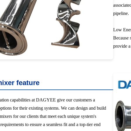
associate
pipeline.
Low Ener
Because s
provide a
mixer feature
ation capabilities at DAGYEE give our customers a
options for their existing systems. We can design and build
 mixers for our clients that meet each unique system's
equirements to ensure a seamless fit and a top-tier end