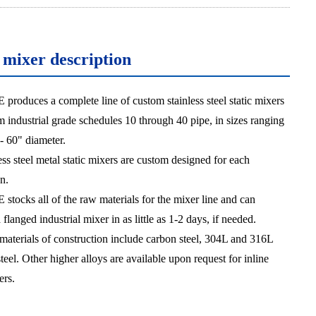
c mixer description
oduces a complete line of custom stainless steel static mixers
 industrial grade schedules 10 through 40 pipe, in sizes ranging
- 60" diameter.
ess steel metal static mixers are custom designed for each
n.
ocks all of the raw materials for the mixer line and can
flanged industrial mixer in as little as 1-2 days, if needed.
materials of construction include carbon steel, 304L and 316L
steel. Other higher alloys are available upon request for inline
ers.