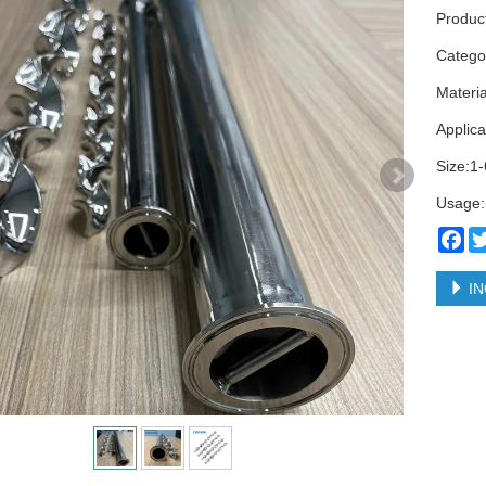
Product
Categ
Materi
Applica
Size:1-
Usage:
Fa
IN