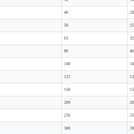
40
20
50
25
65
32
80
40
100
10
125
12
150
15
200
20
250
25
300
30