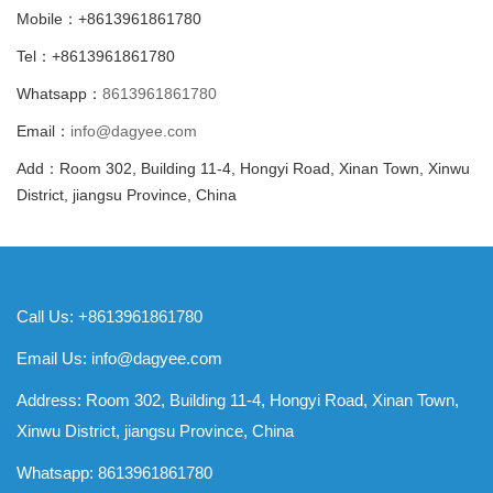
Mobile：+8613961861780
Tel：+8613961861780
Whatsapp：
8613961861780
Email：
info@dagyee.com
Add：Room 302, Building 11-4, Hongyi Road, Xinan Town, Xinwu
District, jiangsu Province, China
Call Us: +8613961861780
Email Us:
info@dagyee.com
Address: Room 302, Building 11-4, Hongyi Road, Xinan Town,
Xinwu District, jiangsu Province, China
Whatsapp:
8613961861780