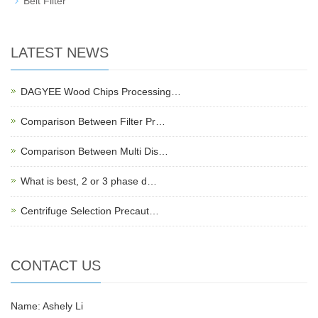
Belt Filter
LATEST NEWS
DAGYEE Wood Chips Processing…
Comparison Between Filter Pr…
Comparison Between Multi Dis…
What is best, 2 or 3 phase d…
Centrifuge Selection Precaut…
CONTACT US
Name: Ashely Li