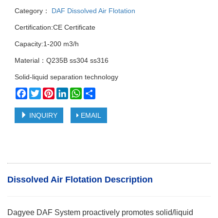
Category：
DAF Dissolved Air Flotation
Certification:CE Certificate
Capacity:1-200 m3/h
Material：Q235B ss304 ss316
Solid-liquid separation technology
Facebook
Twitter
Pinterest
LinkedIn
WhatsApp
Share
INQUIRY
EMAIL
Dissolved Air Flotation Description
Dagyee DAF System proactively promotes solid/liquid