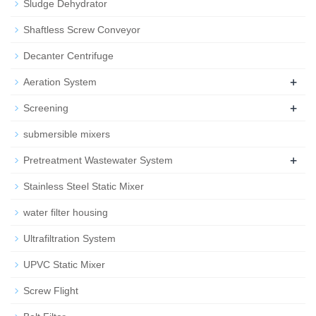
Sludge Dehydrator
Shaftless Screw Conveyor
Decanter Centrifuge
+
Aeration System
+
Screening
submersible mixers
+
Pretreatment Wastewater System
Stainless Steel Static Mixer
water filter housing
Ultrafiltration System
UPVC Static Mixer
Screw Flight