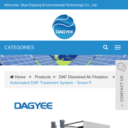
Welcome: Wuxi Dajiang Environmental Technology Co., Ltd.
CATEGORIES
Toggl
navig
Home
Products
DAF Dissolved Air Flotation
Automated DAF Treatment System - Smart P