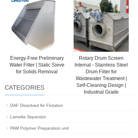
Sanitary-Grade Water
Treatment Equipment
Energy-Free Preliminary
Rotary Drum Screen
Water Filter | Static Sieve
Internal - Stainless Steel
for Solids Removal
Drum Filter for
Wastewater Treatment |
Self-Cleaning Design |
CATEGORIES
Industrial Grade
DAF Dissolved Air Flotation
Lamella Separator
PAM Polymer Preparation unit