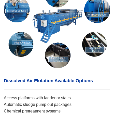
Dissolved Air Flotation
Available Options
Access platforms with ladder or stairs
Automatic sludge pump out packages
Chemical pretreatment systems