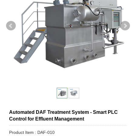
Automated DAF Treatment System - Smart PLC
Control for Effluent Management
Product Item : DAF-010