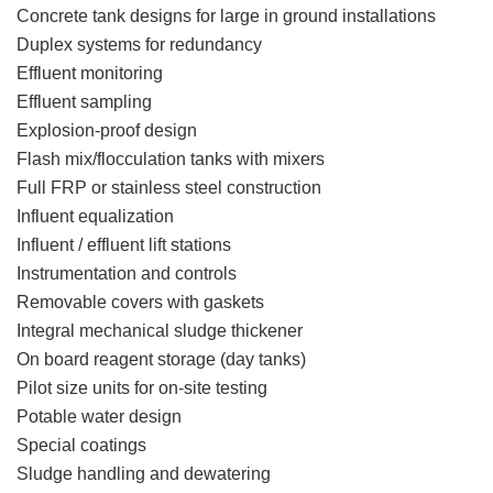
Concrete tank designs for large in ground installations
Duplex systems for redundancy
Effluent monitoring
Effluent sampling
Explosion-proof design
Flash mix/flocculation tanks with mixers
Full FRP or stainless steel construction
Influent equalization
Influent / effluent lift stations
Instrumentation and controls
Removable covers with gaskets
Integral mechanical sludge thickener
On board reagent storage (day tanks)
Pilot size units for on-site testing
Potable water design
Special coatings
Sludge handling and dewatering