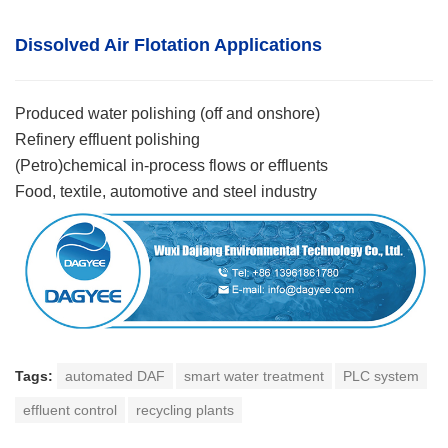
Dissolved Air Flotatio
n
Applications
Produced water polishing (off and onshore)
Refinery effluent polishing
(Petro)chemical in-process flows or effluents
Food, textile, automotive and steel industry
Tags:
automated DAF
smart water treatment
PLC system
effluent control
recycling plants