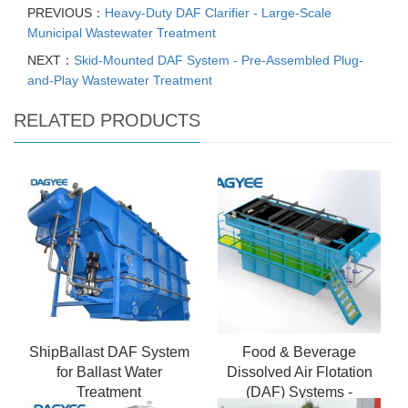
PREVIOUS：
Heavy-Duty DAF Clarifier - Large-Scale
Municipal Wastewater Treatment
NEXT：
Skid-Mounted DAF System - Pre-Assembled Plug-
and-Play Wastewater Treatment
RELATED PRODUCTS
ShipBallast DAF System
Food & Beverage
for Ballast Water
Dissolved Air Flotation
Treatment
(DAF) Systems -