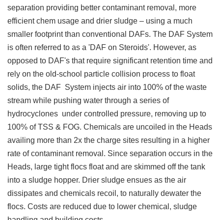
separation providing better contaminant removal, more
efficient chem usage and drier sludge – using a much
smaller footprint than conventional DAFs. The DAF System
is often referred to as a 'DAF on Steroids'. However, as
opposed to DAF's that require significant retention time and
rely on the old-school particle collision process to float
solids, the DAF System injects air into 100% of the waste
stream while pushing water through a series of
hydrocyclones under controlled pressure, removing up to
100% of TSS & FOG. Chemicals are uncoiled in the Heads
availing more than 2x the charge sites resulting in a higher
rate of contaminant removal. Since separation occurs in the
Heads, large tight flocs float and are skimmed off the tank
into a sludge hopper. Drier sludge ensues as the air
dissipates and chemicals recoil, to naturally dewater the
flocs. Costs are reduced due to lower chemical, sludge
handling and building costs.