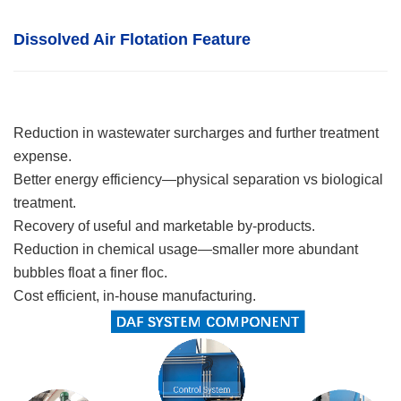
Dissolved Air Flotation
F
eature
Reduction in wastewater surcharges and further treatment
expense.
Better energy efficiency—physical separation vs biological
treatment.
Recovery of useful and marketable by-products.
Reduction in chemical usage—smaller more abundant
bubbles float a finer floc.
Cost efficient, in-house manufacturing.