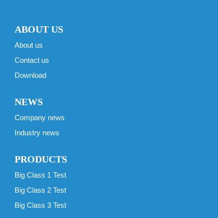
ABOUT US
About us
Contact us
Download
NEWS
Company news
Industry news
PRODUCTS
Big Class 1 Test
Big Class 2 Test
Big Class 3 Test