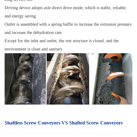
Driving device adopts axle direct drive mode, which is stable, reliable,
and energy saving.
Outlet is assembled with a spring baffle to increase the extrusion pressure
and increase the dehydration rate.
Except for the inlet and outlet, the rest structure is closed, and the
environment is clean and sanitary.
Shaftless S
crew Conveyors
VS Shafted Screw Conveyors