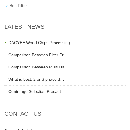
Belt Filter
LATEST NEWS
DAGYEE Wood Chips Processing…
Comparison Between Filter Pr…
Comparison Between Multi Dis…
What is best, 2 or 3 phase d…
Centrifuge Selection Precaut…
CONTACT US