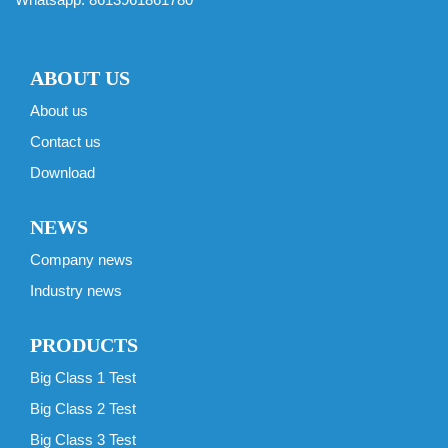
ABOUT US
About us
Contact us
Download
NEWS
Company news
Industry news
PRODUCTS
Big Class 1 Test
Big Class 2 Test
Big Class 3 Test