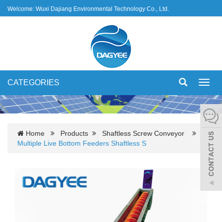
Welcome: Wuxi Dajiang Environmental Technology Co., Ltd.
CATEGORIES
Toggl
navig
Home
Products
Shaftless Screw Conveyor
Multiple Live Bottom Feeders Shaftless S