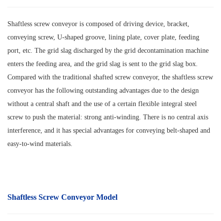
Shaftless screw conveyor is composed of driving device, bracket,
conveying screw, U-shaped groove, lining plate, cover plate, feeding
port, etc. The grid slag discharged by the grid decontamination machine
enters the feeding area, and the grid slag is sent to the grid slag box.
Compared with the traditional shafted screw conveyor, the shaftless screw
conveyor has the following outstanding advantages due to the design
without a central shaft and the use of a certain flexible integral steel
screw to push the material: strong anti-winding. There is no central axis
interference, and it has special advantages for conveying belt-shaped and
easy-to-wind materials.
Shaftless Screw Conveyor Model