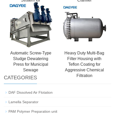
System for
Clarifier
Petrochemical
Wastewater Treatment
Automatic Screw-Type
Heavy Duty Multi-Bag
Sludge Dewatering
Filter Housing with
Press for Municipal
Teflon Coating for
Sewage
Aggressive Chemical
Filtration
CATEGORIES
DAF Dissolved Air Flotation
Lamella Separator
PAM Polymer Preparation unit