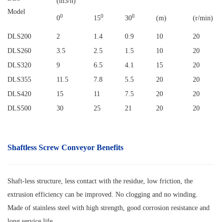
(m3/h)
Model
0
0
0
0
15
30
(m)
(r/min)
DLS200
2
1.4
0.9
10
20
DLS260
3.5
2.5
1.5
10
20
DLS320
9
6.5
4.1
15
20
DLS355
11.5
7.8
5.5
20
20
DLS420
15
11
7.5
20
20
DLS500
30
25
21
20
20
Shaftless Screw Conveyor
Benefits
Shaft-less structure, less contact with the residue, low friction, the
extrusion efficiency can be improved. No clogging and no winding.
Made of stainless steel with high strength, good corrosion resistance and
long service life.