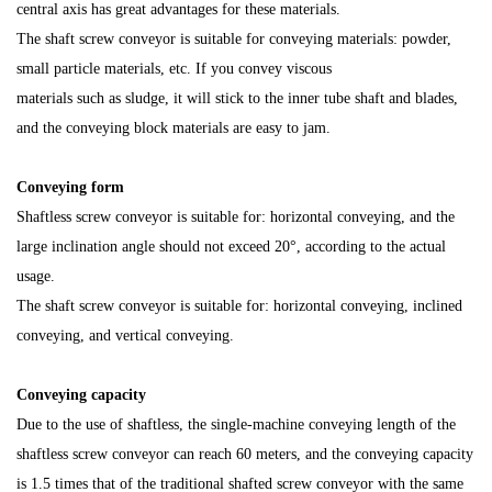
central axis has great advantages for these materials.
The shaft screw conveyor is suitable for conveying materials: powder,
small particle materials, etc. If you convey viscous
materials such as sludge, it will stick to the inner tube shaft and blades,
and the conveying block materials are easy to jam.
Conveying form
Shaftless screw conveyor is suitable for: horizontal conveying, and the
large inclination angle
should not exceed 20°, according to the actual
usage.
The shaft screw conveyor is suitable for: horizontal conveying, inclined
conveying, and vertical conveying.
Conveying capacity
Due to the use of shaftless, the single-machine conveying length of the
shaftless screw conveyor can reach 60 meters, and the conveying capacity
is 1.5 times that of the traditional shafted screw conveyor with the same