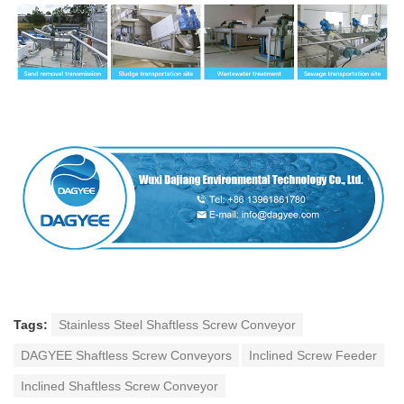
Tags:
Stainless Steel Shaftless Screw Conveyor
DAGYEE Shaftless Screw Conveyors
Inclined Screw Feeder
Inclined Shaftless Screw Conveyor