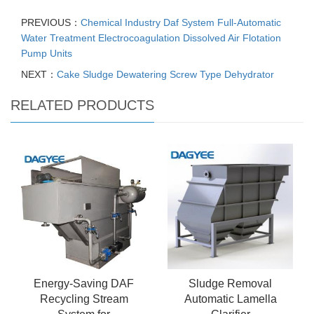
PREVIOUS：
Chemical Industry Daf System Full-Automatic
Water Treatment Electrocoagulation Dissolved Air Flotation
Pump Units
NEXT：
Cake Sludge Dewatering Screw Type Dehydrator
RELATED PRODUCTS
Energy-Saving DAF
Sludge Removal
Recycling Stream
Automatic Lamella