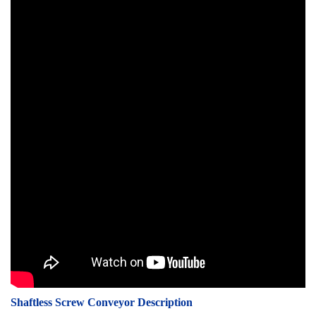
Shaftless Screw Conveyor Description