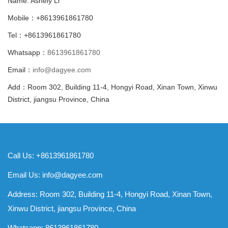
Name: Ashely Li
Mobile：+8613961861780
Tel：+8613961861780
Whatsapp：
8613961861780
Email：
info@dagyee.com
Add：Room 302, Building 11-4, Hongyi Road, Xinan Town, Xinwu
District, jiangsu Province, China
Call Us: +8613961861780
Email Us:
info@dagyee.com
Address: Room 302, Building 11-4, Hongyi Road, Xinan Town,
Xinwu District, jiangsu Province, China
Whatsapp:
8613961861780