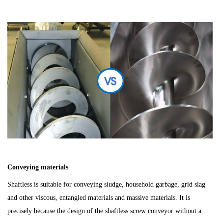
C
o
nveying materials
Shaftless is s
uitable for conveying sludge, household garbage, grid slag
and other viscous, entangled materials and massive materials. It is
precisely because the design of the shaftless screw conveyor without a