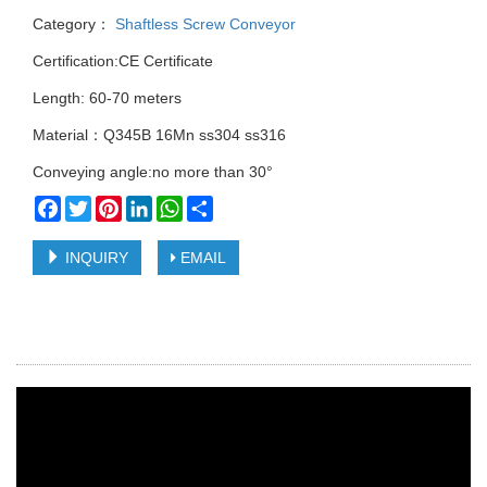
Category：
Shaftless Screw Conveyor
Certification:CE Certificate
Length: 60-70 meters
Material：Q345B 16Mn ss304 ss316
Conveying angle:no more than 30°
Facebook
Twitter
Pinterest
LinkedIn
WhatsApp
Share
INQUIRY
EMAIL