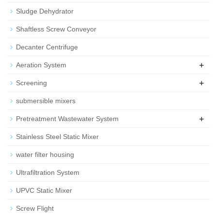
Sludge Dehydrator
Shaftless Screw Conveyor
Decanter Centrifuge
+
Aeration System
+
Screening
submersible mixers
+
Pretreatment Wastewater System
Stainless Steel Static Mixer
water filter housing
Ultrafiltration System
UPVC Static Mixer
Screw Flight