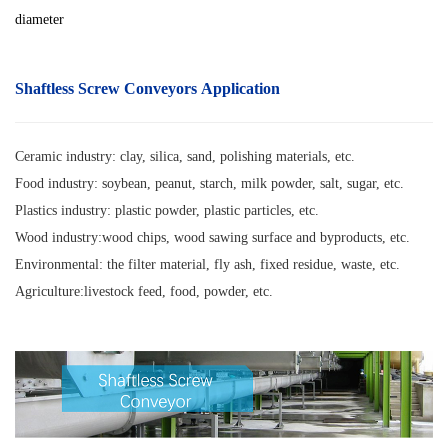
diameter
Shaftless Screw Conveyors Application
Ceramic industry: clay, silica, sand, polishing materials, etc.
Food industry: soybean, peanut, starch, milk powder, salt, sugar, etc.
Plastics industry: plastic powder, plastic particles, etc.
Wood industry:wood chips, wood sawing surface and byproducts, etc.
Environmental: the filter material, fly ash, fixed residue, waste, etc.
Agriculture:livestock feed, food, powder, etc.