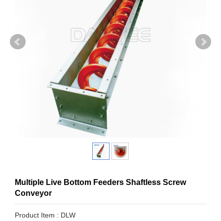
Multiple Live Bottom Feeders Shaftless Screw
Conveyor
Product Item : DLW