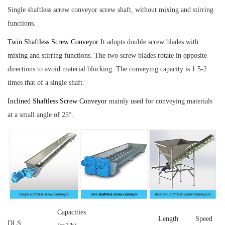
Single shaftless screw conveyor
screw shaft, without mixing and stirring
functions.
Twin Shaftless Screw Conveyor
It adopts double screw blades with
mixing and stirring functions. The two screw blades rotate in opposite
directions to avoid material blocking. The conveying capacity is 1.5-2
times that of a single shaft.
Inclined Shaftless Screw Conveyor
mainly used for conveying materials
.
at a small angle of 25°
Capacities
Length
Speed
DLS