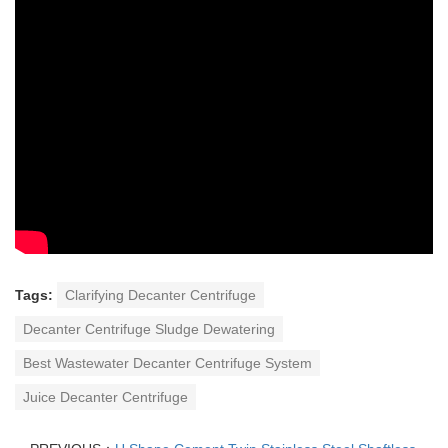
Tags:
Clarifying Decanter Centrifuge
Decanter Centrifuge Sludge Dewatering
Best Wastewater Decanter Centrifuge System
Juice Decanter Centrifuge