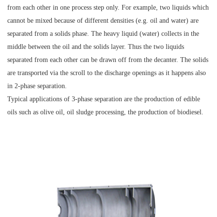
from each other in one process step only. For example, two liquids which
cannot be mixed because of different densities (e.g. oil and water) are
separated from a solids phase. The heavy liquid (water) collects in the
middle between the oil and the solids layer. Thus the two liquids
separated from each other can be drawn off from the decanter. The solids
are transported via the scroll to the discharge openings as it happens also
in 2-phase separation.
Typical applications of 3-phase separation are the production of edible
oils such as olive oil, oil sludge processing, the production of biodiesel.