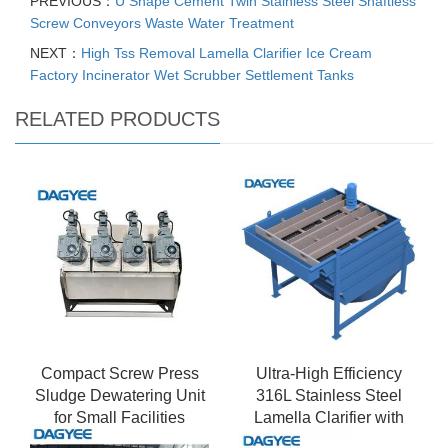
PREVIOUS：
U Shape Cement Twin Stainless Steel Shaftless
Screw Conveyors Waste Water Treatment
NEXT：
High Tss Removal Lamella Clarifier Ice Cream
Factory Incinerator Wet Scrubber Settlement Tanks
RELATED PRODUCTS
Compact Screw Press
Ultra-High Efficiency
Sludge Dewatering Unit
316L Stainless Steel
for Small Facilities
Lamella Clarifier with
Sludge Thickening