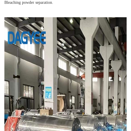
Bleaching powder separation.