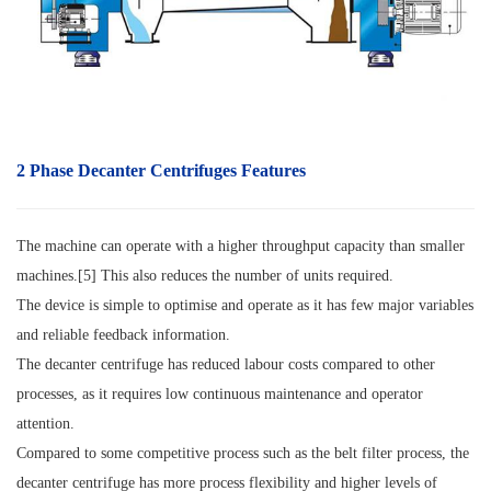
2 Phase Decanter Centrifuges Features
The machine can operate with a higher throughput capacity than smaller
machines.[5] This also reduces the number of units required.
The device is simple to optimise and operate as it has few major variables
and reliable feedback information.
The decanter centrifuge has reduced labour costs compared to other
processes, as it requires low continuous maintenance and operator
attention.
Compared to some competitive process such as the belt filter process, the
decanter centrifuge has more process flexibility and higher levels of