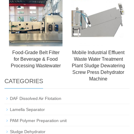
Food-Grade Belt Filter
Mobile Industrial Effluent
for Beverage & Food
Waste Water Treatment
Processing Wastewater
Plant Sludge Dewatering
Screw Press Dehydrator
Machine
CATEGORIES
DAF Dissolved Air Flotation
Lamella Separator
PAM Polymer Preparation unit
Sludge Dehydrator