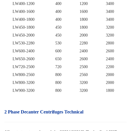
LW400-1200
400
1200
3400
LW400-1600
400
1600
3400
LW400-1800
400
1800
3400
LW450-1800
450
1800
3200
LW450-2000
450
2000
3200
LW530-2280
530
2280
2800
LW600-2400
600
2400
2600
LW650-2600
650
2600
2400
LW720-2500
720
2500
2200
LW800-2560
800
2560
2000
LW800-3200
800
3200
2000
LW900-3200
800
3200
1800
2 Phase Decanter Centrifuges Technical