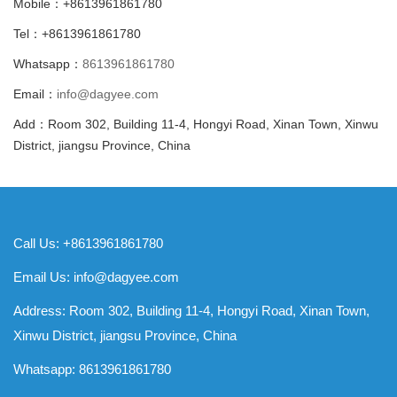
Mobile：+8613961861780
Tel：+8613961861780
Whatsapp：
8613961861780
Email：
info@dagyee.com
Add：Room 302, Building 11-4, Hongyi Road, Xinan Town, Xinwu
District, jiangsu Province, China
Call Us: +8613961861780
Email Us:
info@dagyee.com
Address: Room 302, Building 11-4, Hongyi Road, Xinan Town,
Xinwu District, jiangsu Province, China
Whatsapp:
8613961861780