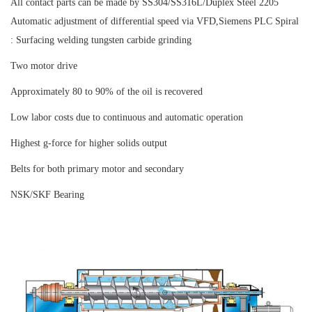
All contact parts can be made by SS304/SS316L/Duplex Steel 2205
Automatic adjustment of differential speed via VFD,Siemens PLC Spiral
: Surfacing welding tungsten carbide grinding
Two motor drive
Approximately 80 to 90% of the oil is recovered
Low labor costs due to continuous and automatic operation
Highest g-force for higher solids output
Belts for both primary motor and secondary
NSK/SKF Bearing