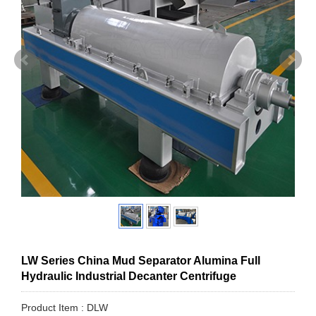
LW Series China Mud Separator Alumina Full
Hydraulic Industrial Decanter Centrifuge
Product Item : DLW