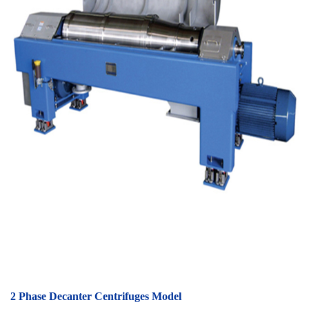
2 Phase Decanter Centrifuges Model