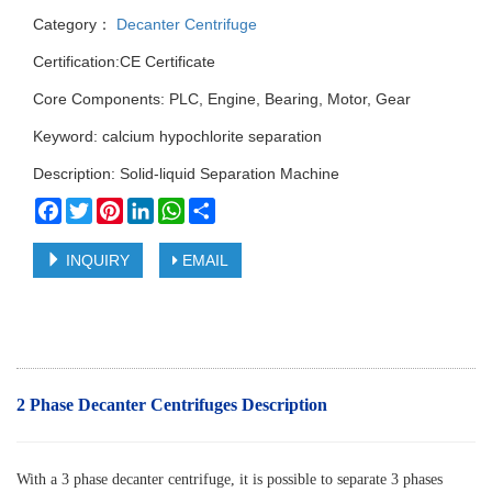
Category：
Decanter Centrifuge
Certification:CE Certificate
Core Components: PLC, Engine, Bearing, Motor, Gear
Keyword: calcium hypochlorite separation
Description: Solid-liquid Separation Machine
Facebook
Twitter
Pinterest
LinkedIn
WhatsApp
Share
INQUIRY
EMAIL
2 Phase Decanter Centrifuges Description
With a 3 phase decanter centrifuge, it is possible to separate 3 phases