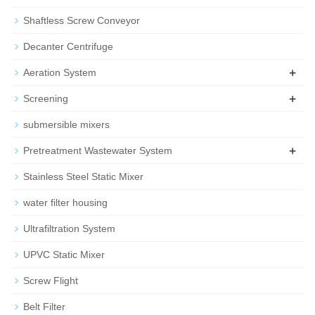
Shaftless Screw Conveyor
Decanter Centrifuge
+
Aeration System
+
Screening
submersible mixers
+
Pretreatment Wastewater System
Stainless Steel Static Mixer
water filter housing
Ultrafiltration System
UPVC Static Mixer
Screw Flight
Belt Filter