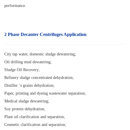
performance.
2 Phase Decanter Centrifuges Application
City tap water, domestic sludge dewatering;
Oil drilling mud dewatering;
Sludge Oil Recovery;
Refinery sludge concentrated dehydration;
Distiller ‘s grains dehydration;
Paper, printing and dyeing wastewater separation;
Medical sludge dewatering;
Soy protein dehydration;
Plant oil clarification and separation;
Cosmetic clarification and separation;