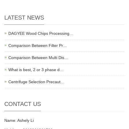
LATEST NEWS
DAGYEE Wood Chips Processing…
Comparison Between Filter Pr…
Comparison Between Multi Dis…
What is best, 2 or 3 phase d…
Centrifuge Selection Precaut…
CONTACT US
Name: Ashely Li