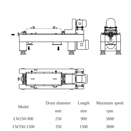
Drum diameter
Length
Maximum speed
Model
mm
mm
rpm
LW250-900
250
900
5000
LW350-1500
350
1500
3800