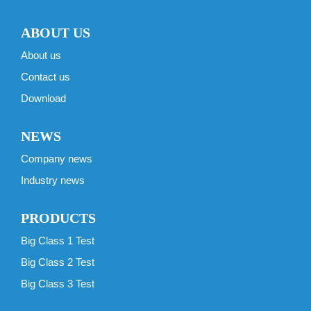
ABOUT US
About us
Contact us
Download
NEWS
Company news
Industry news
PRODUCTS
Big Class 1 Test
Big Class 2 Test
Big Class 3 Test