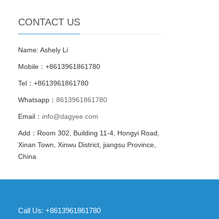
CONTACT US
Name: Ashely Li
Mobile：+8613961861780
Tel：+8613961861780
Whatsapp：
8613961861780
Email：
info@dagyee.com
Add：Room 302, Building 11-4, Hongyi Road,
Xinan Town, Xinwu District, jiangsu Province,
China
Call Us: +8613961861780