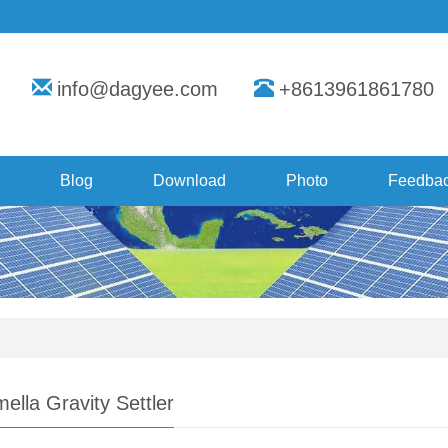
info@dagyee.com
+8613961861780
Blog
Download
Photo
Feedba
ella Gravity Settler