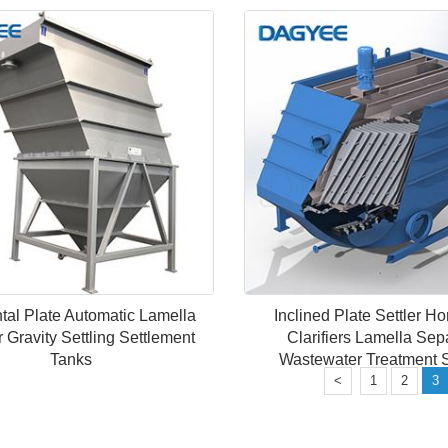
tal Plate Automatic Lamella
Inclined Plate Settler Ho
er Gravity Settling Settlement
Clarifiers Lamella Sep
Tanks
Wastewater Treatment 
<
1
2
3