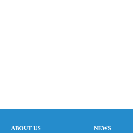
ABOUT US
NEWS