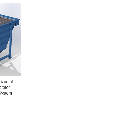
rizontal
arator
System