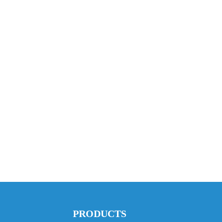
PRODUCTS