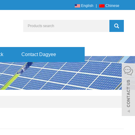
English
|
Chinese
ck
Contact Dagyee