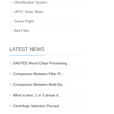
Ultrafiltration System
UPVC Static Mixer
Screw Flight
Belt Filter
LATEST NEWS
DAGYEE Wood Chips Processing…
Comparison Between Filter Pr…
Comparison Between Multi Dis…
What is best, 2 or 3 phase d…
Centrifuge Selection Precaut…