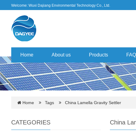
Welcome: Wuxi Dajiang Environmental Technology Co., Ltd.
Home
About us
Products
FAQ
Home
Tags
China Lamella Gravity Settler
CATEGORIES
China Lam