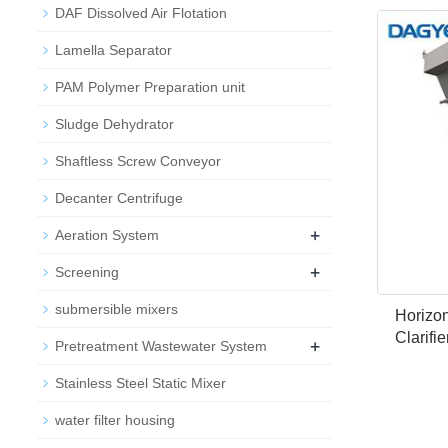
DAF Dissolved Air Flotation
Lamella Separator
PAM Polymer Preparation unit
Sludge Dehydrator
Shaftless Screw Conveyor
Decanter Centrifuge
+
Aeration System
+
Screening
submersible mixers
Horizon
Clarifi
+
Pretreatment Wastewater System
Stainless Steel Static Mixer
water filter housing